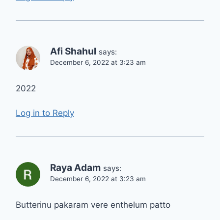
Afi Shahul
says:
December 6, 2022 at 3:23 am
2022
Log in to Reply
Raya Adam
says:
December 6, 2022 at 3:23 am
Butterinu pakaram vere enthelum patto