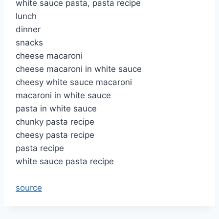
white sauce pasta, pasta recipe
lunch
dinner
snacks
cheese macaroni
cheese macaroni in white sauce
cheesy white sauce macaroni
macaroni in white sauce
pasta in white sauce
chunky pasta recipe
cheesy pasta recipe
pasta recipe
white sauce pasta recipe
source