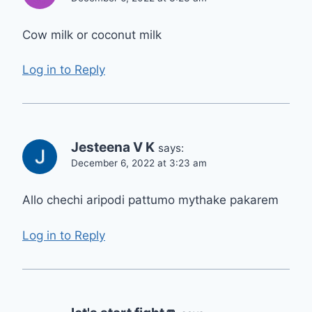
Cow milk or coconut milk
Log in to Reply
Jesteena V K
says:
December 6, 2022 at 3:23 am
Allo chechi aripodi pattumo mythake pakarem
Log in to Reply