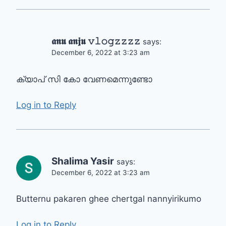
𝖆𝖓𝖚 𝖆𝖓𝖏𝖚 𝚟𝚕𝚘𝚐𝚣𝚣𝚣𝚣
says:
December 6, 2022 at 3:23 am
ക്യാപ് സി കോ വേണമെന്നുണ്ടോ
Log in to Reply
Shalima Yasir
says:
December 6, 2022 at 3:23 am
Butternu pakaren ghee chertgal nannyirikumo
Log in to Reply