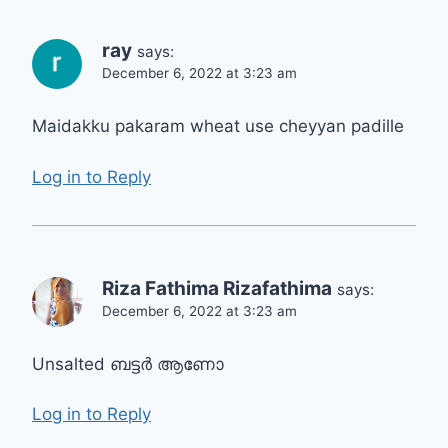
ray
says:
December 6, 2022 at 3:23 am
Maidakku pakaram wheat use cheyyan padille
Log in to Reply
Riza Fathima Rizafathima
says:
December 6, 2022 at 3:23 am
Unsalted ബട്ടർ ആണോ
Log in to Reply