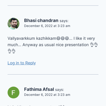
Bhasi chandran
says:
December 6, 2022 at 3:23 am
Vallyavarkkum kazhikkam😄😄😄… I like it very
much… Anyway as usual nice presentation 👌👌
👌👌
Log in to Reply
Fathima Afsal
says:
December 6, 2022 at 3:23 am