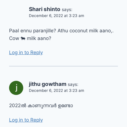
Shari shinto
says:
December 6, 2022 at 3:23 am
Paal ennu paranjille? Athu coconut milk aano,.
Cow 🐄 milk aano?
Log in to Reply
jithu gowtham
says:
December 6, 2022 at 3:23 am
2022ൽ കാണുന്നവർ ഉണ്ടോ
Log in to Reply