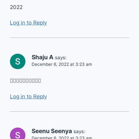
2022
Log in to Reply
Shaju A
says:
December 6, 2022 at 3:23 am
👍🏻👍🏻👍🏻👍🏻👍🏻
Log in to Reply
Seenu Seenya
says:
December 6, 2022 at 3:23 am