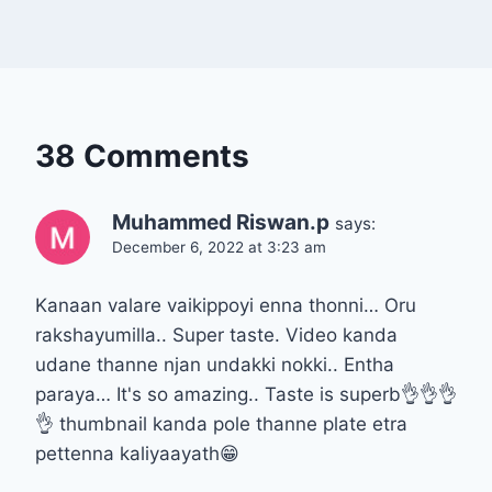
38 Comments
Muhammed Riswan.p
says:
December 6, 2022 at 3:23 am
Kanaan valare vaikippoyi enna thonni… Oru
rakshayumilla.. Super taste. Video kanda
udane thanne njan undakki nokki.. Entha
paraya… It's so amazing.. Taste is superb👌👌👌
👌 thumbnail kanda pole thanne plate etra
pettenna kaliyaayath😁