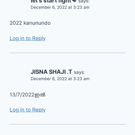
let's start fight👊
says:
December 6, 2022 at 3:23 am
2022 kanunundo
Log in to Reply
JISNA SHAJI .T
says:
December 6, 2022 at 3:23 am
13/7/2022ഇൽ
Log in to Reply