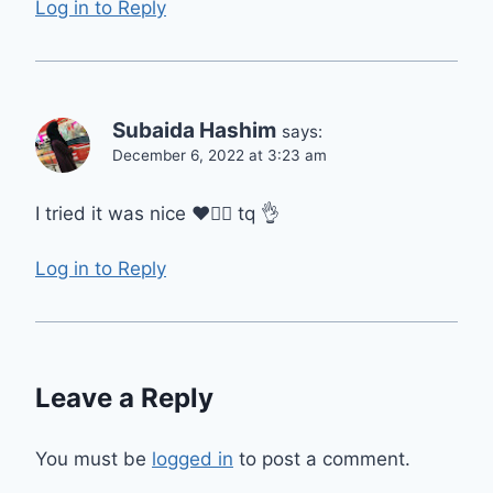
Log in to Reply
Subaida Hashim
says:
December 6, 2022 at 3:23 am
I tried it was nice ❤️👍🏻 tq 👌
Log in to Reply
Leave a Reply
You must be
logged in
to post a comment.