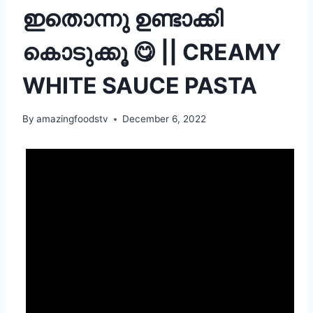
ഇതൊന്നു ഉണ്ടാക്കി
കൊടുക്കൂ 😋 || CREAMY
WHITE SAUCE PASTA
By
amazingfoodstv
December 6, 2022