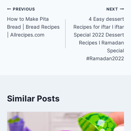
Post
PREVIOUS
NEXT
How to Make Pita
4 Easy dessert
navigation
Bread | Bread Recipes
Recipes for iftar I iftar
| Allrecipes.com
Special 2022 Dessert
Recipes I Ramadan
Special
#Ramadan2022
Similar Posts