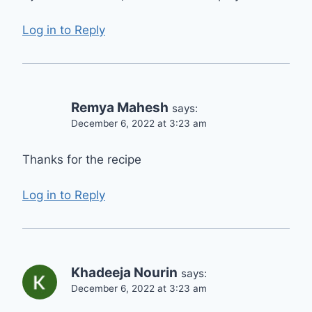
Log in to Reply
Remya Mahesh
says:
December 6, 2022 at 3:23 am
Thanks for the recipe
Log in to Reply
Khadeeja Nourin
says:
December 6, 2022 at 3:23 am