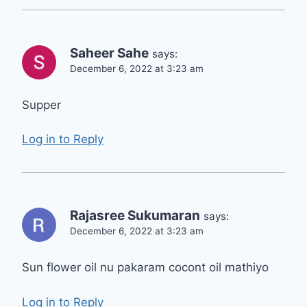
Saheer Sahe
says:
December 6, 2022 at 3:23 am
Supper
Log in to Reply
Rajasree Sukumaran
says:
December 6, 2022 at 3:23 am
Sun flower oil nu pakaram cocont oil mathiyo
Log in to Reply