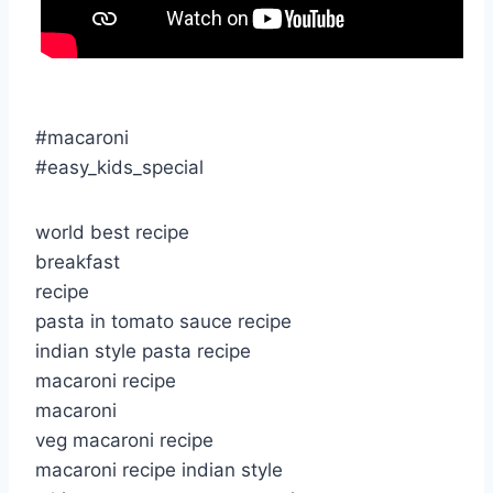
#macaroni
#easy_kids_special
world best recipe
breakfast
recipe
pasta in tomato sauce recipe
indian style pasta recipe
macaroni recipe
macaroni
veg macaroni recipe
macaroni recipe indian style