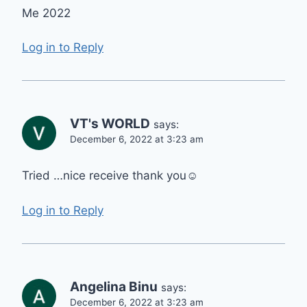
Me 2022
Log in to Reply
VT's WORLD
says:
December 6, 2022 at 3:23 am
Tried …nice receive thank you☺️
Log in to Reply
Angelina Binu
says:
December 6, 2022 at 3:23 am