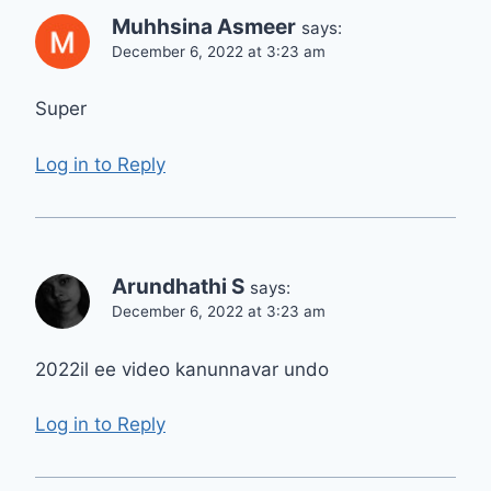
Muhhsina Asmeer
says:
December 6, 2022 at 3:23 am
Super
Log in to Reply
Arundhathi S
says:
December 6, 2022 at 3:23 am
2022il ee video kanunnavar undo
Log in to Reply