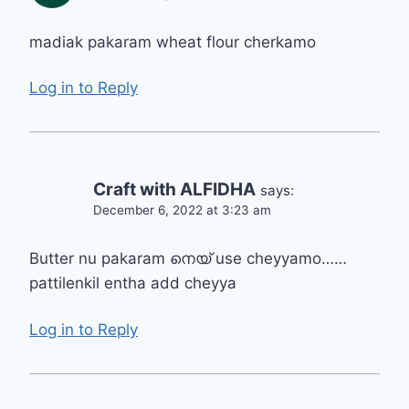
madiak pakaram wheat flour cherkamo
Log in to Reply
Craft with ALFIDHA
says:
December 6, 2022 at 3:23 am
Butter nu pakaram നെയ് use cheyyamo……
pattilenkil entha add cheyya
Log in to Reply