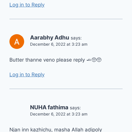
Log in to Reply
Aarabhy Adhu
says:
December 6, 2022 at 3:23 am
Butter thanne veno please reply 🧈🥺🥺
Log in to Reply
NUHA fathima
says:
December 6, 2022 at 3:23 am
Njan inn kazhichu, masha Allah adipoly