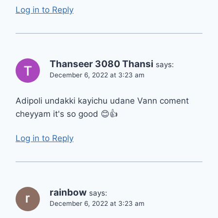
Log in to Reply
Thanseer 3080 Thansi
says:
December 6, 2022 at 3:23 am
Adipoli undakki kayichu udane Vann coment
cheyyam it's so good 😊👍
Log in to Reply
rainbow
says:
December 6, 2022 at 3:23 am