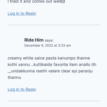
I tried it and comes out well🙌
Log in to Reply
Ride Him
says:
December 6, 2022 at 3:23 am
creamy white saice pasta kanumpo thanne
kothi vannu ..kuttikalde favorite item anallo ith
,,,undakkunna reethi valare clear ayi paranju
thannu
Log in to Reply