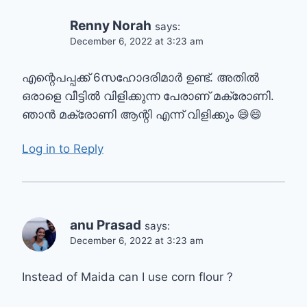
Renny Norah
says:
December 6, 2022 at 3:23 am
എന്റെപപ്പക്ക് 6സഹോദരിമാർ ഉണ്ട്. അതിൽ
ഒരാളെ വീട്ടിൽ വിളിക്കുന്ന പേരാണ് മക്രോണി.
ഞാൻ മക്രോണി ആന്റി എന്ന് വിളിക്കും 😄😄
Log in to Reply
anu Prasad
says:
December 6, 2022 at 3:23 am
Instead of Maida can I use corn flour ?