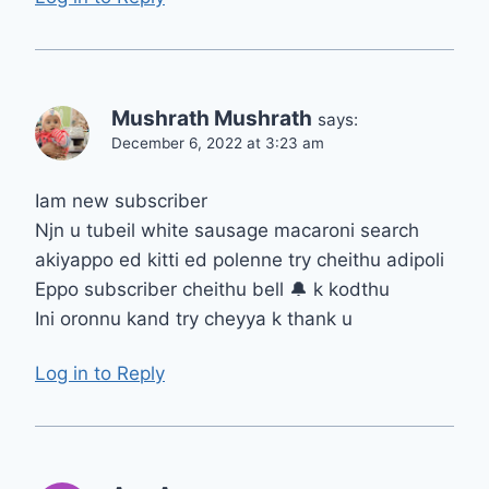
Mushrath Mushrath
says:
December 6, 2022 at 3:23 am
Iam new subscriber
Njn u tubeil white sausage macaroni search
akiyappo ed kitti ed polenne try cheithu adipoli
Eppo subscriber cheithu bell 🔔 k kodthu
Ini oronnu kand try cheyya k thank u
Log in to Reply