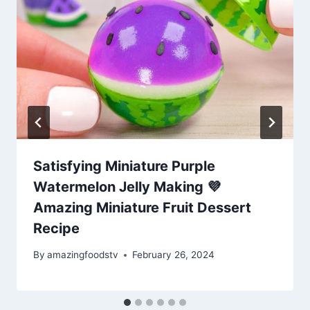
Satisfying Miniature Purple
Watermelon Jelly Making 💜
Amazing Miniature Fruit Dessert
Recipe
By
amazingfoodstv
February 26, 2024