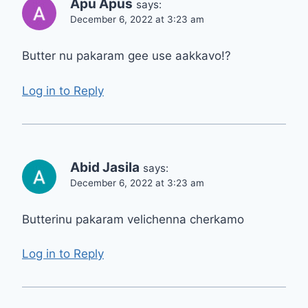
Apu Apus
says:
December 6, 2022 at 3:23 am
Butter nu pakaram gee use aakkavo!?
Log in to Reply
Abid Jasila
says:
December 6, 2022 at 3:23 am
Butterinu pakaram velichenna cherkamo
Log in to Reply