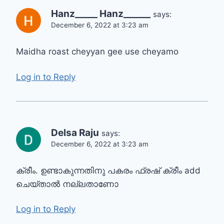
Hanz_____ Hanz______
says:
December 6, 2022 at 3:23 am
Maidha roast cheyyan gee use cheyamo
Log in to Reply
Delsa Raju
says:
December 6, 2022 at 3:23 am
ക്രീം. ഉണ്ടാകുന്നതിനു പകരം ഫ്രഷ് ക്രീം add
ചെയ്താൽ നല്ലതാണോ
Log in to Reply