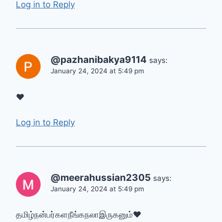
Log in to Reply
@pazhanibakya9114
says:
January 24, 2024 at 5:49 pm
❤
Log in to Reply
@meerahussian2305
says:
January 24, 2024 at 5:49 pm
தமிழ்நன்பர்களநீங்கநலாஇருகனும்❤