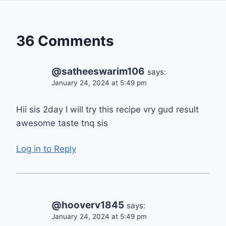
36 Comments
@satheeswarim106
says:
January 24, 2024 at 5:49 pm
Hii sis 2day I will try this recipe vry gud result
awesome taste tnq sis
Log in to Reply
@hooverv1845
says:
January 24, 2024 at 5:49 pm