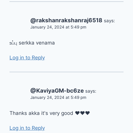
@rakshanrakshanraj6518
says:
January 24, 2024 at 5:49 pm
உப்பு serkka venama
Log in to Reply
@KaviyaGM-bc6ze
says:
January 24, 2024 at 5:49 pm
Thanks akka it's very good ❤❤❤
Log in to Reply