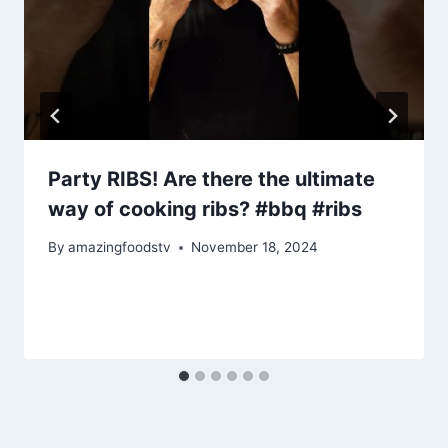
Party RIBS! Are there the ultimate
way of cooking ribs? #bbq #ribs
By
amazingfoodstv
November 18, 2024