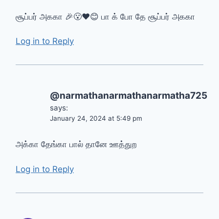
சூப்பர் அககா 🎉😮❤😊 பா க் போ தே சூப்பர் அககா
Log in to Reply
@narmathanarmathanarmatha725
says:
January 24, 2024 at 5:49 pm
அக்கா தேங்கா பால் தானே ஊத்துற
Log in to Reply