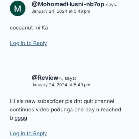
@MohomadHusni-nb7op
says:
January 24, 2024 at 5:49 pm
cocoanut milKa
Log in to Reply
@Review-.
says:
January 24, 2024 at 5:49 pm
Hi sis new subscriber pls dnt quit channel
continues video podunga one day u reached
bigggg
Log in to Reply