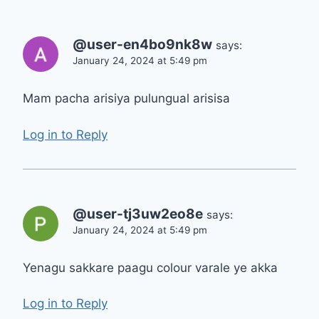
@user-en4bo9nk8w
says:
January 24, 2024 at 5:49 pm
Mam pacha arisiya pulungual arisisa
Log in to Reply
@user-tj3uw2eo8e
says:
January 24, 2024 at 5:49 pm
Yenagu sakkare paagu colour varale ye akka
Log in to Reply