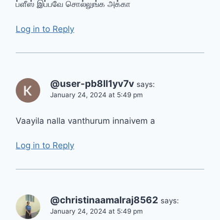
ப்ளீஸ் இப்பவே சொல்லுங்க அக்கா
Log in to Reply
@user-pb8ll1yv7v
says:
January 24, 2024 at 5:49 pm
Vaayila nalla vanthurum innaivem a
Log in to Reply
@christinaamalraj8562
says:
January 24, 2024 at 5:49 pm