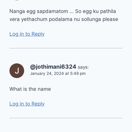
Nanga egg sapdamatom … So egg ku pathila
vera yethachum podalama nu sollunga please
Log in to Reply
@jothimani6324
says:
January 24, 2024 at 5:49 pm
What is the name
Log in to Reply