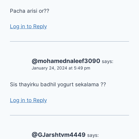
Pacha arisi or??
Log in to Reply
@mohamednaleef3090
says:
January 24, 2024 at 5:49 pm
Sis thayirku badhil yogurt sekalama ??
Log in to Reply
@GJarshtvm4449
says: