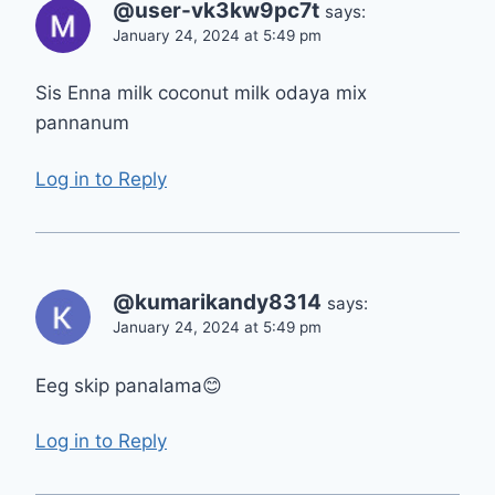
@user-vk3kw9pc7t
says:
January 24, 2024 at 5:49 pm
Sis Enna milk coconut milk odaya mix
pannanum
Log in to Reply
@kumarikandy8314
says:
January 24, 2024 at 5:49 pm
Eeg skip panalama😊
Log in to Reply