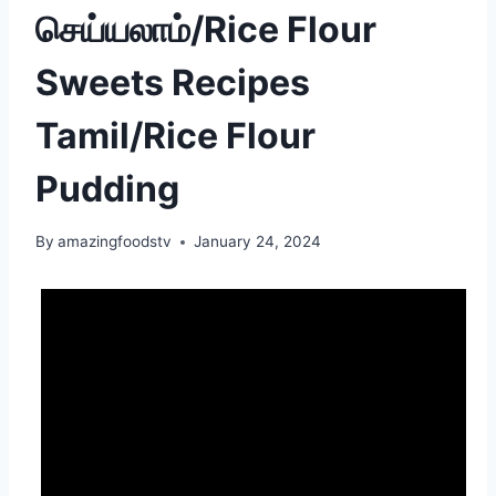
செய்யலாம்/Rice Flour
Sweets Recipes
Tamil/Rice Flour
Pudding
By
amazingfoodstv
January 24, 2024