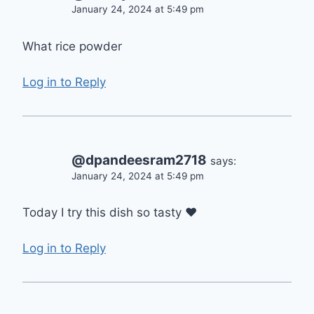
January 24, 2024 at 5:49 pm
What rice powder
Log in to Reply
@dpandeesram2718
says:
January 24, 2024 at 5:49 pm
Today I try this dish so tasty ❤
Log in to Reply