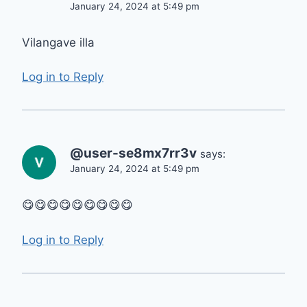
January 24, 2024 at 5:49 pm
Vilangave illa
Log in to Reply
@user-se8mx7rr3v
says:
January 24, 2024 at 5:49 pm
😋😋😋😋😋😋😋😋😋
Log in to Reply