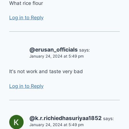
What rice flour
Log in to Reply
@erusan_officials
says:
January 24, 2024 at 5:49 pm
It's not work and taste very bad
Log in to Reply
@k.r.richiedhasuriyaa1852
says:
January 24, 2024 at 5:49 pm