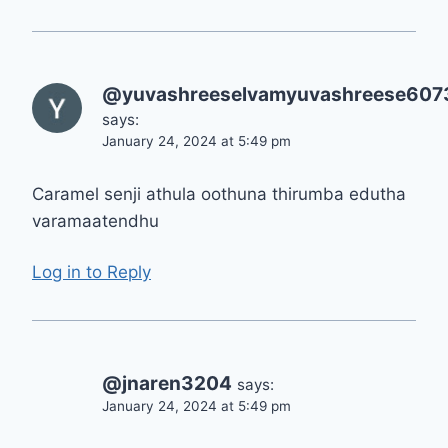
@yuvashreeselvamyuvashreese607
says:
January 24, 2024 at 5:49 pm
Caramel senji athula oothuna thirumba edutha
varamaatendhu
Log in to Reply
@jnaren3204
says:
January 24, 2024 at 5:49 pm