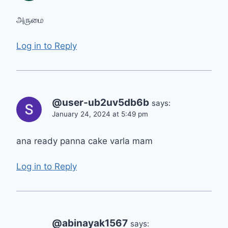
அருமை
Log in to Reply
@user-ub2uv5db6b
says:
January 24, 2024 at 5:49 pm
ana ready panna cake varla mam
Log in to Reply
@abinayak1567
says: