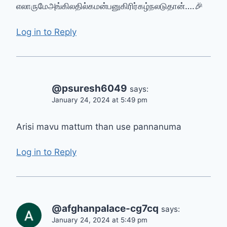
எலாருமேஅங்கிலதில்கமன்பனுகிரிர்கழ்நல‌டுதான்….🎉
Log in to Reply
@psuresh6049
says:
January 24, 2024 at 5:49 pm
Arisi mavu mattum than use pannanuma
Log in to Reply
@afghanpalace-cg7cq
says:
January 24, 2024 at 5:49 pm