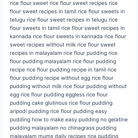
rice flour sweet rice flour sweet recipes rice
flour sweet recipes in tamil rice flour sweets in
telugu rice flour sweet recipes in telugu rice
flour sweets in tamil rice flour sweet recipes in
kannada rice flour sweets in kannada rice flour
sweet recipes without milk rice flour sweet
recipes in malayalam rice flour pudding rice
flour pudding malayalam rice flour pudding
recipe rice flour pudding recipe in tamil rice
flour pudding recipe without egg rice flour
pudding without milk rice flour pudding without
egg rice flour pudding eggless rice flour
pudding cake glutinous rice flour pudding
aripodi pudding rice flour pudding easy
pudding how to make easy pudding no gelatine
pudding malayalam no chinagrass pudding
malayalam mums daily recipes rice pudding