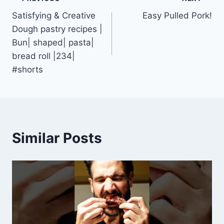
Post
Satisfying & Creative
Easy Pulled Pork!
navigation
Dough pastry recipes |
Bun| shaped| pasta|
bread roll |234|
#shorts
Similar Posts