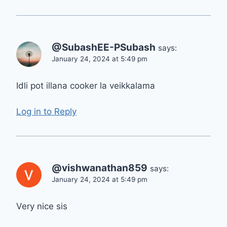
@SubashEE-PSubash
says:
January 24, 2024 at 5:49 pm
Idli pot illana cooker la veikkalama
Log in to Reply
@vishwanathan859
says:
January 24, 2024 at 5:49 pm
Very nice sis