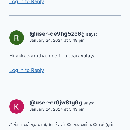
Log in to Reply
@user-qe9hg5zc6g
says:
January 24, 2024 at 5:49 pm
Hi.akka.varutha..rice.flour.paravalaya
Log in to Reply
@user-er6jw8tg6g
says:
January 24, 2024 at 5:49 pm
அக்கா எத்தனை நிமிடங்கள் வேகவைக்க வேண்டும்