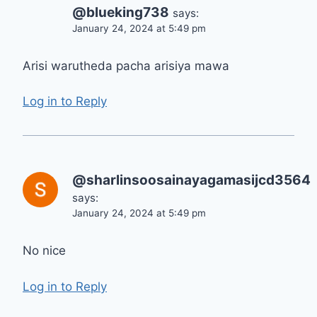
@blueking738
says:
January 24, 2024 at 5:49 pm
Arisi warutheda pacha arisiya mawa
Log in to Reply
@sharlinsoosainayagamasijcd3564
says:
January 24, 2024 at 5:49 pm
No nice
Log in to Reply