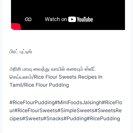
பிரட் புட்டிங்
அரிசி மாவு வைத்து வாயில் கரையும் ஸ்வீட்
செய்யலாம்/Rice Flour Sweets Recipes In
Tamil/Rice Flour Pudding
#RiceFlourPudding#MiniFoodsJaisingh#RiceFlo
ur#RiceFlourSweets#SimpleSweets#SweetsRe
cipes#Sweets#Snacks#Pudding#RicePudding