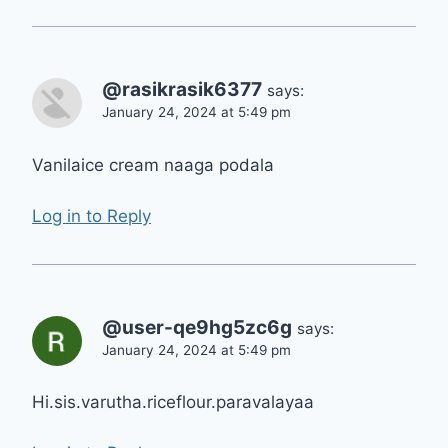
@rasikrasik6377
says:
January 24, 2024 at 5:49 pm
Vanilaice cream naaga podala
Log in to Reply
@user-qe9hg5zc6g
says:
January 24, 2024 at 5:49 pm
Hi.sis.varutha.riceflour.paravalayaa