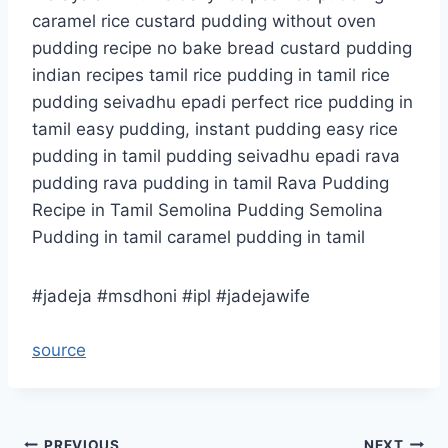
caramel rice custard pudding without oven
pudding recipe no bake bread custard pudding
indian recipes tamil rice pudding in tamil rice
pudding seivadhu epadi perfect rice pudding in
tamil easy pudding, instant pudding easy rice
pudding in tamil pudding seivadhu epadi rava
pudding rava pudding in tamil Rava Pudding
Recipe in Tamil Semolina Pudding Semolina
Pudding in tamil caramel pudding in tamil
#jadeja #msdhoni #ipl #jadejawife
source
PREVIOUS
NEXT