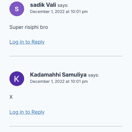
sadik Vali
says:
December 1, 2022 at 10:01 pm
Super risiphi bro
Log in to Reply
Kadamahhi Samuliya
says:
December 1, 2022 at 10:01 pm
X
Log in to Reply