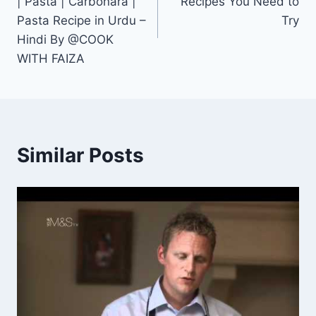
| Pasta | Carbonara |
Recipes You Need to
Pasta Recipe in Urdu –
Try
Hindi By @COOK
WITH FAIZA
Similar Posts