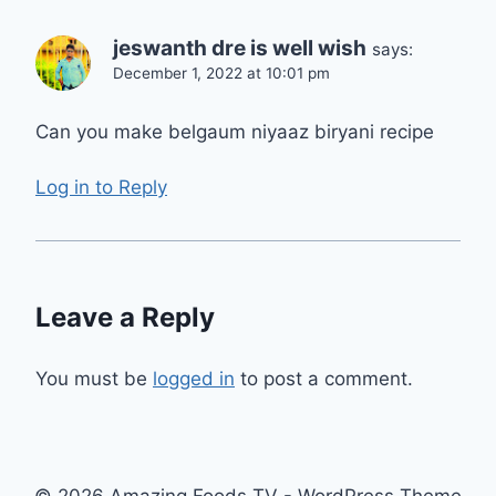
jeswanth dre is well wish
says:
December 1, 2022 at 10:01 pm
Can you make belgaum niyaaz biryani recipe
Log in to Reply
Leave a Reply
You must be
logged in
to post a comment.