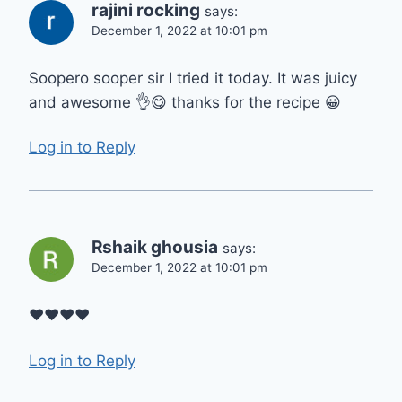
rajini rocking
says:
December 1, 2022 at 10:01 pm
Soopero sooper sir I tried it today. It was juicy
and awesome 👌😋 thanks for the recipe 😀
Log in to Reply
Rshaik ghousia
says:
December 1, 2022 at 10:01 pm
❤️❤️❤️❤️
Log in to Reply