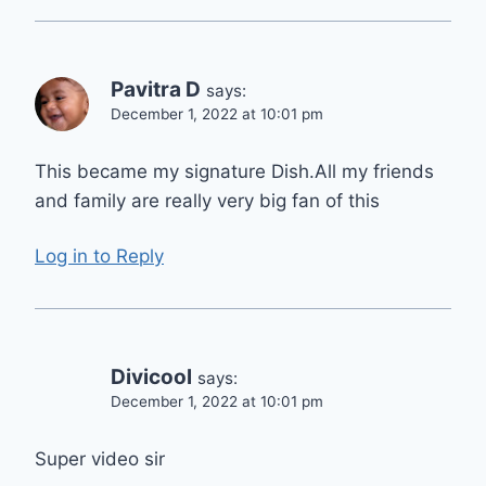
Pavitra D
says:
December 1, 2022 at 10:01 pm
This became my signature Dish.All my friends
and family are really very big fan of this
Log in to Reply
Divicool
says:
December 1, 2022 at 10:01 pm
Super video sir