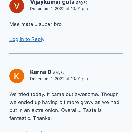
Vijaykumar gota
says:
December 1, 2022 at 10:01 pm
Mee matalu supar bro
Log in to Reply
Karna D
says:
December 1, 2022 at 10:01 pm
We tried today. It came out awesome. Though
we ended up having bit more gravy as we had
put in an extra onion. Overall… Taste is
fantastic. Thanks.