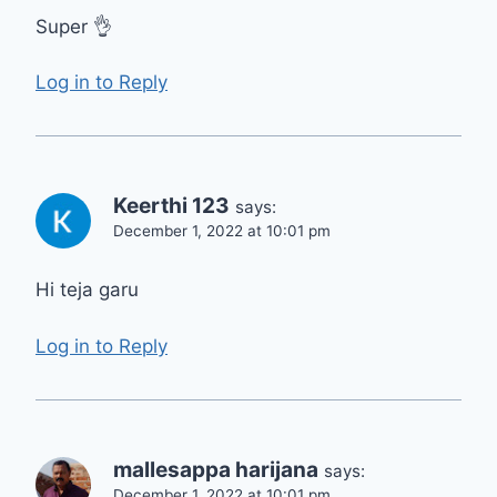
Super 👌
Log in to Reply
Keerthi 123
says:
December 1, 2022 at 10:01 pm
Hi teja garu
Log in to Reply
mallesappa harijana
says:
December 1, 2022 at 10:01 pm