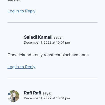
Log in to Reply
Saladi Kamali
says:
December 1, 2022 at 10:01 pm
Ghee lekunda only roast chupinchava anna
Log in to Reply
Rafi Rafi
says:
December 1, 2022 at 10:01 pm