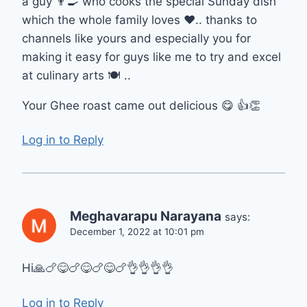
a guy 👨‍🍳 who cooks the special Sunday dish
which the whole family loves ❤️.. thanks to
channels like yours and especially you for
making it easy for guys like me to try and excel
at culinary arts 🍽 ..
Your Ghee roast came out delicious 😋 👍👏
Log in to Reply
Meghavarapu Narayana
says:
December 1, 2022 at 10:01 pm
Hi🙏🍗😋🍗😋🍗😋🍗👌👌👌👌
Log in to Reply