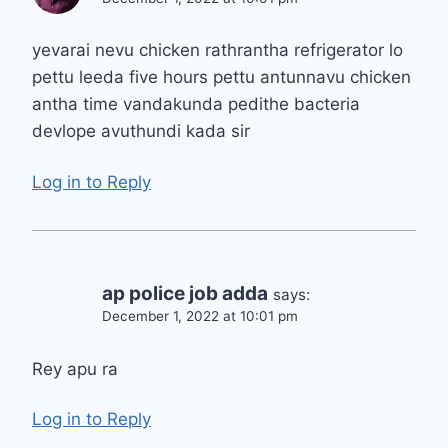
yevarai nevu chicken rathrantha refrigerator lo
pettu leeda five hours pettu antunnavu chicken
antha time vandakunda pedithe bacteria
devlope avuthundi kada sir
Log in to Reply
ap police job adda
says:
December 1, 2022 at 10:01 pm
Rey apu ra
Log in to Reply