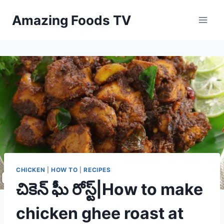
Skip
Amazing Foods TV
to
content
CHICKEN
|
HOW TO
|
RECIPES
చికెన్ ఘీ రోస్ట్|How to make
chicken ghee roast at