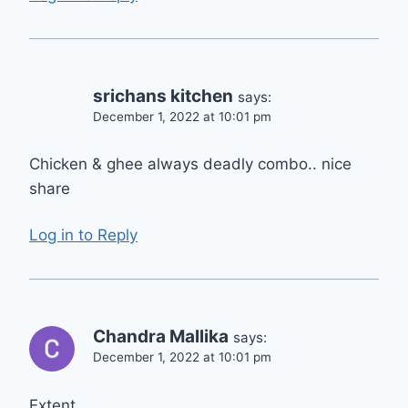
srichans kitchen
says:
December 1, 2022 at 10:01 pm
Chicken & ghee always deadly combo.. nice
share
Log in to Reply
Chandra Mallika
says:
December 1, 2022 at 10:01 pm
Extent