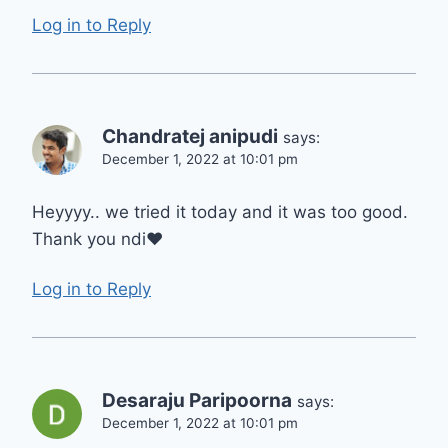
Log in to Reply
Chandratej anipudi
says:
December 1, 2022 at 10:01 pm
Heyyyy.. we tried it today and it was too good.
Thank you ndi❤️
Log in to Reply
Desaraju Paripoorna
says:
December 1, 2022 at 10:01 pm