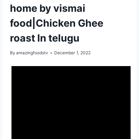
home by vismai
food|Chicken Ghee
roast In telugu
By
amazingfoodstv
December 1, 2022