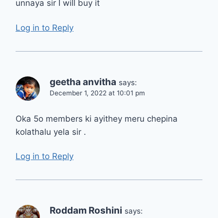
unnaya sir I will buy it
Log in to Reply
geetha anvitha
says:
December 1, 2022 at 10:01 pm
Oka 5o members ki ayithey meru chepina
kolathalu yela sir .
Log in to Reply
Roddam Roshini
says: