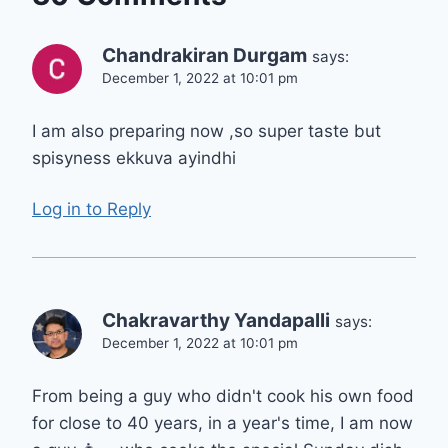
Chandrakiran Durgam
says:
December 1, 2022 at 10:01 pm
I am also preparing now ,so super taste but
spisyness ekkuva ayindhi
Log in to Reply
Chakravarthy Yandapalli
says:
December 1, 2022 at 10:01 pm
From being a guy who didn't cook his own food
for close to 40 years, in a year's time, I am now