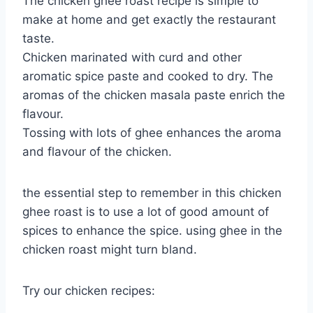
The chicken ghee roast recipe is simple to
make at home and get exactly the restaurant
taste.
Chicken marinated with curd and other
aromatic spice paste and cooked to dry. The
aromas of the chicken masala paste enrich the
flavour.
Tossing with lots of ghee enhances the aroma
and flavour of the chicken.
the essential step to remember in this chicken
ghee roast is to use a lot of good amount of
spices to enhance the spice. using ghee in the
chicken roast might turn bland.
Try our chicken recipes: