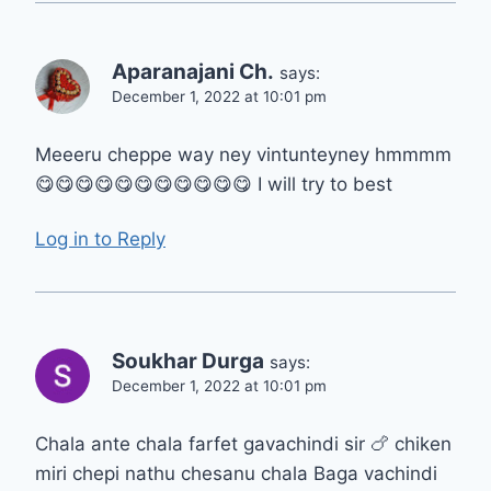
Aparanajani Ch.
says:
December 1, 2022 at 10:01 pm
Meeeru cheppe way ney vintunteyney hmmmm
😋😋😋😋😋😋😋😋😋😋😋 I will try to best
Log in to Reply
Soukhar Durga
says:
December 1, 2022 at 10:01 pm
Chala ante chala farfet gavachindi sir 🍗 chiken
miri chepi nathu chesanu chala Baga vachindi