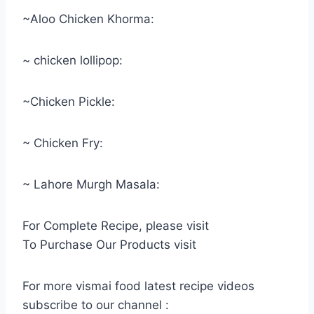
~Aloo Chicken Khorma:
~ chicken lollipop:
~Chicken Pickle:
~ Chicken Fry:
~ Lahore Murgh Masala:
For Complete Recipe, please visit
To Purchase Our Products visit
For more vismai food latest recipe videos
subscribe to our channel :