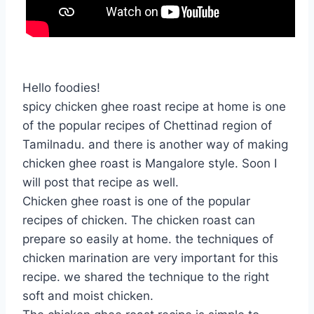
Hello foodies!
spicy chicken ghee roast recipe at home is one
of the popular recipes of Chettinad region of
Tamilnadu. and there is another way of making
chicken ghee roast is Mangalore style. Soon I
will post that recipe as well.
Chicken ghee roast is one of the popular
recipes of chicken. The chicken roast can
prepare so easily at home. the techniques of
chicken marination are very important for this
recipe. we shared the technique to the right
soft and moist chicken.