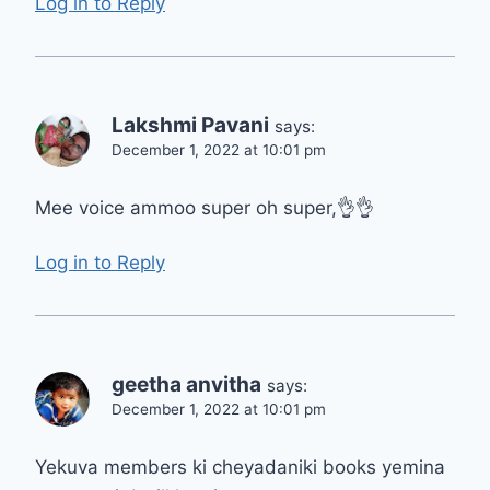
Log in to Reply
Lakshmi Pavani
says:
December 1, 2022 at 10:01 pm
Mee voice ammoo super oh super,👌👌
Log in to Reply
geetha anvitha
says:
December 1, 2022 at 10:01 pm
Yekuva members ki cheyadaniki books yemina