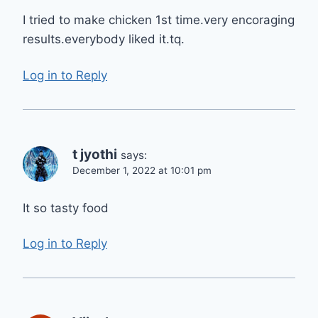
I tried to make chicken 1st time.very encoraging
results.everybody liked it.tq.
Log in to Reply
t jyothi
says:
December 1, 2022 at 10:01 pm
It so tasty food
Log in to Reply