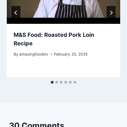
M&S Food: Roasted Pork Loin
Recipe
By
amazingfoodstv
February 25, 2025
30 Comments