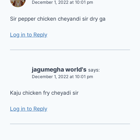
December 1, 2022 at 10:01 pm
Sir pepper chicken cheyandi sir dry ga
Log in to Reply
jagumegha world's
says:
December 1, 2022 at 10:01 pm
Kaju chicken fry cheyadi sir
Log in to Reply