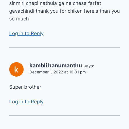
sir miri chepi nathula ga ne chesa farfet
gavachindi thank you for chiken here's than you
so much
Log in to Reply
kambli hanumanthu
says:
December 1, 2022 at 10:01 pm
Super brother
Log in to Reply