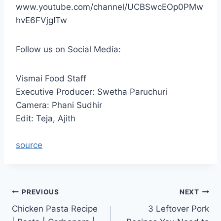
www.youtube.com/channel/UCBSwcEOp0PMw
hvE6FVjgITw
Follow us on Social Media:
Vismai Food Staff
Executive Producer: Swetha Paruchuri
Camera: Phani Sudhir
Edit: Teja, Ajith
source
Post
PREVIOUS
NEXT
Chicken Pasta Recipe
3 Leftover Pork
navigation