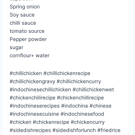
Spring onion
Soy sauce
chilli sauce
tomato source
Pepper powder
sugar
cornflour+ water
#chillichicken #chillichickenrecipe
#chillichickengravy #chillichickencurry
#indochinesechillichicken #chillichickenwet
#chickenchilirecipe #chickenchillirecipe
#indochineserecipes #indochina #chinese
#indochinesecuisine #indochinesefood
#chicken #chickenrecipe #chickencurry
#sidedishrecipes #sidedishforlunch #friedrice