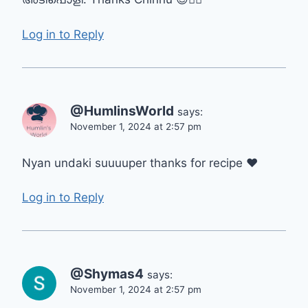
Log in to Reply
@HumlinsWorld
says:
November 1, 2024 at 2:57 pm
Nyan undaki suuuuper thanks for recipe ❤
Log in to Reply
@Shymas4
says:
November 1, 2024 at 2:57 pm