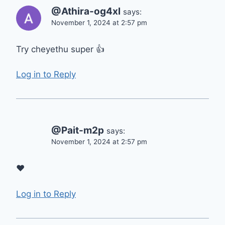
@Athira-og4xl
says:
November 1, 2024 at 2:57 pm
Try cheyethu super 👍
Log in to Reply
@Pait-m2p
says:
November 1, 2024 at 2:57 pm
❤
Log in to Reply