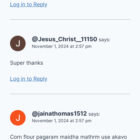
Log in to Reply
@Jesus_Christ__11150
says:
November 1, 2024 at 2:57 pm
Super thanks
Log in to Reply
@jainathomas1512
says:
November 1, 2024 at 2:57 pm
Corn flour pagaram maidha mathrm use akavo