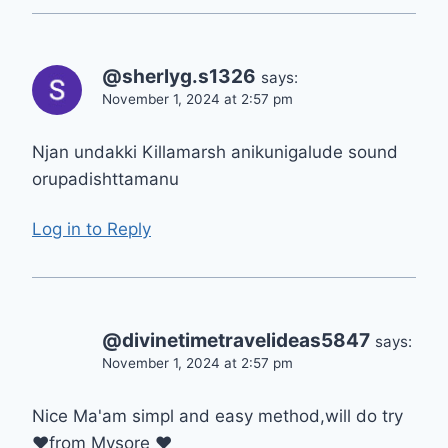
@sherlyg.s1326
says:
November 1, 2024 at 2:57 pm
Njan undakki Killamarsh anikunigalude sound
orupadishttamanu
Log in to Reply
@divinetimetravelideas5847
says:
November 1, 2024 at 2:57 pm
Nice Ma'am simpl and easy method,will do try
❤from Mysore ❤