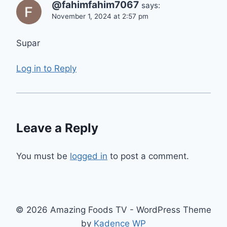
@fahimfahim7067
says:
November 1, 2024 at 2:57 pm
Supar
Log in to Reply
Leave a Reply
You must be
logged in
to post a comment.
© 2026 Amazing Foods TV - WordPress Theme
by
Kadence WP