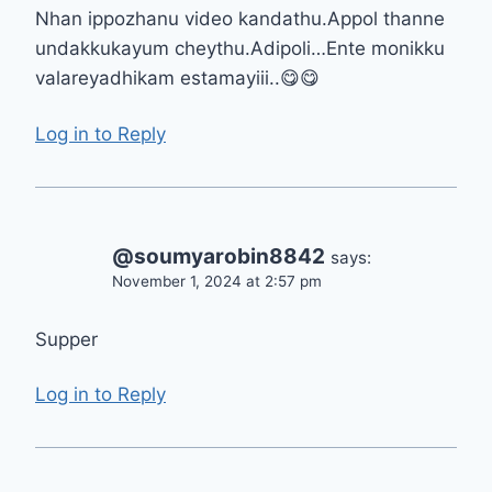
Nhan ippozhanu video kandathu.Appol thanne
undakkukayum cheythu.Adipoli…Ente monikku
valareyadhikam estamayiii..😋😋
Log in to Reply
@soumyarobin8842
says:
November 1, 2024 at 2:57 pm
Supper
Log in to Reply