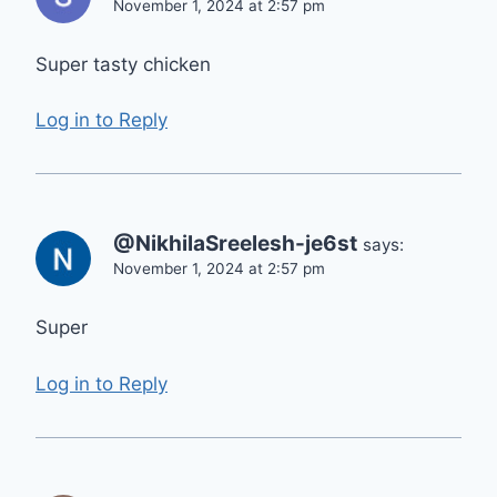
November 1, 2024 at 2:57 pm
Super tasty chicken
Log in to Reply
@NikhilaSreelesh-je6st
says:
November 1, 2024 at 2:57 pm
Super
Log in to Reply