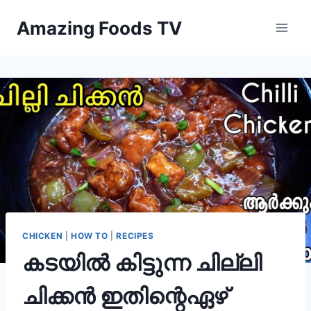
Skip
Amazing Foods TV
to
content
CHICKEN
|
HOW TO
|
RECIPES
കടയിൽ കിട്ടുന്ന ചില്ലി
ചിക്കൻ ഇതിന്റെഏഴ്