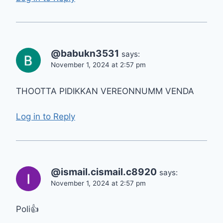
@babukn3531
says:
November 1, 2024 at 2:57 pm
THOOTTA PIDIKKAN VEREONNUMM VENDA
Log in to Reply
@ismail.cismail.c8920
says:
November 1, 2024 at 2:57 pm
Poli👍