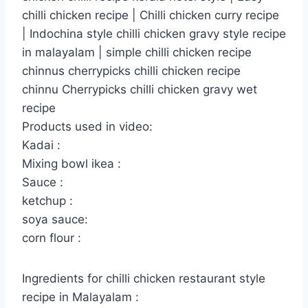
chilli chicken recipe | Chilli chicken curry recipe
| Indochina style chilli chicken gravy style recipe
in malayalam | simple chilli chicken recipe
chinnus cherrypicks chilli chicken recipe
chinnu Cherrypicks chilli chicken gravy wet
recipe
Products used in video:
Kadai :
Mixing bowl ikea :
Sauce :
ketchup :
soya sauce:
corn flour :
Ingredients for chilli chicken restaurant style
recipe in Malayalam :