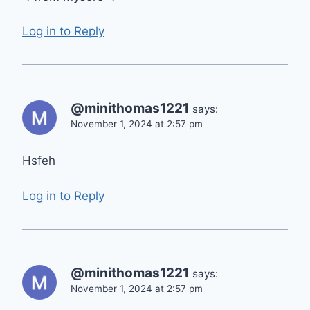
Log in to Reply
@minithomas1221
says:
November 1, 2024 at 2:57 pm
Hsfeh
Log in to Reply
@minithomas1221
says:
November 1, 2024 at 2:57 pm