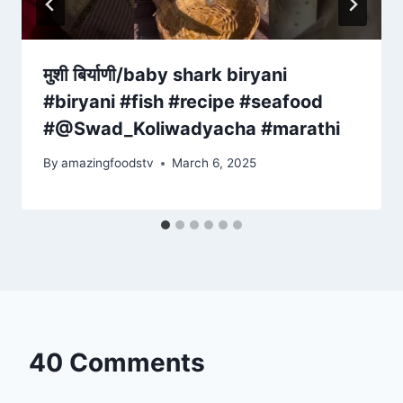
मुशी बिर्याणी/baby shark biryani
#biryani #fish #recipe #seafood
#@Swad_Koliwadyacha #marathi
By
amazingfoodstv
March 6, 2025
40 Comments