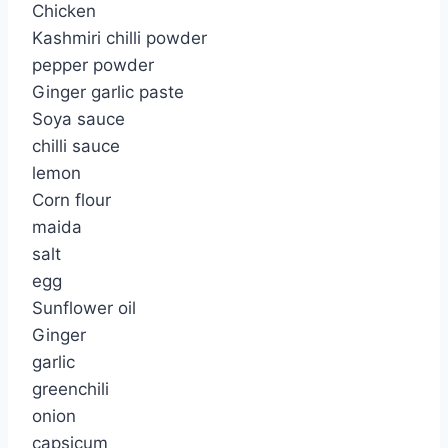
Chicken
Kashmiri chilli powder
pepper powder
Ginger garlic paste
Soya sauce
chilli sauce
lemon
Corn flour
maida
salt
egg
Sunflower oil
Ginger
garlic
greenchili
onion
capsicum