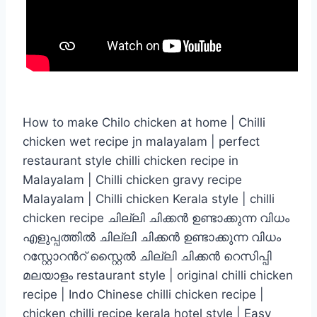
How to make Chilo chicken at home | Chilli
chicken wet recipe jn malayalam | perfect
restaurant style chilli chicken recipe in
Malayalam | Chilli chicken gravy recipe
Malayalam | Chilli chicken Kerala style | chilli
chicken recipe ചില്ലി ചിക്കൻ ഉണ്ടാക്കുന്ന വിധം
എളുപ്പത്തിൽ ചില്ലി ചിക്കൻ ഉണ്ടാക്കുന്ന വിധം
റസ്റ്റോറൻറ് സ്റ്റൈൽ ചില്ലി ചിക്കൻ റെസിപ്പി
മലയാളം restaurant style | original chilli chicken
recipe | Indo Chinese chilli chicken recipe |
chicken chilli recipe kerala hotel style | Easy