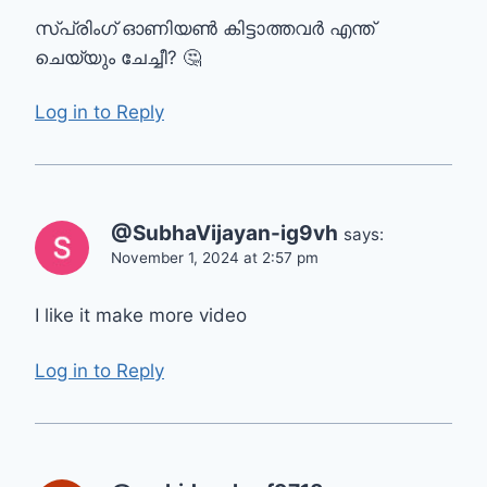
സ്പ്രിംഗ് ഓണിയൺ കിട്ടാത്തവർ എന്ത്
ചെയ്യും ചേച്ചീ? 🤔
Log in to Reply
@SubhaVijayan-ig9vh
says:
November 1, 2024 at 2:57 pm
I like it make more video
Log in to Reply