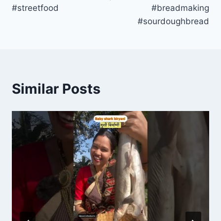
#streetfood
#breadmaking
#sourdoughbread
Similar Posts