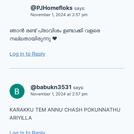
@PJHomefloks
says:
November 1, 2024 at 2:57 pm
ഞാൻ രണ്ട് പ്രാവിശം ഉണ്ടാക്കി വളരെ
നല്ലതായിരുന്നു ❤
Log in to Reply
@babukn3531
says:
November 1, 2024 at 2:57 pm
KARAKKU TEM ANNU CHASH POKUNNATHU
ARIYILLA
Log in to Reply