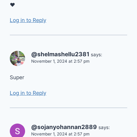
❤
Log in to Reply
@shelmashellu2381
says:
November 1, 2024 at 2:57 pm
Super
Log in to Reply
@sojanyohannan2889
says:
November 1, 2024 at 2:57 pm