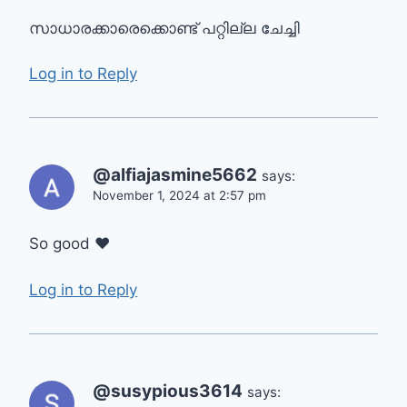
സാധാരക്കാരെക്കൊണ്ട് പറ്റില്ല ചേച്ചി
Log in to Reply
@alfiajasmine5662
says:
November 1, 2024 at 2:57 pm
So good ❤
Log in to Reply
@susypious3614
says: