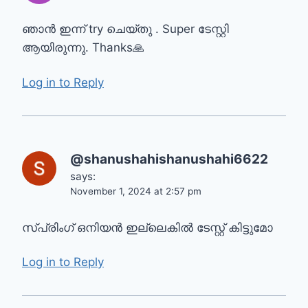
ഞാൻ ഇന്ന്‌ try ചെയ്തു . Super ടേസ്റ്റി
ആയിരുന്നു. Thanks🙏
Log in to Reply
@shanushahishanushahi6622
says:
November 1, 2024 at 2:57 pm
സ്പ്രിംഗ് ഒനിയൻ ഇല്ലെകിൽ ടേസ്റ്റ് കിട്ടുമോ
Log in to Reply