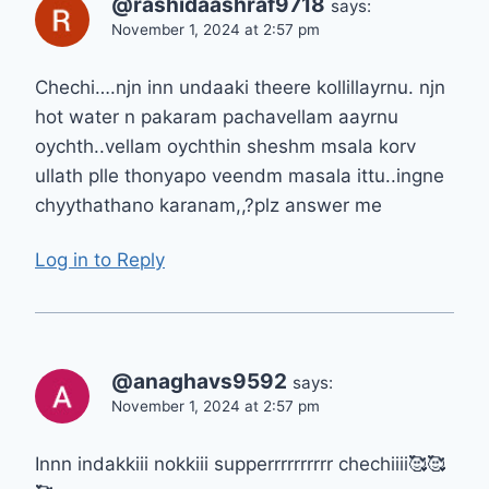
@rashidaashraf9718
says:
November 1, 2024 at 2:57 pm
Chechi….njn inn undaaki theere kollillayrnu. njn
hot water n pakaram pachavellam aayrnu
oychth..vellam oychthin sheshm msala korv
ullath plle thonyapo veendm masala ittu..ingne
chyythathano karanam,,?plz answer me
Log in to Reply
@anaghavs9592
says:
November 1, 2024 at 2:57 pm
Innn indakkiii nokkiii supperrrrrrrrrr chechiiii🥰🥰