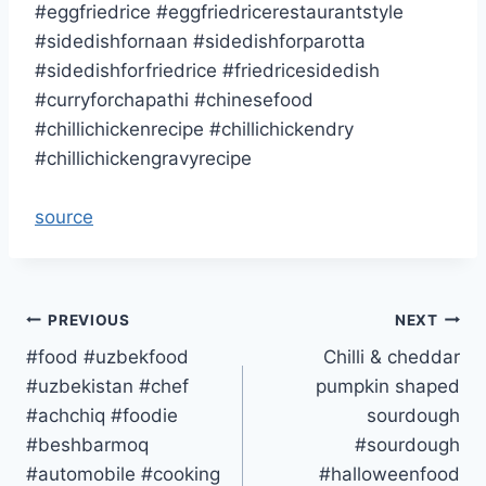
#eggfriedrice #eggfriedricerestaurantstyle
#sidedishfornaan #sidedishforparotta
#sidedishforfriedrice #friedricesidedish
#curryforchapathi #chinesefood
#chillichickenrecipe #chillichickendry
#chillichickengravyrecipe
source
Post
PREVIOUS
NEXT
#food #uzbekfood
Chilli & cheddar
navigation
#uzbekistan #chef
pumpkin shaped
#achchiq #foodie
sourdough
#beshbarmoq
#sourdough
#automobile #cooking
#halloweenfood