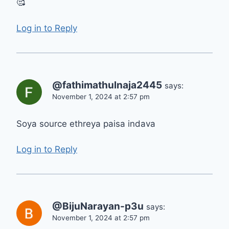
🥰
Log in to Reply
@fathimathulnaja2445
says:
November 1, 2024 at 2:57 pm
Soya source ethreya paisa indava
Log in to Reply
@BijuNarayan-p3u
says:
November 1, 2024 at 2:57 pm