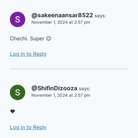
@sakeenaansar8522
says:
November 1, 2024 at 2:57 pm
Chechi. Super 😊
Log in to Reply
@ShifinDizooza
says:
November 1, 2024 at 2:57 pm
❤
Log in to Reply