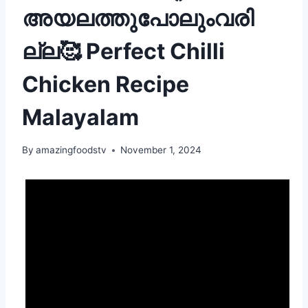
അയലത്തുപോലുംവരി
ല്ല🥰 Perfect Chilli
Chicken Recipe
Malayalam
By
amazingfoodstv
November 1, 2024