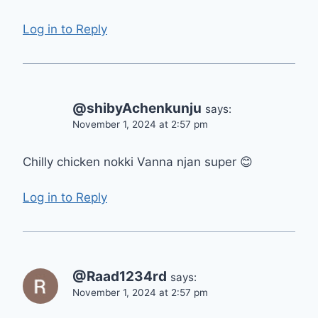
Log in to Reply
@shibyAchenkunju
says:
November 1, 2024 at 2:57 pm
Chilly chicken nokki Vanna njan super 😊
Log in to Reply
@Raad1234rd
says:
November 1, 2024 at 2:57 pm