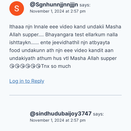
@Sgnhunnjjnnjjjn
says:
November 1, 2024 at 2:57 pm
Ithaaa njn Innale eee video kand undakii Masha
Allah supper…. Bhayangara test ellarkum nalla
ishttaykn…… ente jeevidhathil njn atbyayta
food undakunn ath njn eee video kandit aan
undakiyath athum hus vtl Masha Allah supper
😘😘😘😘😘😘Tnx so much
Log in to Reply
@sindhudubaijoy3747
says:
November 1, 2024 at 2:57 pm