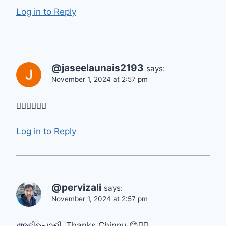
Log in to Reply
@jaseelaunais2193
says:
November 1, 2024 at 2:57 pm
👍🏻👍🏻👍🏻
Log in to Reply
@pervizali
says:
November 1, 2024 at 2:57 pm
അടിപൊളി. Thanks Chinnu 😊👍🏻