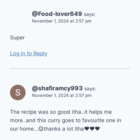
@Food-lover649
says:
November 1, 2024 at 2:57 pm
Super
Log in to Reply
@shafiramcy993
says:
November 1, 2024 at 2:57 pm
The recipe was so good itha..it helps me
more..and this curry goes to favourite one in
our home…😋thanks a lot itha❤❤❤