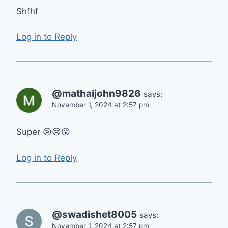
Shfhf
Log in to Reply
@mathaijohn9826
says:
November 1, 2024 at 2:57 pm
Super 😢😢😮
Log in to Reply
@swadishet8005
says:
November 1, 2024 at 2:57 pm