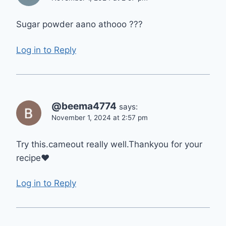
Sugar powder aano athooo ???
Log in to Reply
@beema4774
says:
November 1, 2024 at 2:57 pm
Try this.cameout really well.Thankyou for your
recipe❤
Log in to Reply