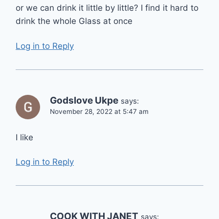
or we can drink it little by little? I find it hard to
drink the whole Glass at once
Log in to Reply
Godslove Ukpe
says:
November 28, 2022 at 5:47 am
I like
Log in to Reply
COOK WITH JANET
says: