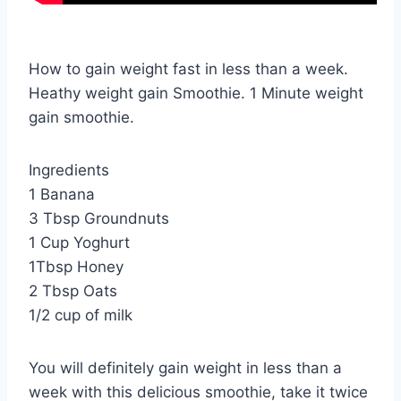
How to gain weight fast in less than a week.
Heathy weight gain Smoothie. 1 Minute weight
gain smoothie.
Ingredients
1 Banana
3 Tbsp Groundnuts
1 Cup Yoghurt
1Tbsp Honey
2 Tbsp Oats
1/2 cup of milk
You will definitely gain weight in less than a
week with this delicious smoothie, take it twice