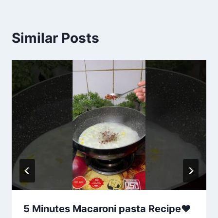
Similar Posts
5 Minutes Macaroni pasta Recipe❤️