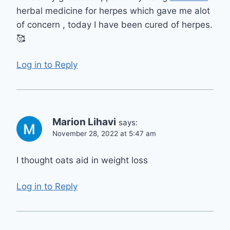
herbal medicine for herpes which gave me alot
of concern , today I have been cured of herpes.
🥰
Log in to Reply
Marion Lihavi
says:
November 28, 2022 at 5:47 am
I thought oats aid in weight loss
Log in to Reply