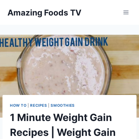
Skip
Amazing Foods TV
to
content
HOW TO
|
RECIPES
|
SMOOTHIES
1 Minute Weight Gain
Recipes | Weight Gain