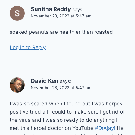
Sunitha Reddy
says:
November 28, 2022 at 5:47 am
soaked peanuts are healthier than roasted
Log in to Reply
David Ken
says:
November 28, 2022 at 5:47 am
I was so scared when I found out I was herpes
positive tried all I could to make sure I get rid of
the virus and I was so ready to do anything I
met this herbal doctor on YouTube
#DrAjayi
He