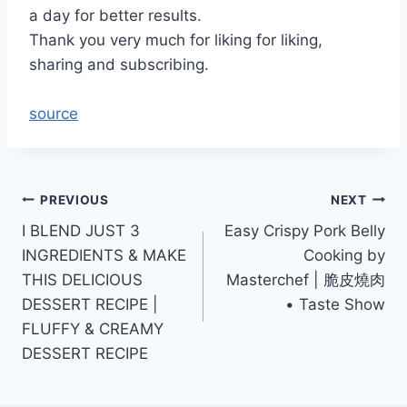
a day for better results.
Thank you very much for liking for liking,
sharing and subscribing.
source
Post
PREVIOUS
NEXT
I BLEND JUST 3
Easy Crispy Pork Belly
navigation
INGREDIENTS & MAKE
Cooking by
THIS DELICIOUS
Masterchef | 脆皮燒肉
DESSERT RECIPE |
• Taste Show
FLUFFY & CREAMY
DESSERT RECIPE