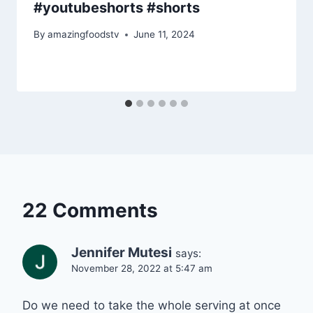
#youtubeshorts #shorts
By
amazingfoodstv
June 11, 2024
22 Comments
Jennifer Mutesi
says:
November 28, 2022 at 5:47 am
Do we need to take the whole serving at once