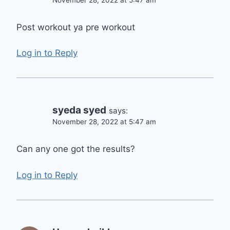
Post workout ya pre workout
Log in to Reply
syeda syed
says:
November 28, 2022 at 5:47 am
Can any one got the results?
Log in to Reply