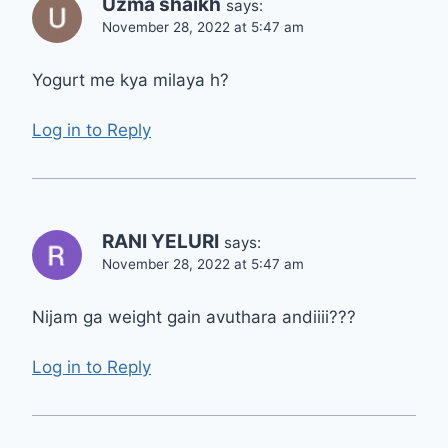
Uzma shaikh
says:
November 28, 2022 at 5:47 am
Yogurt me kya milaya h?
Log in to Reply
RANI YELURI
says:
November 28, 2022 at 5:47 am
Nijam ga weight gain avuthara andiiii???
Log in to Reply