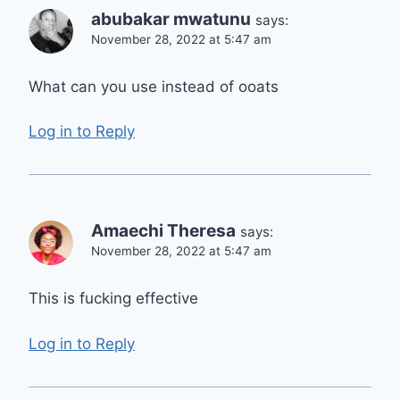
abubakar mwatunu
says:
November 28, 2022 at 5:47 am
What can you use instead of ooats
Log in to Reply
Amaechi Theresa
says:
November 28, 2022 at 5:47 am
This is fucking effective
Log in to Reply