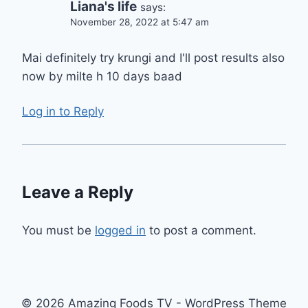
Liana's life
says:
November 28, 2022 at 5:47 am
Mai definitely try krungi and I'll post results also
now by milte h 10 days baad
Log in to Reply
Leave a Reply
You must be
logged in
to post a comment.
© 2026 Amazing Foods TV - WordPress Theme