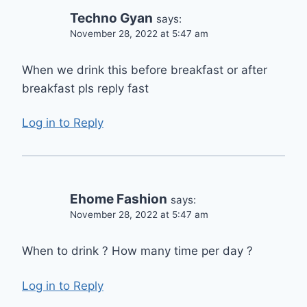
Techno Gyan
says:
November 28, 2022 at 5:47 am
When we drink this before breakfast or after
breakfast pls reply fast
Log in to Reply
Ehome Fashion
says:
November 28, 2022 at 5:47 am
When to drink ? How many time per day ?
Log in to Reply