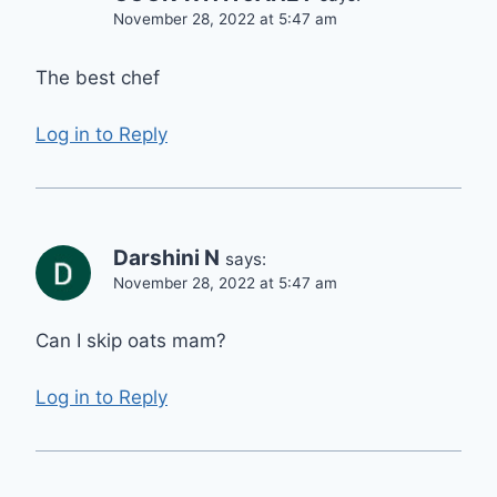
November 28, 2022 at 5:47 am
The best chef
Log in to Reply
Darshini N
says:
November 28, 2022 at 5:47 am
Can I skip oats mam?
Log in to Reply