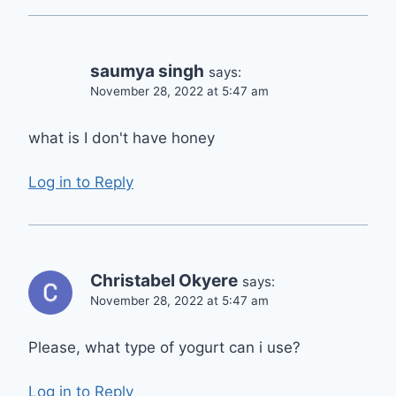
saumya singh
says:
November 28, 2022 at 5:47 am
what is I don't have honey
Log in to Reply
Christabel Okyere
says:
November 28, 2022 at 5:47 am
Please, what type of yogurt can i use?
Log in to Reply