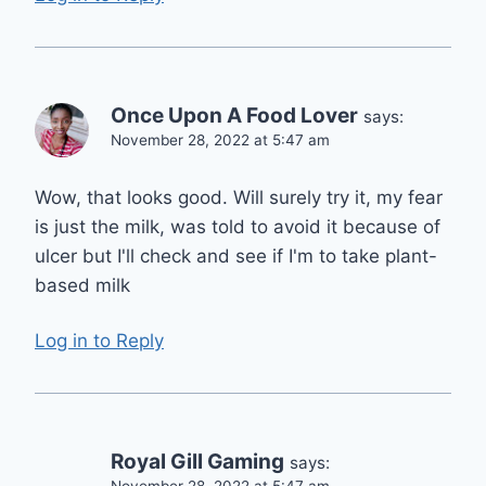
Once Upon A Food Lover
says:
November 28, 2022 at 5:47 am
Wow, that looks good. Will surely try it, my fear
is just the milk, was told to avoid it because of
ulcer but I'll check and see if I'm to take plant-
based milk
Log in to Reply
Royal Gill Gaming
says:
November 28, 2022 at 5:47 am