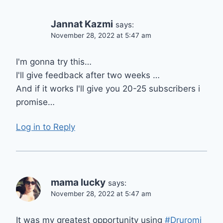
Jannat Kazmi
says:
November 28, 2022 at 5:47 am
I'm gonna try this…
I'll give feedback after two weeks …
And if it works I'll give you 20-25 subscribers i
promise…
Log in to Reply
mama lucky
says:
November 28, 2022 at 5:47 am
It was my greatest opportunity using
#Druromi