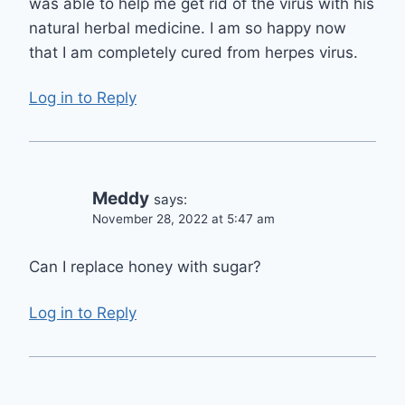
was able to help me get rid of the virus with his
natural herbal medicine. I am so happy now
that I am completely cured from herpes virus.
Log in to Reply
Meddy
says:
November 28, 2022 at 5:47 am
Can I replace honey with sugar?
Log in to Reply