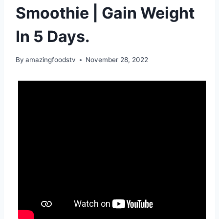
Smoothie | Gain Weight
In 5 Days.
By
amazingfoodstv
November 28, 2022