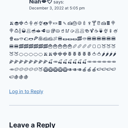
Niah💋💘
says:
December 3, 2022 at 5:05 pm
🍌🧁🍓🍅🍦🍧🍨🍩🍭🍬🍫🍡🍰🎂🍪🍼🍷🍸🥛🍰🍫🍭
🍭🍮🍾🥃🥟🥣🥪🥩🥨🥡🥧🥤🥢🥠🥟🥟🍻🍹☕🍵🍨🍢🍧
🍿🌯🥙🌮🌭🍕🥞🧀🧀🍖🍔🌯🌯🌯🥓🥙🍔🍔🍔🍔🍔🍔
🍔🍔🥓🥓🥓🥓🥓🥓🍟🍟🍟🍟🍟🥖🥖🥖🥖🍞🍞🍑🍑🍑
🍑🍑🍊🍊🍊🍊🍊🍌🍌🍓🍓🍓🍍🍍🍍🍍🍍🍅🍅🌶🌶🌶🌶
🌽🌽🌽🌽🌽🌽🌽🌽🍒🥕🍒🍒🍒🍒🍒🍒🥕🥕🥕🥕🥕🥕
🥕🥔🥔🥔🥔🥔🍑🥝🥝🥝🥝🥝🥑🥑🥑🍎🍎🍎🍉🍉🍉🍉
🍉🍇🍇🍇
Log in to Reply
Leave a Reply