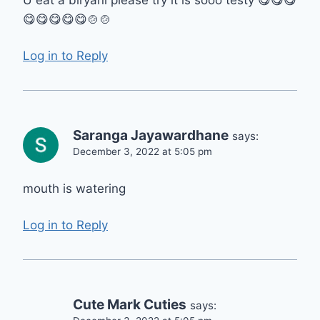
U eat a biryani please try it is sooo testy 😋😋😋
😋😋😋😋😋🍲🍲
Log in to Reply
Saranga Jayawardhane
says:
December 3, 2022 at 5:05 pm
mouth is watering
Log in to Reply
Cute Mark Cuties
says: