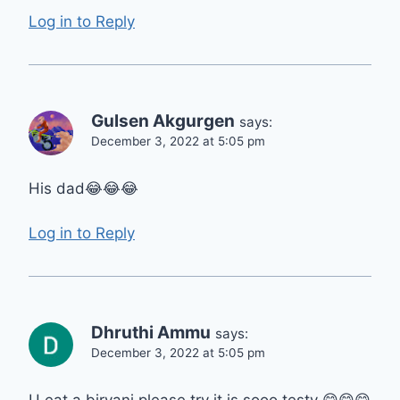
Log in to Reply
Gulsen Akgurgen
says:
December 3, 2022 at 5:05 pm
His dad😂😂😂
Log in to Reply
Dhruthi Ammu
says:
December 3, 2022 at 5:05 pm