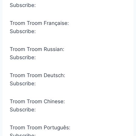
Subscribe:
Troom Troom Française:
Subscribe:
Troom Troom Russian:
Subscribe:
Troom Troom Deutsch:
Subscribe:
Troom Troom Chinese:
Subscribe:
Troom Troom Português:
Subscribe: