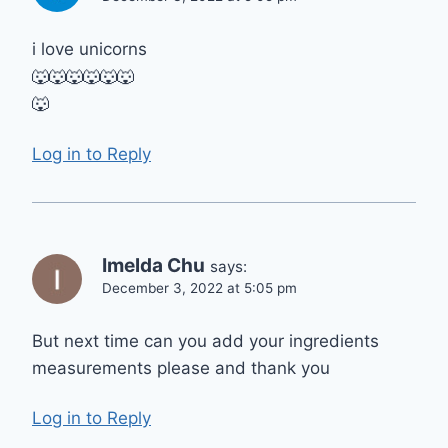
i love unicorns
🐺🐺🐺🐺🐺🐺
🐺
Log in to Reply
Imelda Chu
says:
December 3, 2022 at 5:05 pm
But next time can you add your ingredients
measurements please and thank you
Log in to Reply