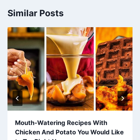
Similar Posts
Mouth-Watering Recipes With
Chicken And Potato You Would Like