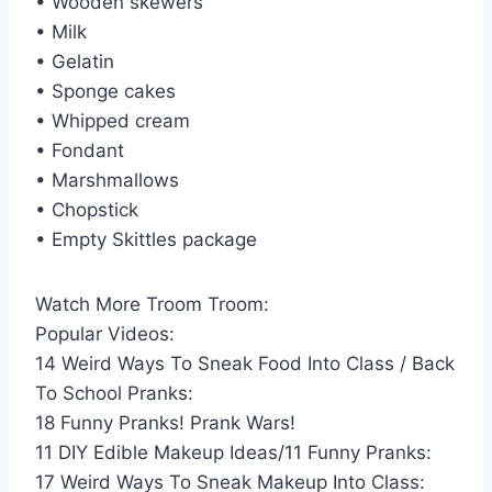
• Wooden skewers
• Milk
• Gelatin
• Sponge cakes
• Whipped cream
• Fondant
• Marshmallows
• Chopstick
• Empty Skittles package
Watch More Troom Troom:
Popular Videos:
14 Weird Ways To Sneak Food Into Class / Back
To School Pranks:
18 Funny Pranks! Prank Wars!
11 DIY Edible Makeup Ideas/11 Funny Pranks:
17 Weird Ways To Sneak Makeup Into Class: