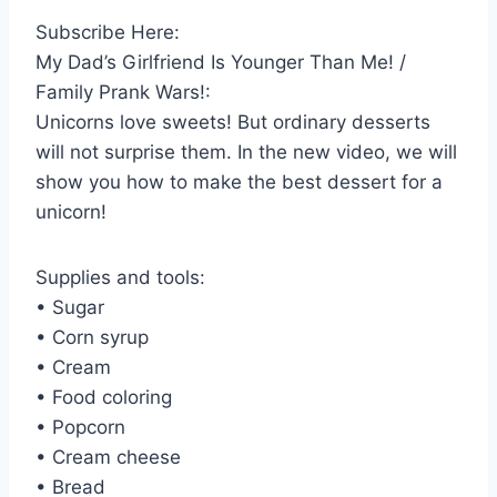
Subscribe Here:
My Dad’s Girlfriend Is Younger Than Me! /
Family Prank Wars!:
Unicorns love sweets! But ordinary desserts
will not surprise them. In the new video, we will
show you how to make the best dessert for a
unicorn!
Supplies and tools:
• Sugar
• Corn syrup
• Cream
• Food coloring
• Popcorn
• Cream cheese
• Bread