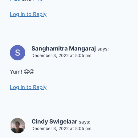
Log in to Reply
Sanghamitra Mangaraj
says:
December 3, 2022 at 5:05 pm
Yum! 🤤🤤
Log in to Reply
Cindy Swigelaar
says:
December 3, 2022 at 5:05 pm