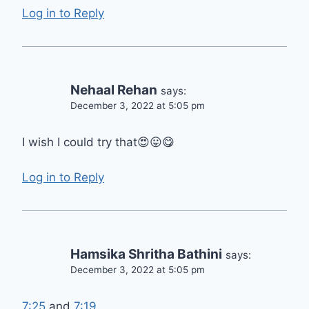
Log in to Reply
Nehaal Rehan
says:
December 3, 2022 at 5:05 pm
I wish I could try that😍😛😋
Log in to Reply
Hamsika Shritha Bathini
says:
December 3, 2022 at 5:05 pm
7:25
and
7:19