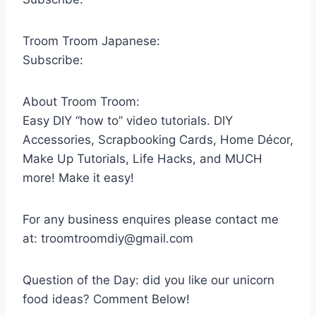
Troom Troom Japanese:
Subscribe:
About Troom Troom:
Easy DIY “how to” video tutorials. DIY
Accessories, Scrapbooking Cards, Home Décor,
Make Up Tutorials, Life Hacks, and MUCH
more! Make it easy!
For any business enquires please contact me
at: troomtroomdiy@gmail.com
Question of the Day: did you like our unicorn
food ideas? Comment Below!