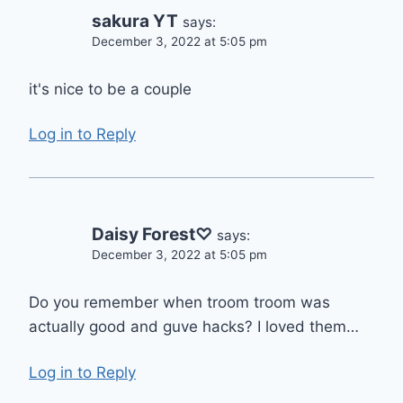
sakura YT
says:
December 3, 2022 at 5:05 pm
it's nice to be a couple
Log in to Reply
Daisy Forest♡
says:
December 3, 2022 at 5:05 pm
Do you remember when troom troom was
actually good and guve hacks? I loved them…
Log in to Reply