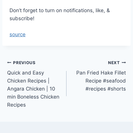
Don’t forget to turn on notifications, like, &
subscribe!
source
Post
PREVIOUS
NEXT
Quick and Easy
Pan Fried Hake Fillet
navigation
Chicken Recipes |
Recipe #seafood
Angara Chicken | 10
#recipes #shorts
min Boneless Chicken
Recipes