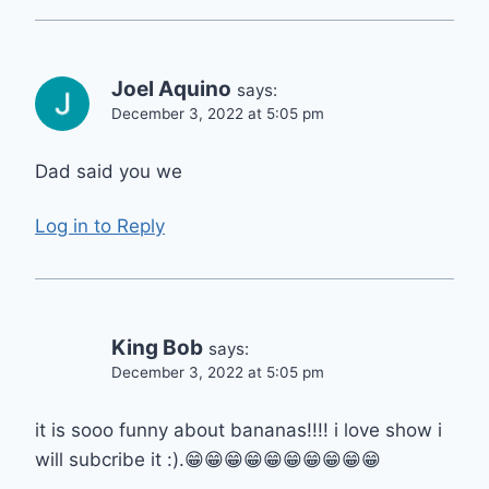
Joel Aquino
says:
December 3, 2022 at 5:05 pm
Dad said you we
Log in to Reply
King Bob
says:
December 3, 2022 at 5:05 pm
it is sooo funny about bananas!!!! i love show i
will subcribe it :).😁
😁😁😁😁😁😁😁😁😁