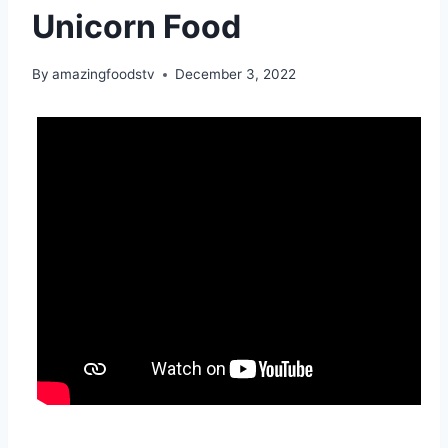
Unicorn Food
By
amazingfoodstv
December 3, 2022