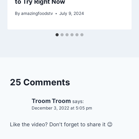
to Try Right Now
By
amazingfoodstv
July 9, 2024
25 Comments
Troom Troom
says:
December 3, 2022 at 5:05 pm
Like the video? Don't forget to share it 😉