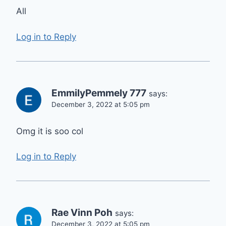
All
Log in to Reply
EmmilyPemmely 777
says:
December 3, 2022 at 5:05 pm
Omg it is soo col
Log in to Reply
Rae Vinn Poh
says:
December 3, 2022 at 5:05 pm