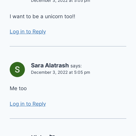
December 3, 2022 at 5:05 pm
I want to be a unicorn too!!
Log in to Reply
Sara Alatrash
says:
December 3, 2022 at 5:05 pm
Me too
Log in to Reply