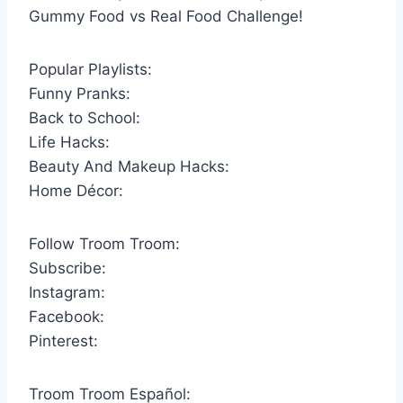
Gummy Food vs Real Food Challenge!
Popular Playlists:
Funny Pranks:
Back to School:
Life Hacks:
Beauty And Makeup Hacks:
Home Décor:
Follow Troom Troom:
Subscribe:
Instagram:
Facebook:
Pinterest:
Troom Troom Español: