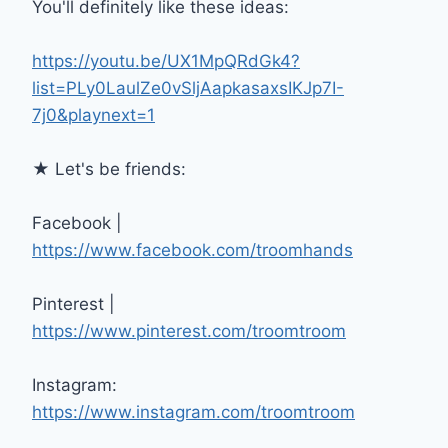
You'll definitely like these ideas:
https://youtu.be/UX1MpQRdGk4?
list=PLy0LaulZe0vSljAapkasaxsIKJp7I-
7j0&playnext=1
★ Let's be friends:
Facebook |
https://www.facebook.com/troomhands
Pinterest |
https://www.pinterest.com/troomtroom
Instagram:
https://www.instagram.com/troomtroom