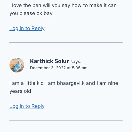
I love the pen will you say how to make it can
you please ok bay
Log in to Reply
Karthick Solur
says:
December 3, 2022 at 5:05 pm
I am a little kid I am bhaargavi.k and I am nine
years old
Log in to Reply