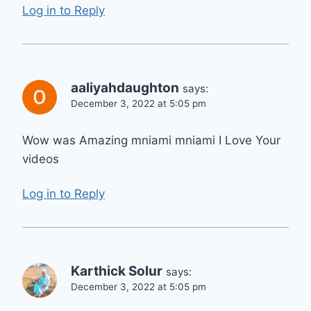
Log in to Reply
aaliyahdaughton
says:
December 3, 2022 at 5:05 pm
Wow was Amazing mniami mniami I Love Your
videos
Log in to Reply
Karthick Solur
says:
December 3, 2022 at 5:05 pm