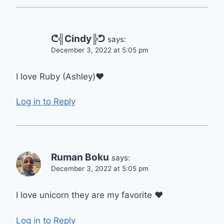
ᕦ╣Cindy╠ᕤ
says:
December 3, 2022 at 5:05 pm
I love Ruby (Ashley)❤️
Log in to Reply
Ruman Boku
says:
December 3, 2022 at 5:05 pm
I love unicorn they are my favorite ❤
Log in to Reply