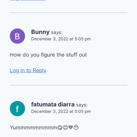
Bunny
says:
December 3, 2022 at 5:05 pm
How do you figure the stuff out
Log in to Reply
fatumata diarra
says:
December 3, 2022 at 5:05 pm
Yummmmmmmmm😋😊💙😯