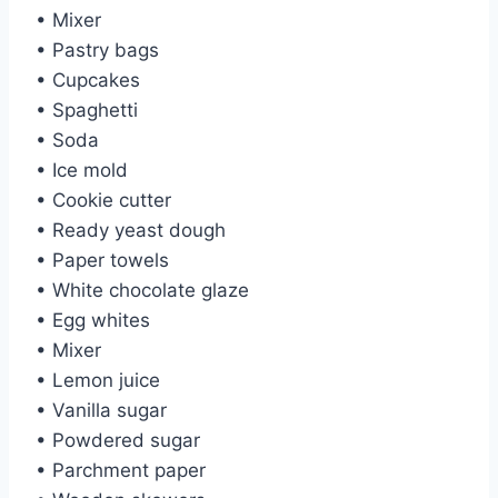
• Mixer
• Pastry bags
• Cupcakes
• Spaghetti
• Soda
• Ice mold
• Cookie cutter
• Ready yeast dough
• Paper towels
• White chocolate glaze
• Egg whites
• Mixer
• Lemon juice
• Vanilla sugar
• Powdered sugar
• Parchment paper