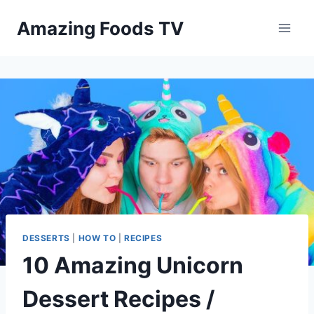
Skip
Amazing Foods TV
to
content
DESSERTS
|
HOW TO
|
RECIPES
10 Amazing Unicorn
Dessert Recipes /