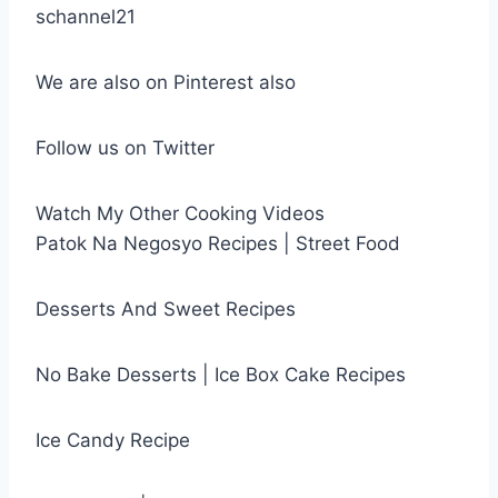
schannel21
We are also on Pinterest also
Follow us on Twitter
Watch My Other Cooking Videos
Patok Na Negosyo Recipes | Street Food
Desserts And Sweet Recipes
No Bake Desserts | Ice Box Cake Recipes
Ice Candy Recipe