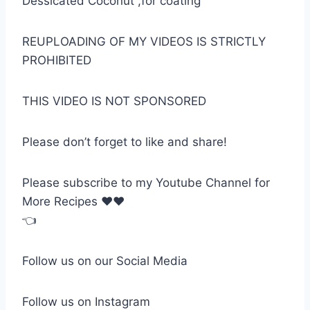
Dessicated Coconut ,for coating
REUPLOADING OF MY VIDEOS IS STRICTLY
PROHIBITED
THIS VIDEO IS NOT SPONSORED
Please don’t forget to like and share!
Please subscribe to my Youtube Channel for
More Recipes ❤❤
👈
Follow us on our Social Media
Follow us on Instagram