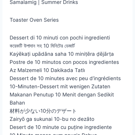
Samalamig | Summer Drinks
Toaster Oven Series
Dessert di 10 minuti con pochi ingredienti
কয়েকটি উপাদান সহ 10 মিনিটের ডেজার্ট
Kaẏēkaṭi upādāna saha 10 miniṭēra ḍējārṭa
Postre de 10 minutos con pocos ingredientes
Az Malzemeli 10 Dakikada Tatlı
Dessert de 10 minutes avec peu d’ingrédients
10-Minuten-Dessert mit wenigen Zutaten
Makanan Penutup 10 Menit dengan Sedikit
Bahan
材料が少ない10分のデザート
Zairyō ga sukunai 10-bu no dezāto
Desert de 10 minute cu puține ingrediente