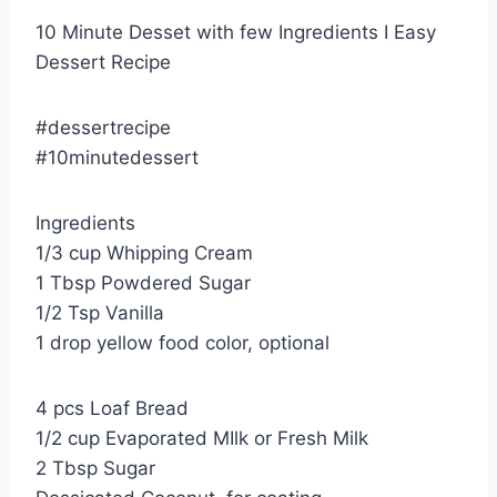
10 Minute Desset with few Ingredients I Easy
Dessert Recipe
#dessertrecipe
#10minutedessert
Ingredients
1/3 cup Whipping Cream
1 Tbsp Powdered Sugar
1/2 Tsp Vanilla
1 drop yellow food color, optional
4 pcs Loaf Bread
1/2 cup Evaporated MIlk or Fresh Milk
2 Tbsp Sugar