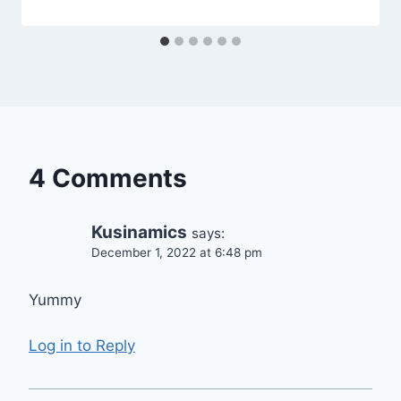
4 Comments
Kusinamics
says:
December 1, 2022 at 6:48 pm
Yummy
Log in to Reply