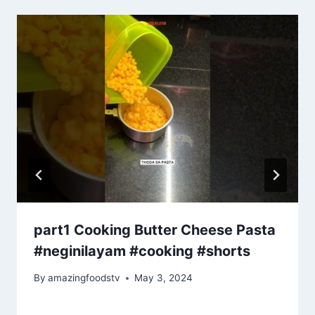
part1 Cooking Butter Cheese Pasta
#neginilayam #cooking #shorts
By
amazingfoodstv
May 3, 2024