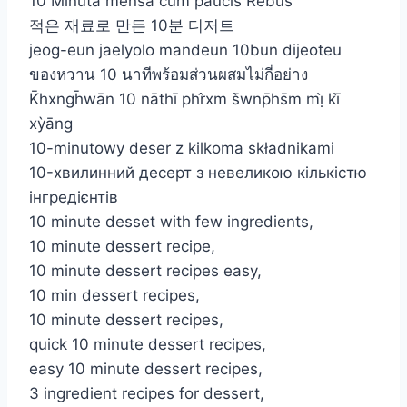
10 Minuta mensa cum paucis Rebus
적은 재료로 만든 10분 디저트
jeog-eun jaelyolo mandeun 10bun dijeoteu
ของหวาน 10 นาทีพร้อมส่วนผสมไม่กี่อย่าง
K̄hxngh̄wān 10 nāthī phr̂xm s̄̀wnp̄hs̄m mị̀ kī̀
xỳāng
10-minutowy deser z kilkoma składnikami
10-хвилинний десерт з невеликою кількістю
інгредієнтів
10 minute desset with few ingredients,
10 minute dessert recipe,
10 minute dessert recipes easy,
10 min dessert recipes,
10 minute dessert recipes,
quick 10 minute dessert recipes,
easy 10 minute dessert recipes,
3 ingredient recipes for dessert,