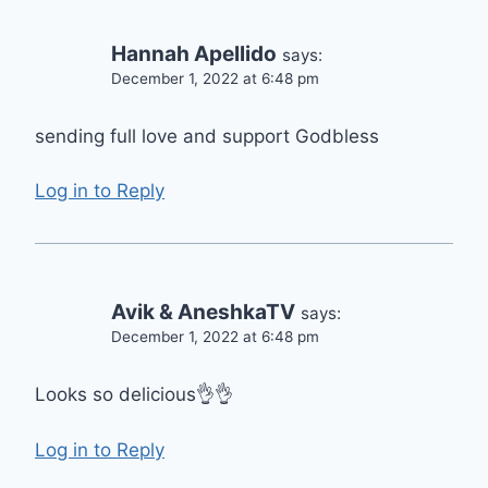
Hannah Apellido
says:
December 1, 2022 at 6:48 pm
sending full love and support Godbless
Log in to Reply
Avik & AneshkaTV
says:
December 1, 2022 at 6:48 pm
Looks so delicious👌👌
Log in to Reply