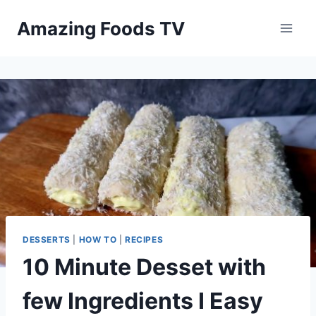
Skip
Amazing Foods TV
to
content
DESSERTS
|
HOW TO
|
RECIPES
10 Minute Desset with
few Ingredients I Easy