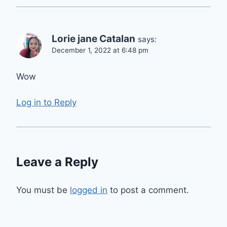
Lorie jane Catalan
says:
December 1, 2022 at 6:48 pm
Wow
Log in to Reply
Leave a Reply
You must be
logged in
to post a comment.