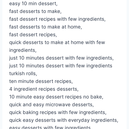
easy 10 min dessert,
fast desserts to make,
fast dessert recipes with few ingredients,
fast desserts to make at home,
fast dessert recipes,
quick desserts to make at home with few
ingredients,
just 10 minutes dessert with few ingredients,
just 10 minutes dessert with few ingredients
turkish rolls,
ten minute dessert recipes,
4 ingredient recipes desserts,
10 minute easy dessert recipes no bake,
quick and easy microwave desserts,
quick baking recipes with few ingredients,
quick easy desserts with everyday ingredients,
easy desserts with few ingredients,