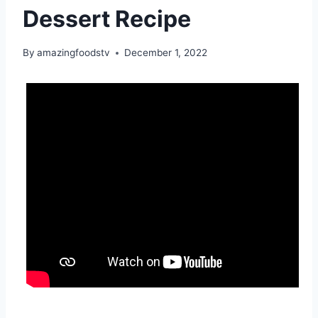
Dessert Recipe
By
amazingfoodstv
December 1, 2022