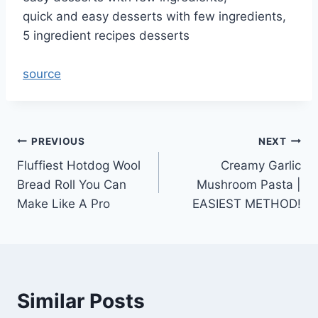
quick and easy desserts with few ingredients,
5 ingredient recipes desserts
source
Post
PREVIOUS
NEXT
Fluffiest Hotdog Wool
Creamy Garlic
navigation
Bread Roll You Can
Mushroom Pasta |
Make Like A Pro
EASIEST METHOD!
Similar Posts