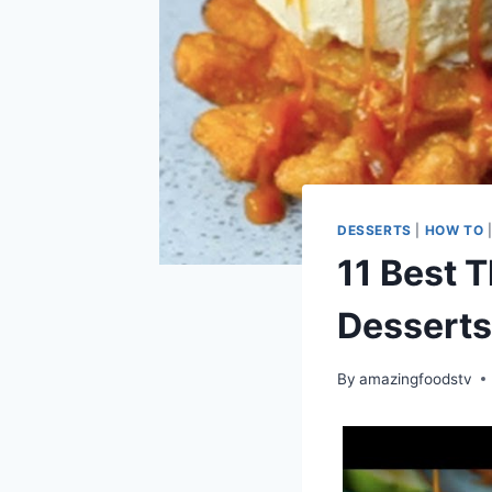
DESSERTS
|
HOW TO
11 Best T
Desserts
By
amazingfoodstv