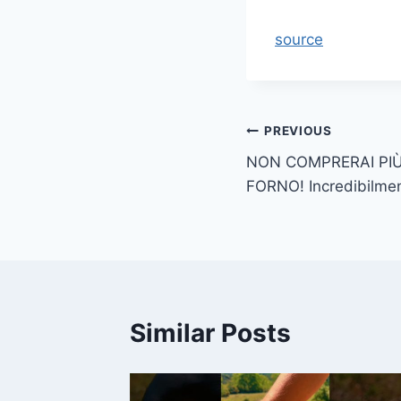
source
Post
PREVIOUS
NON COMPRERAI PIÙ
navigation
FORNO! Incredibilme
Similar Posts