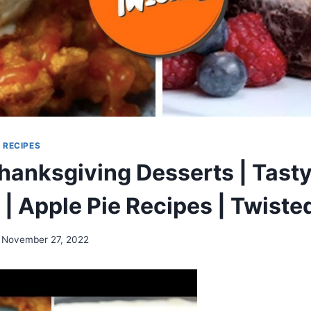
|
RECIPES
hanksgiving Desserts | Tasty
 | Apple Pie Recipes | Twiste
November 27, 2022