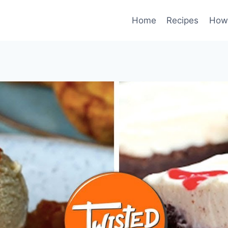
Home
Recipes
How