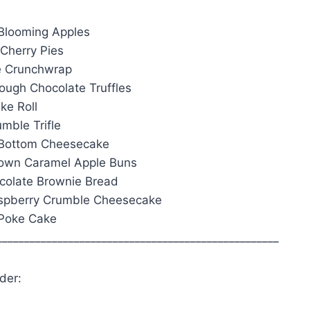
Blooming Apples
 Cherry Pies
e Crunchwrap
ough Chocolate Truffles
ke Roll
mble Trifle
 Bottom Cheesecake
Down Caramel Apple Buns
ocolate Brownie Bread
aspberry Crumble Cheesecake
 Poke Cake
___________________________________________________
der: