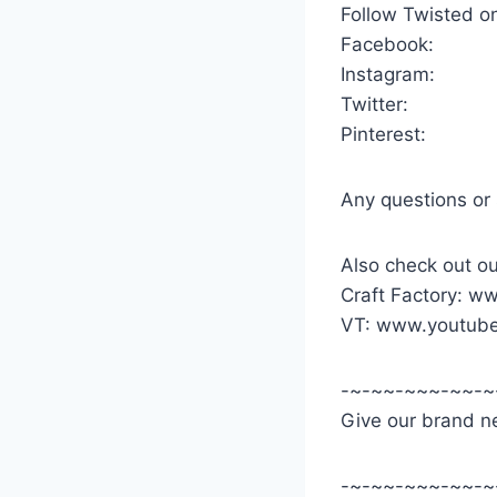
Follow Twisted o
Facebook:
Instagram:
Twitter:
Pinterest:
Any questions or
Also check out ou
Craft Factory: w
VT: www.youtube
-~-~~-~~~-~~-~
Give our brand ne
-~-~~-~~~-~~-~