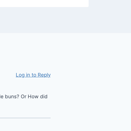
Log in to Reply
le buns? Or How did