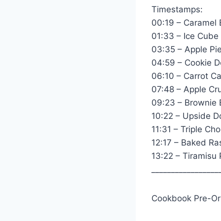
Timestamps:
00:19 – Caramel 
01:33 – Ice Cube
03:35 – Apple Pi
04:59 – Cookie D
06:10 – Carrot Ca
07:48 – Apple Cru
09:23 – Brownie
10:22 – Upside 
11:31 – Triple Ch
12:17 – Baked R
13:22 – Tiramisu
_________________
Cookbook Pre-Or