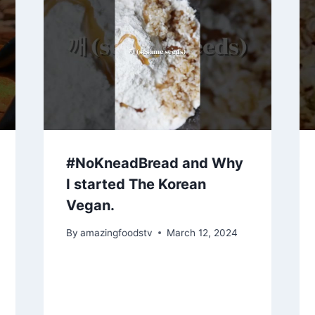
#NoKneadBread and Why
I started The Korean
Vegan.
By
amazingfoodstv
March 12, 2024