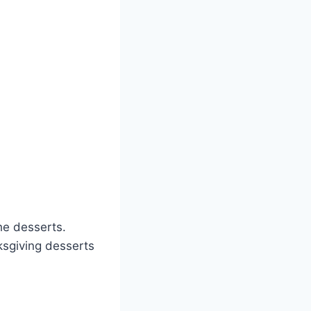
the desserts.
ksgiving desserts