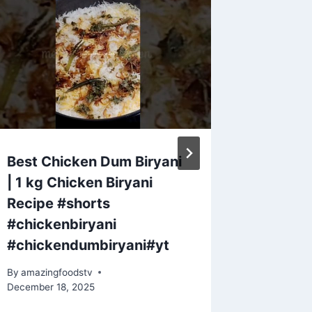
Best Chicken Dum Biryani
Bouilla
| 1 kg Chicken Biryani
Sundrie
Recipe #shorts
Justin 
#chickenbiryani
By
amazing
#chickendumbiryani#yt
By
amazingfoodstv
December 18, 2025