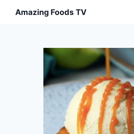
Skip
Amazing Foods TV
to
content