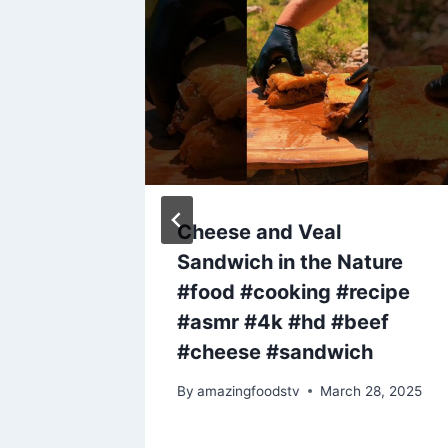
d – The
Cheese and Veal
me
Sandwich in the Nature
#food #cooking #recipe
#asmr #4k #hd #beef
, 2024
#cheese #sandwich
By
amazingfoodstv
March 28, 2025