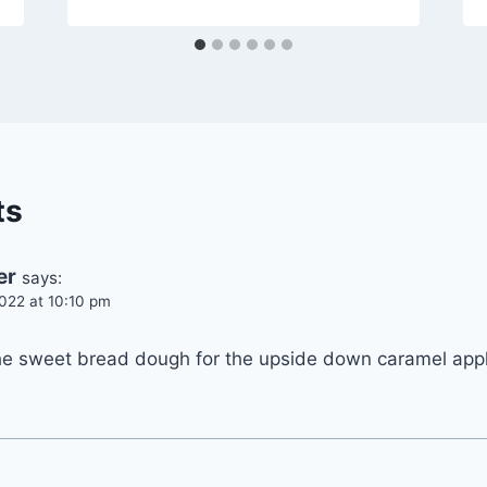
ts
er
says:
022 at 10:10 pm
he sweet bread dough for the upside down caramel app