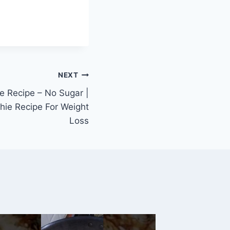
NEXT
e Recipe – No Sugar |
hie Recipe For Weight
Loss