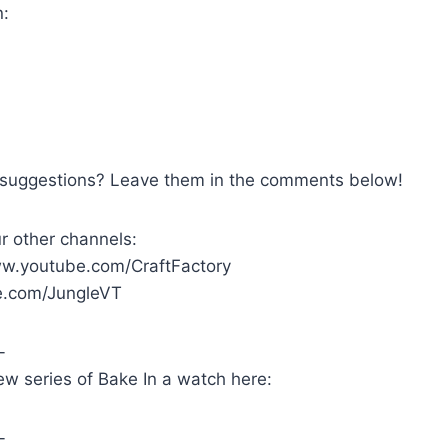
n:
 suggestions? Leave them in the comments below!
r other channels:
ww.youtube.com/CraftFactory
.com/JungleVT
-
w series of Bake In a watch here:
-