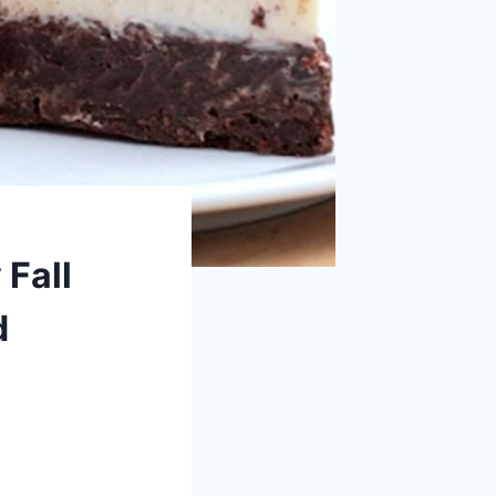
 Fall
d