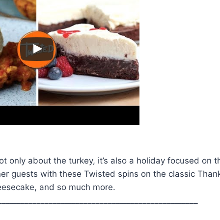
ot only about the turkey, it’s also a holiday focused on 
er guests with these Twisted spins on the classic Than
cheesecake, and so much more.
___________________________________________________