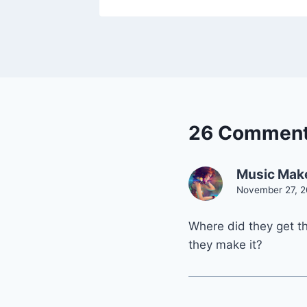
26 Commen
Music Mak
November 27, 2
Where did they get t
they make it?