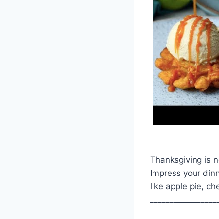
Thanksgiving is n
Impress your dinn
like apple pie, 
_________________