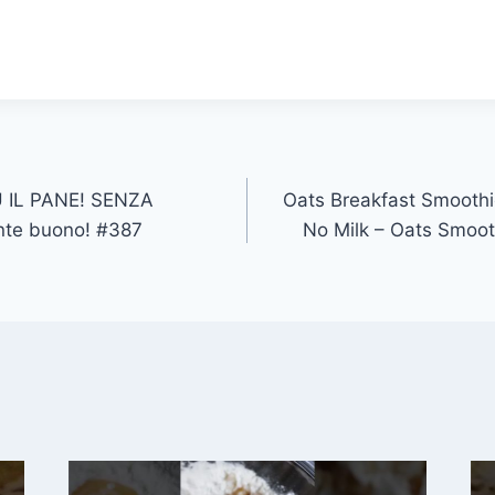
 IL PANE! SENZA
Oats Breakfast Smoothi
nte buono! #387
No Milk – Oats Smoot