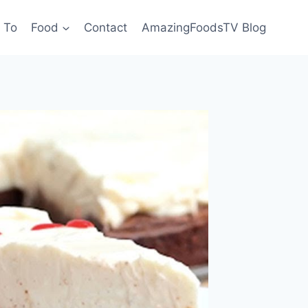
 To
Food
Contact
AmazingFoodsTV Blog