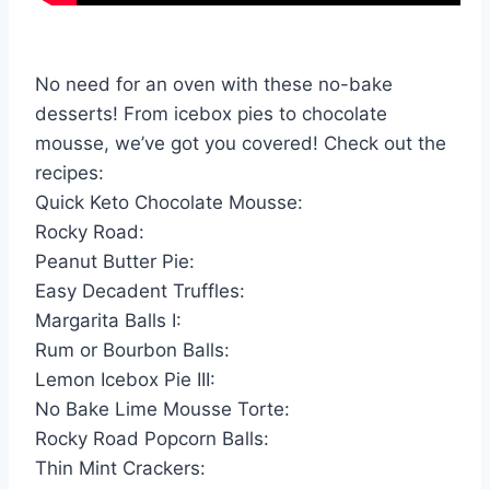
No need for an oven with these no-bake
desserts! From icebox pies to chocolate
mousse, we’ve got you covered! Check out the
recipes:
Quick Keto Chocolate Mousse:
Rocky Road:
Peanut Butter Pie:
Easy Decadent Truffles:
Margarita Balls I:
Rum or Bourbon Balls:
Lemon Icebox Pie III:
No Bake Lime Mousse Torte:
Rocky Road Popcorn Balls:
Thin Mint Crackers: