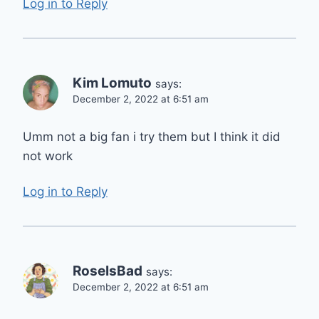
Log in to Reply
Kim Lomuto
says:
December 2, 2022 at 6:51 am
Umm not a big fan i try them but I think it did
not work
Log in to Reply
RoseIsBad
says:
December 2, 2022 at 6:51 am