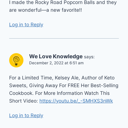
I made the Rocky Road Popcorn Balls and they
are wonderful—a new favorite!!
Log in to Reply
We Love Knowledge
says:
December 2, 2022 at 6:51 am
For a Limited Time, Kelsey Ale, Author of Keto
Sweets, Giving Away For FREE Her Best-Selling
Cookbook. For More Information Watch This
Short Video:
https://youtu.be/_-SMHXS3nWk
Log in to Reply