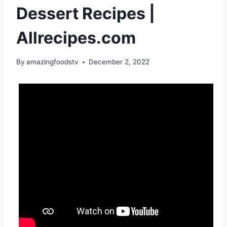
Dessert Recipes |
Allrecipes.com
By
amazingfoodstv
December 2, 2022