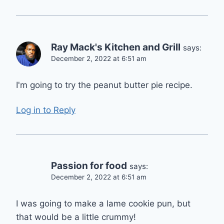
Ray Mack's Kitchen and Grill
says:
December 2, 2022 at 6:51 am
I'm going to try the peanut butter pie recipe.
Log in to Reply
Passion for food
says:
December 2, 2022 at 6:51 am
I was going to make a lame cookie pun, but
that would be a little crummy!