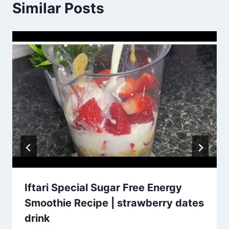
Similar Posts
Iftari Special Sugar Free Energy
Smoothie Recipe | strawberry dates
drink