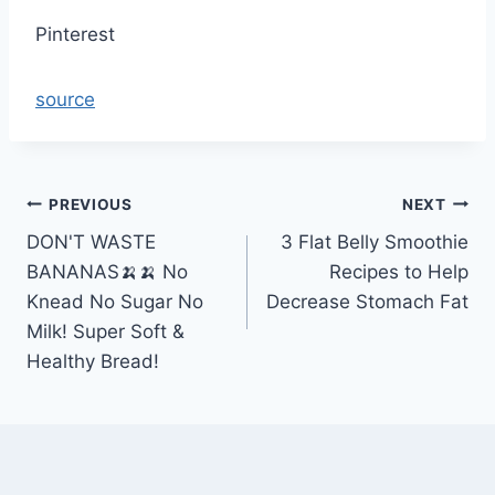
Pinterest
source
Post
PREVIOUS
NEXT
DON'T WASTE
3 Flat Belly Smoothie
navigation
BANANAS🍌🍌 No
Recipes to Help
Knead No Sugar No
Decrease Stomach Fat
Milk! Super Soft &
Healthy Bread!