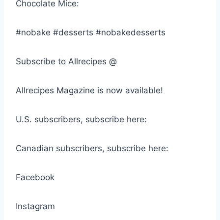
Chocolate Mice:
#nobake #desserts #nobakedesserts
Subscribe to Allrecipes @
Allrecipes Magazine is now available!
U.S. subscribers, subscribe here:
Canadian subscribers, subscribe here:
Facebook
Instagram