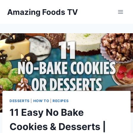
Skip
Amazing Foods TV
to
content
DESSERTS
|
HOW TO
|
RECIPES
11 Easy No Bake
Cookies & Desserts |