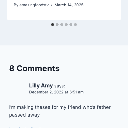
By
amazingfoodstv
March 14, 2025
8 Comments
Lilly Amy
says:
December 2, 2022 at 6:51 am
I’m making theses for my friend who’s father
passed away