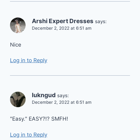
Arshi Expert Dresses
says:
December 2, 2022 at 6:51 am
Nice
Log in to Reply
lukngud
says:
December 2, 2022 at 6:51 am
"Easy." EASY?!? SMFH!
Log in to Reply