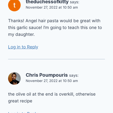
theduchessofkitty
says:
November 27, 2022 at 10:50 am
Thanks! Angel hair pasta would be great with
this garlic sauce! I’m going to teach this one to
my daughter.
Log in to Reply
Chris Poumpouris
says:
November 27, 2022 at 10:50 am
the olive oil at the end is overkill, otherwise
great recipe