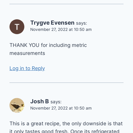
Trygve Evensen
says:
November 27, 2022 at 10:50 am
THANK YOU for including metric
measurements
Log in to Reply
Josh B
says:
November 27, 2022 at 10:50 am
This is a great recipe, the only downside is that
it only tastes good fresh. Once its refrigerated