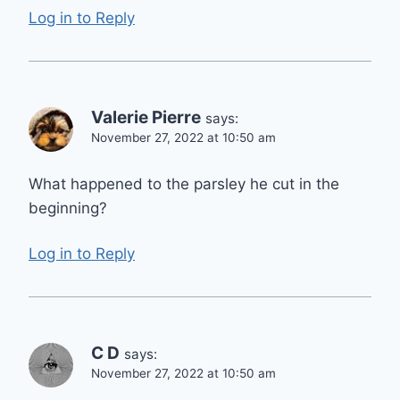
Log in to Reply
Valerie Pierre
says:
November 27, 2022 at 10:50 am
What happened to the parsley he cut in the
beginning?
Log in to Reply
C D
says:
November 27, 2022 at 10:50 am