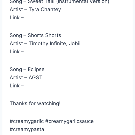
Song – Sweet Talk (Instrumental Version)
Artist – Tyra Chantey
Link –
Song – Shorts Shorts
Artist – Timothy Infinite, Jobii
Link –
Song – Eclipse
Artist – AGST
Link –
Thanks for watching!
#creamygarlic #creamygarlicsauce
#creamypasta