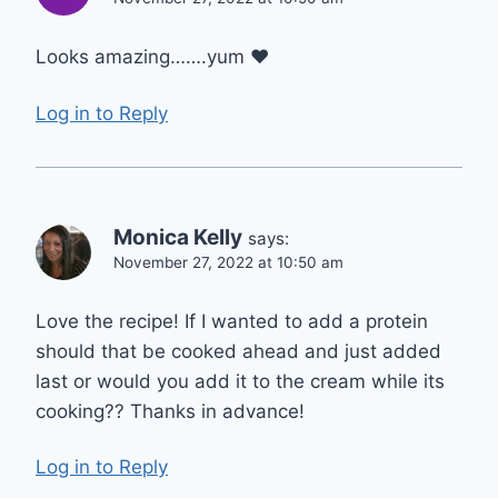
Looks amazing…….yum ❤
Log in to Reply
Monica Kelly
says:
November 27, 2022 at 10:50 am
Love the recipe! If I wanted to add a protein
should that be cooked ahead and just added
last or would you add it to the cream while its
cooking?? Thanks in advance!
Log in to Reply