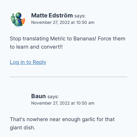
Matte Edström
says:
November 27, 2022 at 10:50 am
Stop translating Metric to Bananas! Force them
to learn and convert!!
Log in to Reply
Baun
says:
November 27, 2022 at 10:50 am
That's nowhere near enough garlic for that
giant dish.