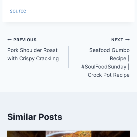
source
Post
PREVIOUS
NEXT
Pork Shoulder Roast
Seafood Gumbo
navigation
with Crispy Crackling
Recipe |
#SoulFoodSunday |
Crock Pot Recipe
Similar Posts