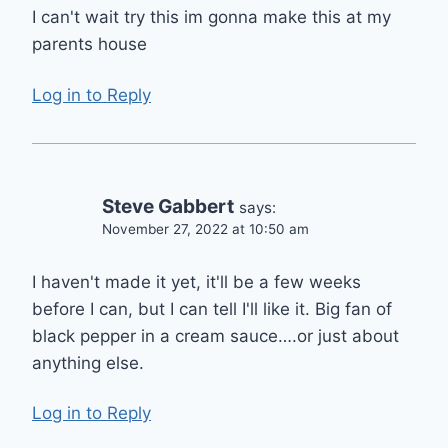
I can't wait try this im gonna make this at my
parents house
Log in to Reply
Steve Gabbert
says:
November 27, 2022 at 10:50 am
I haven't made it yet, it'll be a few weeks
before I can, but I can tell I'll like it. Big fan of
black pepper in a cream sauce….or just about
anything else.
Log in to Reply