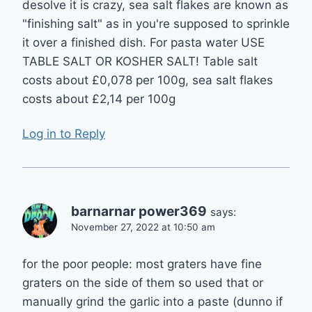
desolve it is crazy, sea salt flakes are known as
"finishing salt" as in you're supposed to sprinkle
it over a finished dish. For pasta water USE
TABLE SALT OR KOSHER SALT! Table salt
costs about £0,078 per 100g, sea salt flakes
costs about £2,14 per 100g
Log in to Reply
barnarnar power369
says:
November 27, 2022 at 10:50 am
for the poor people: most graters have fine
graters on the side of them so used that or
manually grind the garlic into a paste (dunno if