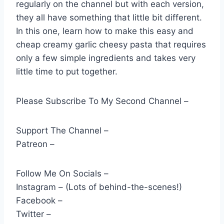
regularly on the channel but with each version,
they all have something that little bit different.
In this one, learn how to make this easy and
cheap creamy garlic cheesy pasta that requires
only a few simple ingredients and takes very
little time to put together.
Please Subscribe To My Second Channel –
Support The Channel –
Patreon –
Follow Me On Socials –
Instagram – (Lots of behind-the-scenes!)
Facebook –
Twitter –