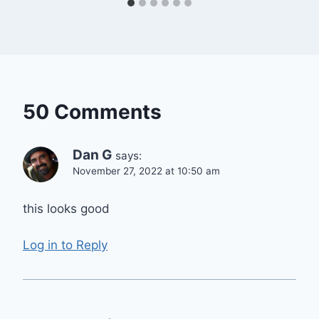
50 Comments
Dan G
says:
November 27, 2022 at 10:50 am
this looks good
Log in to Reply