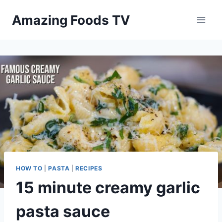
Skip
Amazing Foods TV
to
content
HOW TO
|
PASTA
|
RECIPES
15 minute creamy garlic
pasta sauce