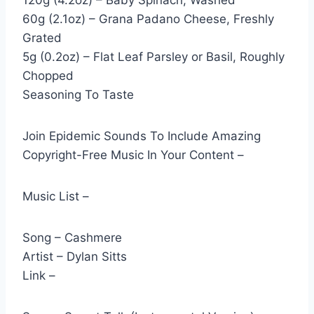
120g (4.2oz) – Baby Spinach, Washed
60g (2.1oz) – Grana Padano Cheese, Freshly
Grated
5g (0.2oz) – Flat Leaf Parsley or Basil, Roughly
Chopped
Seasoning To Taste
Join Epidemic Sounds To Include Amazing
Copyright-Free Music In Your Content –
Music List –
Song – Cashmere
Artist – Dylan Sitts
Link –