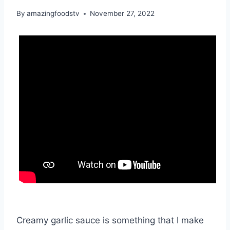
By
amazingfoodstv
November 27, 2022
Creamy garlic sauce is something that I make