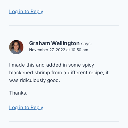
Log in to Reply
Graham Wellington
says:
November 27, 2022 at 10:50 am
I made this and added in some spicy
blackened shrimp from a different recipe, it
was ridiculously good.
Thanks.
Log in to Reply