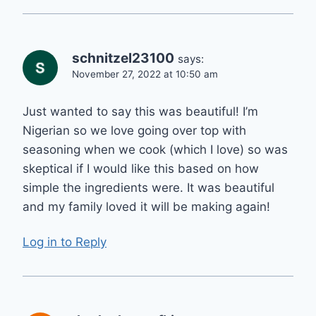
schnitzel23100
says:
November 27, 2022 at 10:50 am
Just wanted to say this was beautiful! I’m
Nigerian so we love going over top with
seasoning when we cook (which I love) so was
skeptical if I would like this based on how
simple the ingredients were. It was beautiful
and my family loved it will be making again!
Log in to Reply