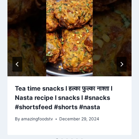
Tea time snacks l हल्का फुल्का नाश्ता l
Nasta recipe l snacks l #snacks
#shortsfeed #shorts #nasta
By
amazingfoodstv
December 29, 2024