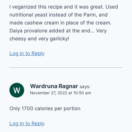
I veganized this recipe and it was great. Used
nutritional yeast instead of the Parm, and
made cashew cream in place of the cream.
Daiya provalone added at the end… Very
cheesy and very garlicky!
Log in to Reply
Wardruna Ragnar
says:
November 27, 2022 at 10:50 am
Only 1700 calories per portion
Log in to Reply