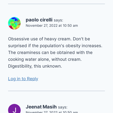
paolo cirelli
says:
November 27, 2022 at 10:50 am
Obsessive use of heavy cream. Don't be
surprised if the population's obesity increases.
The creaminess can be obtained with the
cooking water alone, without cream.
Digestibility, this unknown.
Log in to Reply
Jeenat Masih
says:
November 27, 2022 at 10:50 am