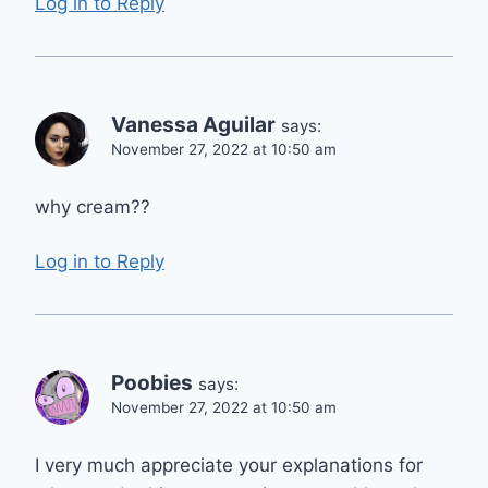
Log in to Reply
Vanessa Aguilar
says:
November 27, 2022 at 10:50 am
why cream??
Log in to Reply
Poobies
says:
November 27, 2022 at 10:50 am
I very much appreciate your explanations for