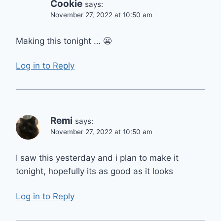
Cookie
says:
November 27, 2022 at 10:50 am
Making this tonight … 😬
Log in to Reply
Remi
says:
November 27, 2022 at 10:50 am
I saw this yesterday and i plan to make it
tonight, hopefully its as good as it looks
Log in to Reply