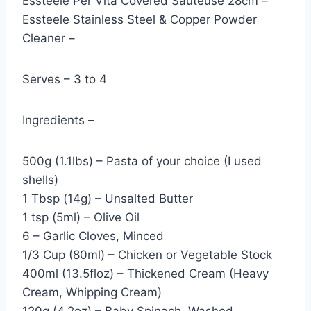
Essteele Per Vita Covered Sauteuse 28cm –
Essteele Stainless Steel & Copper Powder
Cleaner –
Serves – 3 to 4
Ingredients –
500g (1.1lbs) – Pasta of your choice (I used
shells)
1 Tbsp (14g) – Unsalted Butter
1 tsp (5ml) – Olive Oil
6 – Garlic Cloves, Minced
1/3 Cup (80ml) – Chicken or Vegetable Stock
400ml (13.5floz) – Thickened Cream (Heavy
Cream, Whipping Cream)