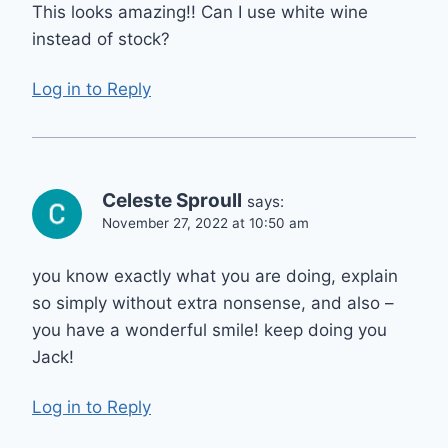
This looks amazing!! Can I use white wine
instead of stock?
Log in to Reply
Celeste Sproull
says:
November 27, 2022 at 10:50 am
you know exactly what you are doing, explain
so simply without extra nonsense, and also –
you have a wonderful smile! keep doing you
Jack!
Log in to Reply