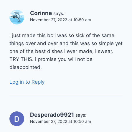
Corinne
says:
November 27, 2022 at 10:50 am
i just made this bc i was so sick of the same
things over and over and this was so simple yet
one of the best dishes i ever made, i swear.
TRY THIS. i promise you will not be
disappointed.
Log in to Reply
Desperado9921
says:
November 27, 2022 at 10:50 am