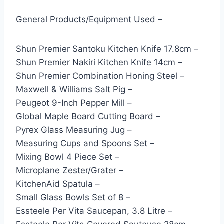
General Products/Equipment Used –
Shun Premier Santoku Kitchen Knife 17.8cm –
Shun Premier Nakiri Kitchen Knife 14cm –
Shun Premier Combination Honing Steel –
Maxwell & Williams Salt Pig –
Peugeot 9-Inch Pepper Mill –
Global Maple Board Cutting Board –
Pyrex Glass Measuring Jug –
Measuring Cups and Spoons Set –
Mixing Bowl 4 Piece Set –
Microplane Zester/Grater –
KitchenAid Spatula –
Small Glass Bowls Set of 8 –
Essteele Per Vita Saucepan, 3.8 Litre –