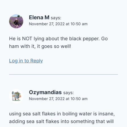
Elena M
says:
November 27, 2022 at 10:50 am
He is NOT lying about the black pepper. Go
ham with it, it goes so well!
Log in to Reply
Ozymandias
says:
November 27, 2022 at 10:50 am
using sea salt flakes in boiling water is insane,
adding sea salt flakes into something that will