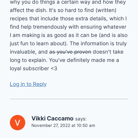
why you do things a certain way and how they
affect the dish. It's so hard to find (written)
recipes that include those extra details, which I
find help tremendously with ensuring whatever
I am making is as good as it can be (and is also
just fun to learn about). The information is truly
invaluable, and
as you've proven
doesn't take
long to explain. You've definitely made me a
loyal subscriber <3
Log in to Reply
Vikki Caccamo
says:
November 27, 2022 at 10:50 am