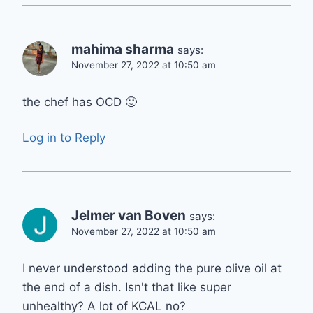
mahima sharma
says:
November 27, 2022 at 10:50 am
the chef has OCD 🙂
Log in to Reply
Jelmer van Boven
says:
November 27, 2022 at 10:50 am
I never understood adding the pure olive oil at
the end of a dish. Isn't that like super
unhealthy? A lot of KCAL no?