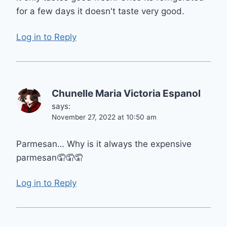
for a few days it doesn't taste very good.
Log in to Reply
Chunelle Maria Victoria Espanol
says:
November 27, 2022 at 10:50 am
Parmesan… Why is it always the expensive
parmesan🤦🤦🤦
Log in to Reply