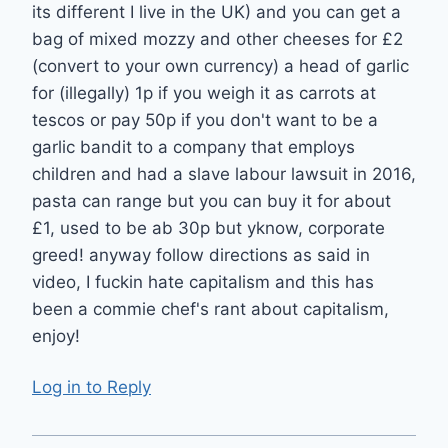
its different I live in the UK) and you can get a
bag of mixed mozzy and other cheeses for £2
(convert to your own currency) a head of garlic
for (illegally) 1p if you weigh it as carrots at
tescos or pay 50p if you don't want to be a
garlic bandit to a company that employs
children and had a slave labour lawsuit in 2016,
pasta can range but you can buy it for about
£1, used to be ab 30p but yknow, corporate
greed! anyway follow directions as said in
video, I fuckin hate capitalism and this has
been a commie chef's rant about capitalism,
enjoy!
Log in to Reply