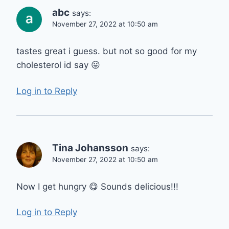
abc
says:
November 27, 2022 at 10:50 am
tastes great i guess. but not so good for my
cholesterol id say 😛
Log in to Reply
Tina Johansson
says:
November 27, 2022 at 10:50 am
Now I get hungry 😋 Sounds delicious!!!
Log in to Reply