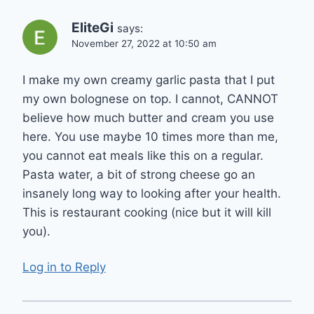
EliteGi
says:
November 27, 2022 at 10:50 am
I make my own creamy garlic pasta that I put
my own bolognese on top. I cannot, CANNOT
believe how much butter and cream you use
here. You use maybe 10 times more than me,
you cannot eat meals like this on a regular.
Pasta water, a bit of strong cheese go an
insanely long way to looking after your health.
This is restaurant cooking (nice but it will kill
you).
Log in to Reply