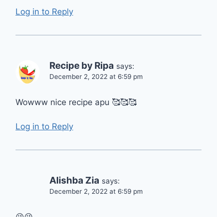
Log in to Reply
Recipe by Ripa
says:
December 2, 2022 at 6:59 pm
Wowww nice recipe apu 🥰🥰🥰
Log in to Reply
Alishba Zia
says:
December 2, 2022 at 6:59 pm