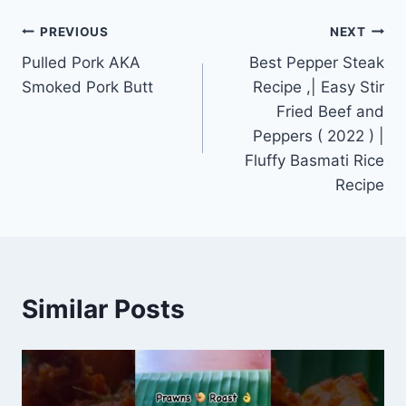
Post
PREVIOUS
NEXT
Pulled Pork AKA
Best Pepper Steak
navigation
Smoked Pork Butt
Recipe ,| Easy Stir
Fried Beef and
Peppers ( 2022 ) |
Fluffy Basmati Rice
Recipe
Similar Posts