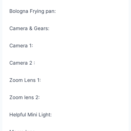
Bologna Frying pan:
Camera & Gears:
Camera 1:
Camera 2 :
Zoom Lens 1:
Zoom lens 2:
Helpful Mini Light: