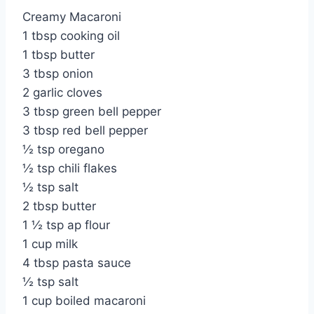
Creamy Macaroni
1 tbsp cooking oil
1 tbsp butter
3 tbsp onion
2 garlic cloves
3 tbsp green bell pepper
3 tbsp red bell pepper
½ tsp oregano
½ tsp chili flakes
½ tsp salt
2 tbsp butter
1 ½ tsp ap flour
1 cup milk
4 tbsp pasta sauce
½ tsp salt
1 cup boiled macaroni