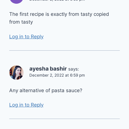
The first recipe is exactly from tasty copied
from tasty
Log in to Reply
ayesha bashir
says:
December 2, 2022 at 6:59 pm
Any alternative of pasta sauce?
Log in to Reply