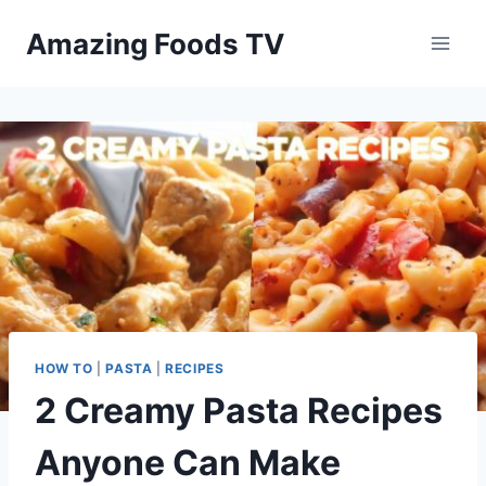
Skip
Amazing Foods TV
to
content
HOW TO
|
PASTA
|
RECIPES
2 Creamy Pasta Recipes
Anyone Can Make