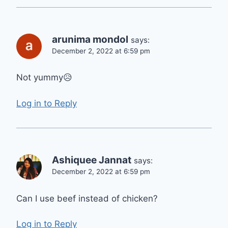
arunima mondol
says:
December 2, 2022 at 6:59 pm
Not yummy😥
Log in to Reply
Ashiquee Jannat
says:
December 2, 2022 at 6:59 pm
Can I use beef instead of chicken?
Log in to Reply