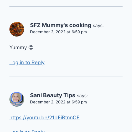
SFZ Mummy's cooking
says:
December 2, 2022 at 6:59 pm
Yummy 😊
Log in to Reply
Sani Beauty Tips
says:
December 2, 2022 at 6:59 pm
https://youtu.be/21dEiBtnnOE