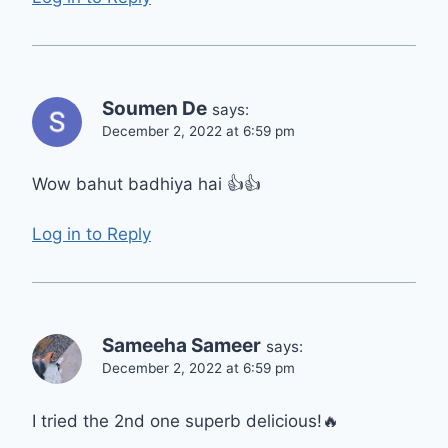
Soumen De
says:
December 2, 2022 at 6:59 pm
Wow bahut badhiya hai 👍👍
Log in to Reply
Sameeha Sameer
says:
December 2, 2022 at 6:59 pm
I tried the 2nd one superb delicious!🔥