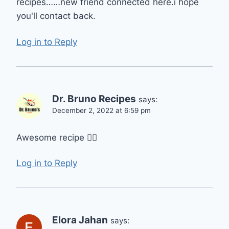
recipes……new friend connected here.i hope
you'll contact back.
Log in to Reply
Dr. Bruno Recipes
says:
December 2, 2022 at 6:59 pm
Awesome recipe 👌🏻
Log in to Reply
Elora Jahan
says: