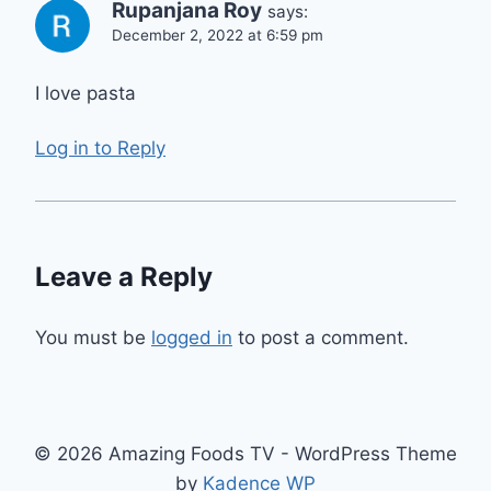
Rupanjana Roy
says:
December 2, 2022 at 6:59 pm
I love pasta
Log in to Reply
Leave a Reply
You must be
logged in
to post a comment.
© 2026 Amazing Foods TV - WordPress Theme
by
Kadence WP