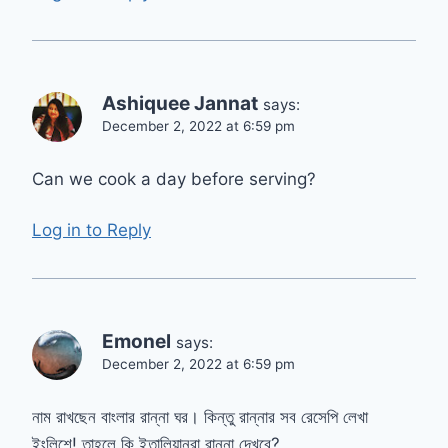
Ashiquee Jannat
says:
December 2, 2022 at 6:59 pm
Can we cook a day before serving?
Log in to Reply
Emonel
says:
December 2, 2022 at 6:59 pm
নাম রাখছেন বাংলার রান্না ঘর। কিন্তু রান্নার সব রেসেপি লেখা
ইংলিশে! তাহলে কি ইতালিয়ানরা রান্না দেখবে?