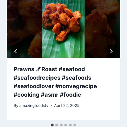
Prawns 🍤Roast #seafood
#seafoodrecipes #seafoods
#seafoodlover #nonvegrecipe
#cooking #asmr #foodie
By
amazingfoodstv
April 22, 2025