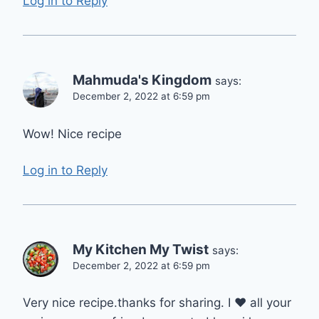
Log in to Reply
Mahmuda's Kingdom
says:
December 2, 2022 at 6:59 pm
Wow! Nice recipe
Log in to Reply
My Kitchen My Twist
says:
December 2, 2022 at 6:59 pm
Very nice recipe.thanks for sharing. I ❤️ all your