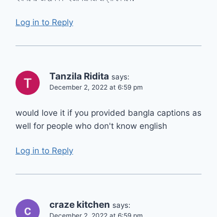
Log in to Reply
Tanzila Ridita
says:
December 2, 2022 at 6:59 pm
would love it if you provided bangla captions as
well for people who don't know english
Log in to Reply
craze kitchen
says:
December 2, 2022 at 6:59 pm