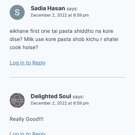
Sadia Hasan
says:
December 2, 2022 at 6:59 pm
eikhane first one tai pasta shiddho na kore
dise? Milk use kore pasta shob kichu r shatei
cook hoise?
Log in to Reply
Delighted Soul
says:
December 2, 2022 at 6:59 pm
Really Good!!!
Log in to Reply