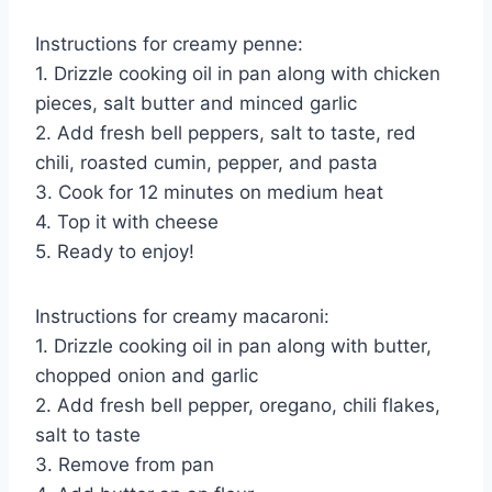
Instructions for creamy penne:
1. Drizzle cooking oil in pan along with chicken
pieces, salt butter and minced garlic
2. Add fresh bell peppers, salt to taste, red
chili, roasted cumin, pepper, and pasta
3. Cook for 12 minutes on medium heat
4. Top it with cheese
5. Ready to enjoy!
Instructions for creamy macaroni:
1. Drizzle cooking oil in pan along with butter,
chopped onion and garlic
2. Add fresh bell pepper, oregano, chili flakes,
salt to taste
3. Remove from pan