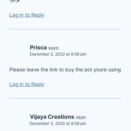
😘😘
Log in to Reply
Prisca
says:
December 2, 2022 at 6:59 pm
Please leave the link to buy the pot youre using
Log in to Reply
Vijaya Creations
says:
December 2, 2022 at 6:59 pm