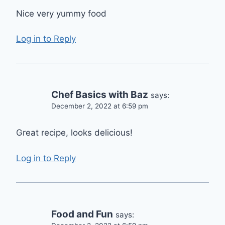
Nice very yummy food
Log in to Reply
Chef Basics with Baz
says:
December 2, 2022 at 6:59 pm
Great recipe, looks delicious!
Log in to Reply
Food and Fun
says: