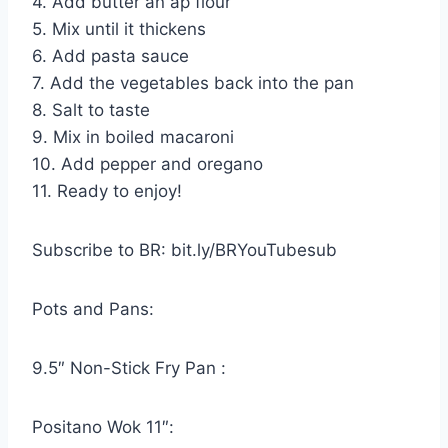
4. Add butter an ap flour
5. Mix until it thickens
6. Add pasta sauce
7. Add the vegetables back into the pan
8. Salt to taste
9. Mix in boiled macaroni
10. Add pepper and oregano
11. Ready to enjoy!
Subscribe to BR: bit.ly/BRYouTubesub
Pots and Pans:
9.5″ Non-Stick Fry Pan :
Positano Wok 11″: