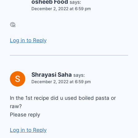
osheeb Food
says:
December 2, 2022 at 6:59 pm
🤔
Log in to Reply
Shrayasi Saha
says:
December 2, 2022 at 6:59 pm
In the 1st recipe did u used boiled pasta or
raw?
Please reply
Log in to Reply