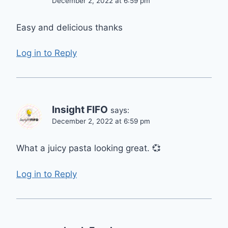
December 2, 2022 at 6:59 pm
Easy and delicious thanks
Log in to Reply
Insight FIFO
says:
December 2, 2022 at 6:59 pm
What a juicy pasta looking great. 💞
Log in to Reply