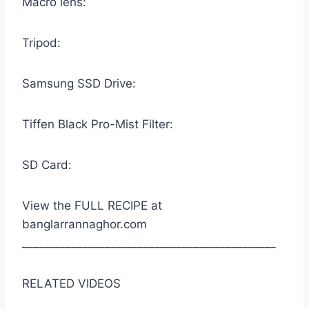
Macro lens:
Tripod:
Samsung SSD Drive:
Tiffen Black Pro-Mist Filter:
SD Card:
View the FULL RECIPE at
banglarrannaghor.com
______________________________________________
RELATED VIDEOS