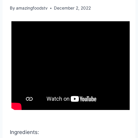
By
amazingfoodstv
December 2, 2022
Ingredients: