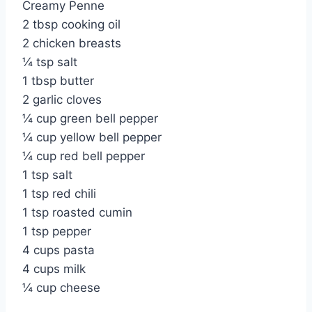
Creamy Penne
2 tbsp cooking oil
2 chicken breasts
¼ tsp salt
1 tbsp butter
2 garlic cloves
¼ cup green bell pepper
¼ cup yellow bell pepper
¼ cup red bell pepper
1 tsp salt
1 tsp red chili
1 tsp roasted cumin
1 tsp pepper
4 cups pasta
4 cups milk
¼ cup cheese