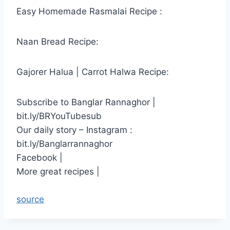
Easy Homemade Rasmalai Recipe :
Naan Bread Recipe:
Gajorer Halua | Carrot Halwa Recipe:
Subscribe to Banglar Rannaghor |
bit.ly/BRYouTubesub
Our daily story – Instagram :
bit.ly/Banglarrannaghor
Facebook |
More great recipes |
source