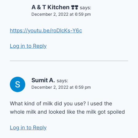
A & T Kitchen ❣️❣️
says:
December 2, 2022 at 6:59 pm
https://youtu.be/roDIcKs-Y6c
Log in to Reply
Sumit A.
says:
December 2, 2022 at 6:59 pm
What kind of milk did you use? I used the
whole milk and looked like the milk got spoiled
Log in to Reply