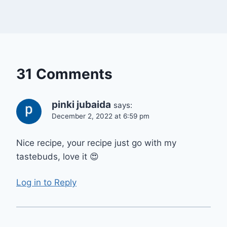
31 Comments
pinki jubaida
says:
December 2, 2022 at 6:59 pm
Nice recipe, your recipe just go with my
tastebuds, love it 😍
Log in to Reply