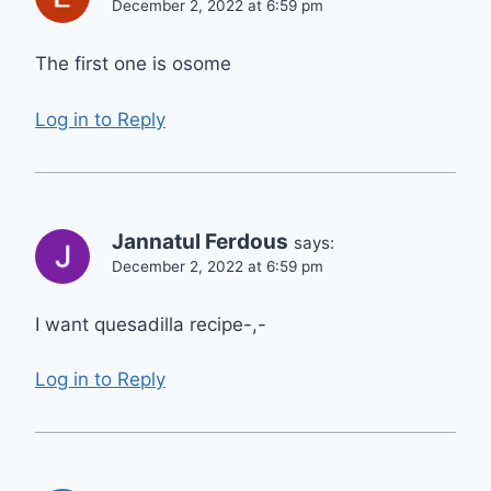
December 2, 2022 at 6:59 pm
The first one is osome
Log in to Reply
Jannatul Ferdous
says:
December 2, 2022 at 6:59 pm
I want quesadilla recipe-,-
Log in to Reply