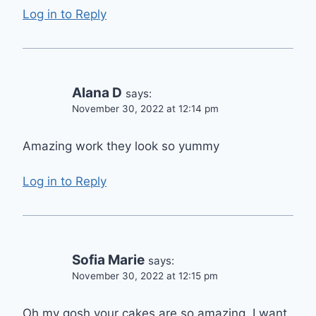
Log in to Reply
Alana D
says:
November 30, 2022 at 12:14 pm
Amazing work they look so yummy
Log in to Reply
Sofia Marie
says:
November 30, 2022 at 12:15 pm
Oh my gosh your cakes are so amazing. I want