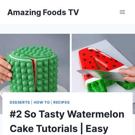
Skip
Amazing Foods TV
to
content
DESSERTS
|
HOW TO
|
RECIPES
#2 So Tasty Watermelon
Cake Tutorials | Easy