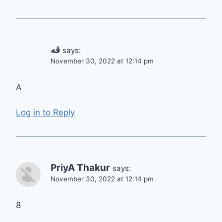
قه
says:
November 30, 2022 at 12:14 pm
A
Log in to Reply
PriyA Thakur
says:
November 30, 2022 at 12:14 pm
8