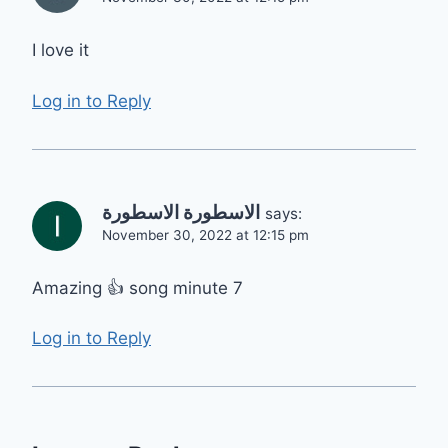
I love it
Log in to Reply
الاسطورة الاسطورة
says:
November 30, 2022 at 12:15 pm
Amazing 👍 song minute 7
Log in to Reply