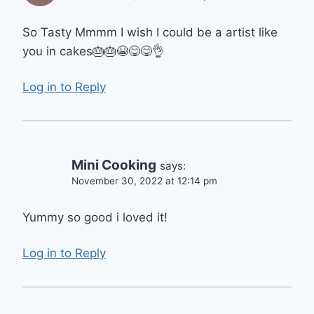
So Tasty Mmmm I wish I could be a artist like
you in cakes🎂🎂😭😋😋👌
Log in to Reply
Mini Cooking
says:
November 30, 2022 at 12:14 pm
Yummy so good i loved it!
Log in to Reply