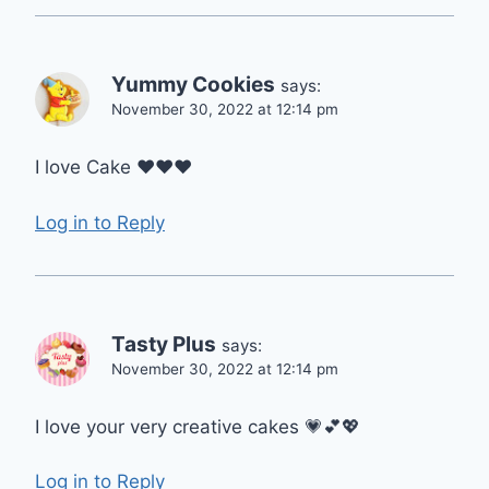
Yummy Cookies
says:
November 30, 2022 at 12:14 pm
I love Cake ❤❤❤
Log in to Reply
Tasty Plus
says:
November 30, 2022 at 12:14 pm
I love your very creative cakes 💗💕💖
Log in to Reply