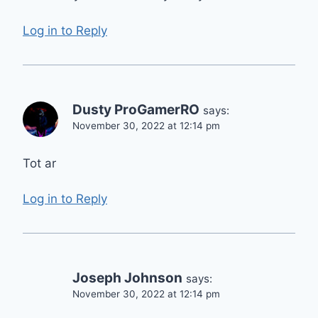
Log in to Reply
Dusty ProGamerRO
says:
November 30, 2022 at 12:14 pm
Tot ar
Log in to Reply
Joseph Johnson
says:
November 30, 2022 at 12:14 pm