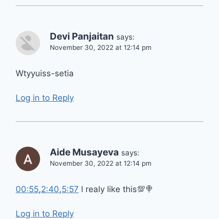
Devi Panjaitan
says:
November 30, 2022 at 12:14 pm
Wtyyuiss-setia
Log in to Reply
Aide Musayeva
says:
November 30, 2022 at 12:14 pm
00:55
,
2:40
,
5:57
l realy like this💯🍭
Log in to Reply