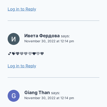
Log in to Reply
Ивета Фердова
says:
November 30, 2022 at 12:14 pm
💕💝💖🤎💙💜❤️💚🧡
Log in to Reply
Giang Than
says:
November 30, 2022 at 12:14 pm