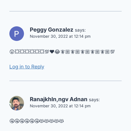
Peggy Gonzalez
says:
November 30, 2022 at 12:14 pm
😲💥💥💥💥💥💥💯♥️😂🧚🏼🧚🏼🧚🏼🧚🏼🧚🏼💯
Log in to Reply
Ranajkhln,ngv Adnan
says:
November 30, 2022 at 12:14 pm
🤤🤤🤤🤤🤤🤤😻😻😻😻😻