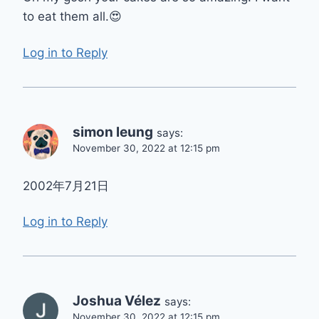
to eat them all.😍
Log in to Reply
simon leung
says:
November 30, 2022 at 12:15 pm
2002年7月21日
Log in to Reply
Joshua Vélez
says:
November 30, 2022 at 12:15 pm