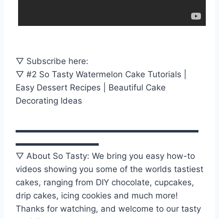
▽ Subscribe here:
▽ #2 So Tasty Watermelon Cake Tutorials |
Easy Dessert Recipes | Beautiful Cake
Decorating Ideas
▬▬▬▬▬▬▬▬▬▬▬▬▬▬▬▬▬▬▬▬▬▬
▬▬▬▬▬▬▬▬▬▬
▽ About So Tasty: We bring you easy how-to
videos showing you some of the worlds tastiest
cakes, ranging from DIY chocolate, cupcakes,
drip cakes, icing cookies and much more!
Thanks for watching, and welcome to our tasty