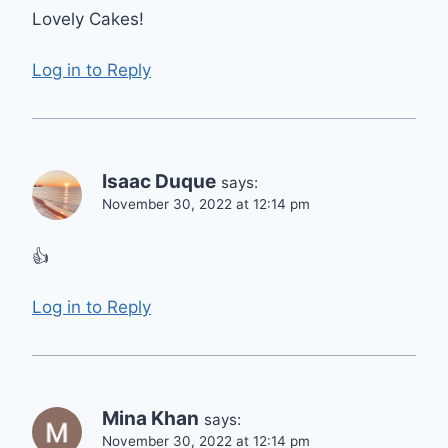
Lovely Cakes!
Log in to Reply
Isaac Duque
says:
November 30, 2022 at 12:14 pm
👍
Log in to Reply
Mina Khan
says:
November 30, 2022 at 12:14 pm