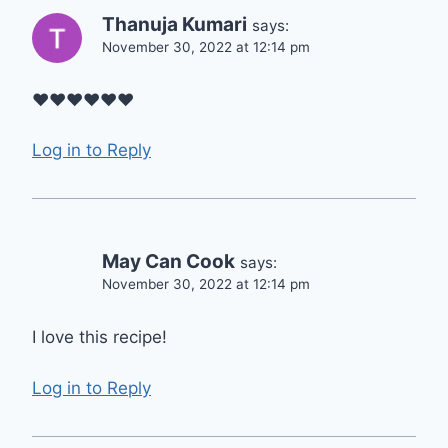
Thanuja Kumari
says:
November 30, 2022 at 12:14 pm
♥️♥️♥️♥️♥️♥️
Log in to Reply
May Can Cook
says:
November 30, 2022 at 12:14 pm
I love this recipe!
Log in to Reply