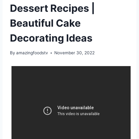
Dessert Recipes |
Beautiful Cake
Decorating Ideas
By
amazingfoodstv
November 30, 2022