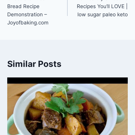
navigation
Bread Recipe
Recipes You’ll LOVE |
Demonstration –
low sugar paleo keto
Joyofbaking.com
Similar Posts