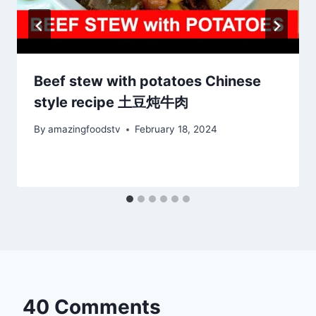
Beef stew with potatoes Chinese
style recipe 土豆炖牛肉
By
amazingfoodstv
February 18, 2024
40 Comments