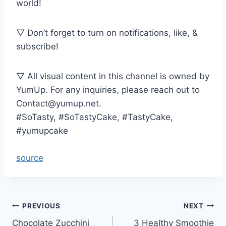
world!
▽ Don’t forget to turn on notifications, like, &
subscribe!
▽ All visual content in this channel is owned by
YumUp. For any inquiries, please reach out to
Contact@yumup.net.
#SoTasty, #SoTastyCake, #TastyCake,
#yumupcake
source
Post
PREVIOUS
NEXT
Chocolate Zucchini
3 Healthy Smoothie