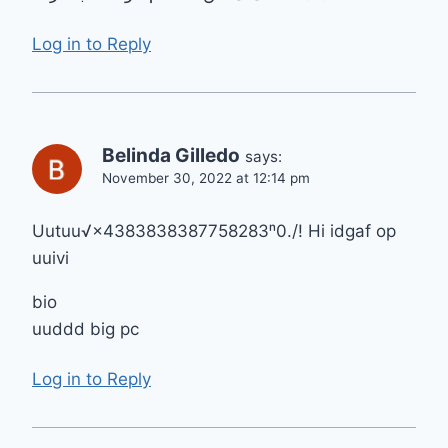
Log in to Reply
Belinda Gilledo
says:
November 30, 2022 at 12:14 pm
Uutuu√×4383838387758283ⁿ0./! Hi idgaf op
uuivi
bio
uuddd big pc
Log in to Reply