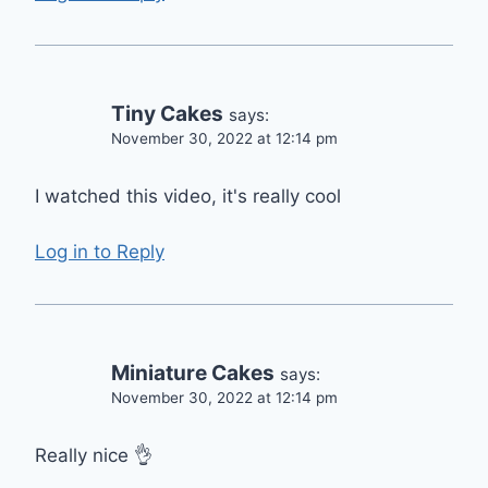
Tiny Cakes
says:
November 30, 2022 at 12:14 pm
I watched this video, it's really cool
Log in to Reply
Miniature Cakes
says:
November 30, 2022 at 12:14 pm
Really nice 👌