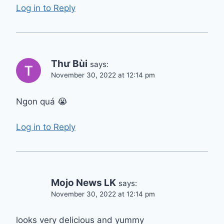
Log in to Reply
Thư Bùi
says:
November 30, 2022 at 12:14 pm
Ngon quá 😭
Log in to Reply
Mojo News LK
says:
November 30, 2022 at 12:14 pm
looks very delicious and yummy