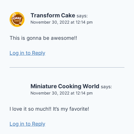
Transform Cake
says:
November 30, 2022 at 12:14 pm
This is gonna be awesome!!
Log in to Reply
Miniature Cooking World
says:
November 30, 2022 at 12:14 pm
I love it so much!! It’s my favorite!
Log in to Reply