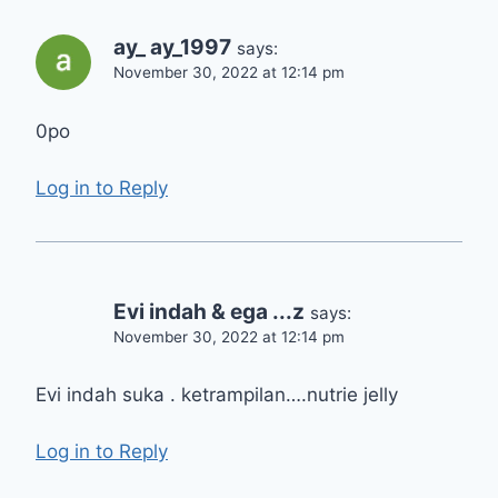
ay_ ay_1997
says:
November 30, 2022 at 12:14 pm
0po
Log in to Reply
Evi indah & ega ...z
says:
November 30, 2022 at 12:14 pm
Evi indah suka . ketrampilan….nutrie jelly
Log in to Reply