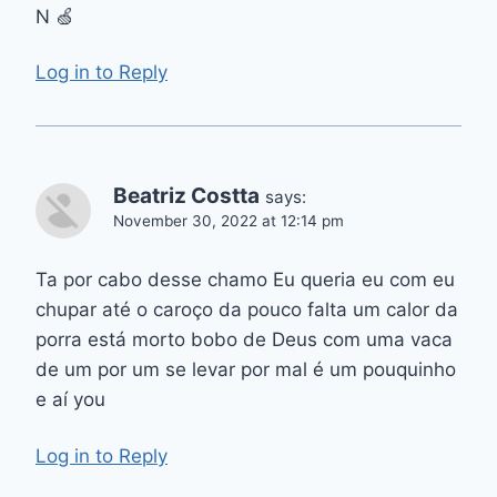
N 🍏
Log in to Reply
Beatriz Costta
says:
November 30, 2022 at 12:14 pm
Ta por cabo desse chamo Eu queria eu com eu
chupar até o caroço da pouco falta um calor da
porra está morto bobo de Deus com uma vaca
de um por um se levar por mal é um pouquinho
e aí you
Log in to Reply