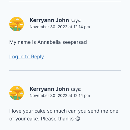
Kerryann John
says:
November 30, 2022 at 12:14 pm
My name is Annabella seepersad
Log in to Reply
Kerryann John
says:
November 30, 2022 at 12:14 pm
I love your cake so much can you send me one
of your cake. Please thanks 😊