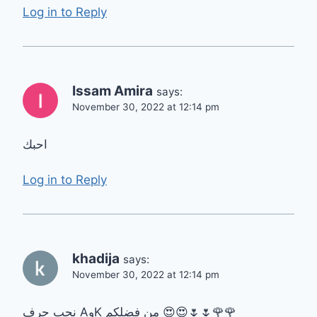
Log in to Reply
Issam Amira
says:
November 30, 2022 at 12:14 pm
احبك
Log in to Reply
khadija
says:
November 30, 2022 at 12:14 pm
نحب حرف AوK من فضلكم 😍😍🌷🌷🌹🌹