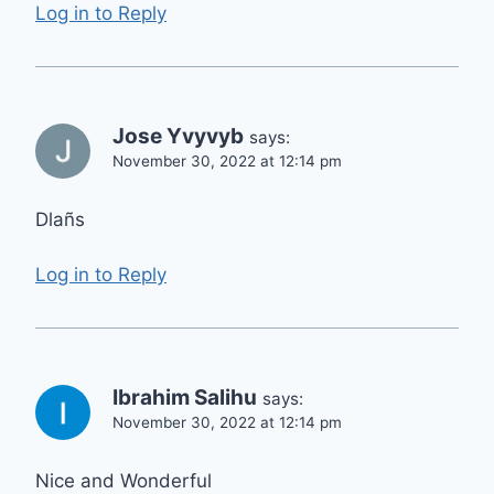
Log in to Reply
Jose Yvyvyb
says:
November 30, 2022 at 12:14 pm
Dlañs
Log in to Reply
Ibrahim Salihu
says:
November 30, 2022 at 12:14 pm
Nice and Wonderful