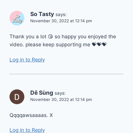
So Tasty
says:
November 30, 2022 at 12:14 pm
Thank you a lot 😘 so happy you enjoyed the
video. please keep supporting me 💝💝💝
Log in to Reply
Dê Sùng
says:
November 30, 2022 at 12:14 pm
Qqqqawsaaaas. X
Log in to Reply