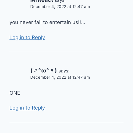
says:
December 4, 2022 at 12:47 am
you never fail to entertain us!!…
Log in to Reply
(〃°ω°〃)
says:
December 4, 2022 at 12:47 am
ONE
Log in to Reply