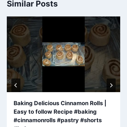
Similar Posts
Baking Delicious Cinnamon Rolls |
Easy to follow Recipe #baking
#cinnamonrolls #pastry #shorts