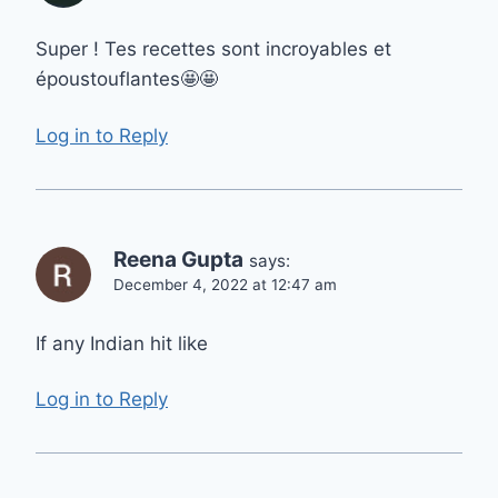
Super ! Tes recettes sont incroyables et
époustouflantes🤩🤩
Log in to Reply
Reena Gupta
says:
December 4, 2022 at 12:47 am
If any Indian hit like
Log in to Reply