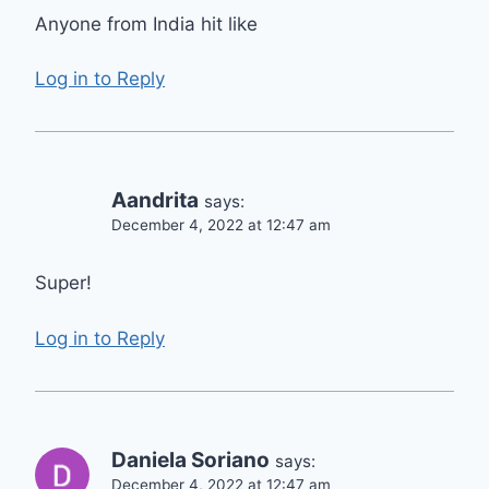
Anyone from India hit like
Log in to Reply
Aandrita
says:
December 4, 2022 at 12:47 am
Super!
Log in to Reply
Daniela Soriano
says:
December 4, 2022 at 12:47 am