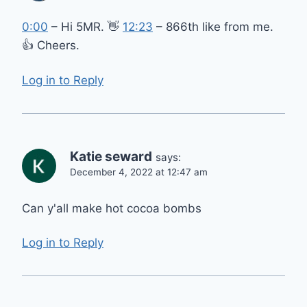
0:00
– Hi 5MR. 👋
12:23
– 866th like from me.
👍 Cheers.
Log in to Reply
Katie seward
says:
December 4, 2022 at 12:47 am
Can y'all make hot cocoa bombs
Log in to Reply