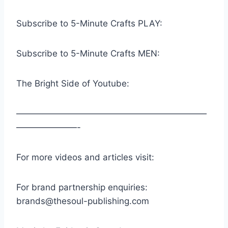
Subscribe to 5-Minute Crafts PLAY:
Subscribe to 5-Minute Crafts MEN:
The Bright Side of Youtube:
——————————————————————
———————-
For more videos and articles visit:
For brand partnership enquiries:
brands@thesoul-publishing.com