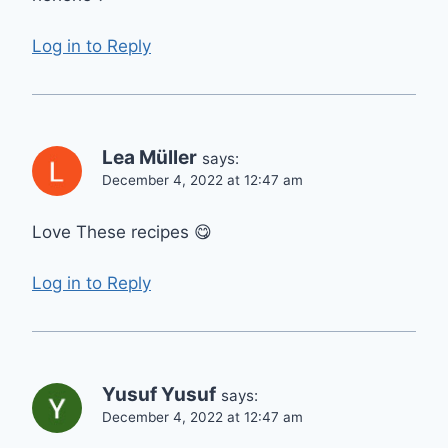
Log in to Reply
Lea Müller
says:
December 4, 2022 at 12:47 am
Love These recipes 😋
Log in to Reply
Yusuf Yusuf
says:
December 4, 2022 at 12:47 am