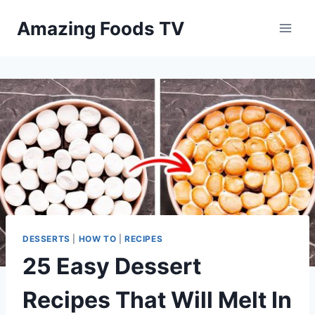
Skip
Amazing Foods TV
to
content
DESSERTS
|
HOW TO
|
RECIPES
25 Easy Dessert
Recipes That Will Melt In