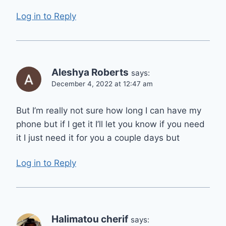
Log in to Reply
Aleshya Roberts
says:
December 4, 2022 at 12:47 am
But I’m really not sure how long I can have my
phone but if I get it I’ll let you know if you need
it I just need it for you a couple days but
Log in to Reply
Halimatou cherif
says: