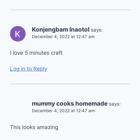
Konjengbam Inaotol
says:
December 4, 2022 at 12:47 am
I love 5 minutes craft
Log in to Reply
mummy cooks homemade
says:
December 4, 2022 at 12:47 am
This looks amazing