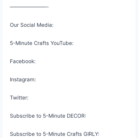
———————-
Our Social Media:
5-Minute Crafts YouTube:
Facebook:
Instagram:
Twitter:
Subscribe to 5-Minute DECOR:
Subscribe to 5-Minute Crafts GIRLY: