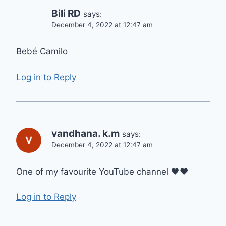
Bili RD
says:
December 4, 2022 at 12:47 am
Bebé Camilo
Log in to Reply
vandhana. k.m
says:
December 4, 2022 at 12:47 am
One of my favourite YouTube channel 🖤❤️
Log in to Reply