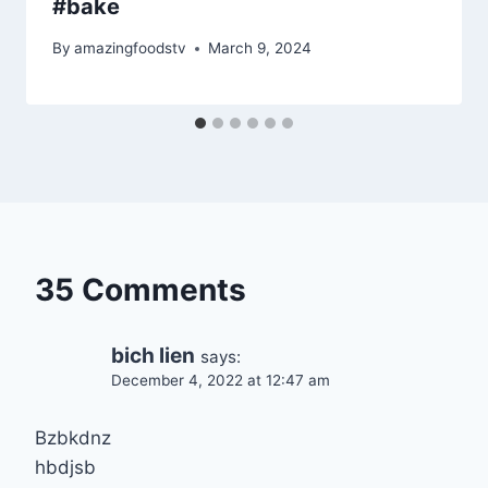
#bake
By
amazingfoodstv
March 9, 2024
35 Comments
bich lien
says:
December 4, 2022 at 12:47 am
Bzbkdnz
hbdjsb