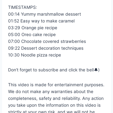
TIMESTAMPS:
00:14 Yummy marshmallow dessert
01:52 Easy way to make caramel
03:29 Orange pie recipe
05:00 Oreo cake recipe
07:00 Chocolate covered strawberries
09:22 Dessert decoration techniques
10:30 Noodle pizza recipe
Don’t forget to subscribe and click the bell🔔)
This video is made for entertainment purposes.
We do not make any warranties about the
completeness, safety and reliability. Any action
you take upon the information on this video is
strictly at your own risk, and we will not be