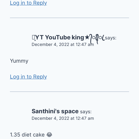
Log in to Reply
⋆͙̈YT YouTube king★᭄ꦿ᭄ꦿ
says:
December 4, 2022 at 12:47 am
Yummy
Log in to Reply
Santhini's space
says:
December 4, 2022 at 12:47 am
1.35 diet cake 😂