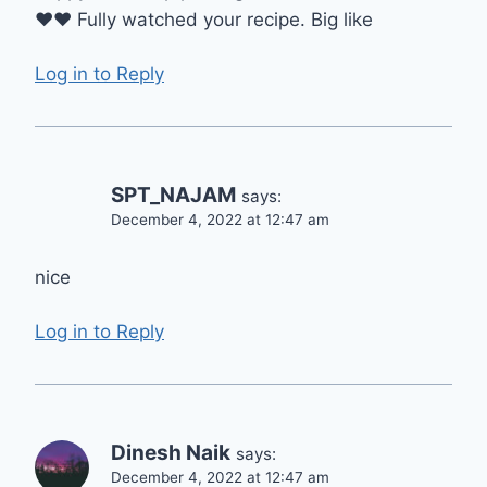
♥️♥️ Fully watched your recipe. Big like
Log in to Reply
SPT_NAJAM
says:
December 4, 2022 at 12:47 am
nice
Log in to Reply
Dinesh Naik
says:
December 4, 2022 at 12:47 am