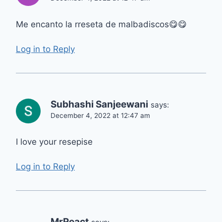
Me encanto la rreseta de malbadiscos😋😋
Log in to Reply
Subhashi Sanjeewani
says:
December 4, 2022 at 12:47 am
I love your resepise
Log in to Reply
MrReact