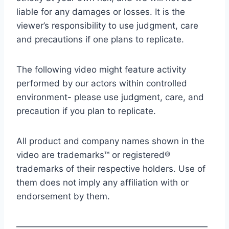
liable for any damages or losses. It is the
viewer’s responsibility to use judgment, care
and precautions if one plans to replicate.
The following video might feature activity
performed by our actors within controlled
environment- please use judgment, care, and
precaution if you plan to replicate.
All product and company names shown in the
video are trademarks™ or registered®
trademarks of their respective holders. Use of
them does not imply any affiliation with or
endorsement by them.
——————————————————————