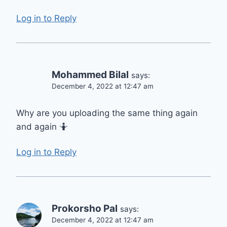
Log in to Reply
Mohammed Bilal
says:
December 4, 2022 at 12:47 am
Why are you uploading the same thing again
and again 🤷
Log in to Reply
Prokorsho Pal
says:
December 4, 2022 at 12:47 am