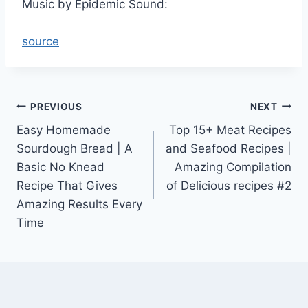
Music by Epidemic Sound:
source
Post
PREVIOUS
NEXT
Easy Homemade
Top 15+ Meat Recipes
navigation
Sourdough Bread | A
and Seafood Recipes |
Basic No Knead
Amazing Compilation
Recipe That Gives
of Delicious recipes #2
Amazing Results Every
Time