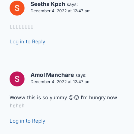
Seetha Kpzh
says:
December 4, 2022 at 12:47 am
👌🏻👌🏻👌🏻👌🏻
Log in to Reply
Amol Manchare
says:
December 4, 2022 at 12:47 am
Woww this is so yummy 😛😛 I'm hungry now
heheh
Log in to Reply