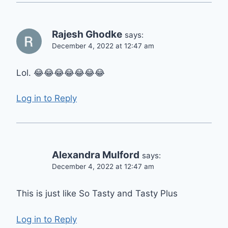
Rajesh Ghodke
says:
December 4, 2022 at 12:47 am
Lol. 😂😂😂😂😂😂😂
Log in to Reply
Alexandra Mulford
says:
December 4, 2022 at 12:47 am
This is just like So Tasty and Tasty Plus
Log in to Reply