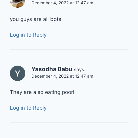
December 4, 2022 at 12:47 am
you guys are all bots
Log in to Reply
Yasodha Babu
says:
December 4, 2022 at 12:47 am
They are also eating poori
Log in to Reply