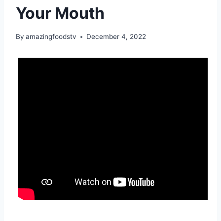
Your Mouth
By
amazingfoodstv
December 4, 2022