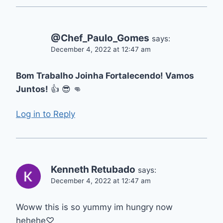
@Chef_Paulo_Gomes
says:
December 4, 2022 at 12:47 am
Bom Trabalho Joinha Fortalecendo! Vamos
Juntos!
👍 😎 👊
Log in to Reply
Kenneth Retubado
says:
December 4, 2022 at 12:47 am
Woww this is so yummy im hungry now
hehehe♡