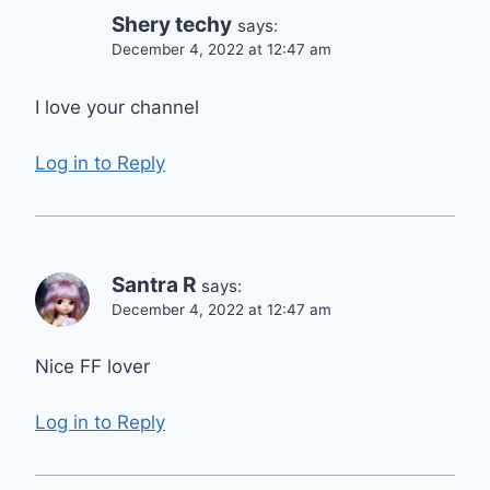
Shery techy
says:
December 4, 2022 at 12:47 am
I love your channel
Log in to Reply
Santra R
says:
December 4, 2022 at 12:47 am
Nice FF lover
Log in to Reply