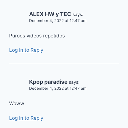
ALEX HW y TEC
says:
December 4, 2022 at 12:47 am
Puroos videos repetidos
Log in to Reply
Kpop paradise
says:
December 4, 2022 at 12:47 am
Woww
Log in to Reply