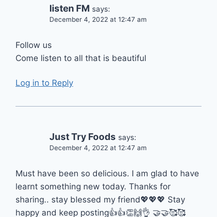
listen FM
says:
December 4, 2022 at 12:47 am
Follow us
Come listen to all that is beautiful
Log in to Reply
Just Try Foods
says:
December 4, 2022 at 12:47 am
Must have been so delicious. I am glad to have
learnt something new today. Thanks for
sharing.. stay blessed my friend💖💖💖 Stay
happy and keep posting👍👍👏🙌👌 🤝🤝🥰🥰