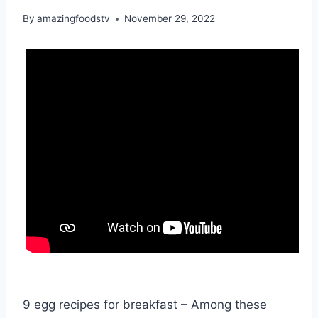
By
amazingfoodstv
November 29, 2022
9 egg recipes for breakfast – Among these