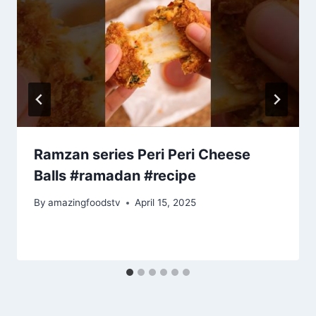
Ramzan series Peri Peri Cheese
Balls #ramadan #recipe
By
amazingfoodstv
April 15, 2025