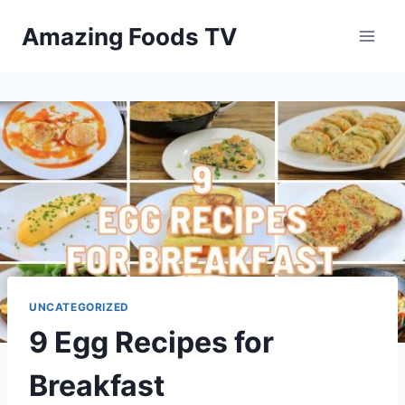
Skip
Amazing Foods TV
to
content
UNCATEGORIZED
9 Egg Recipes for
Breakfast