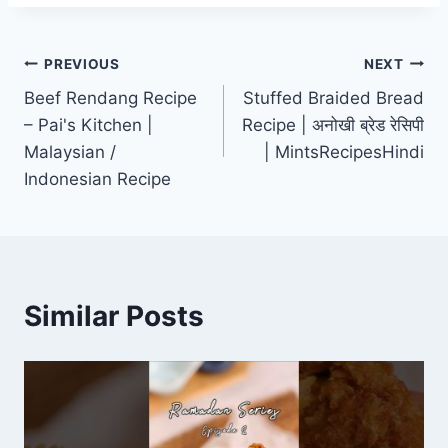
Post
PREVIOUS
NEXT
Beef Rendang Recipe
Stuffed Braided Bread
navigation
– Pai's Kitchen |
Recipe | अनोखी ब्रेड रेसिपी
Malaysian /
| MintsRecipesHindi
Indonesian Recipe
Similar Posts