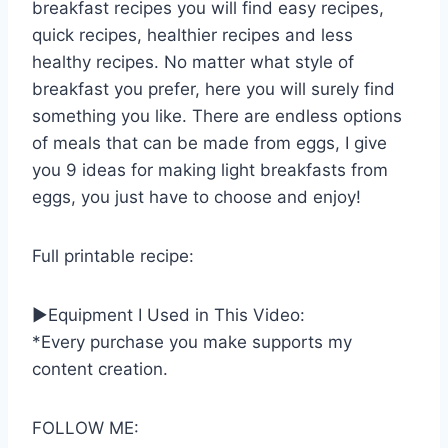
breakfast recipes you will find easy recipes,
quick recipes, healthier recipes and less
healthy recipes. No matter what style of
breakfast you prefer, here you will surely find
something you like. There are endless options
of meals that can be made from eggs, I give
you 9 ideas for making light breakfasts from
eggs, you just have to choose and enjoy!
Full printable recipe:
►Equipment I Used in This Video:
*Every purchase you make supports my
content creation.
FOLLOW ME: