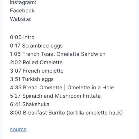
Instagram:
Facebook:
Website:
0:00 Intro
0:17 Scrambled eggs
1:06 French Toast Omelette Sandwich
2:02 Rolled Omelette
3:07 French omelette
3:51 Turkish eggs
4:35 Bread Omelette | Omelette in a Hole
5:27 Spinach and Mushroom Frittata
6:41 Shakshuka
8:00 Breakfast Burrito (tortilla omelette hack)
source