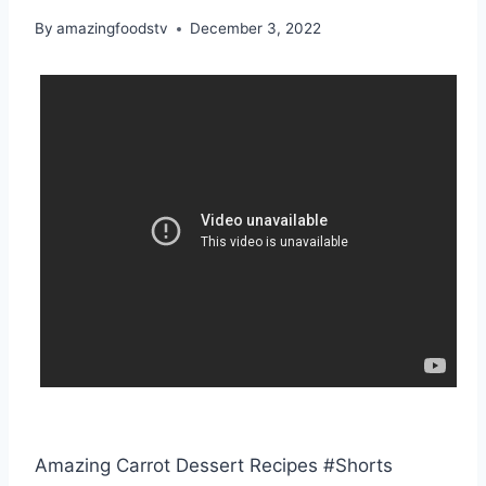
By
amazingfoodstv
December 3, 2022
Amazing Carrot Dessert Recipes #Shorts