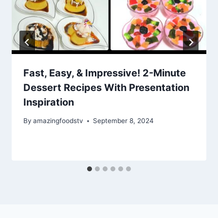
Fast, Easy, & Impressive! 2-Minute
Dessert Recipes With Presentation
Inspiration
By
amazingfoodstv
September 8, 2024