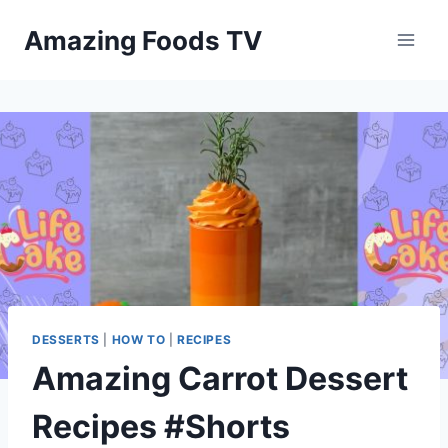
Skip
Amazing Foods TV
to
content
DESSERTS
|
HOW TO
|
RECIPES
Amazing Carrot Dessert
Recipes #Shorts