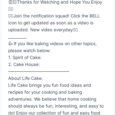
👏🏻Thanks for Watching and Hope You Enjoy
👍🏻
👉🏻Join the notification squad! Click the BELL
icon to get updated as soon as a video is
uploaded. New video everyday👌🏻
_________
👍 If you like baking videos on other topics,
please watch below:
1. Spirit of Cake:
2. Cake House:
——————————————
About Life Cake:
Life Cake brings you fun food ideas and
recipes for your cooking and baking
adventures. We believe that home cooking
should always be fun, interesting, and easy to
do! Enjoy our collection of fun and easy food