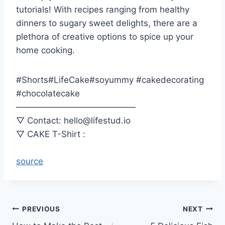
tutorials! With recipes ranging from healthy
dinners to sugary sweet delights, there are a
plethora of creative options to spice up your
home cooking.
#Shorts#LifeCake#soyummy #cakedecorating
#chocolatecake
——————————————
▽ Contact: hello@lifestud.io
▽ CAKE T-Shirt :
source
Post
PREVIOUS
NEXT