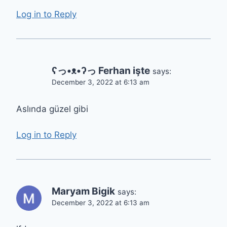
Log in to Reply
ʕっ•ᴥ•ʔっ Ferhan işte
says:
December 3, 2022 at 6:13 am
Aslında güzel gibi
Log in to Reply
Maryam Bigik
says:
December 3, 2022 at 6:13 am