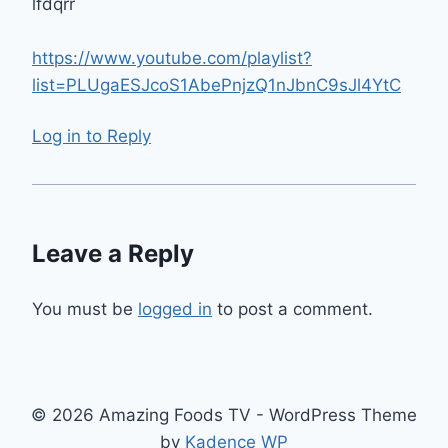
lfdqrr
https://www.youtube.com/playlist?
list=PLUgaESJcoS1AbePnjzQ1nJbnC9sJl4YtC
Log in to Reply
Leave a Reply
You must be
logged in
to post a comment.
© 2026 Amazing Foods TV - WordPress Theme
by
Kadence WP