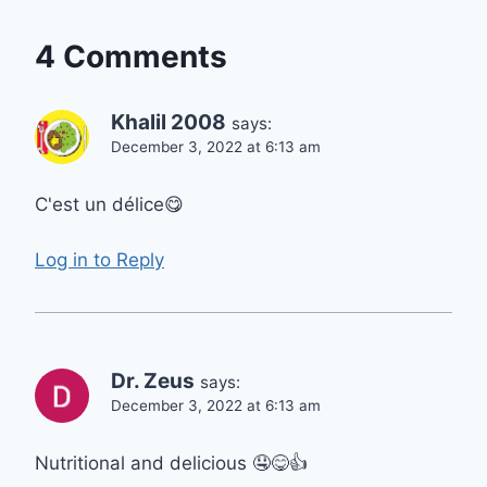
4 Comments
Khalil 2008
says:
December 3, 2022 at 6:13 am
C'est un délice😋
Log in to Reply
Dr. Zeus
says:
December 3, 2022 at 6:13 am
Nutritional and delicious 🤤😋👍