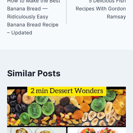
How to Make the Best
5 Delicious Fish
navigation
Banana Bread —
Recipes With Gordon
Ridiculously Easy
Ramsay
Banana Bread Recipe
– Updated
Similar Posts