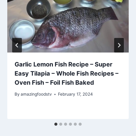
Garlic Lemon Fish Recipe – Super
Easy Tilapia – Whole Fish Recipes –
Oven Fish – Foil Fish Baked
By
amazingfoodstv
February 17, 2024