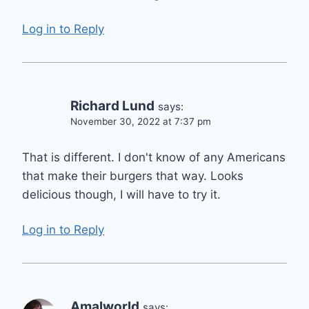
Log in to Reply
Richard Lund
says:
November 30, 2022 at 7:37 pm
That is different. I don't know of any Americans
that make their burgers that way. Looks
delicious though, I will have to try it.
Log in to Reply
Amalworld
says: