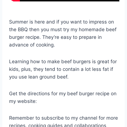
Summer is here and if you want to impress on
the BBQ then you must try my homemade beef
burger recipe. They’re easy to prepare in
advance of cooking.
Learning how to make beef burgers is great for
kids, plus, they tend to contain a lot less fat if
you use lean ground beef.
Get the directions for my beef burger recipe on
my website:
Remember to subscribe to my channel for more
recipes, cooking guides and collaborations