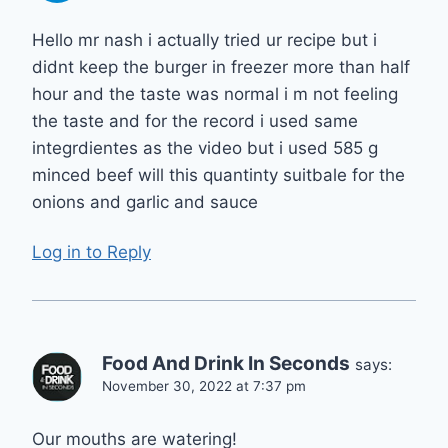
Hello mr nash i actually tried ur recipe but i
didnt keep the burger in freezer more than half
hour and the taste was normal i m not feeling
the taste and for the record i used same
integrdientes as the video but i used 585 g
minced beef will this quantinty suitbale for the
onions and garlic and sauce
Log in to Reply
Food And Drink In Seconds
says:
November 30, 2022 at 7:37 pm
Our mouths are watering!