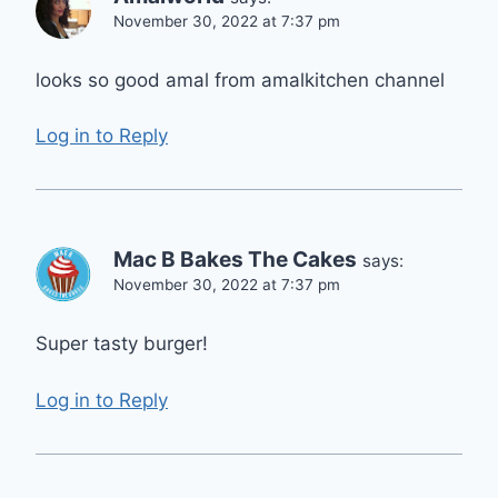
November 30, 2022 at 7:37 pm
looks so good amal from amalkitchen channel
Log in to Reply
Mac B Bakes The Cakes
says:
November 30, 2022 at 7:37 pm
Super tasty burger!
Log in to Reply