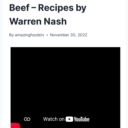
Beef – Recipes by
Warren Nash
By
amazingfoodstv
November 30, 2022