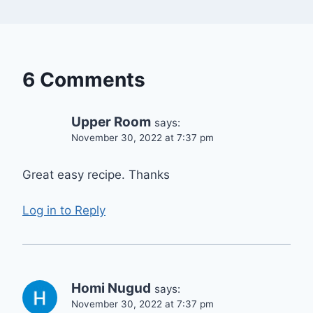
6 Comments
Upper Room
says:
November 30, 2022 at 7:37 pm
Great easy recipe. Thanks
Log in to Reply
Homi Nugud
says:
November 30, 2022 at 7:37 pm