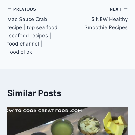
Post
PREVIOUS
NEXT
Mac Sauce Crab
5 NEW Healthy
navigation
recipe | top sea food
Smoothie Recipes
|seafood recipes |
food channel |
FoodieTok
Similar Posts