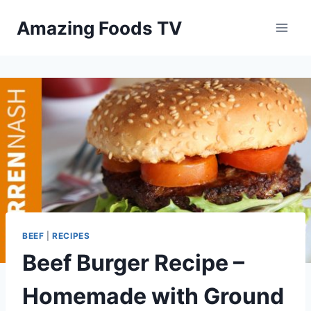
Skip
Amazing Foods TV
to
content
BEEF
|
RECIPES
Beef Burger Recipe –
Homemade with Ground