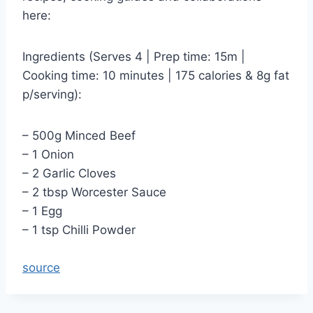
here:
Ingredients (Serves 4 | Prep time: 15m |
Cooking time: 10 minutes | 175 calories & 8g fat
p/serving):
– 500g Minced Beef
– 1 Onion
– 2 Garlic Cloves
– 2 tbsp Worcester Sauce
– 1 Egg
– 1 tsp Chilli Powder
source