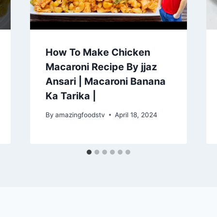
How To Make Chicken
Macaroni Recipe By jjaz
Ansari | Macaroni Banana
Ka Tarika |
By
amazingfoodstv
April 18, 2024