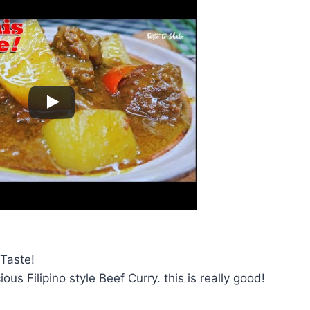
Taste!
ious Filipino style Beef Curry. this is really good!