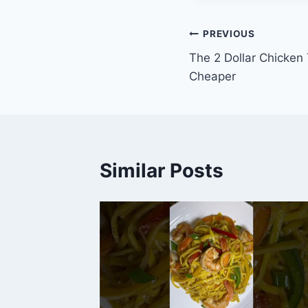
Post
PREVIOUS
The 2 Dollar Chicken
navigation
Cheaper
Similar Posts