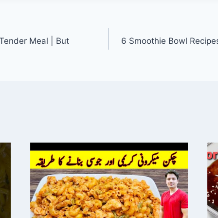
 Tender Meal | But
6 Smoothie Bowl Recipe