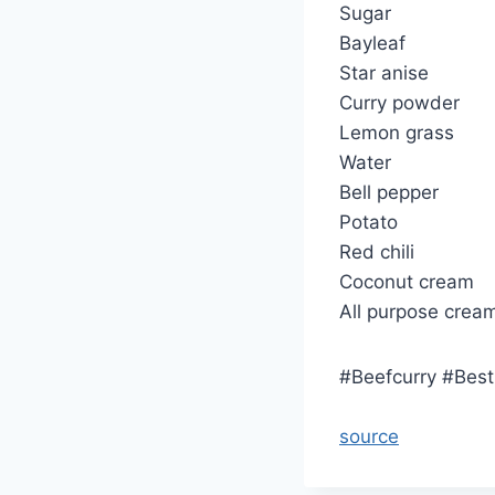
Sugar
Bayleaf
Star anise
Curry powder
Lemon grass
Water
Bell pepper
Potato
Red chili
Coconut cream
All purpose crea
#Beefcurry #Bes
source