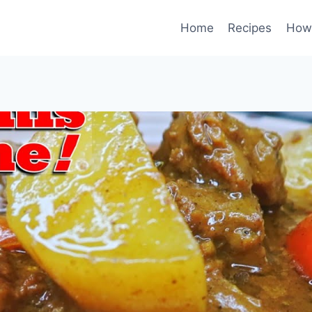
Home
Recipes
How