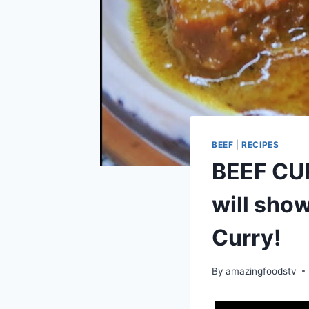
BEEF
|
RECIPES
BEEF CURR
will sho
Curry!
By
amazingfoodstv