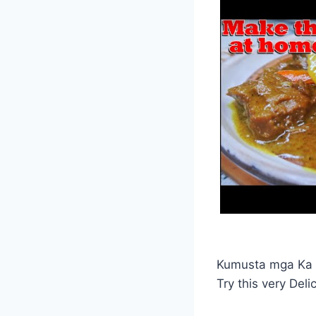
Kumusta mga Ka 
Try this very Delic