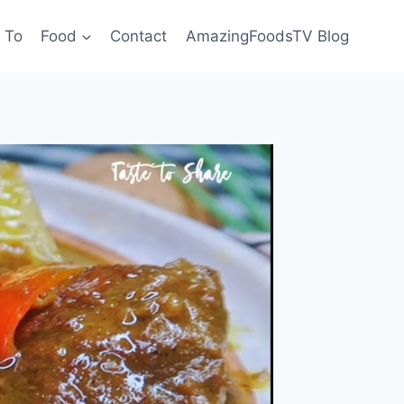
 To
Food
Contact
AmazingFoodsTV Blog