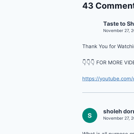
43 Commen
Taste to S
November 27, 2
Thank You for Watchin
👇👇👇 FOR MORE VIDE
https://youtube.com/
sholeh dor
November 27, 2
What is all purpose 