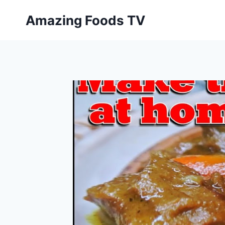
Skip
Amazing Foods TV
to
content