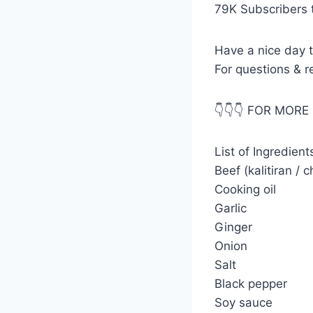
79K Subscribers 
Have a nice day t
For questions & 
👇👇👇 FOR MORE 
List of Ingredien
Beef (kalitiran / 
Cooking oil
Garlic
Ginger
Onion
Salt
Black pepper
Soy sauce