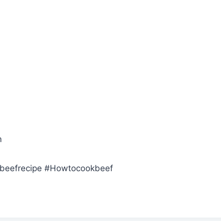
m
tbeefrecipe #Howtocookbeef