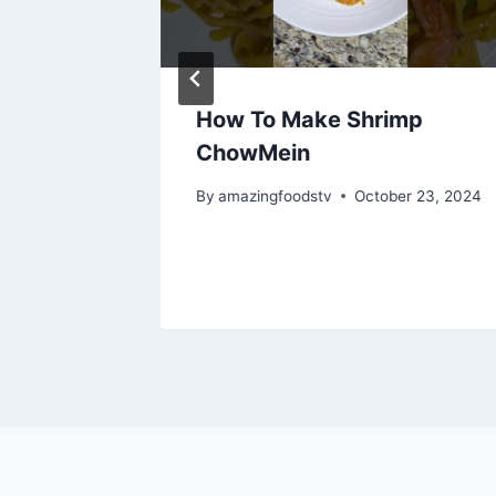
NG
How To Make Shrimp
ChowMein
By
amazingfoodstv
October 23, 2024