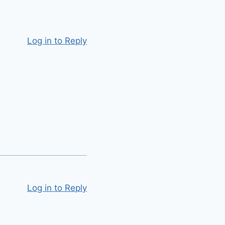
Log in to Reply
Log in to Reply