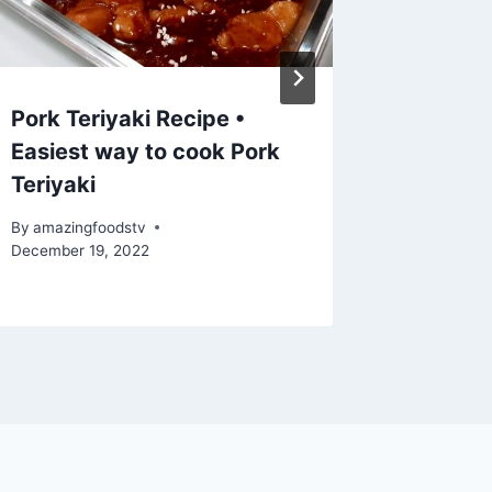
Pork Teriyaki Recipe •
Aprende
Easiest way to cook Pork
una Co
Teriyaki
Tierna 
By
amazingfoodstv
By
amazing
December 19, 2022