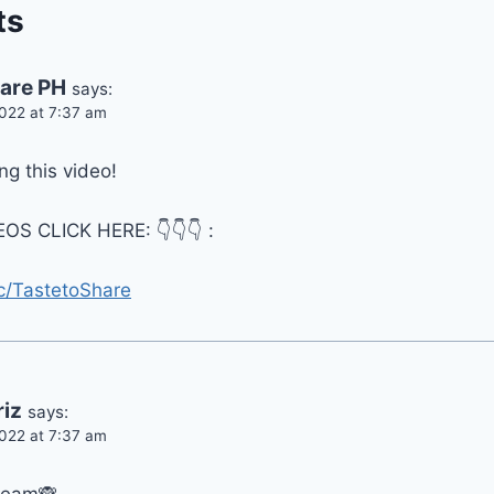
ts
hare PH
says:
022 at 7:37 am
g this video!
OS CLICK HERE: 👇👇👇 :
c/TastetoShare
riz
says:
022 at 7:37 am
cream🙈