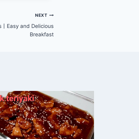
NEXT
s丨Easy and Delicious
Breakfast