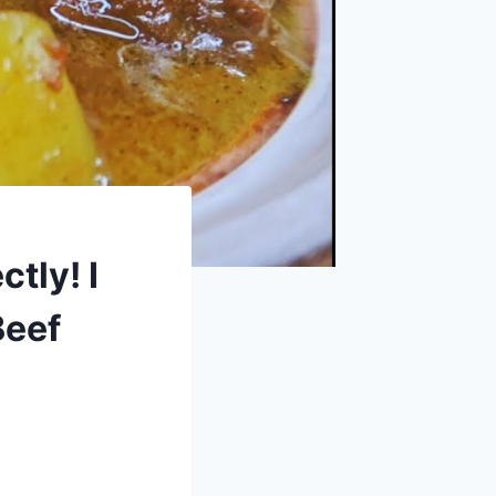
tly! I
Beef