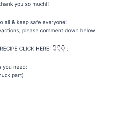
thank you so much!!
o all & keep safe everyone!
reactions, please comment down below.
RECIPE CLICK HERE: 👇👇👇 :
ts you need:
chuck part)