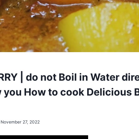
Y | do not Boil in Water direc
w you How to cook Delicious 
November 27, 2022