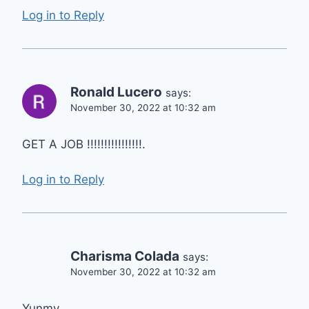
Log in to Reply
Ronald Lucero
says:
November 30, 2022 at 10:32 am
GET A JOB !!!!!!!!!!!!!!!!.
Log in to Reply
Charisma Colada
says:
November 30, 2022 at 10:32 am
Yunmy