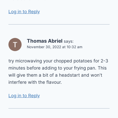
Log in to Reply
Thomas Abriel
says:
November 30, 2022 at 10:32 am
try microwaving your chopped potatoes for 2-3
minutes before adding to your frying pan. This
will give them a bit of a headstart and won't
interfere with the flavour.
Log in to Reply