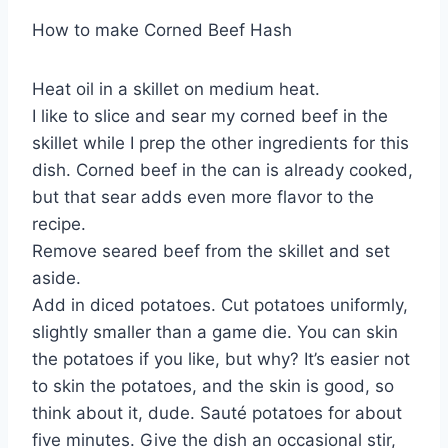
How to make Corned Beef Hash
Heat oil in a skillet on medium heat.
I like to slice and sear my corned beef in the
skillet while I prep the other ingredients for this
dish. Corned beef in the can is already cooked,
but that sear adds even more flavor to the
recipe.
Remove seared beef from the skillet and set
aside.
Add in diced potatoes. Cut potatoes uniformly,
slightly smaller than a game die. You can skin
the potatoes if you like, but why? It’s easier not
to skin the potatoes, and the skin is good, so
think about it, dude. Sauté potatoes for about
five minutes. Give the dish an occasional stir,