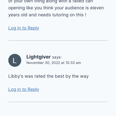
of your own thing along with a failed can
opening like you think your audience is eleven
years old and needs tutoring on this !
Log in to Reply
Lightgiver
says:
November 30, 2022 at 10:32 am
Libby's was rated the best by the way
Log in to Reply