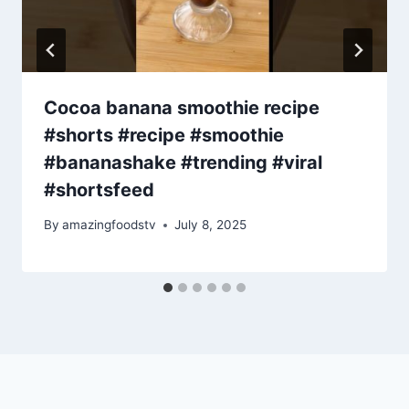
Cocoa banana smoothie recipe
#shorts #recipe #smoothie
#bananashake #trending #viral
#shortsfeed
By
amazingfoodstv
July 8, 2025