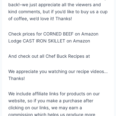
back!–we just appreciate all the viewers and
kind comments, but if you’d like to buy us a cup
of coffee, we’d love it! Thanks!
Check prices for CORNED BEEF on Amazon
Lodge CAST IRON SKILLET on Amazon
And check out all Chef Buck Recipes at
We appreciate you watching our recipe videos…
Thanks!
We include affiliate links for products on our
website, so if you make a purchase after
clicking on our links, we may earn a
commission which helps us produce more