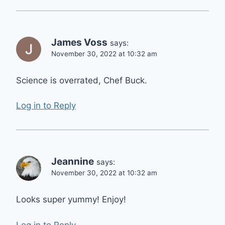
James Voss
says:
November 30, 2022 at 10:32 am
Science is overrated, Chef Buck.
Log in to Reply
Jeannine
says:
November 30, 2022 at 10:32 am
Looks super yummy! Enjoy!
Log in to Reply