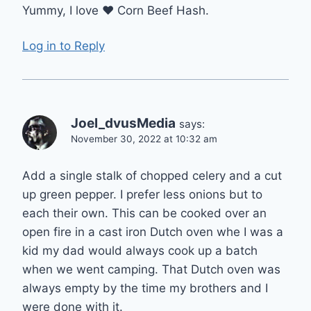
Yummy, I love ❤️ Corn Beef Hash.
Log in to Reply
Joel_dvusMedia
says:
November 30, 2022 at 10:32 am
Add a single stalk of chopped celery and a cut
up green pepper. I prefer less onions but to
each their own. This can be cooked over an
open fire in a cast iron Dutch oven whe I was a
kid my dad would always cook up a batch
when we went camping. That Dutch oven was
always empty by the time my brothers and I
were done with it.