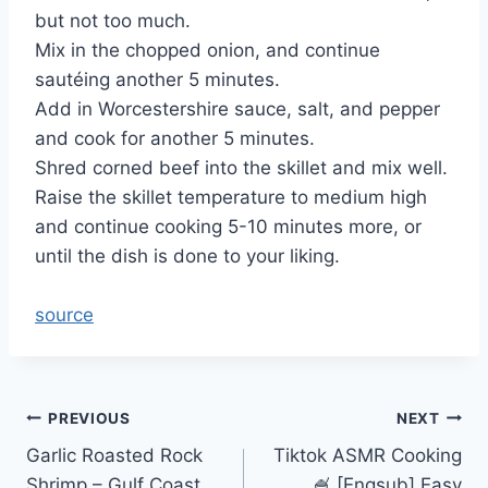
but not too much.
Mix in the chopped onion, and continue
sautéing another 5 minutes.
Add in Worcestershire sauce, salt, and pepper
and cook for another 5 minutes.
Shred corned beef into the skillet and mix well.
Raise the skillet temperature to medium high
and continue cooking 5-10 minutes more, or
until the dish is done to your liking.
source
Post
PREVIOUS
NEXT
Garlic Roasted Rock
Tiktok ASMR Cooking
navigation
Shrimp – Gulf Coast
🍧 [Engsub] Easy