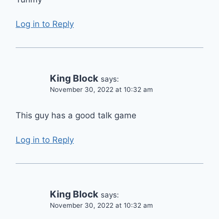
Log in to Reply
King Block
says:
November 30, 2022 at 10:32 am
This guy has a good talk game
Log in to Reply
King Block
says:
November 30, 2022 at 10:32 am