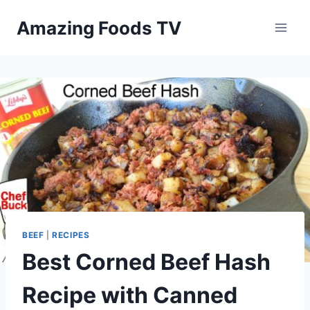
Skip
Amazing Foods TV
to
content
BEEF
|
RECIPES
Best Corned Beef Hash
Recipe with Canned