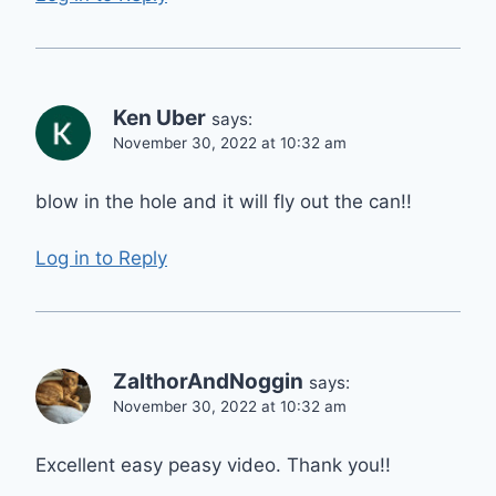
Ken Uber
says:
November 30, 2022 at 10:32 am
blow in the hole and it will fly out the can!!
Log in to Reply
ZalthorAndNoggin
says:
November 30, 2022 at 10:32 am
Excellent easy peasy video. Thank you!!