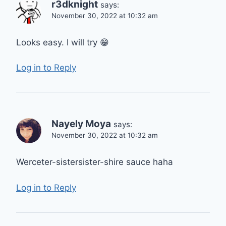
r3dknight
says:
November 30, 2022 at 10:32 am
Looks easy. I will try 😁
Log in to Reply
Nayely Moya
says:
November 30, 2022 at 10:32 am
Werceter-sistersister-shire sauce haha
Log in to Reply