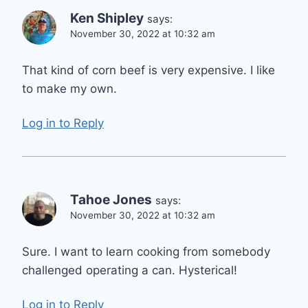
Ken Shipley
says:
November 30, 2022 at 10:32 am
That kind of corn beef is very expensive. I like
to make my own.
Log in to Reply
Tahoe Jones
says:
November 30, 2022 at 10:32 am
Sure. I want to learn cooking from somebody
challenged operating a can. Hysterical!
Log in to Reply