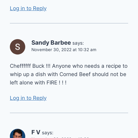
Log in to Reply
Sandy Barbee
says:
November 30, 2022 at 10:32 am
Cheffffff Buck !!! Anyone who needs a recipe to
whip up a dish with Corned Beef should not be
left alone with FIRE ! ! !
Log in to Reply
F V
says: