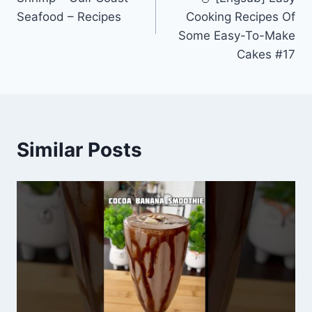
Seafood – Recipes
Cooking Recipes Of
Some Easy-To-Make
Cakes #17
Similar Posts