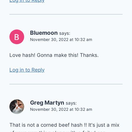
Bluemoon
says:
November 30, 2022 at 10:32 am
Love hash! Gonna make this! Thanks.
Log in to Reply
Greg Martyn
says:
November 30, 2022 at 10:32 am
That is not a corned beef hash !! It's just a mix