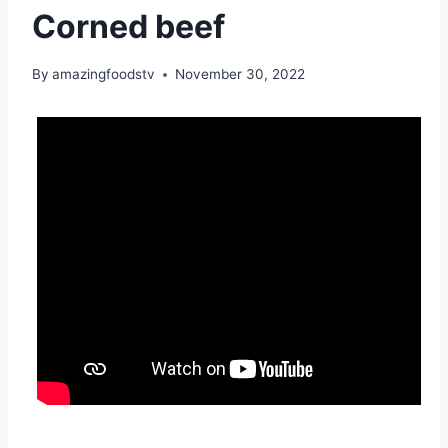
Corned beef
By
amazingfoodstv
November 30, 2022