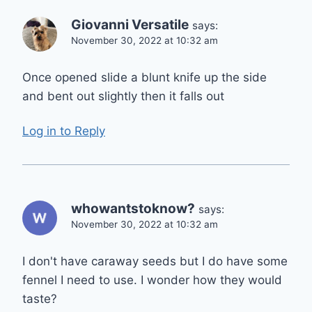
Giovanni Versatile
says:
November 30, 2022 at 10:32 am
Once opened slide a blunt knife up the side
and bent out slightly then it falls out
Log in to Reply
whowantstoknow?
says:
November 30, 2022 at 10:32 am
I don't have caraway seeds but I do have some
fennel I need to use. I wonder how they would
taste?