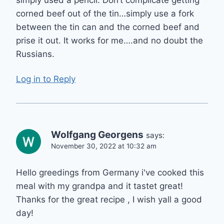
corned beef out of the tin…simply use a fork
between the tin can and the corned beef and
prise it out. It works for me….and no doubt the
Russians.
Log in to Reply
Wolfgang Georgens
says:
November 30, 2022 at 10:32 am
Hello greedings from Germany i've cooked this
meal with my grandpa and it tastet great!
Thanks for the great recipe , I wish yall a good
day!