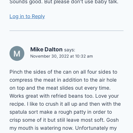
Sounds good. But please don't use baby talk.
Log in to Reply
Mike Dalton
says:
November 30, 2022 at 10:32 am
Pinch the sides of the can on all four sides to
compress the meat in addition to the air hole
on top and the meat slides out every time.
Works great with refried beans too. Love your
recipe. I like to crush it all up and then with the
spatula sort make a rough patty in order to
crisp some of it but stiil leave most soft. Gosh
my mouth is watering now. Unfortunately my