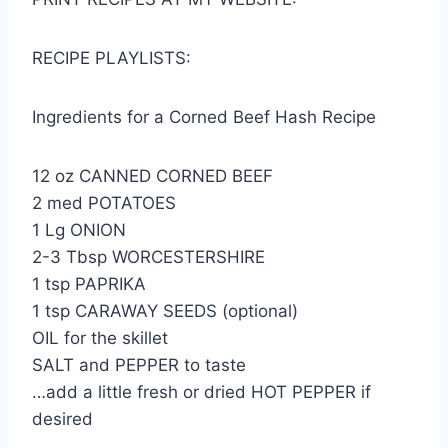
RECIPE PLAYLISTS:
Ingredients for a Corned Beef Hash Recipe
12 oz CANNED CORNED BEEF
2 med POTATOES
1 Lg ONION
2-3 Tbsp WORCESTERSHIRE
1 tsp PAPRIKA
1 tsp CARAWAY SEEDS (optional)
OIL for the skillet
SALT and PEPPER to taste
…add a little fresh or dried HOT PEPPER if
desired