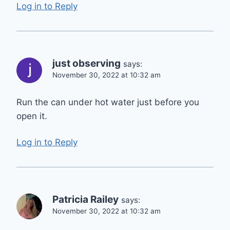
Log in to Reply
just observing
says:
November 30, 2022 at 10:32 am
Run the can under hot water just before you
open it.
Log in to Reply
Patricia Railey
says:
November 30, 2022 at 10:32 am