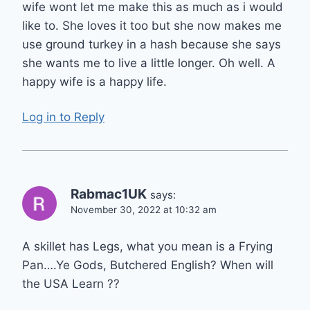
wife wont let me make this as much as i would
like to. She loves it too but she now makes me
use ground turkey in a hash because she says
she wants me to live a little longer. Oh well. A
happy wife is a happy life.
Log in to Reply
Rabmac1UK
says:
November 30, 2022 at 10:32 am
A skillet has Legs, what you mean is a Frying
Pan….Ye Gods, Butchered English? When will
the USA Learn ??