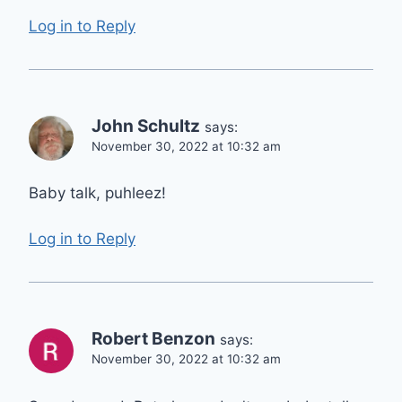
Log in to Reply
John Schultz
says:
November 30, 2022 at 10:32 am
Baby talk, puhleez!
Log in to Reply
Robert Benzon
says:
November 30, 2022 at 10:32 am