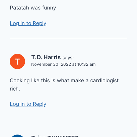
Patatah was funny
Log in to Reply
T.D. Harris
says:
November 30, 2022 at 10:32 am
Cooking like this is what make a cardiologist
rich.
Log in to Reply