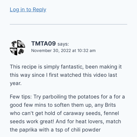
Log in to Reply
TMTA09
says:
November 30, 2022 at 10:32 am
This recipe is simply fantastic, been making it
this way since I first watched this video last
year.
Few tips: Try parboiling the potatoes for a for a
good few mins to soften them up, any Brits
who can't get hold of caraway seeds, fennel
seeds work great! And for heat lovers, match
the paprika with a tsp of chili powder