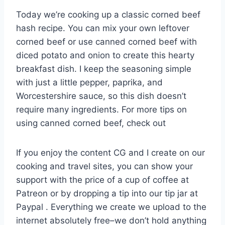
Today we’re cooking up a classic corned beef
hash recipe. You can mix your own leftover
corned beef or use canned corned beef with
diced potato and onion to create this hearty
breakfast dish. I keep the seasoning simple
with just a little pepper, paprika, and
Worcestershire sauce, so this dish doesn’t
require many ingredients. For more tips on
using canned corned beef, check out
If you enjoy the content CG and I create on our
cooking and travel sites, you can show your
support with the price of a cup of coffee at
Patreon or by dropping a tip into our tip jar at
Paypal . Everything we create we upload to the
internet absolutely free–we don’t hold anything