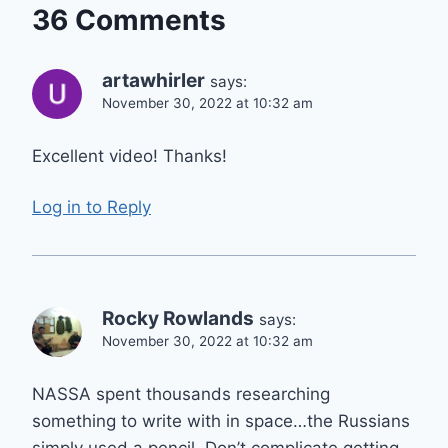
36 Comments
artawhirler
says:
November 30, 2022 at 10:32 am
Excellent video! Thanks!
Log in to Reply
Rocky Rowlands
says:
November 30, 2022 at 10:32 am
NASSA spent thousands researching
something to write with in space…the Russians
simply used a pencil. Don’t complicate getting