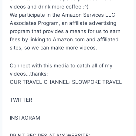
videos and drink more coffee :^)
We participate in the Amazon Services LLC
Associates Program, an affiliate advertising
program that provides a means for us to earn
fees by linking to Amazon.com and affiliated
sites, so we can make more videos.
Connect with this media to catch all of my
videos…thanks:
OUR TRAVEL CHANNEL: SLOWPOKE TRAVEL
TWITTER
INSTAGRAM
PRINT RECIPES AT MY WEBSITE: