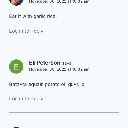
November 30, 2022 at 10:32 am
Eat it with garlic rice.
Log in to Reply
Eli Peterson
says:
November 30, 2022 at 10:32 am
Batayta equals potato ok guys lol
Log in to Reply