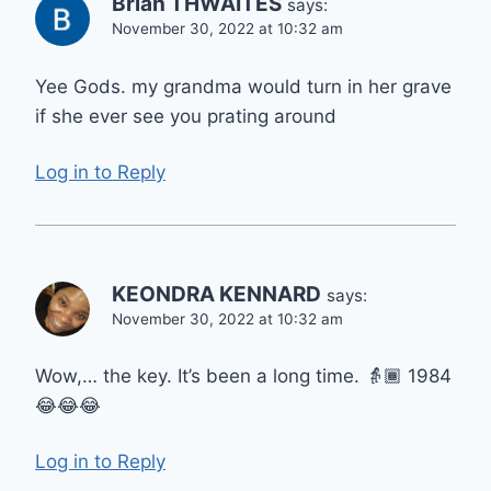
Brian THWAITES
says:
November 30, 2022 at 10:32 am
Yee Gods. my grandma would turn in her grave
if she ever see you prating around
Log in to Reply
KEONDRA KENNARD
says:
November 30, 2022 at 10:32 am
Wow,… the key. It’s been a long time. 👵🏾 1984
😂😂😂
Log in to Reply