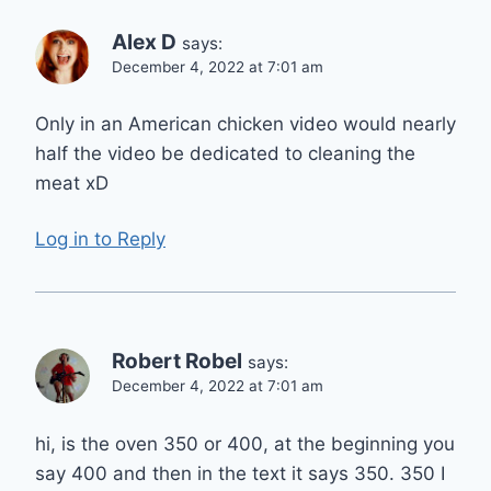
Alex D
says:
December 4, 2022 at 7:01 am
Only in an American chicken video would nearly
half the video be dedicated to cleaning the
meat xD
Log in to Reply
Robert Robel
says:
December 4, 2022 at 7:01 am
hi, is the oven 350 or 400, at the beginning you
say 400 and then in the text it says 350. 350 I