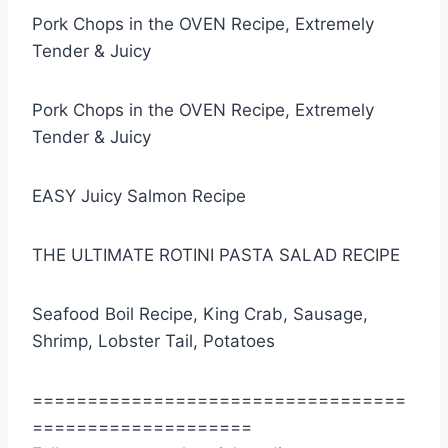
Pork Chops in the OVEN Recipe, Extremely
Tender & Juicy
Pork Chops in the OVEN Recipe, Extremely
Tender & Juicy
EASY Juicy Salmon Recipe
THE ULTIMATE ROTINI PASTA SALAD RECIPE
Seafood Boil Recipe, King Crab, Sausage,
Shrimp, Lobster Tail, Potatoes
==================================
====================