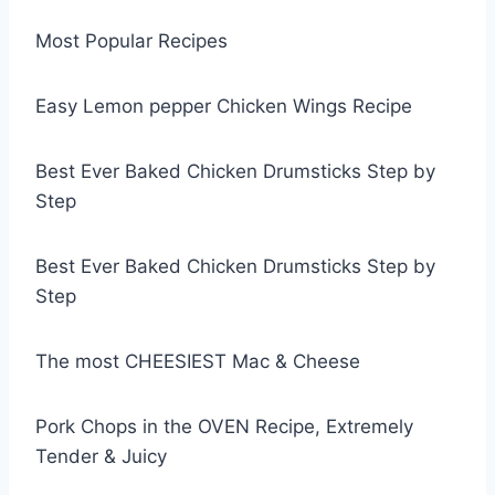
Most Popular Recipes
Easy Lemon pepper Chicken Wings Recipe
Best Ever Baked Chicken Drumsticks Step by
Step
Best Ever Baked Chicken Drumsticks Step by
Step
The most CHEESIEST Mac & Cheese
Pork Chops in the OVEN Recipe, Extremely
Tender & Juicy