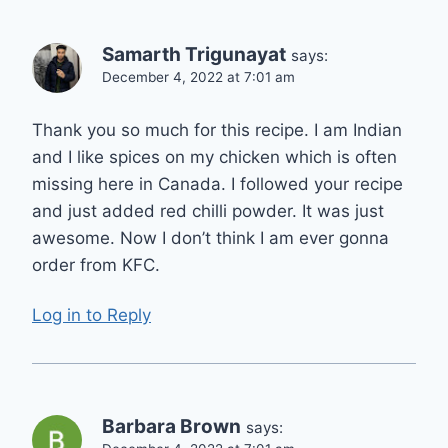
Samarth Trigunayat
says:
December 4, 2022 at 7:01 am
Thank you so much for this recipe. I am Indian
and I like spices on my chicken which is often
missing here in Canada. I followed your recipe
and just added red chilli powder. It was just
awesome. Now I don’t think I am ever gonna
order from KFC.
Log in to Reply
Barbara Brown
says: