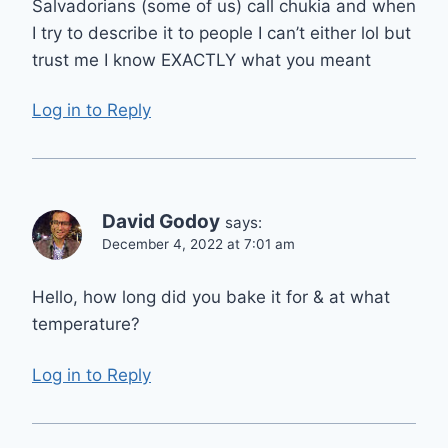
Salvadorians (some of us) call chukia and when
I try to describe it to people I can’t either lol but
trust me I know EXACTLY what you meant
Log in to Reply
David Godoy
says:
December 4, 2022 at 7:01 am
Hello, how long did you bake it for & at what
temperature?
Log in to Reply