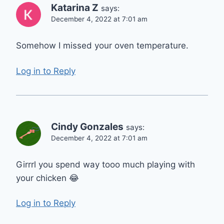
Katarina Z
says:
December 4, 2022 at 7:01 am
Somehow I missed your oven temperature.
Log in to Reply
Cindy Gonzales
says:
December 4, 2022 at 7:01 am
Girrrl you spend way tooo much playing with
your chicken 😂
Log in to Reply