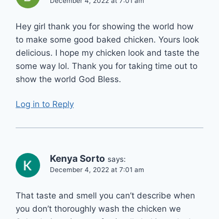
December 4, 2022 at 7:01 am
Hey girl thank you for showing the world how
to make some good baked chicken. Yours look
delicious. I hope my chicken look and taste the
some way lol. Thank you for taking time out to
show the world God Bless.
Log in to Reply
Kenya Sorto
says:
December 4, 2022 at 7:01 am
That taste and smell you can’t describe when
you don’t thoroughly wash the chicken we