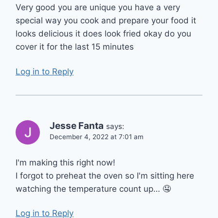
Very good you are unique you have a very
special way you cook and prepare your food it
looks delicious it does look fried okay do you
cover it for the last 15 minutes
Log in to Reply
Jesse Fanta
says:
December 4, 2022 at 7:01 am
I'm making this right now!
I forgot to preheat the oven so I'm sitting here
watching the temperature count up… 🤤
Log in to Reply