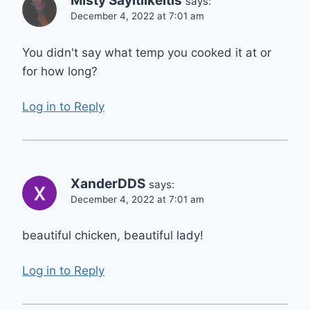
Misty Sayitlikeitis
says:
December 4, 2022 at 7:01 am
You didn't say what temp you cooked it at or
for how long?
Log in to Reply
XanderDDS
says:
December 4, 2022 at 7:01 am
beautiful chicken, beautiful lady!
Log in to Reply