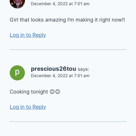
December 4, 2022 at 7:01 am
Girl that looks amazing I’m making it right now!!
Log in to Reply
prescious26tou
says:
December 4, 2022 at 7:01 am
Cooking tonight 😊😊
Log in to Reply