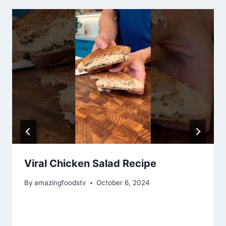
Viral Chicken Salad Recipe
By
amazingfoodstv
October 6, 2024