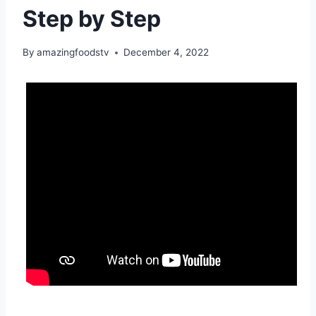
Step by Step
By
amazingfoodstv
December 4, 2022