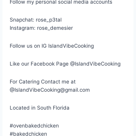
Follow my personal social media accounts
Snapchat: rose_p3tal
Instagram: rose_demesier
Follow us on IG IslandVibeCooking
Like our Facebook Page @IslandVibeCooking
For Catering Contact me at
@IslandVibeCooking@gmail.com
Located in South Florida
#ovenbakedchicken
#bakedchicken