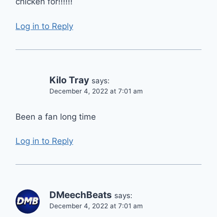
chicken for!!!!!!
Log in to Reply
Kilo Tray
says:
December 4, 2022 at 7:01 am
Been a fan long time
Log in to Reply
DMeechBeats
says:
December 4, 2022 at 7:01 am