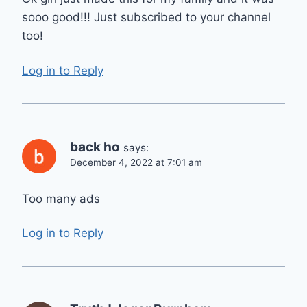
sooo good!!! Just subscribed to your channel
too!
Log in to Reply
back ho
says:
December 4, 2022 at 7:01 am
Too many ads
Log in to Reply