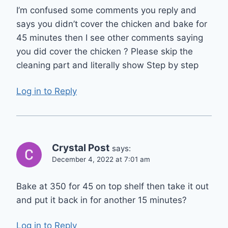
I’m confused some comments you reply and
says you didn’t cover the chicken and bake for
45 minutes then I see other comments saying
you did cover the chicken ? Please skip the
cleaning part and literally show Step by step
Log in to Reply
Crystal Post
says:
December 4, 2022 at 7:01 am
Bake at 350 for 45 on top shelf then take it out
and put it back in for another 15 minutes?
Log in to Reply