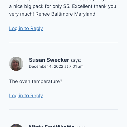
a nice big pack for only $5. Excellent thank you
very much! Renee Baltimore Maryland
Log in to Reply
Susan Swecker
says:
December 4, 2022 at 7:01 am
The oven temperature?
Log in to Reply