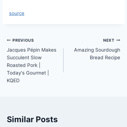
source
Post
PREVIOUS
NEXT
Jacques Pépin Makes
Amazing Sourdough
navigation
Succulent Slow
Bread Recipe
Roasted Pork |
Today's Gourmet |
KQED
Similar Posts