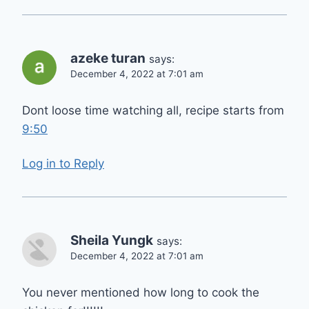
azeke turan
says:
December 4, 2022 at 7:01 am
Dont loose time watching all, recipe starts from
9:50
Log in to Reply
Sheila Yungk
says:
December 4, 2022 at 7:01 am
You never mentioned how long to cook the