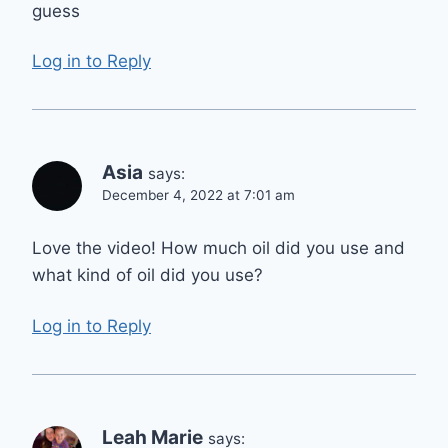
guess
Log in to Reply
Asia
says:
December 4, 2022 at 7:01 am
Love the video! How much oil did you use and
what kind of oil did you use?
Log in to Reply
Leah Marie
says: