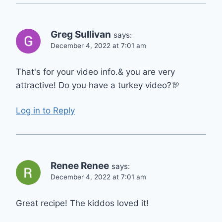
Greg Sullivan
says:
December 4, 2022 at 7:01 am
That's for your video info.& you are very
attractive! Do you have a turkey video?🦃
Log in to Reply
Renee Renee
says:
December 4, 2022 at 7:01 am
Great recipe! The kiddos loved it!