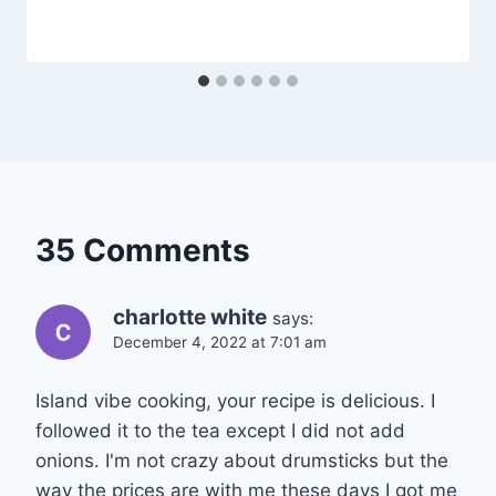
35 Comments
charlotte white
says:
December 4, 2022 at 7:01 am
Island vibe cooking, your recipe is delicious. I
followed it to the tea except I did not add
onions. I'm not crazy about drumsticks but the
way the prices are with me these days I got me