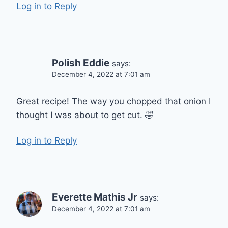
Log in to Reply
Polish Eddie
says:
December 4, 2022 at 7:01 am
Great recipe! The way you chopped that onion I
thought I was about to get cut. 🤣
Log in to Reply
Everette Mathis Jr
says:
December 4, 2022 at 7:01 am