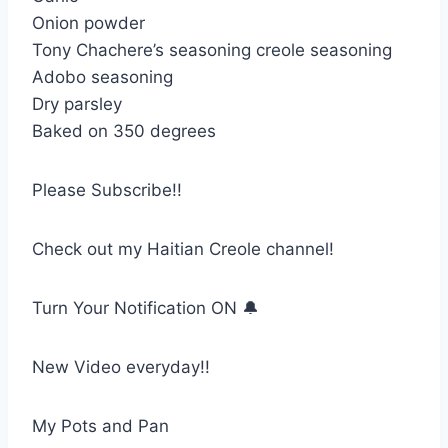
Onion powder
Tony Chachere’s seasoning creole seasoning
Adobo seasoning
Dry parsley
Baked on 350 degrees
Please Subscribe!!
Check out my Haitian Creole channel!
Turn Your Notification ON 🔔
New Video everyday!!
My Pots and Pan