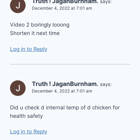
Truth ! JaganBurnham.
says:
December 4, 2022 at 7:01 am
Video 2 boringly looong
Shorten it next time
Log in to Reply
Truth ! JaganBurnham.
says:
December 4, 2022 at 7:01 am
Did u check d internal temp of d chicken for
health safety
Log in to Reply