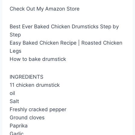
Check Out My Amazon Store
Best Ever Baked Chicken Drumsticks Step by
Step
Easy Baked Chicken Recipe | Roasted Chicken
Legs
How to bake drumstick
INGREDIENTS
11 chicken drumstick
oil
Salt
Freshly cracked pepper
Ground cloves
Paprika
Garlic