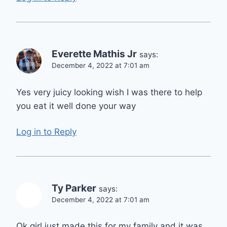
Everette Mathis Jr
says:
December 4, 2022 at 7:01 am
Yes very juicy looking wish I was there to help
you eat it well done your way
Log in to Reply
Ty Parker
says:
December 4, 2022 at 7:01 am
Ok girl just made this for my family and it was