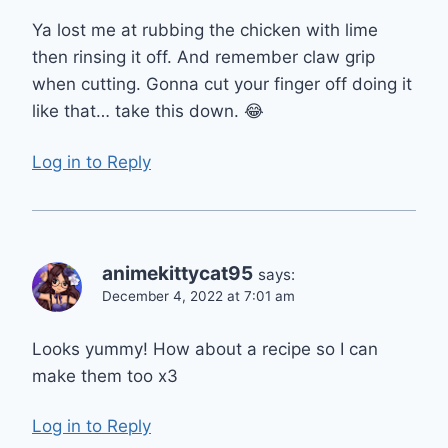
Ya lost me at rubbing the chicken with lime
then rinsing it off. And remember claw grip
when cutting. Gonna cut your finger off doing it
like that… take this down. 😂
Log in to Reply
animekittycat95
says:
December 4, 2022 at 7:01 am
Looks yummy! How about a recipe so I can
make them too x3
Log in to Reply