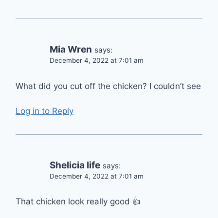
Mia Wren
says:
December 4, 2022 at 7:01 am
What did you cut off the chicken? I couldn’t see
Log in to Reply
Shelicia life
says:
December 4, 2022 at 7:01 am
That chicken look really good 👍