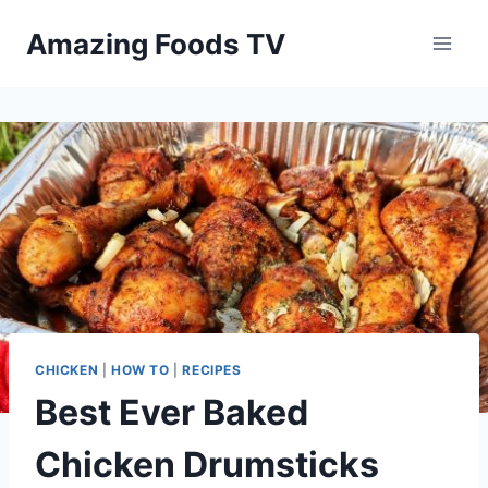
Skip
Amazing Foods TV
to
content
CHICKEN
|
HOW TO
|
RECIPES
Best Ever Baked
Chicken Drumsticks