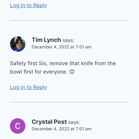
Log in to Reply
Tim Lynch
says:
December 4, 2022 at 7:01 am
Safety first Sis, remove that knife from the
bowl first for everyone. 😊
Log in to Reply
Crystal Post
says:
December 4, 2022 at 7:01 am