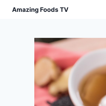
Skip
Amazing Foods TV
to
content