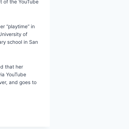
t of the YouTube
r “playtime” in
niversity of
ary school in San
d that her
via YouTube
ver, and goes to