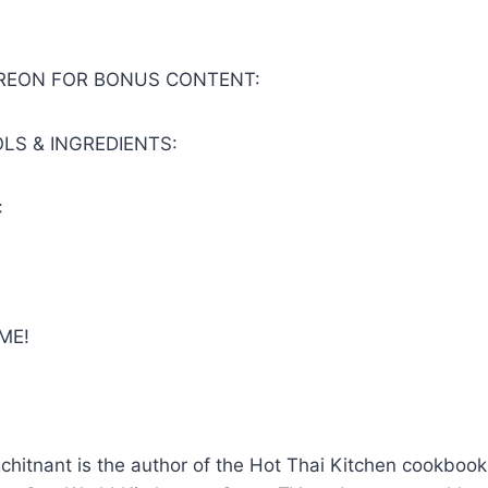
TREON FOR BONUS CONTENT:
LS & INGREDIENTS:
:
ME!
gchitnant is the author of the Hot Thai Kitchen cookbook