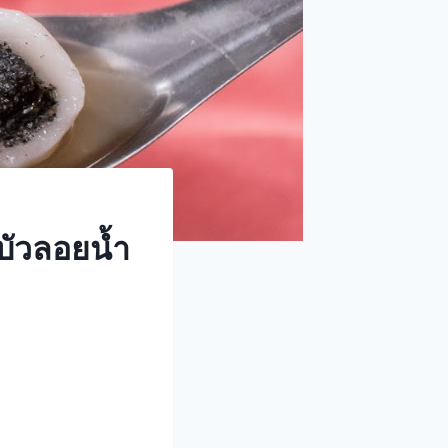
บัวลอยน้ำ