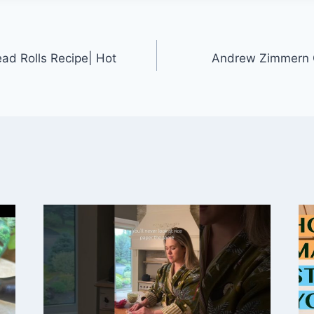
ad Rolls Recipe| Hot
Andrew Zimmern C