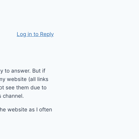
Log in to Reply
y to answer. But if
y website (all links
not see them due to
s channel.
he website as I often