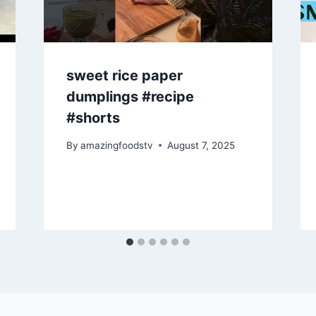
sweet rice paper
dumplings #recipe
#shorts
By
amazingfoodstv
August 7, 2025