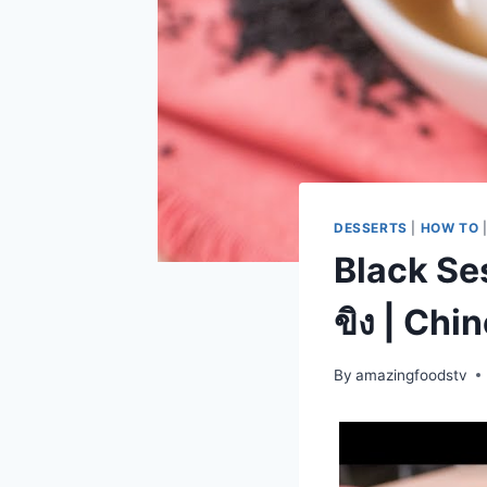
DESSERTS
|
HOW TO
Black Se
ขิง | Ch
By
amazingfoodstv