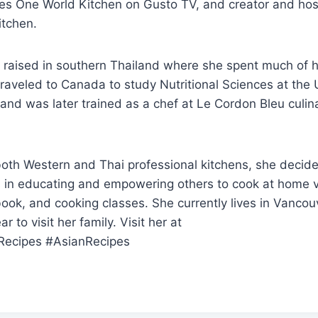
es One World Kitchen on Gusto TV, and creator and hos
itchen.
raised in southern Thailand where she spent much of he
traveled to Canada to study Nutritional Sciences at the U
 and was later trained as a chef at Le Cordon Bleu culin
both Western and Thai professional kitchens, she decide
es in educating and empowering others to cook at home 
ook, and cooking classes. She currently lives in Vancou
r to visit her family. Visit her at
Recipes #AsianRecipes