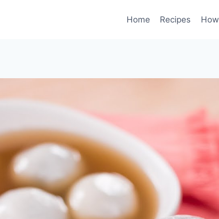
Home
Recipes
How