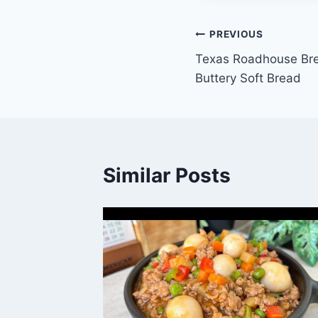
Post
PREVIOUS
Texas Roadhouse Bre
navigation
Buttery Soft Bread
Similar Posts