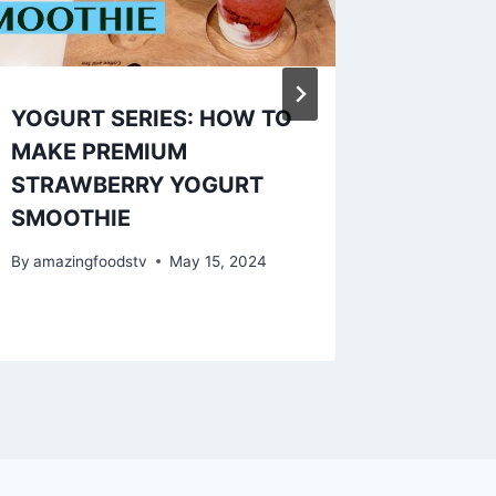
YOGURT SERIES: HOW TO
Pasteis
MAKE PREMIUM
gelinge
STRAWBERRY YOGURT
☀️
SMOOTHIE
By
amazing
By
amazingfoodstv
May 15, 2024