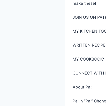
make these!
JOIN US ON PA
MY KITCHEN TOO
WRITTEN RECIPE
MY COOKBOOK:
CONNECT WITH 
About Pai:
Pailin “Pai” Chon