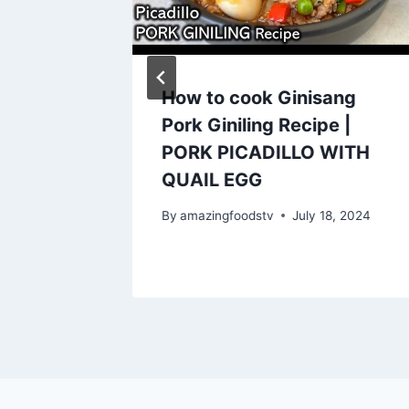
eafood
How to cook Ginisang
d
Pork Giniling Recipe |
my 😋
PORK PICADILLO WITH
horts
QUAIL EGG
By
amazingfoodstv
July 18, 2024
y 27, 2023