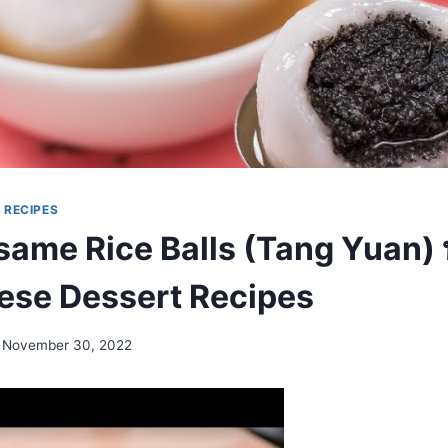
|
RECIPES
same Rice Balls (Tang Yuan) 
inese Dessert Recipes
November 30, 2022