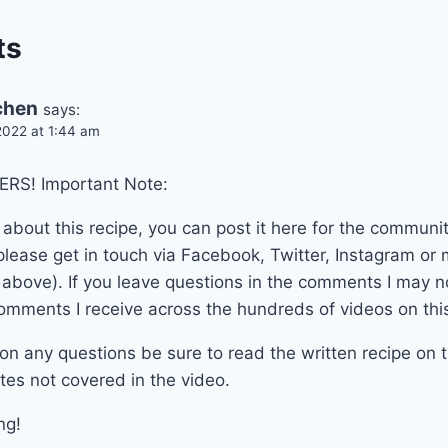
ts
tchen
says:
022 at 1:44 am
RS! Important Note:
 about this recipe, you can post it here for the communit
lease get in touch via Facebook, Twitter, Instagram or m
n above). If you leave questions in the comments I may 
omments I receive across the hundreds of videos on thi
on any questions be sure to read the written recipe on t
tes not covered in the video.
ng!