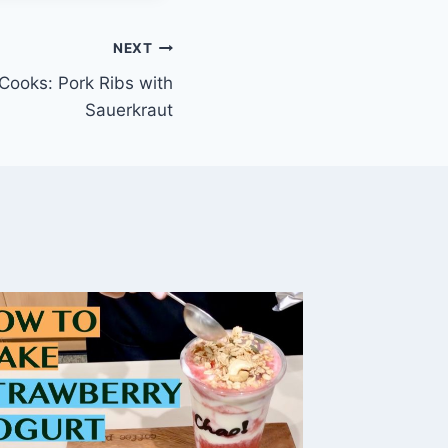
NEXT
ooks: Pork Ribs with
Sauerkraut