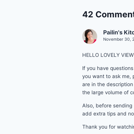
42 Commen
Pailin's Ki
November 30, 2
HELLO LOVELY VIEWE
If you have questions
you want to ask me, p
are in the descriptio
the large volume of c
Also, before sending 
add extra tips and no
Thank you for watchi