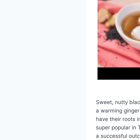
Sweet, nutty blac
a warming ginger 
have their roots 
super popular in 
a successful out