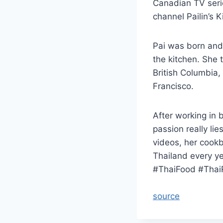
Canadian TV seri
channel Pailin’s K
Pai was born and 
the kitchen. She 
British Columbia,
Francisco.
After working in 
passion really li
videos, her cookb
Thailand every yea
#ThaiFood #Thai
source