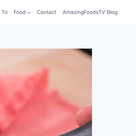
 To
Food
Contact
AmazingFoodsTV Blog