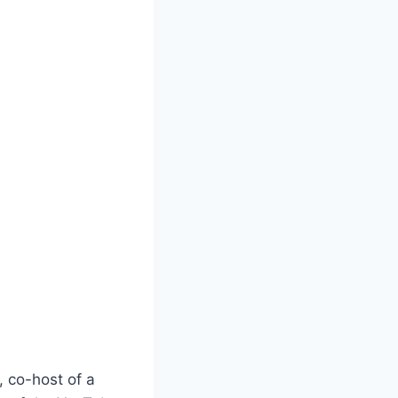
, co-host of a