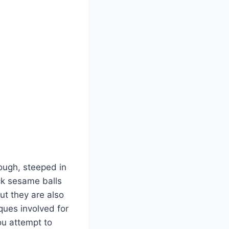
ough, steeped in
ck sesame balls
ut they are also
ques involved for
ou attempt to