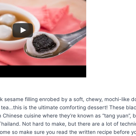
k sesame filling enrobed by a soft, chewy, mochi-like d
tea…this is the ultimate comforting dessert! These bla
in Chinese cuisine where they’re known as “tang yuan”, b
Thailand. Not hard to make, but there are a lot of techni
come so make sure you read the written recipe before y