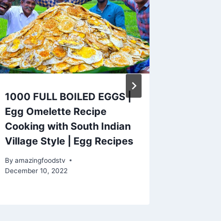
1000 FULL BOILED EGGS |
Easy Mi
Egg Omelette Recipe
Recipe 
Cooking with South Indian
Homema
Village Style | Egg Recipes
Tutorial
Cookin
By
amazingfoodstv
December 10, 2022
By
amazing