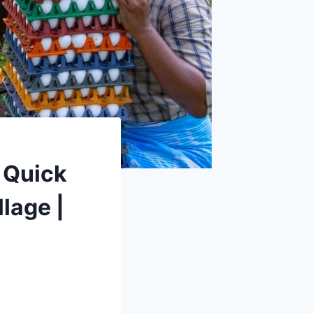
 Quick
lage |