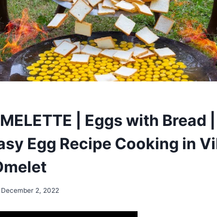
ELETTE | Eggs with Bread |
asy Egg Recipe Cooking in Vil
Omelet
December 2, 2022