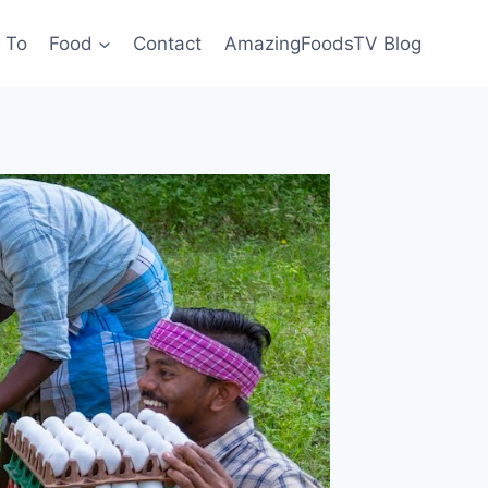
 To
Food
Contact
AmazingFoodsTV Blog