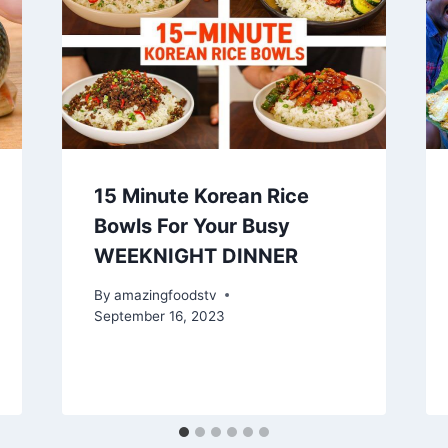
15 Minute Korean Rice
Bowls For Your Busy
WEEKNIGHT DINNER
By
amazingfoodstv
September 16, 2023