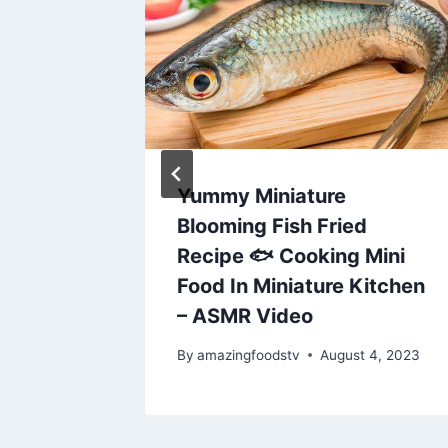
Egg
Yummy Miniature
his
Blooming Fish Fried
|
Recipe 🐟 Cooking Mini
Food In Miniature Kitchen
– ASMR Video
By
amazingfoodstv
August 4, 2023