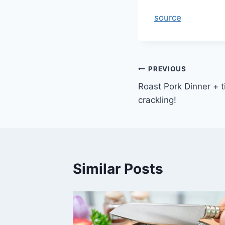
source
Post
PREVIOUS
Roast Pork Dinner + t
navigation
crackling!
Similar Posts