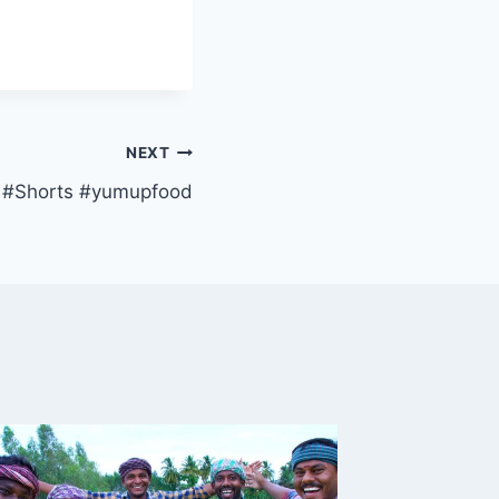
NEXT
s #Shorts #yumupfood