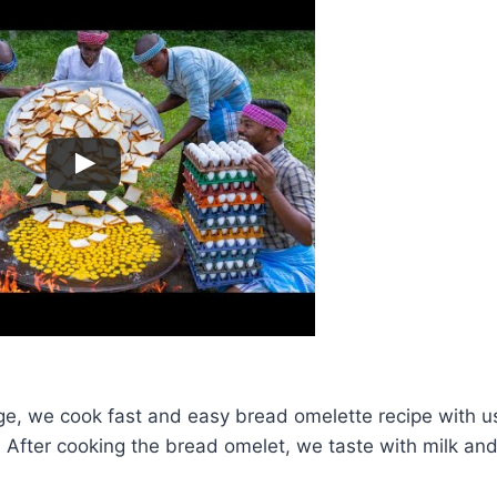
age, we cook fast and easy bread omelette recipe with u
After cooking the bread omelet, we taste with milk and