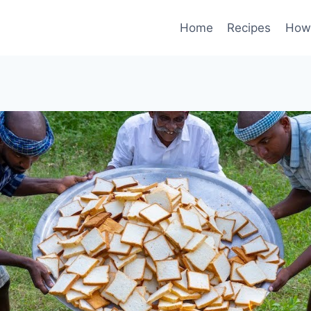
Home
Recipes
How