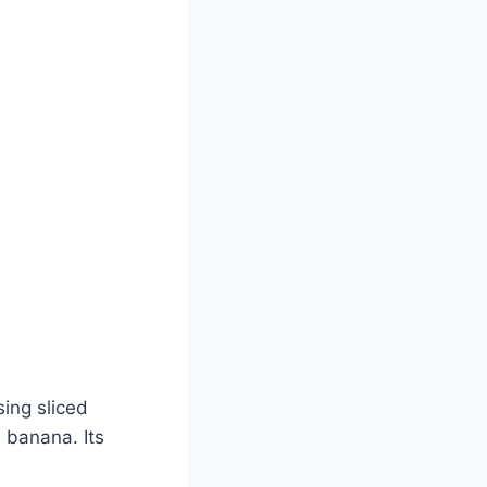
sing sliced
 banana. Its