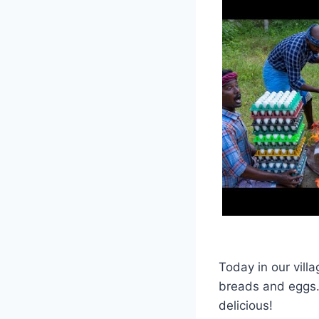
Today in our vill
breads and eggs. 
delicious!