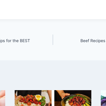
ips for the BEST
Beef Recipe