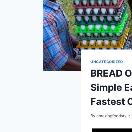
UNCATEGORIZED
BREAD OM
Simple E
Fastest 
By
amazingfoodstv