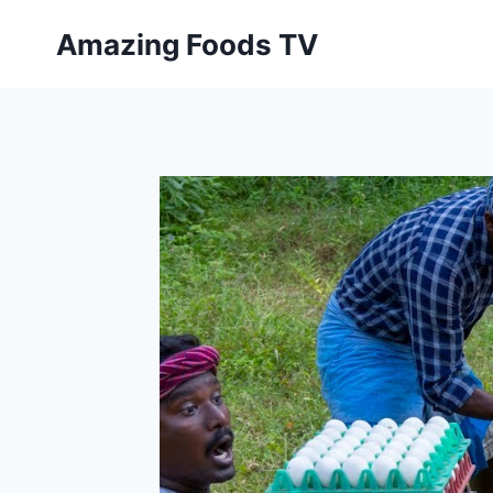
Skip
Amazing Foods TV
to
content