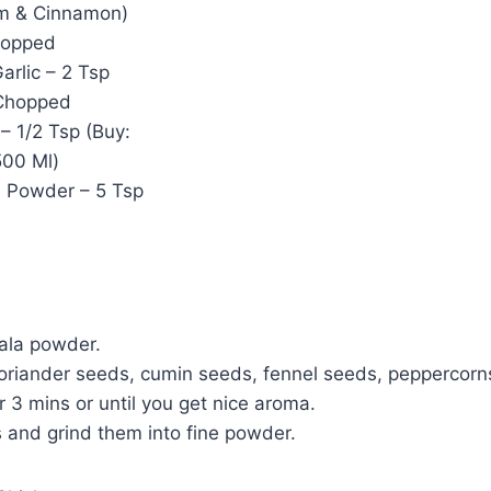
m & Cinnamon)
hopped
arlic – 2 Tsp
Chopped
– 1/2 Tsp (Buy:
500 Ml)
 Powder – 5 Tsp
ala powder.
oriander seeds, cumin seeds, fennel seeds, peppercorns 
r 3 mins or until you get nice aroma.
s and grind them into fine powder.