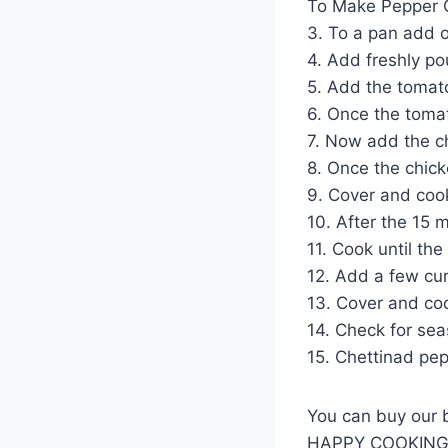
To Make Pepper 
3. To a pan add o
4. Add freshly po
5. Add the tomato
6. Once the tomat
7. Now add the ch
8. Once the chick
9. Cover and cook
10. After the 15 
11. Cook until th
12. Add a few cur
13. Cover and coo
14. Check for sea
15. Chettinad pep
You can buy our 
HAPPY COOKIN