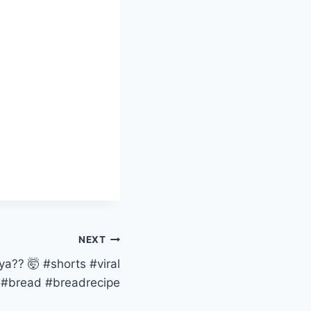
NEXT
a?? 🤯 #shorts #viral
#bread #breadrecipe