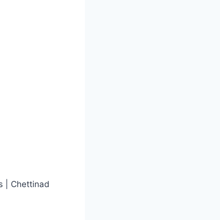
s | Chettinad