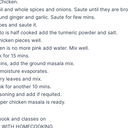
Chicken.
il and whole spices and onions. Saute until they are br
und ginger and garlic. Saute for few mins.
es and saute it.
o is half cooked add the turmeric powder and salt.
icken pieces well.
en is no more pink add water. Mix well.
 for 15 mins.
mins, add the ground masala mix.
e moisture evaporates.
ry leaves and mix.
k for another 10 mins.
soning and add if requited.
per chicken masala is ready.
book and classes on
G WITH HOMECOOKING