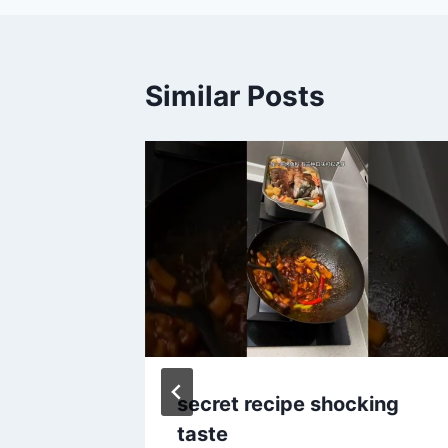
Similar Posts
dian
secret recipe shocking
ta😋,
taste