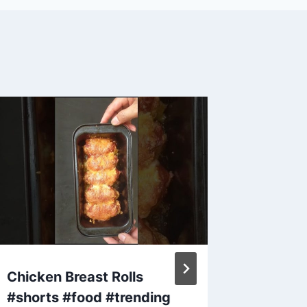
Chicken Breast Rolls
Make S
#shorts #food #trending
that Ho