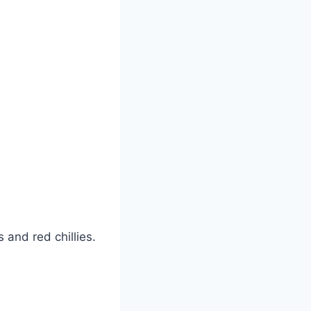
and red chillies.