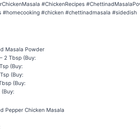
rChickenMasala #ChickenRecipes #ChettinadMasalaP
s #homecooking #chicken #chettinadmasala #sidedish
ad Masala Powder
– 2 Tbsp (Buy:
Tsp (Buy:
 Tsp (Buy:
Tbsp (Buy:
 (Buy:
ad Pepper Chicken Masala
: