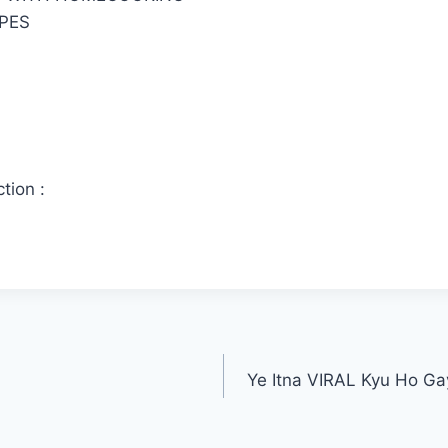
PES
tion :
Ye Itna VIRAL Kyu Ho Gay