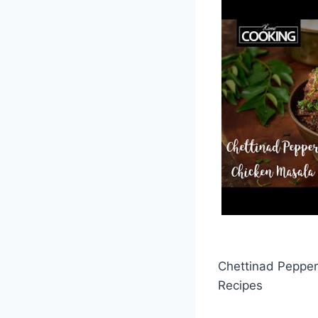
Chettinad Pepper
Recipes