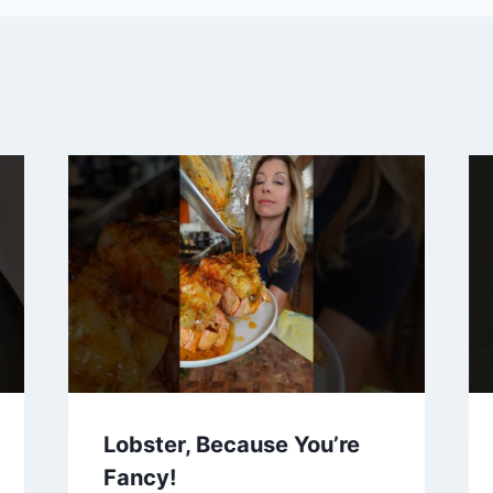
Lobster, Because You’re
Fancy!