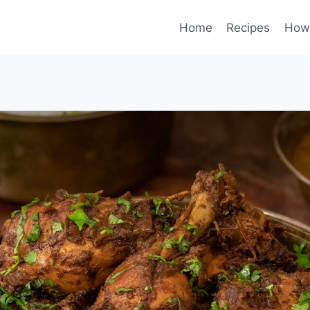
Home
Recipes
How