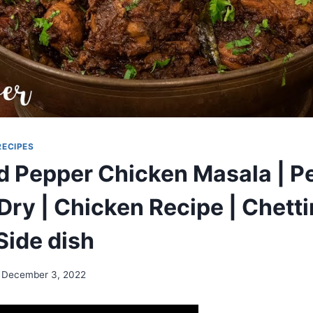
RECIPES
d Pepper Chicken Masala | P
Dry | Chicken Recipe | Chett
Side dish
December 3, 2022