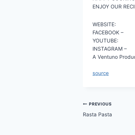
ENJOY OUR RECI
WEBSITE:
FACEBOOK –
YOUTUBE:
INSTAGRAM –
A Ventuno Produc
source
Post
PREVIOUS
Rasta Pasta
navigation