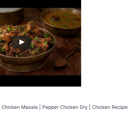
 Chicken Masala | Pepper Chicken Dry | Chicken Recipe