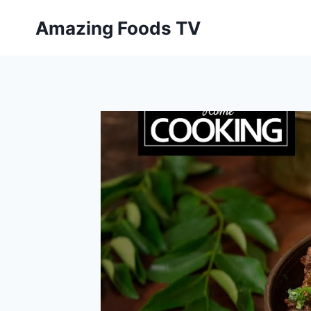
Skip
Amazing Foods TV
to
content