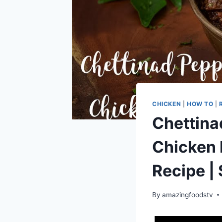
CHICKEN
|
HOW TO
|
Chettina
Chicken 
Recipe | 
By
amazingfoodstv