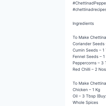
#ChettinadPeppe
#chettinadrecipe
Ingredients
To Make Chettin
Coriander Seeds 
Cumin Seeds – 1 
Fennel Seeds – 1
Peppercorns – 3 
Red Chilli – 2 Nos
To Make Chettin
Chicken – 1 Kg
Oil – 3 Tbsp (Buy
Whole Spices