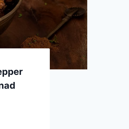
epper
inad