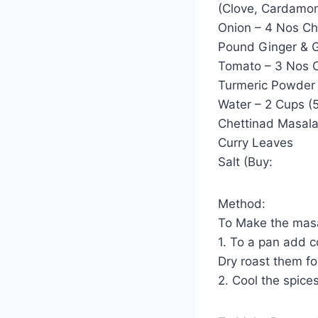
(Clove, Cardamo
Onion – 4 Nos C
Pound Ginger & G
Tomato – 3 Nos 
Turmeric Powder 
Water – 2 Cups (
Chettinad Masala
Curry Leaves
Salt (Buy:
Method:
To Make the mas
1. To a pan add c
Dry roast them fo
2. Cool the spice