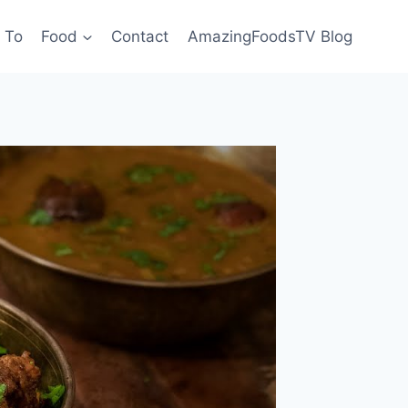
 To
Food
Contact
AmazingFoodsTV Blog