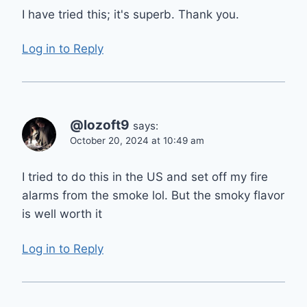
I have tried this; it's superb. Thank you.
Log in to Reply
@lozoft9
says:
October 20, 2024 at 10:49 am
I tried to do this in the US and set off my fire
alarms from the smoke lol. But the smoky flavor
is well worth it
Log in to Reply