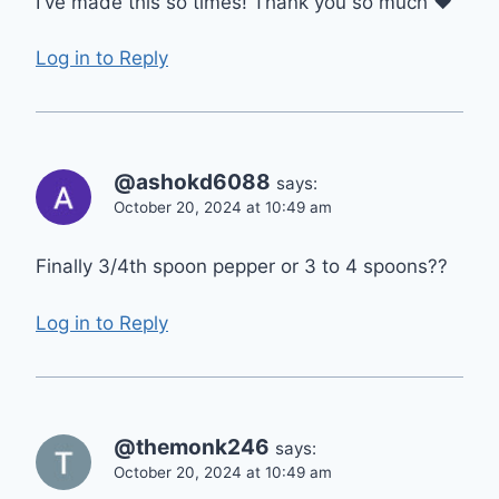
I've made this so times! Thank you so much ❤
Log in to Reply
@ashokd6088
says:
October 20, 2024 at 10:49 am
Finally 3/4th spoon pepper or 3 to 4 spoons??
Log in to Reply
@themonk246
says:
October 20, 2024 at 10:49 am