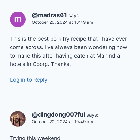
@madras61
says:
October 20, 2024 at 10:49 am
This is the best pork fry recipe that I have ever
come across. I've always been wondering how
to make this after having eaten at Mahindra
hotels in Coorg. Thanks.
Log in to Reply
@dingdong007ful
says:
October 20, 2024 at 10:49 am
Trying this weekend