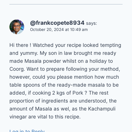
@frankcopete8934
says:
October 20, 2024 at 10:49 am
Hi there ! Watched your recipe looked tempting
and yummy. My son in law brought me ready
made Masala powder whilst on a holiday to
Coorg. Want to prepare following your method,
however, could you please mention how much
table spoons of the ready-made masala to be
added, if cooking 2 kgs of Pork ? The rest
proportion of ingredients are understood, the
amount of Masala as wel, as the Kachampuli
vinegar are vital to this recipe.
Log in to Reply