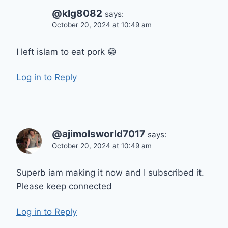
@klg8082
says:
October 20, 2024 at 10:49 am
I left islam to eat pork 😁
Log in to Reply
@ajimolsworld7017
says:
October 20, 2024 at 10:49 am
Superb iam making it now and I subscribed it.
Please keep connected
Log in to Reply