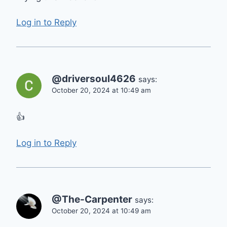
Log in to Reply
@driversoul4626
says:
October 20, 2024 at 10:49 am
👍
Log in to Reply
@The-Carpenter
says:
October 20, 2024 at 10:49 am