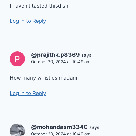
I haven't tasted thisdish
Log in to Reply
@prajithk.p8369
says:
October 20, 2024 at 10:49 am
How many whistles madam
Log in to Reply
@mohandasm3340
says:
October 20, 2024 at 10:49 am