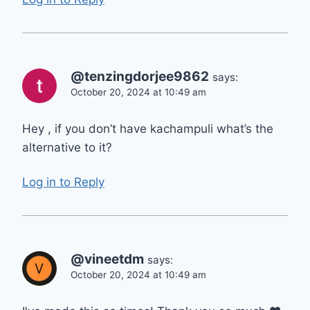
@tenzingdorjee9862
says:
October 20, 2024 at 10:49 am
Hey , if you don’t have kachampuli what’s the
alternative to it?
Log in to Reply
@vineetdm
says:
October 20, 2024 at 10:49 am