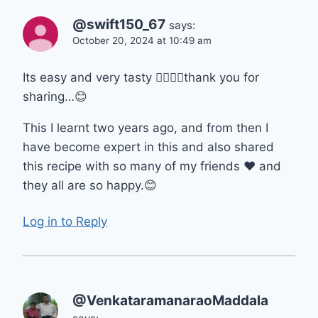
@swift150_67
says:
October 20, 2024 at 10:49 am
Its easy and very tasty 👌🏼👌🏼thank you for
sharing…😊
This I learnt two years ago, and from then I
have become expert in this and also shared
this recipe with so many of my friends ❤ and
they all are so happy.😊
Log in to Reply
@VenkataramanaraoMaddala