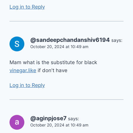
Log in to Reply
@sandeepchandanshiv6194
says:
October 20, 2024 at 10:49 am
Mam what is the substitute for black
vinegar.like
if don't have
Log in to Reply
@aginpjose7
says:
October 20, 2024 at 10:49 am