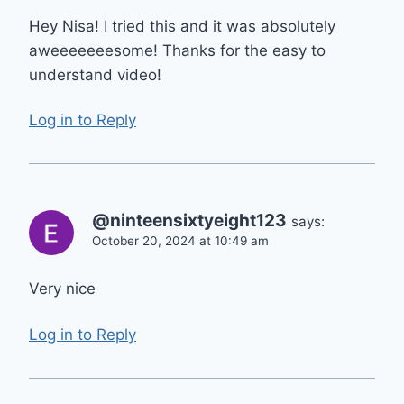
Hey Nisa! I tried this and it was absolutely
aweeeeeeesome! Thanks for the easy to
understand video!
Log in to Reply
@ninteensixtyeight123
says:
October 20, 2024 at 10:49 am
Very nice
Log in to Reply