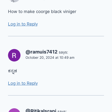
How to make coorge black viniger
Log in to Reply
@ramuis7412
says:
October 20, 2024 at 10:49 am
ಕನ್ನಡ
Log in to Reply
@RitikaIsrani
says: