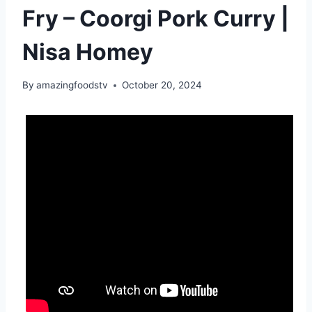
Fry – Coorgi Pork Curry |
Nisa Homey
By
amazingfoodstv
October 20, 2024