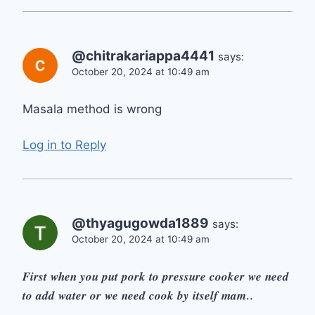
@chitrakariappa4441
says:
October 20, 2024 at 10:49 am
Masala method is wrong
Log in to Reply
@thyagugowda1889
says:
October 20, 2024 at 10:49 am
𝑭𝒊𝒓𝒔𝒕 𝒘𝒉𝒆𝒏 𝒚𝒐𝒖 𝒑𝒖𝒕 𝒑𝒐𝒓𝒌 𝒕𝒐 𝒑𝒓𝒆𝒔𝒔𝒖𝒓𝒆 𝒄𝒐𝒐𝒌𝒆𝒓 𝒘𝒆 𝒏𝒆𝒆𝒅
𝒕𝒐 𝒂𝒅𝒅 𝒘𝒂𝒕𝒆𝒓 𝒐𝒓 𝒘𝒆 𝒏𝒆𝒆𝒅 𝒄𝒐𝒐𝒌 𝒃𝒚 𝒊𝒕𝒔𝒆𝒍𝒇 𝒎𝒂𝒎..