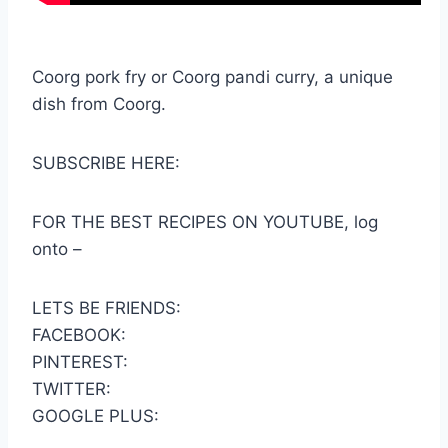
Coorg pork fry or Coorg pandi curry, a unique
dish from Coorg.
SUBSCRIBE HERE:
FOR THE BEST RECIPES ON YOUTUBE, log
onto –
LETS BE FRIENDS:
FACEBOOK:
PINTEREST:
TWITTER:
GOOGLE PLUS: