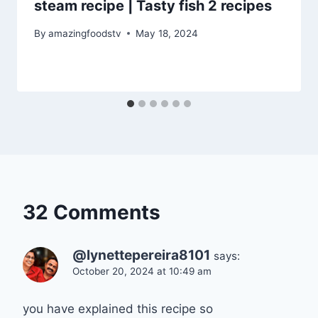
steam recipe | Tasty fish 2 recipes
By
amazingfoodstv
May 18, 2024
32 Comments
@lynettepereira8101
says:
October 20, 2024 at 10:49 am
you have explained this recipe so