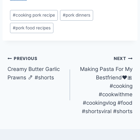
Post
#
cooking pork recipe
#
pork dinners
Tags:
#
pork food recipes
Post
PREVIOUS
NEXT
Creamy Butter Garlic
Making Pasta For My
navigation
Prawns 🍤 #shorts
Bestfriend❤️🎀
#cooking
#cookwithme
#cookingvlog #food
#shortsviral #shorts