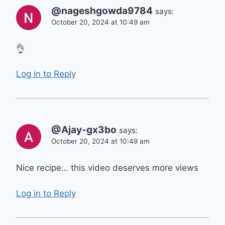
@nageshgowda9784
says:
October 20, 2024 at 10:49 am
👌
Log in to Reply
@Ajay-gx3bo
says:
October 20, 2024 at 10:49 am
Nice recipe… this video deserves more views
Log in to Reply