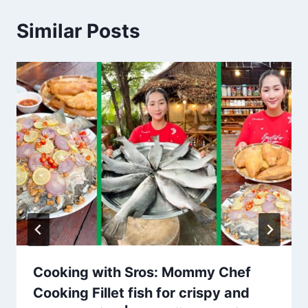
Similar Posts
Cooking with Sros: Mommy Chef
Cooking Fillet fish for crispy and