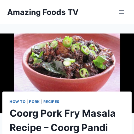
Skip
Amazing Foods TV
to
content
HOW TO
|
PORK
|
RECIPES
Coorg Pork Fry Masala
Recipe – Coorg Pandi