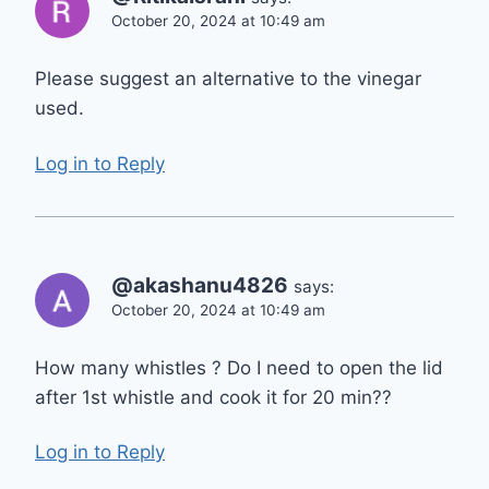
October 20, 2024 at 10:49 am
Please suggest an alternative to the vinegar
used.
Log in to Reply
@akashanu4826
says:
October 20, 2024 at 10:49 am
How many whistles ? Do I need to open the lid
after 1st whistle and cook it for 20 min??
Log in to Reply