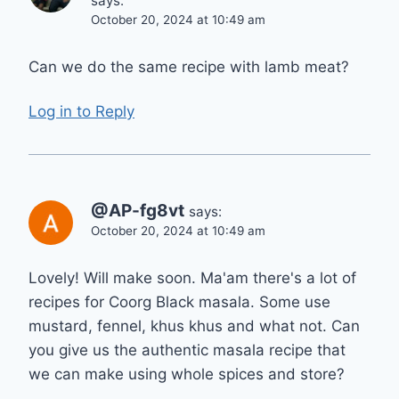
says:
October 20, 2024 at 10:49 am
Can we do the same recipe with lamb meat?
Log in to Reply
@AP-fg8vt
says:
October 20, 2024 at 10:49 am
Lovely! Will make soon. Ma'am there's a lot of
recipes for Coorg Black masala. Some use
mustard, fennel, khus khus and what not. Can
you give us the authentic masala recipe that
we can make using whole spices and store?