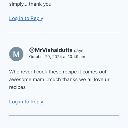
simply….thank you
Log in to Reply
@MrVishaldutta
says:
October 20, 2024 at 10:49 am
Whenever I cook these recipe it comes out
awesome mam…much thanks we all love ur
recipes
Log in to Reply