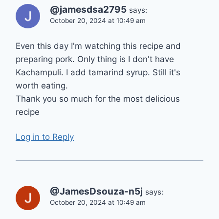
@jamesdsa2795
says:
October 20, 2024 at 10:49 am
Even this day I'm watching this recipe and
preparing pork. Only thing is I don't have
Kachampuli. I add tamarind syrup. Still it's
worth eating.
Thank you so much for the most delicious
recipe
Log in to Reply
@JamesDsouza-n5j
says:
October 20, 2024 at 10:49 am