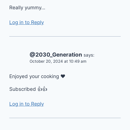
Really yummy…
Log in to Reply
@2030_Generation
says:
October 20, 2024 at 10:49 am
Enjoyed your cooking ❤
Subscribed 👍👍
Log in to Reply