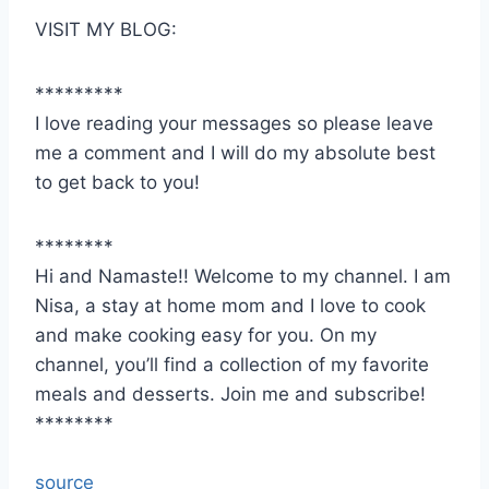
VISIT MY BLOG:
*********
I love reading your messages so please leave
me a comment and I will do my absolute best
to get back to you!
********
Hi and Namaste!! Welcome to my channel. I am
Nisa, a stay at home mom and I love to cook
and make cooking easy for you. On my
channel, you’ll find a collection of my favorite
meals and desserts. Join me and subscribe!
********
source