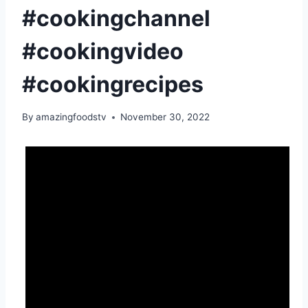
#cookingchannel
#cookingvideo
#cookingrecipes
By
amazingfoodstv
November 30, 2022