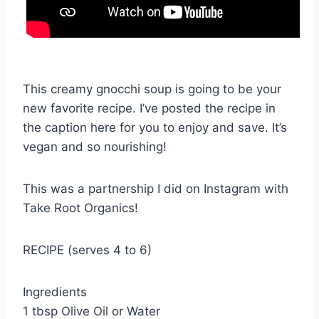
This creamy gnocchi soup is going to be your
new favorite recipe. I’ve posted the recipe in
the caption here for you to enjoy and save. It’s
vegan and so nourishing!
This was a partnership I did on Instagram with
Take Root Organics!
RECIPE (serves 4 to 6)
Ingredients
1 tbsp Olive Oil or Water