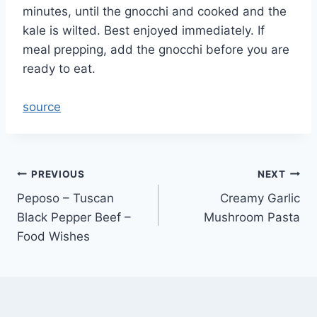
minutes, until the gnocchi and cooked and the
kale is wilted. Best enjoyed immediately. If
meal prepping, add the gnocchi before you are
ready to eat.
source
Post
PREVIOUS
NEXT
Peposo – Tuscan
Creamy Garlic
navigation
Black Pepper Beef –
Mushroom Pasta
Food Wishes