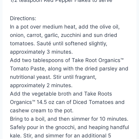
1/2 teaspoon Red Pepper Flakes to serve
Directions:
In a pot over medium heat, add the olive oil,
onion, carrot, garlic, zucchini and sun dried
tomatoes. Sauté until softened slightly,
approximately 3 minutes.
Add two tablespoons of Take Root Organics™
Tomato Paste, along with the dried parsley and
nutritional yeast. Stir until fragrant,
approximately 2 minutes.
Add the vegetable broth and Take Roots
Organics™ 14.5 oz can of Diced Tomatoes and
cashew cream to the pot.
Bring to a boil, and then simmer for 10 minutes.
Safely pour in the gnocchi, and heaping handful
kale. Stir, and simmer for an additional 5