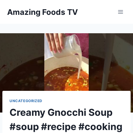
Skip
Amazing Foods TV
to
content
UNCATEGORIZED
Creamy Gnocchi Soup
#soup #recipe #cooking