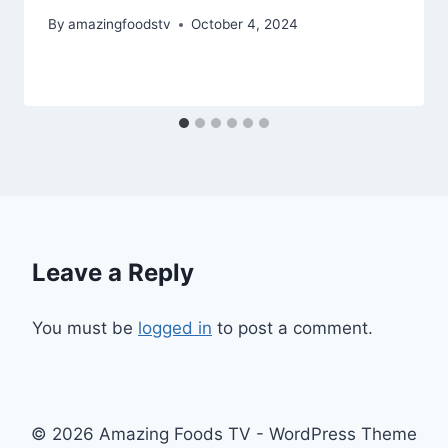
By
amazingfoodstv
October 4, 2024
Leave a Reply
You must be
logged in
to post a comment.
© 2026 Amazing Foods TV - WordPress Theme