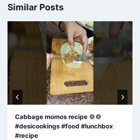
Similar Posts
Cabbage momos recipe 🍲🍲
#desicookings #food #lunchbox
#recipe