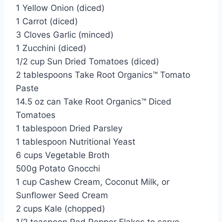
1 Yellow Onion (diced)
1 Carrot (diced)
3 Cloves Garlic (minced)
1 Zucchini (diced)
1/2 cup Sun Dried Tomatoes (diced)
2 tablespoons Take Root Organics™ Tomato
Paste
14.5 oz can Take Root Organics™ Diced
Tomatoes
1 tablespoon Dried Parsley
1 tablespoon Nutritional Yeast
6 cups Vegetable Broth
500g Potato Gnocchi
1 cup Cashew Cream, Coconut Milk, or
Sunflower Seed Cream
2 cups Kale (chopped)