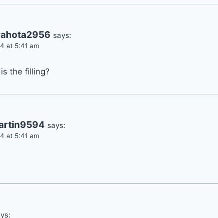
rahota2956
says:
4 at 5:41 am
s the filling?
artin9594
says:
4 at 5:41 am
ys: