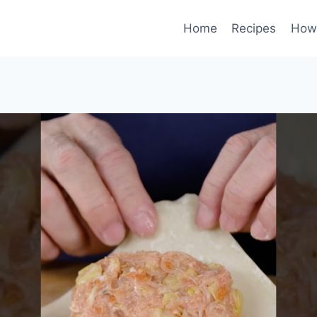
Home
Recipes
How