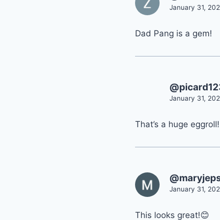
January 31, 202
Dad Pang is a gem!
@picard1
January 31, 202
That’s a huge eggroll! 
@maryjep
January 31, 202
This looks great!😊