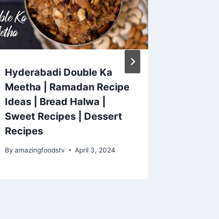
Hyderabadi Double Ka
I'm not
Meetha | Ramadan Recipe
anymor
Ideas | Bread Halwa |
recipe 
Sweet Recipes | Dessert
meal!
Recipes
By
amazing
December 
By
amazingfoodstv
April 3, 2024