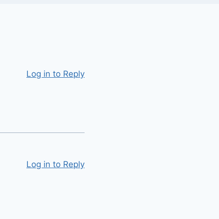
Log in to Reply
Log in to Reply