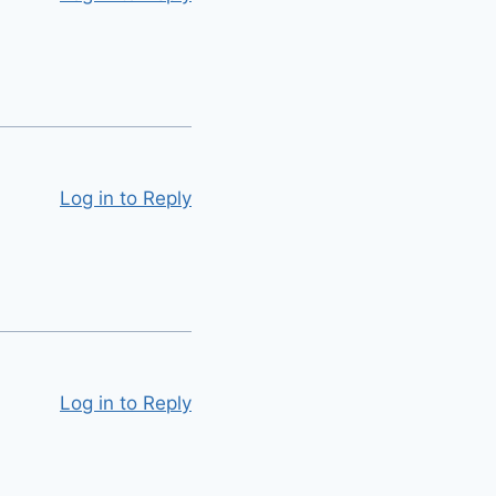
Log in to Reply
Log in to Reply