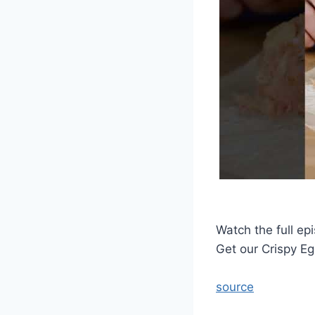
Watch the full ep
Get our Crispy Eg
source