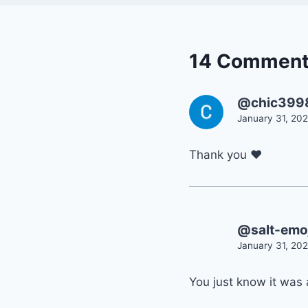
14 Commen
@chic399
January 31, 202
Thank you ❤
@salt-emoj
January 31, 202
You just know it was 