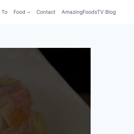
 To
Food
Contact
AmazingFoodsTV Blog