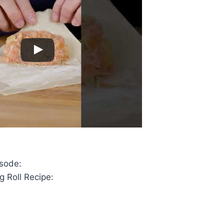
isode:
g Roll Recipe: