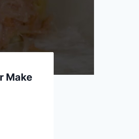
er Make