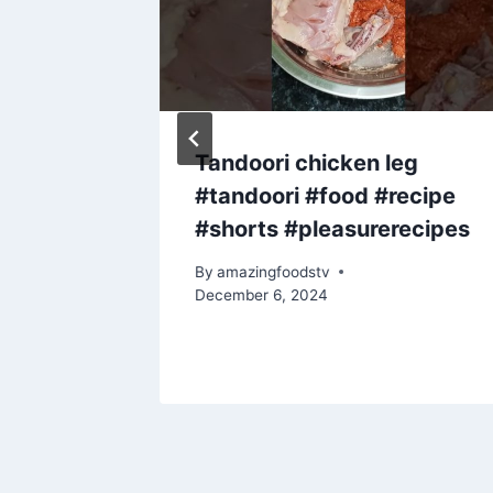
es 🫖
Tandoori chicken leg
#tandoori #food #recipe
#shorts #pleasurerecipes
By
amazingfoodstv
December 6, 2024