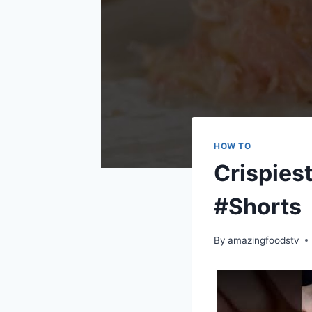
HOW TO
Crispiest
#Shorts
By
amazingfoodstv