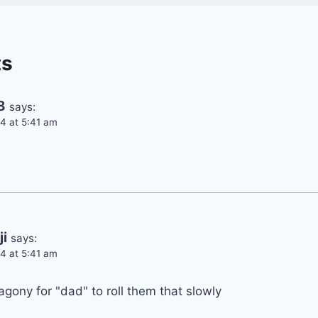
ts
8
says:
4 at 5:41 am
i
says:
4 at 5:41 am
agony for "dad" to roll them that slowly