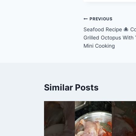
Post
PREVIOUS
Seafood Recipe 🐙 Co
navigation
Grilled Octopus With
Mini Cooking
Similar Posts