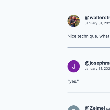
@walterst
January 31, 202
Nice technique, what i
@josephm
January 31, 202
"yes."
@Zelmel
sa