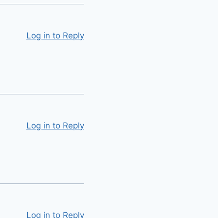
Log in to Reply
Log in to Reply
Log in to Reply