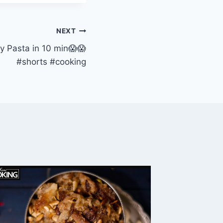
NEXT
y Pasta in 10 min😱😱
#shorts #cooking