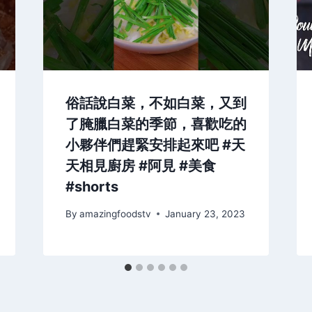
俗話說白菜，不如白菜，又到
了腌臘白菜的季節，喜歡吃的
小夥伴們趕緊安排起來吧 #天
天相見廚房 #阿見 #美食
#shorts
By
amazingfoodstv
January 23, 2023