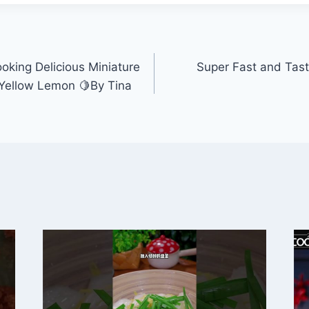
oking Delicious Miniature
Super Fast and Tast
 Yellow Lemon 🍋By Tina