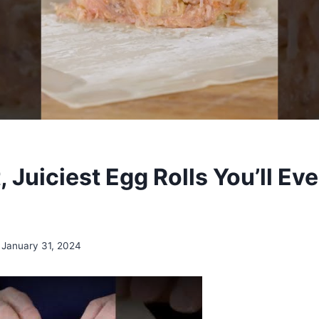
, Juiciest Egg Rolls You’ll Ev
January 31, 2024