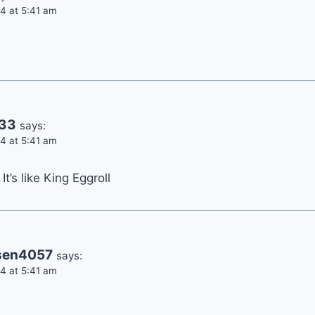
4 at 5:41 am
233
says:
4 at 5:41 am
It’s like King Eggroll
sen4057
says:
4 at 5:41 am