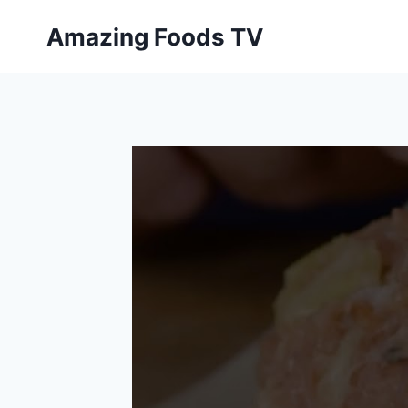
Skip
Amazing Foods TV
to
content