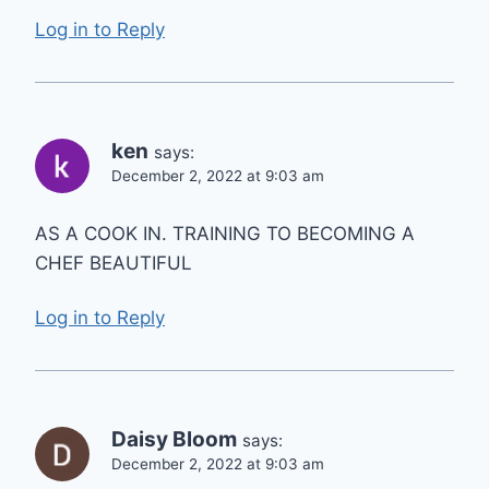
Log in to Reply
ken
says:
December 2, 2022 at 9:03 am
AS A COOK IN. TRAINING TO BECOMING A
CHEF BEAUTIFUL
Log in to Reply
Daisy Bloom
says:
December 2, 2022 at 9:03 am