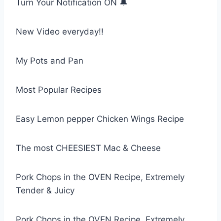
Turn Your Notification ON 🔔
New Video everyday!!
My Pots and Pan
Most Popular Recipes
Easy Lemon pepper Chicken Wings Recipe
The most CHEESIEST Mac & Cheese
Pork Chops in the OVEN Recipe, Extremely
Tender & Juicy
Pork Chops in the OVEN Recipe, Extremely