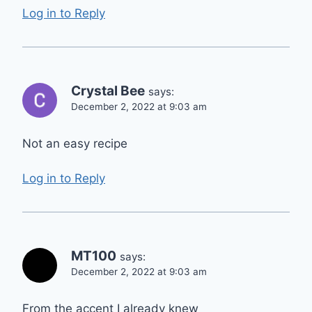
Log in to Reply
Crystal Bee
says:
December 2, 2022 at 9:03 am
Not an easy recipe
Log in to Reply
MT100
says:
December 2, 2022 at 9:03 am
From the accent I already knew