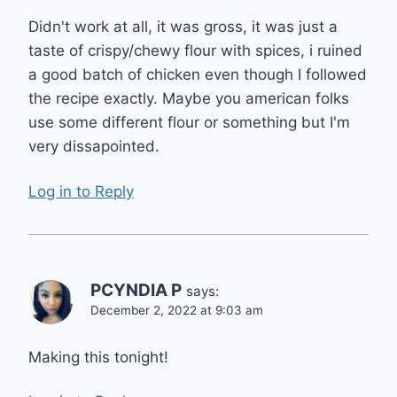
Didn't work at all, it was gross, it was just a
taste of crispy/chewy flour with spices, i ruined
a good batch of chicken even though I followed
the recipe exactly. Maybe you american folks
use some different flour or something but I'm
very dissapointed.
Log in to Reply
PCYNDIA P
says:
December 2, 2022 at 9:03 am
Making this tonight!