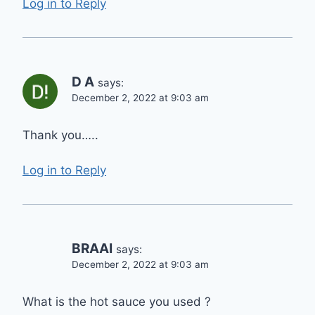
Log in to Reply
D A
says:
December 2, 2022 at 9:03 am
Thank you…..
Log in to Reply
BRAAI
says:
December 2, 2022 at 9:03 am
What is the hot sauce you used ?