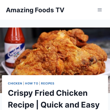
Skip
Amazing Foods TV
to
content
CHICKEN
|
HOW TO
|
RECIPES
Crispy Fried Chicken
Recipe | Quick and Easy