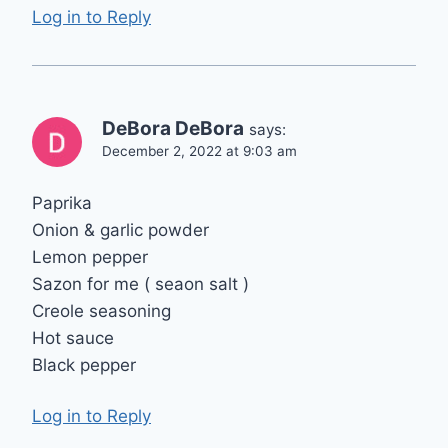
Log in to Reply
DeBora DeBora
says:
December 2, 2022 at 9:03 am
Paprika
Onion & garlic powder
Lemon pepper
Sazon for me ( seaon salt )
Creole seasoning
Hot sauce
Black pepper
Log in to Reply