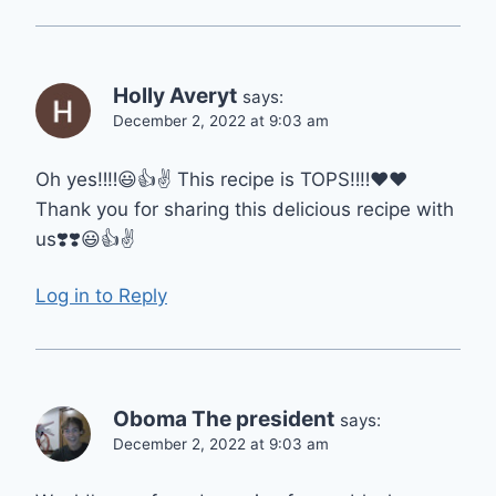
Holly Averyt
says:
December 2, 2022 at 9:03 am
Oh yes‼️‼️😃👍✌️ This recipe is TOPS‼️‼️♥️♥️
Thank you for sharing this delicious recipe with
us❣️❣️😃👍✌️
Log in to Reply
Oboma The president
says:
December 2, 2022 at 9:03 am