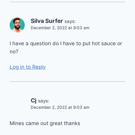
Silva Surfer
says:
December 2, 2022 at 9:03 am
I have a question do I have to put hot sauce or
no?
Log in to Reply
Cj
says:
December 2, 2022 at 9:03 am
Mines came out great thanks