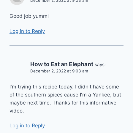
December 2, 2022 at 9:03 am
Good job yummi
Log in to Reply
How to Eat an Elephant
says:
December 2, 2022 at 9:03 am
I'm trying this recipe today. I didn't have some
of the southern spices cause I'm a Yankee, but
maybe next time. Thanks for this informative
video.
Log in to Reply