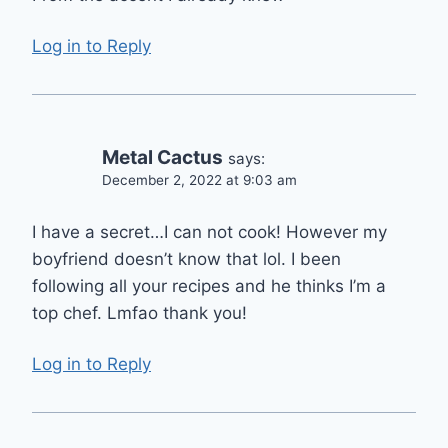
Log in to Reply
Metal Cactus
says:
December 2, 2022 at 9:03 am
I have a secret…I can not cook! However my
boyfriend doesn’t know that lol. I been
following all your recipes and he thinks I’m a
top chef. Lmfao thank you!
Log in to Reply