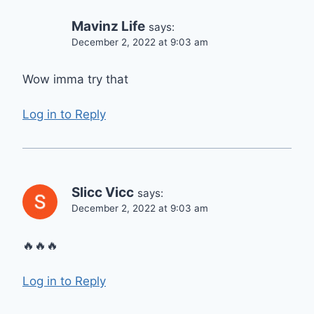
Mavinz Life
says:
December 2, 2022 at 9:03 am
Wow imma try that
Log in to Reply
Slicc Vicc
says:
December 2, 2022 at 9:03 am
🔥🔥🔥
Log in to Reply