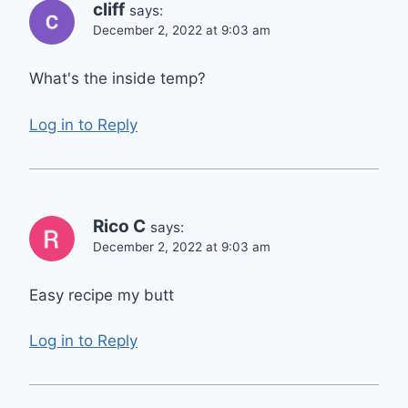
cliff
says:
December 2, 2022 at 9:03 am
What's the inside temp?
Log in to Reply
Rico C
says:
December 2, 2022 at 9:03 am
Easy recipe my butt
Log in to Reply