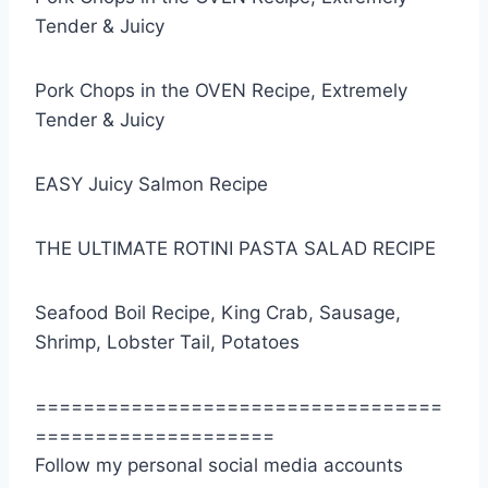
Tender & Juicy
Pork Chops in the OVEN Recipe, Extremely
Tender & Juicy
EASY Juicy Salmon Recipe
THE ULTIMATE ROTINI PASTA SALAD RECIPE
Seafood Boil Recipe, King Crab, Sausage,
Shrimp, Lobster Tail, Potatoes
==================================
====================
Follow my personal social media accounts