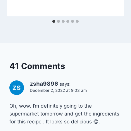
41 Comments
zsha9896
says:
December 2, 2022 at 9:03 am
Oh, wow. I’m definitely going to the
supermarket tomorrow and get the ingredients
for this recipe . It looks so delicious 😋.