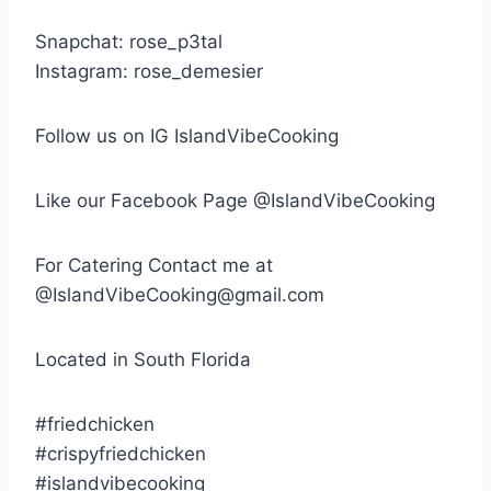
Snapchat: rose_p3tal
Instagram: rose_demesier
Follow us on IG IslandVibeCooking
Like our Facebook Page @IslandVibeCooking
For Catering Contact me at
@IslandVibeCooking@gmail.com
Located in South Florida
#friedchicken
#crispyfriedchicken
#islandvibecooking