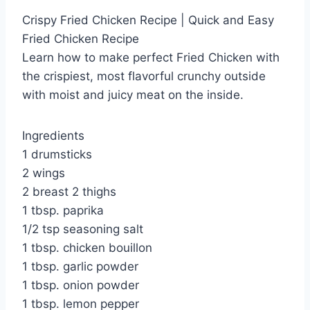
Crispy Fried Chicken Recipe | Quick and Easy
Fried Chicken Recipe
Learn how to make perfect Fried Chicken with
the crispiest, most flavorful crunchy outside
with moist and juicy meat on the inside.
Ingredients
1 drumsticks
2 wings
2 breast 2 thighs
1 tbsp. paprika
1/2 tsp seasoning salt
1 tbsp. chicken bouillon
1 tbsp. garlic powder
1 tbsp. onion powder
1 tbsp. lemon pepper