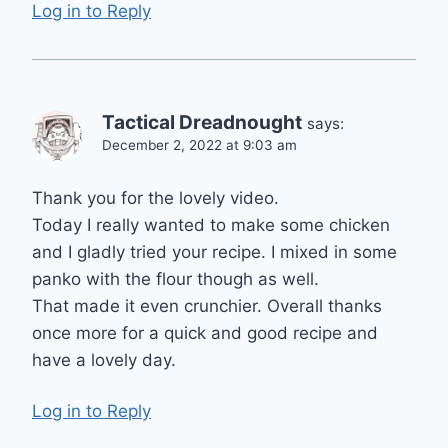
Log in to Reply
Tactical Dreadnought
says:
December 2, 2022 at 9:03 am
Thank you for the lovely video.
Today I really wanted to make some chicken
and I gladly tried your recipe. I mixed in some
panko with the flour though as well.
That made it even crunchier. Overall thanks
once more for a quick and good recipe and
have a lovely day.
Log in to Reply