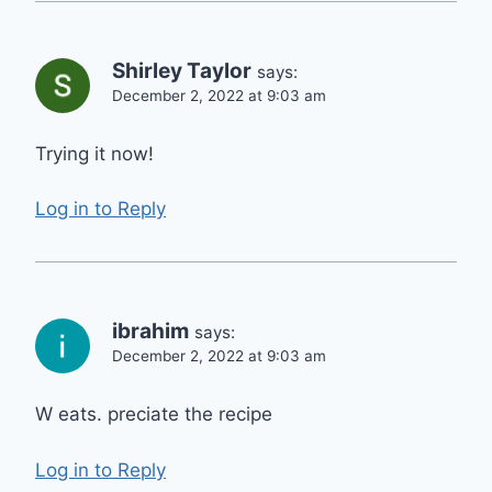
Shirley Taylor
says:
December 2, 2022 at 9:03 am
Trying it now!
Log in to Reply
ibrahim
says:
December 2, 2022 at 9:03 am
W eats. preciate the recipe
Log in to Reply