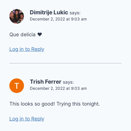
Dimitrije Lukic
says:
December 2, 2022 at 9:03 am
Que delicia ❤
Log in to Reply
Trish Ferrer
says:
December 2, 2022 at 9:03 am
This looks so good! Trying this tonight.
Log in to Reply