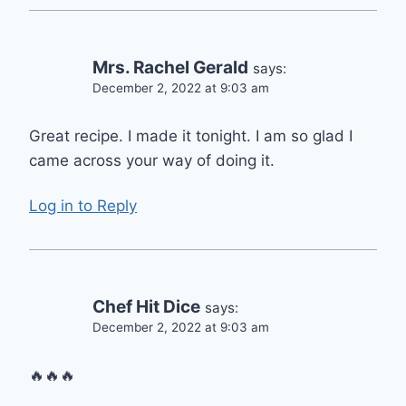
Mrs. Rachel Gerald
says:
December 2, 2022 at 9:03 am
Great recipe. I made it tonight. I am so glad I
came across your way of doing it.
Log in to Reply
Chef Hit Dice
says:
December 2, 2022 at 9:03 am
🔥🔥🔥