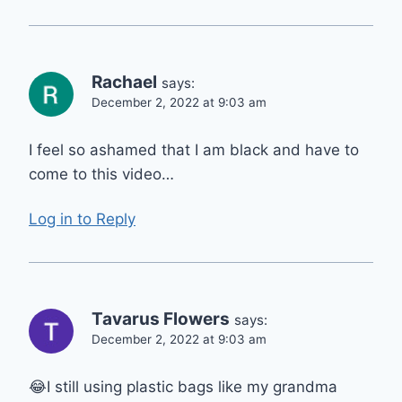
Rachael
says:
December 2, 2022 at 9:03 am
I feel so ashamed that I am black and have to
come to this video…
Log in to Reply
Tavarus Flowers
says:
December 2, 2022 at 9:03 am
😂I still using plastic bags like my grandma