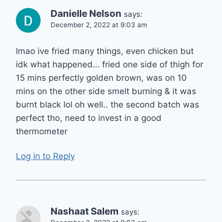
Danielle Nelson
says:
December 2, 2022 at 9:03 am
lmao ive fried many things, even chicken but
idk what happened… fried one side of thigh for
15 mins perfectly golden brown, was on 10
mins on the other side smelt burning & it was
burnt black lol oh well.. the second batch was
perfect tho, need to invest in a good
thermometer
Log in to Reply
Nashaat Salem
says: