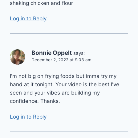
shaking chicken and flour
Log in to Reply
Bonnie Oppelt
says:
December 2, 2022 at 9:03 am
I'm not big on frying foods but imma try my
hand at it tonight. Your video is the best I've
seen and your vibes are building my
confidence. Thanks.
Log in to Reply