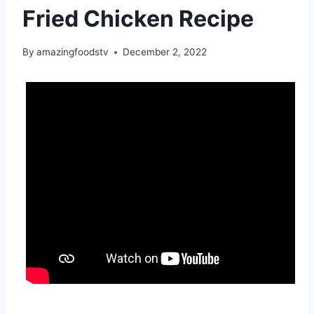
Fried Chicken Recipe
By
amazingfoodstv
December 2, 2022