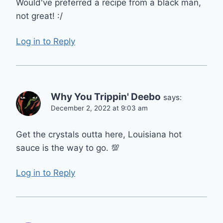
Would've preferred a recipe from a black man,
not great! :/
Log in to Reply
Why You Trippin' Deebo
says:
December 2, 2022 at 9:03 am
Get the crystals outta here, Louisiana hot
sauce is the way to go. 💯
Log in to Reply