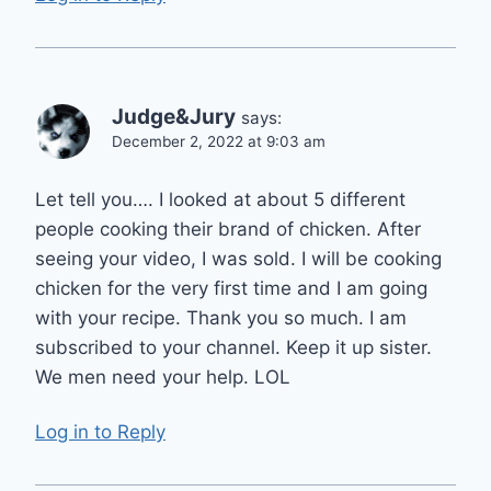
Judge&Jury
says:
December 2, 2022 at 9:03 am
Let tell you…. I looked at about 5 different
people cooking their brand of chicken. After
seeing your video, I was sold. I will be cooking
chicken for the very first time and I am going
with your recipe. Thank you so much. I am
subscribed to your channel. Keep it up sister.
We men need your help. LOL
Log in to Reply