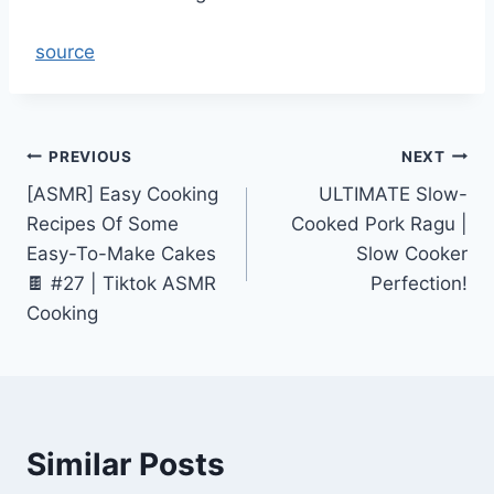
source
Post
PREVIOUS
NEXT
[ASMR] Easy Cooking
ULTIMATE Slow-
navigation
Recipes Of Some
Cooked Pork Ragu |
Easy-To-Make Cakes
Slow Cooker
🍫 #27 | Tiktok ASMR
Perfection!
Cooking
Similar Posts