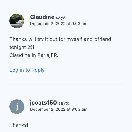
Claudine
says:
December 2, 2022 at 9:03 am
Thanks will try it out for myself and bfriend
tonight 😊!
Claudine in Paris,FR.
Log in to Reply
jcoats150
says:
December 2, 2022 at 9:03 am
Thanks!