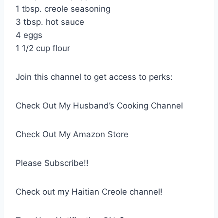
1 tbsp. creole seasoning
3 tbsp. hot sauce
4 eggs
1 1/2 cup flour
Join this channel to get access to perks:
Check Out My Husband’s Cooking Channel
Check Out My Amazon Store
Please Subscribe!!
Check out my Haitian Creole channel!