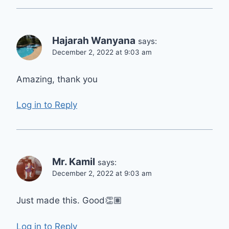
Hajarah Wanyana
says:
December 2, 2022 at 9:03 am
Amazing, thank you
Log in to Reply
Mr. Kamil
says:
December 2, 2022 at 9:03 am
Just made this. Good👏🏽
Log in to Reply