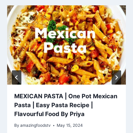
MEXICAN PASTA | One Pot Mexican
Pasta | Easy Pasta Recipe |
Flavourful Food By Priya
By
amazingfoodstv
May 15, 2024