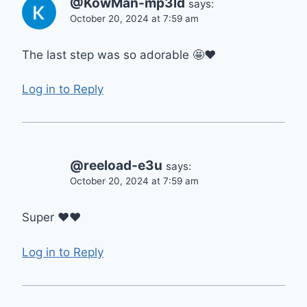
@KowMan-mp3ld
says:
October 20, 2024 at 7:59 am
The last step was so adorable 🤩❤
Log in to Reply
@reeload-e3u
says:
October 20, 2024 at 7:59 am
Super ❤❤
Log in to Reply