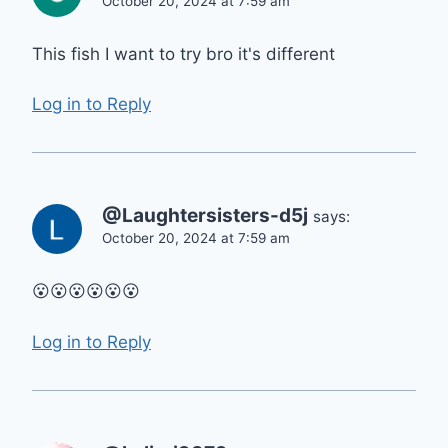
October 20, 2024 at 7:59 am
This fish I want to try bro it's different
Log in to Reply
@Laughtersisters-d5j
says:
October 20, 2024 at 7:59 am
😮😮😮😮😮😮
Log in to Reply