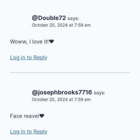
@Double72
says:
October 20, 2024 at 7:59 am
Woww, I love it!❤️
Log in to Reply
@josephbrooks7716
says:
October 20, 2024 at 7:59 am
Face reavel❤
Log in to Reply