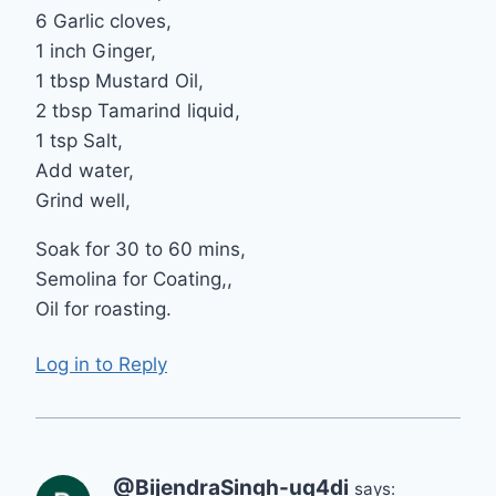
6 Garlic cloves,
1 inch Ginger,
1 tbsp Mustard Oil,
2 tbsp Tamarind liquid,
1 tsp Salt,
Add water,
Grind well,
Soak for 30 to 60 mins,
Semolina for Coating,,
Oil for roasting.
Log in to Reply
@BijendraSingh-uq4di
says: