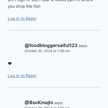
you drop the fish
Log in to Reply
@foodbloggersaiful123
says:
October 20, 2024 at 7:59 am
❤
Log in to Reply
@BscKmajhi
says: