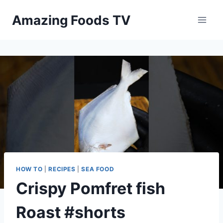
Skip
Amazing Foods TV
to
content
HOW TO
|
RECIPES
|
SEA FOOD
Crispy Pomfret fish
Roast #shorts