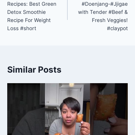
Recipes: Best Green
#Doenjang-#Jjigae
Detox Smoothie
with Tender #Beef &
Recipe For Weight
Fresh Veggies!
Loss #short
#claypot
Similar Posts