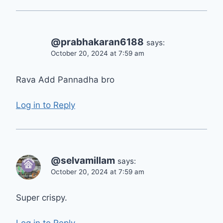
@prabhakaran6188
says:
October 20, 2024 at 7:59 am
Rava Add Pannadha bro
Log in to Reply
@selvamillam
says:
October 20, 2024 at 7:59 am
Super crispy.
Log in to Reply