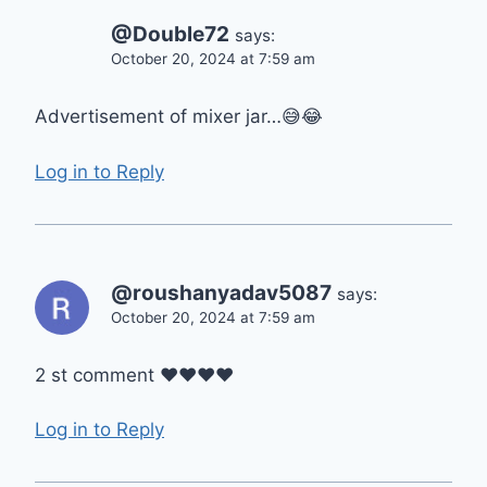
@Double72
says:
October 20, 2024 at 7:59 am
Advertisement of mixer jar…😅😂
Log in to Reply
@roushanyadav5087
says:
October 20, 2024 at 7:59 am
2 st comment ❤❤❤❤
Log in to Reply