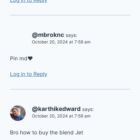
@mbroknc
says:
October 20, 2024 at 7:59 am
Pin md❤
Log in to Reply
@karthikedward
says:
October 20, 2024 at 7:59 am
Bro how to buy the blend Jet