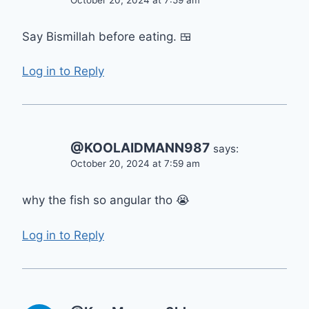
October 20, 2024 at 7:59 am
Say Bismillah before eating. 🍱
Log in to Reply
@KOOLAIDMANN987
says:
October 20, 2024 at 7:59 am
why the fish so angular tho 😭
Log in to Reply