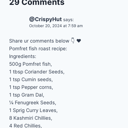
29 Comments
@CrispyHut
says:
October 20, 2024 at 7:59 am
Share ur comments below 👇 ❤
Pomfret fish roast recipe:
Ingredients:
500g Pomfret fish,
1 tbsp Coriander Seeds,
1 tsp Cumin seeds,
1 tsp Pepper corns,
1 tsp Gram Dal,
¼ Fenugreek Seeds,
1 Sprig Curry Leaves,
8 Kashmiri Chillies,
4 Red Chillies,