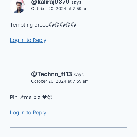
@kaliraj9379
says:
October 20, 2024 at 7:59 am
Tempting brooo😋😋😋😋😋
Log in to Reply
@Techno_ff13
says:
October 20, 2024 at 7:59 am
Pin 📌me plz ❤😊
Log in to Reply