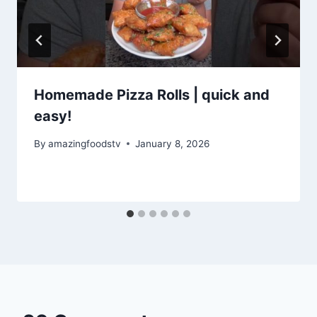
Homemade Pizza Rolls | quick and
easy!
By
amazingfoodstv
January 8, 2026