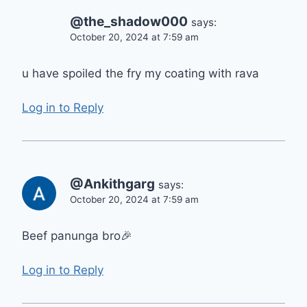
@the_shadow000
says:
October 20, 2024 at 7:59 am
u have spoiled the fry my coating with rava
Log in to Reply
@Ankithgarg
says:
October 20, 2024 at 7:59 am
Beef panunga bro🎉
Log in to Reply