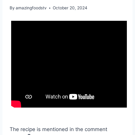
By
amazingfoodstv
October 20, 2024
The recipe is mentioned in the comment