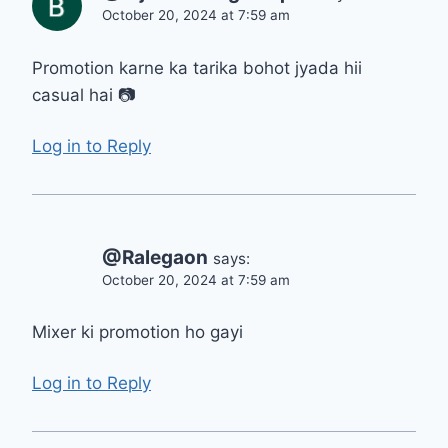
October 20, 2024 at 7:59 am
Promotion karne ka tarika bohot jyada hii
casual hai 📷
Log in to Reply
@Ralegaon
says:
October 20, 2024 at 7:59 am
Mixer ki promotion ho gayi
Log in to Reply