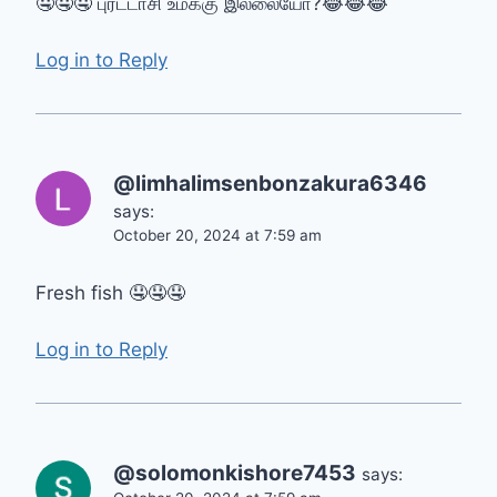
🤤🤤🤤 புரட்டாசி உமக்கு இல்லையோ?😂😂😂
Log in to Reply
@limhalimsenbonzakura6346
says:
October 20, 2024 at 7:59 am
Fresh fish 🤤🤤🤤
Log in to Reply
@solomonkishore7453
says: