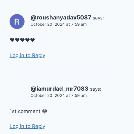
@roushanyadav5087
says:
October 20, 2024 at 7:59 am
❤❤❤❤❤
Log in to Reply
@iamurdad_mr7083
says:
October 20, 2024 at 7:59 am
1st comment 😄
Log in to Reply