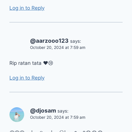
Log in to Reply
@aarzooo123
says:
October 20, 2024 at 7:59 am
Rip ratan tata ❤😢
Log in to Reply
@djosam
says:
October 20, 2024 at 7:59 am