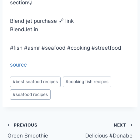
section👇
Blend jet purchase 🔗 link
BlendJet.in
#fish #asmr #seafood #cooking #streetfood
source
Post
#
best seafood recipes
#
cooking fish recipes
Tags:
#
seafood recipes
Post
PREVIOUS
NEXT
Green Smoothie
Delicious #Donabe
navigation