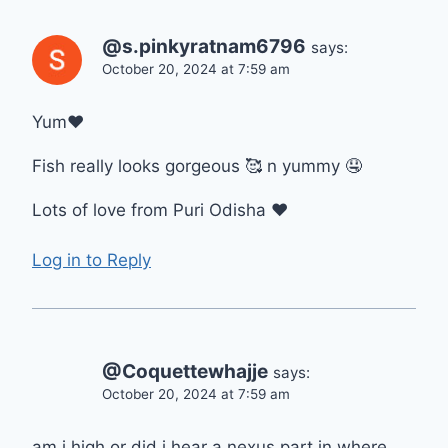
@s.pinkyratnam6796
says:
October 20, 2024 at 7:59 am
Yum❤
Fish really looks gorgeous 🥰 n yummy 🤤
Lots of love from Puri Odisha ❤
Log in to Reply
@Coquettewhajje
says:
October 20, 2024 at 7:59 am
am i high or did i hear a nexus part in where