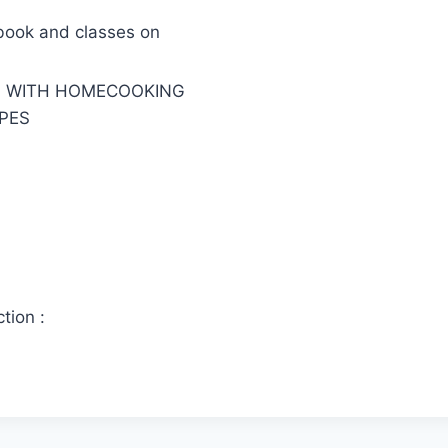
book and classes on
G WITH HOMECOOKING
PES
tion :