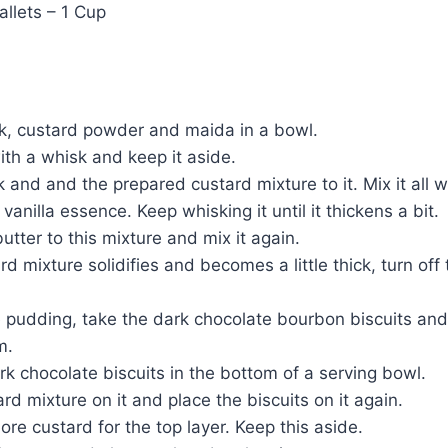
llets – 1 Cup
lk, custard powder and maida in a bowl.
 with a whisk and keep it aside.
 and and the prepared custard mixture to it. Mix it all we
anilla essence. Keep whisking it until it thickens a bit.
utter to this mixture and mix it again.
d mixture solidifies and becomes a little thick, turn off
he pudding, take the dark chocolate bourbon biscuits an
m.
rk chocolate biscuits in the bottom of a serving bowl.
rd mixture on it and place the biscuits on it again.
re custard for the top layer. Keep this aside.