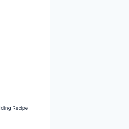
dding Recipe