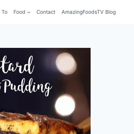
 To
Food
Contact
AmazingFoodsTV Blog