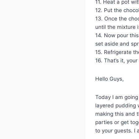
11. Heat a pot wi
12. Put the choco
13. Once the choco
until the mixture
14. Now pour this
set aside and spr
15. Refrigerate t
16. That’s it, you
Hello Guys,
Today I am going 
layered pudding w
making this and 
parties or get to
to your guests. I 