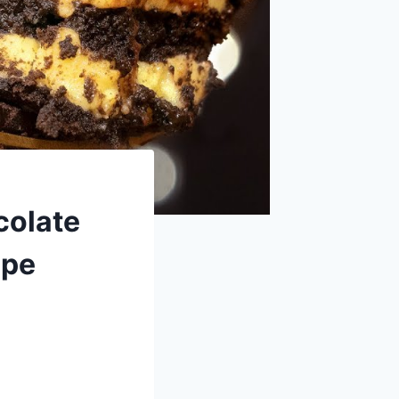
colate
ipe