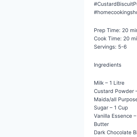
#CustardBiscuit
#homecookingsho
Prep Time: 20 mi
Cook Time: 20 m
Servings: 5-6
Ingredients
Milk – 1 Litre
Custard Powder 
Maida/all Purpose
Sugar – 1 Cup
Vanilla Essence –
Butter
Dark Chocolate Bi