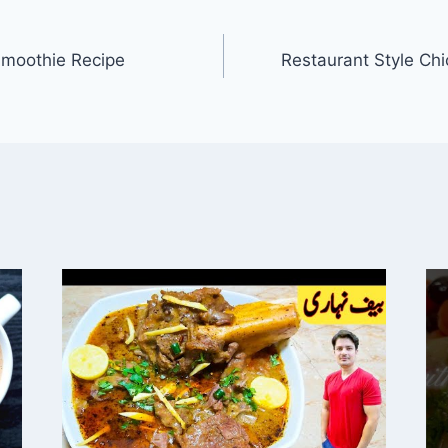
Smoothie Recipe
Restaurant Style Ch