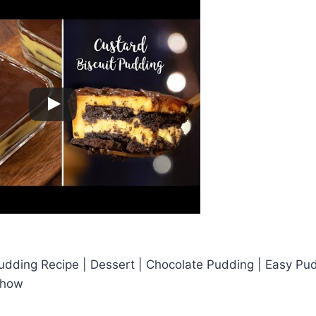
Pudding Recipe | Dessert | Chocolate Pudding | Easy Pu
Show