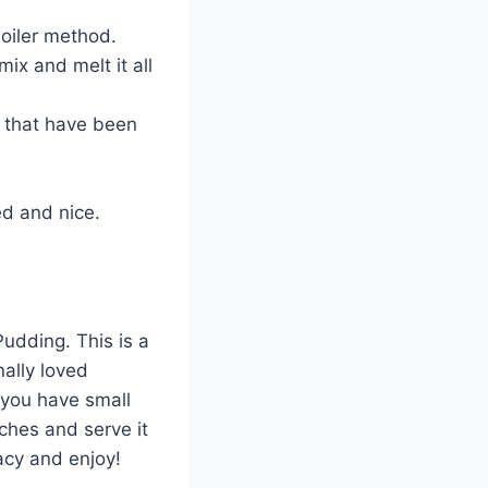
boiler method.
mix and melt it all
s that have been
ed and nice.
udding. This is a
ally loved
 you have small
ches and serve it
cacy and enjoy!