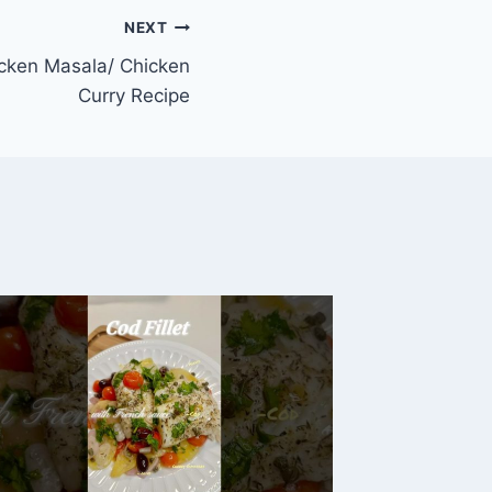
NEXT
icken Masala/ Chicken
Curry Recipe