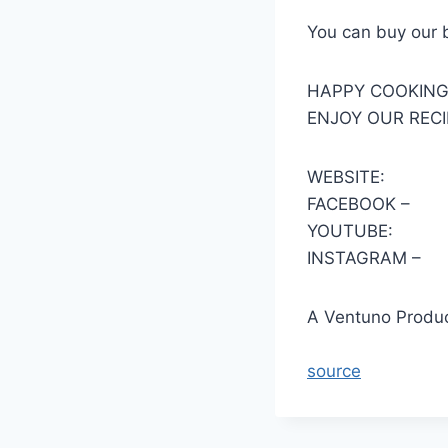
You can buy our 
HAPPY COOKIN
ENJOY OUR RECI
WEBSITE:
FACEBOOK –
YOUTUBE:
INSTAGRAM –
A Ventuno Produc
source