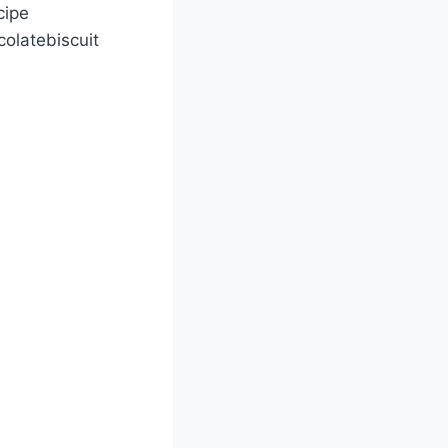
cipe
olatebiscuit