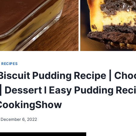
|
RECIPES
Biscuit Pudding Recipe | Cho
| Dessert l Easy Pudding Rec
ookingShow
December 6, 2022