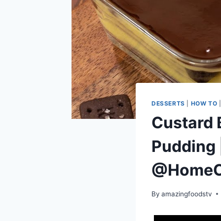
DESSERTS
|
HOW TO
Custard 
Pudding 
@HomeC
By
amazingfoodstv