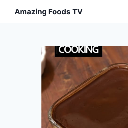
Skip
Amazing Foods TV
to
content