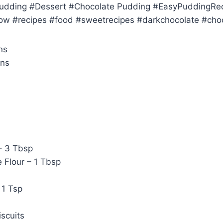
Pudding #Dessert #Chocolate Pudding #EasyPuddingRe
w #recipes #food #sweetrecipes #darkchocolate #choc
ns
ins
– 3 Tbsp
 Flour – 1 Tbsp
 1 Tsp
scuits