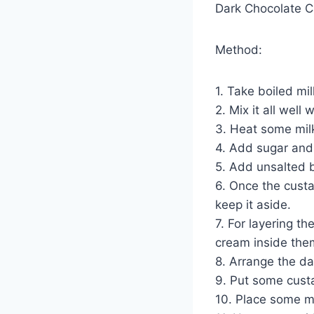
Dark Chocolate Ca
Method:
1. Take boiled mi
2. Mix it all well
3. Heat some milk
4. Add sugar and v
5. Add unsalted b
6. Once the custar
keep it aside.
7. For layering t
cream inside the
8. Arrange the da
9. Put some custa
10. Place some mo