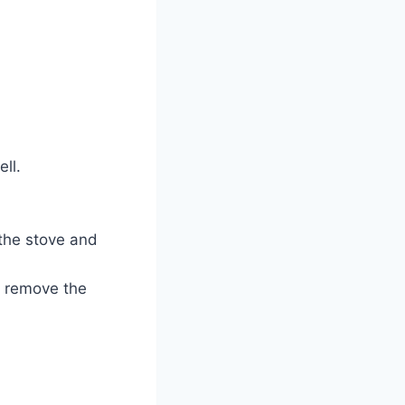
ll.
 the stove and
d remove the