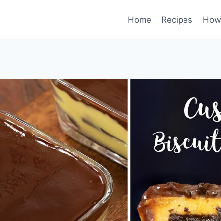
Home
Recipes
How