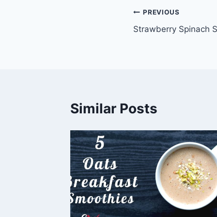
Post
PREVIOUS
Strawberry Spinach 
navigation
Similar Posts