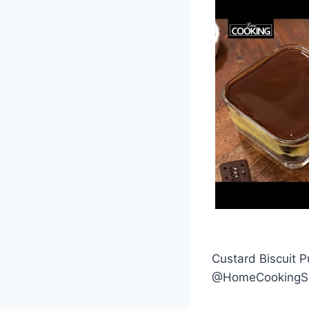
Custard Biscuit 
@HomeCooking