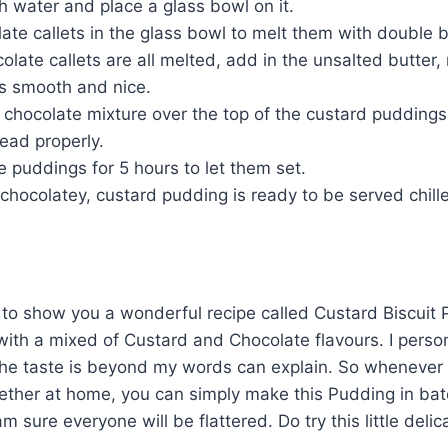
th water and place a glass bowl on it.
late callets in the glass bowl to melt them with double 
late callets are all melted, add in the unsalted butter, 
 is smooth and nice.
 chocolate mixture over the top of the custard pudding
ead properly.
he puddings for 5 hours to let them set.
r chocolatey, custard pudding is ready to be served chill
to show you a wonderful recipe called Custard Biscuit P
ith a mixed of Custard and Chocolate flavours. I person
the taste is beyond my words can explain. So whenever
gether at home, you can simply make this Pudding in bat
am sure everyone will be flattered. Do try this little deli