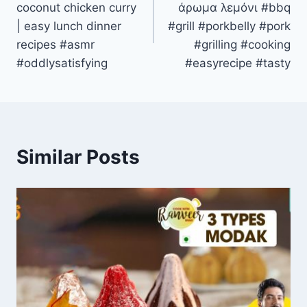
coconut chicken curry
άρωμα λεμόνι #bbq
| easy lunch dinner
#grill #porkbelly #pork
recipes #asmr
#grilling #cooking
#oddlysatisfying
#easyrecipe #tasty
Similar Posts