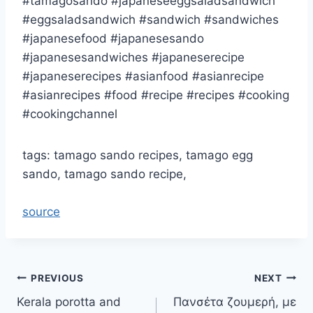
#tamagosando #japaneseeggsaladsandwich
#eggsaladsandwich #sandwich #sandwiches
#japanesefood #japanesesando
#japanesesandwiches #japaneserecipe
#japaneserecipes #asianfood #asianrecipe
#asianrecipes #food #recipe #recipes #cooking
#cookingchannel
tags: tamago sando recipes, tamago egg
sando, tamago sando recipe,
source
Post
PREVIOUS
NEXT
Kerala porotta and
Πανσέτα ζουμερή, με
navigation