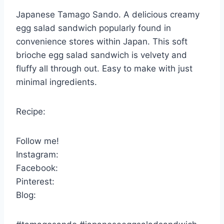
Japanese Tamago Sando. A delicious creamy
egg salad sandwich popularly found in
convenience stores within Japan. This soft
brioche egg salad sandwich is velvety and
fluffy all through out. Easy to make with just
minimal ingredients.
Recipe:
Follow me!
Instagram:
Facebook:
Pinterest:
Blog: