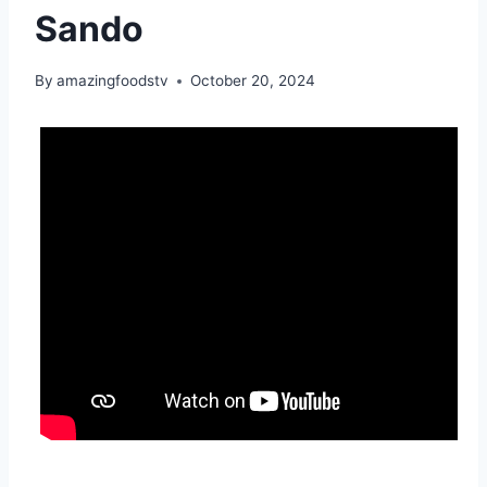
Sando
By
amazingfoodstv
October 20, 2024