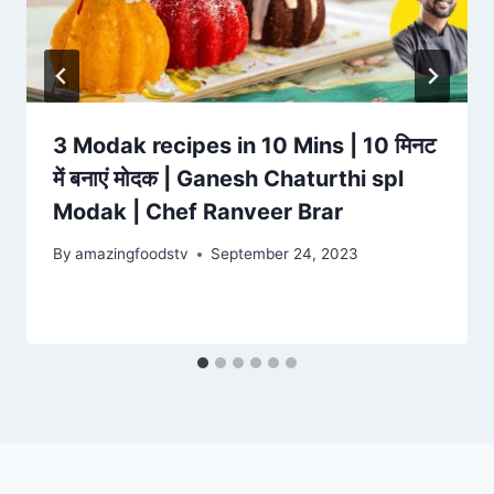
3 Modak recipes in 10 Mins | 10 मिनट
में बनाएं मोदक | Ganesh Chaturthi spl
Modak | Chef Ranveer Brar
By
amazingfoodstv
September 24, 2023