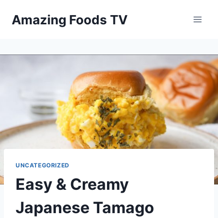
Skip
Amazing Foods TV
to
content
UNCATEGORIZED
Easy & Creamy
Japanese Tamago