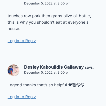
December 5, 2022 at 3:00 pm
touches raw pork then grabs olive oil bottle,
this is why you shouldn't eat at everyone's
house.
Log in to Reply
Desley Kakoulidis Gallaway
says:
December 5, 2022 at 3:00 pm
Legend thanks that’s so helpful ❤🥰😘😘
Log in to Reply