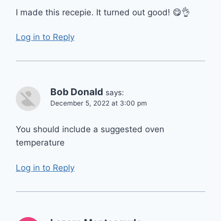
I made this recepie. It turned out good! 😋👌
Log in to Reply
Bob Donald
says:
December 5, 2022 at 3:00 pm
You should include a suggested oven
temperature
Log in to Reply