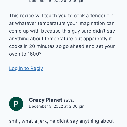
December 5, 2022 at 3:00 pm
This recipe will teach you to cook a tenderloin
at whatever temperature your imagination can
come up with because this guy sure didn’t say
anything about temperature but apparently it
cooks in 20 minutes so go ahead and set your
oven to 1600°F
Log in to Reply
Crazy Planet
says:
December 5, 2022 at 3:00 pm
smh, what a jerk, he didnt say anything about