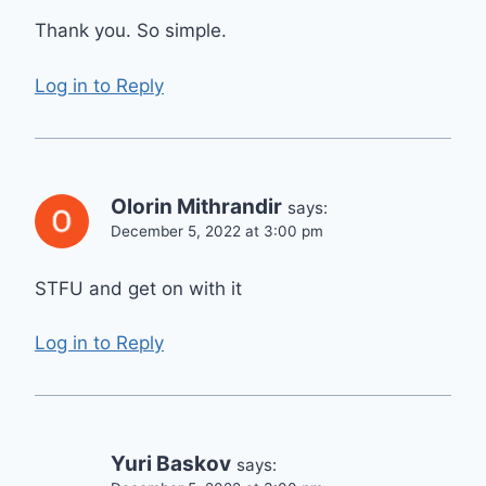
Thank you. So simple.
Log in to Reply
Olorin Mithrandir
says:
December 5, 2022 at 3:00 pm
STFU and get on with it
Log in to Reply
Yuri Baskov
says: