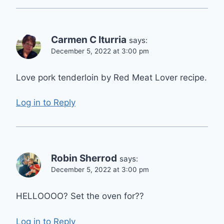
Carmen C Iturria
says:
December 5, 2022 at 3:00 pm
Love pork tenderloin by Red Meat Lover recipe.
Log in to Reply
Robin Sherrod
says:
December 5, 2022 at 3:00 pm
HELLOOOO? Set the oven for??
Log in to Reply