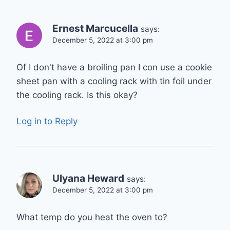
Ernest Marcucella
says:
December 5, 2022 at 3:00 pm
Of I don't have a broiling pan I con use a cookie
sheet pan with a cooling rack with tin foil under
the cooling rack. Is this okay?
Log in to Reply
Ulyana Heward
says:
December 5, 2022 at 3:00 pm
What temp do you heat the oven to?