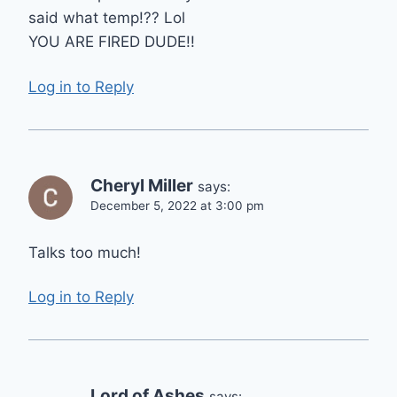
said what temp!?? Lol
YOU ARE FIRED DUDE!!
Log in to Reply
Cheryl Miller
says:
December 5, 2022 at 3:00 pm
Talks too much!
Log in to Reply
Lord of Ashes
says: