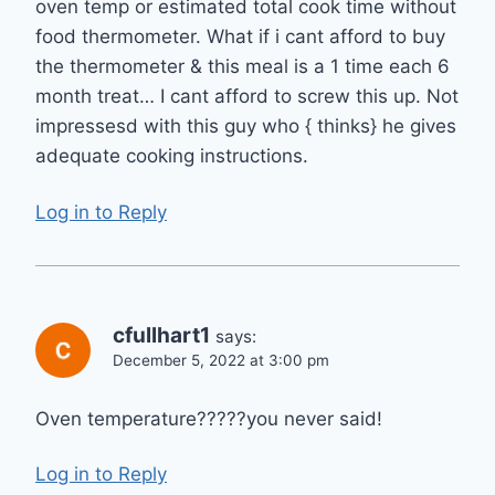
oven temp or estimated total cook time without
food thermometer. What if i cant afford to buy
the thermometer & this meal is a 1 time each 6
month treat… I cant afford to screw this up. Not
impressesd with this guy who { thinks} he gives
adequate cooking instructions.
Log in to Reply
cfullhart1
says:
December 5, 2022 at 3:00 pm
Oven temperature?????you never said!
Log in to Reply