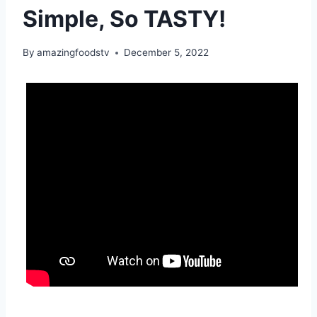
Simple, So TASTY!
By
amazingfoodstv
December 5, 2022