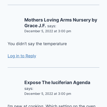
Mothers Loving Arms Nursery by
Grace J.F.
says:
December 5, 2022 at 3:00 pm
You didn’t say the temperature
Log in to Reply
Expose The luciferian Agenda
says:
December 5, 2022 at 3:00 pm
I’m new at cooking. Which setting on the oven