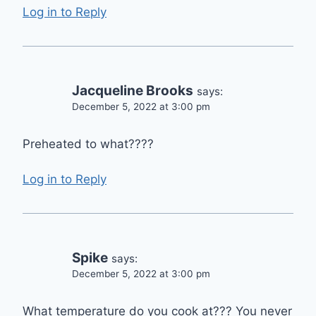
Log in to Reply
Jacqueline Brooks
says:
December 5, 2022 at 3:00 pm
Preheated to what????
Log in to Reply
Spike
says:
December 5, 2022 at 3:00 pm
What temperature do you cook at??? You never