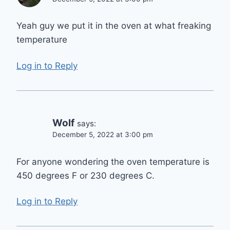
Yeah guy we put it in the oven at what freaking
temperature
Log in to Reply
Wolf
says:
December 5, 2022 at 3:00 pm
For anyone wondering the oven temperature is
450 degrees F or 230 degrees C.
Log in to Reply