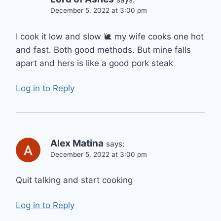
December 5, 2022 at 3:00 pm
I cook it low and slow 🐌 my wife cooks one hot
and fast. Both good methods. But mine falls
apart and hers is like a good pork steak
Log in to Reply
Alex Matina
says:
December 5, 2022 at 3:00 pm
Quit talking and start cooking
Log in to Reply