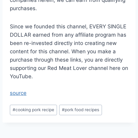
companies herein, we can earn from qualifying
purchases.
Since we founded this channel, EVERY SINGLE
DOLLAR earned from any affiliate program has
been re-invested directly into creating new
content for this channel. When you make a
purchase through these links, you are directly
supporting our Red Meat Lover channel here on
YouTube.
source
Post
#
cooking pork recipe
#
pork food recipes
Tags: