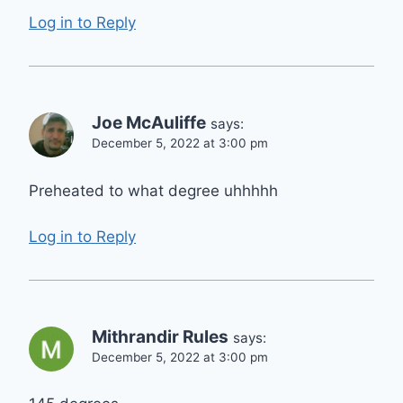
Log in to Reply
Joe McAuliffe
says:
December 5, 2022 at 3:00 pm
Preheated to what degree uhhhhh
Log in to Reply
Mithrandir Rules
says:
December 5, 2022 at 3:00 pm