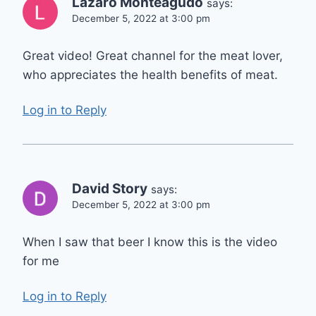
Lazaro Monteagudo
says:
December 5, 2022 at 3:00 pm
Great video! Great channel for the meat lover,
who appreciates the health benefits of meat.
Log in to Reply
David Story
says:
December 5, 2022 at 3:00 pm
When I saw that beer I know this is the video
for me
Log in to Reply