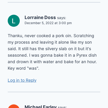
Lorraine Doss
says:
December 5, 2022 at 3:00 pm
Thanku, never cooked a pork oin. Scratching
my process and leaving it alone like my son
said. It still has the silvery slab on it but it's
seasoned. I was gonna bake it in a Pyrex dish
and drown it with water and bake for an hour.
Key word "was".
Log in to Reply
Michael Farley
says: