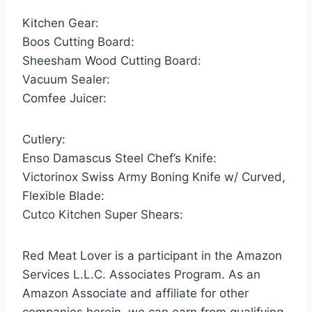
Kitchen Gear:
Boos Cutting Board:
Sheesham Wood Cutting Board:
Vacuum Sealer:
Comfee Juicer:
Cutlery:
Enso Damascus Steel Chef’s Knife:
Victorinox Swiss Army Boning Knife w/ Curved,
Flexible Blade:
Cutco Kitchen Super Shears:
Red Meat Lover is a participant in the Amazon
Services L.L.C. Associates Program. As an
Amazon Associate and affiliate for other