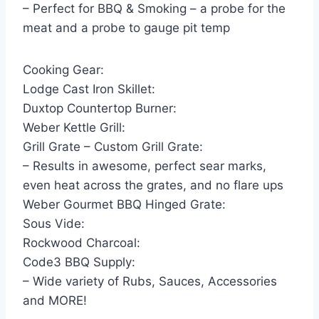
– Perfect for BBQ & Smoking – a probe for the
meat and a probe to gauge pit temp
Cooking Gear:
Lodge Cast Iron Skillet:
Duxtop Countertop Burner:
Weber Kettle Grill:
Grill Grate – Custom Grill Grate:
– Results in awesome, perfect sear marks,
even heat across the grates, and no flare ups
Weber Gourmet BBQ Hinged Grate:
Sous Vide:
Rockwood Charcoal:
Code3 BBQ Supply:
– Wide variety of Rubs, Sauces, Accessories
and MORE!