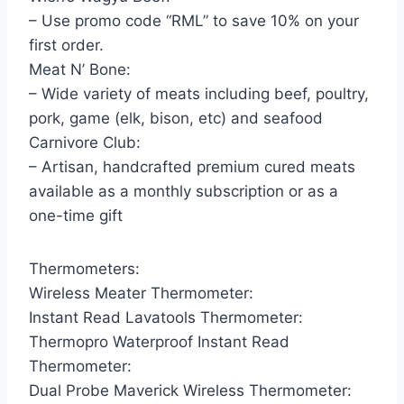
– Use promo code “RML” to save 10% on your
first order.
Meat N’ Bone:
– Wide variety of meats including beef, poultry,
pork, game (elk, bison, etc) and seafood
Carnivore Club:
– Artisan, handcrafted premium cured meats
available as a monthly subscription or as a
one-time gift
Thermometers:
Wireless Meater Thermometer:
Instant Read Lavatools Thermometer:
Thermopro Waterproof Instant Read
Thermometer:
Dual Probe Maverick Wireless Thermometer: