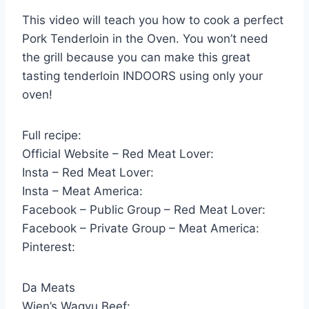
This video will teach you how to cook a perfect
Pork Tenderloin in the Oven. You won’t need
the grill because you can make this great
tasting tenderloin INDOORS using only your
oven!
Full recipe:
Official Website – Red Meat Lover:
Insta – Red Meat Lover:
Insta – Meat America:
Facebook – Public Group – Red Meat Lover:
Facebook – Private Group – Meat America:
Pinterest:
Da Meats
Wien’s Wagyu Beef: