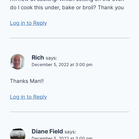
do I cook this under, bake or broil? Thank you
Log in to Reply
Rich
says:
December 5, 2022 at 3:00 pm
Thanks Man!!
Log in to Reply
Diane Field
says:
December 5, 2022 at 3:00 pm