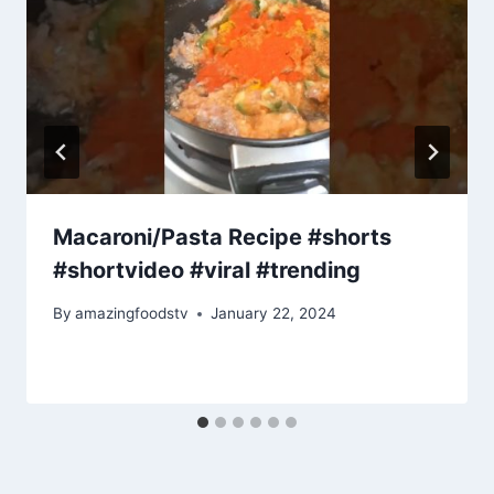
Macaroni/Pasta Recipe #shorts
#shortvideo #viral #trending
By
amazingfoodstv
January 22, 2024