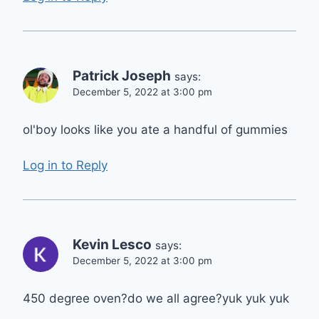
Patrick Joseph
says:
December 5, 2022 at 3:00 pm
ol'boy looks like you ate a handful of gummies
Log in to Reply
Kevin Lesco
says:
December 5, 2022 at 3:00 pm
450 degree oven?do we all agree?yuk yuk yuk