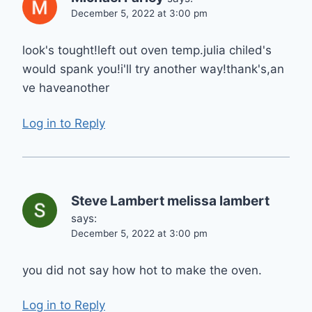
December 5, 2022 at 3:00 pm
look's tought!left out oven temp.julia chiled's
would spank you!i'll try another way!thank's,an
ve haveanother
Log in to Reply
Steve Lambert melissa lambert
says:
December 5, 2022 at 3:00 pm
you did not say how hot to make the oven.
Log in to Reply