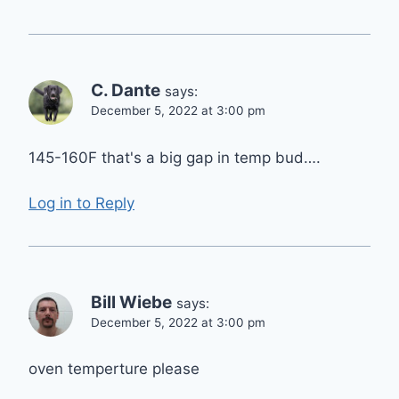
C. Dante
says:
December 5, 2022 at 3:00 pm
145-160F that's a big gap in temp bud….
Log in to Reply
Bill Wiebe
says:
December 5, 2022 at 3:00 pm
oven temperture please