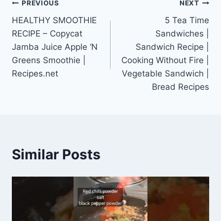
Post
PREVIOUS
NEXT
HEALTHY SMOOTHIE
5 Tea Time
navigation
RECIPE – Copycat
Sandwiches |
Jamba Juice Apple ‘N
Sandwich Recipe |
Greens Smoothie |
Cooking Without Fire |
Recipes.net
Vegetable Sandwich |
Bread Recipes
Similar Posts