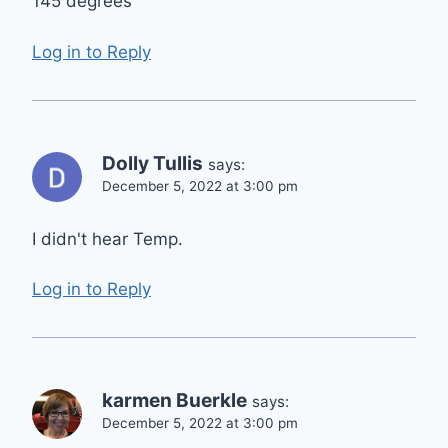
145 degrees
Log in to Reply
Dolly Tullis
says:
December 5, 2022 at 3:00 pm
I didn't hear Temp.
Log in to Reply
karmen Buerkle
says:
December 5, 2022 at 3:00 pm