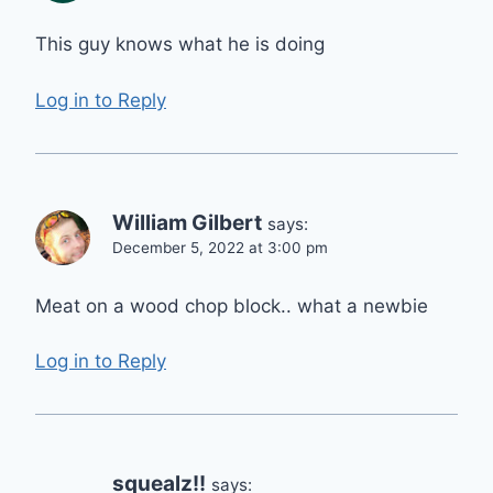
This guy knows what he is doing
Log in to Reply
William Gilbert
says:
December 5, 2022 at 3:00 pm
Meat on a wood chop block.. what a newbie
Log in to Reply
squealz!!
says: