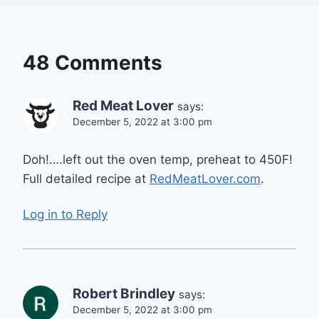
48 Comments
Red Meat Lover
says:
December 5, 2022 at 3:00 pm
Doh!….left out the oven temp, preheat to 450F!
Full detailed recipe at
RedMeatLover.com
.
Log in to Reply
Robert Brindley
says:
December 5, 2022 at 3:00 pm