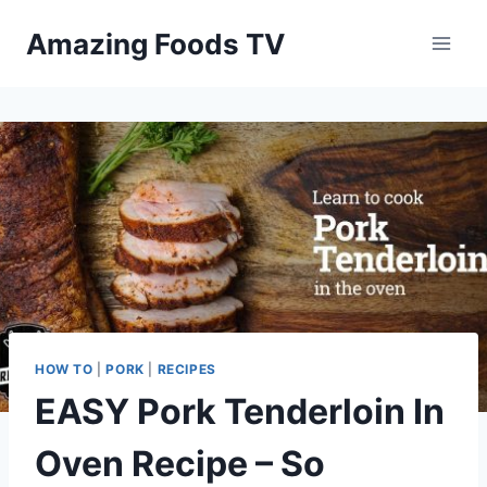
Skip
Amazing Foods TV
to
content
HOW TO
|
PORK
|
RECIPES
EASY Pork Tenderloin In
Oven Recipe – So