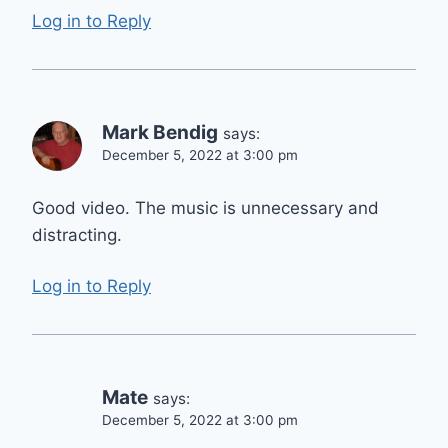
Log in to Reply
Mark Bendig
says:
December 5, 2022 at 3:00 pm
Good video. The music is unnecessary and
distracting.
Log in to Reply
Mate
says:
December 5, 2022 at 3:00 pm