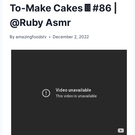
To-Make Cakes🍫#86 |
@Ruby Asmr
By
amazingfoodstv
December 2, 2022