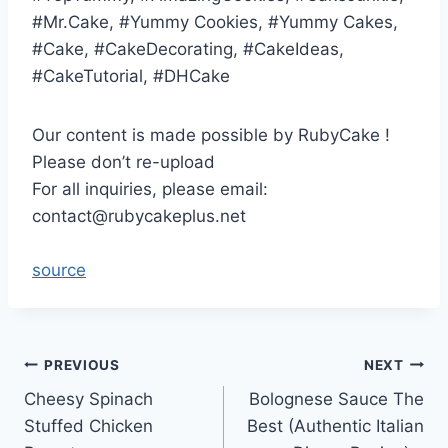
#Mr.Cake, #Yummy Cookies, #Yummy Cakes,
#Cake, #CakeDecorating, #CakeIdeas,
#CakeTutorial, #DHCake
Our content is made possible by RubyCake !
Please don’t re-upload
For all inquiries, please email:
contact@rubycakeplus.net
source
Post
PREVIOUS
NEXT
Cheesy Spinach
Bolognese Sauce The
navigation
Stuffed Chicken
Best (Authentic Italian