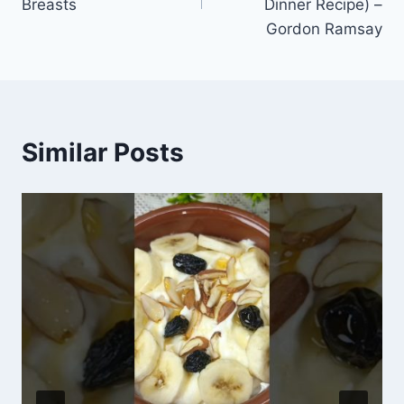
Breasts
Dinner Recipe) –
Gordon Ramsay
Similar Posts