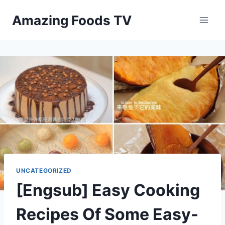
Skip
Amazing Foods TV
to
content
UNCATEGORIZED
[Engsub] Easy Cooking
Recipes Of Some Easy-