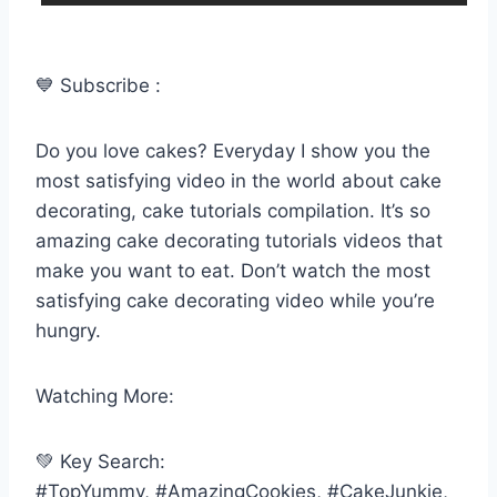
💙 Subscribe :
Do you love cakes? Everyday I show you the
most satisfying video in the world about cake
decorating, cake tutorials compilation. It’s so
amazing cake decorating tutorials videos that
make you want to eat. Don’t watch the most
satisfying cake decorating video while you’re
hungry.
Watching More:
💚 Key Search:
#TopYummy, #AmazingCookies, #CakeJunkie,