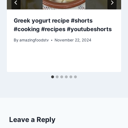
Greek yogurt recipe #shorts
#cooking #recipes #youtubeshorts
By
amazingfoodstv
November 22, 2024
Leave a Reply