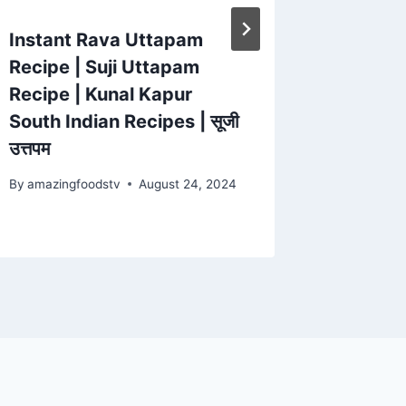
Instant Rava Uttapam
MUSHR
Recipe | Suji Uttapam
MUSHR
Recipe | Kunal Kapur
Hot an
South Indian Recipes | सूजी
Fry Rec
उत्तपम
Village
By
amazingfoodstv
August 24, 2024
By
amazing
February 1