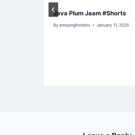
ecipe
Java Plum Jaam #Shorts
#food
By
amazingfoodstv
January 11, 2025