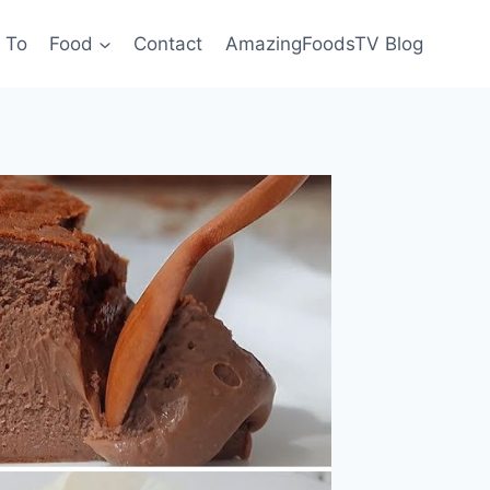
 To
Food
Contact
AmazingFoodsTV Blog