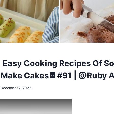
 Easy Cooking Recipes Of S
-Make Cakes🍫#91 | @Ruby 
December 2, 2022