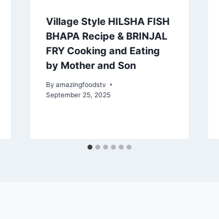
Village Style HILSHA FISH
BHAPA Recipe & BRINJAL
FRY Cooking and Eating
by Mother and Son
By
amazingfoodstv
September 25, 2025