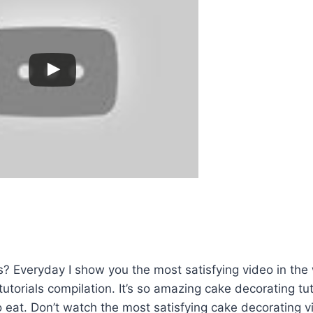
? Everyday I show you the most satisfying video in the
utorials compilation. It’s so amazing cake decorating tut
eat. Don’t watch the most satisfying cake decorating v