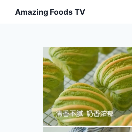
Skip
Amazing Foods TV
to
content