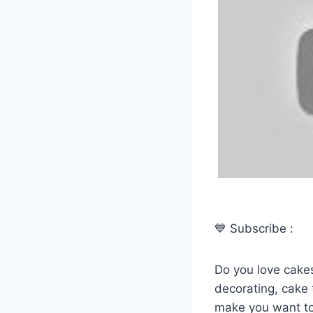
💙 Subscribe :
Do you love cakes
decorating, cake t
make you want to 