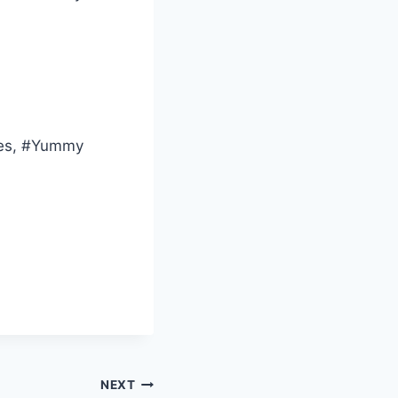
ies, #Yummy
NEXT