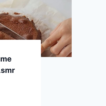
ome
Asmr