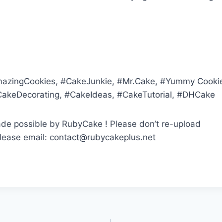
zingCookies, #CakeJunkie, #Mr.Cake, #Yummy Cook
CakeDecorating, #CakeIdeas, #CakeTutorial, #DHCake
ade possible by RubyCake ! Please don’t re-upload
, please email: contact@rubycakeplus.net