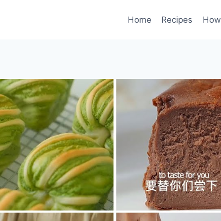
Home
Recipes
How