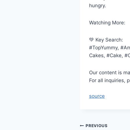
hungry.
Watching More:
💚 Key Search:
#TopYummy, #Ama
Cakes, #Cake, #
Our content is m
For all inquiries
source
Post
PREVIOUS