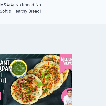
AS🍌🍌 No Knead No
Soft & Healthy Bread!