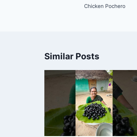
Chicken Pochero
navigation
Similar Posts