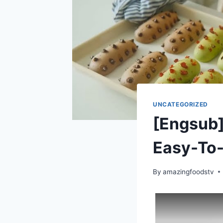
UNCATEGORIZED
[Engsub]
Easy-To
By
amazingfoodstv