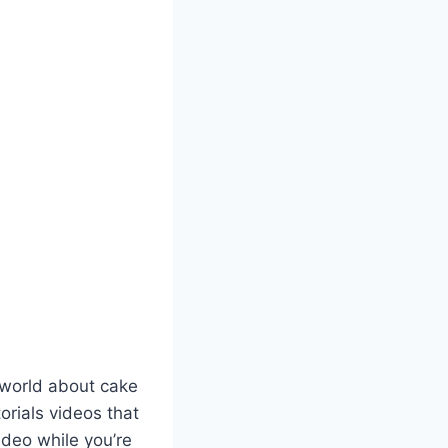
 world about cake
orials videos that
ideo while you’re