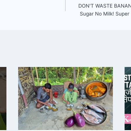
DON'T WASTE BANAN
Sugar No Milk! Super 