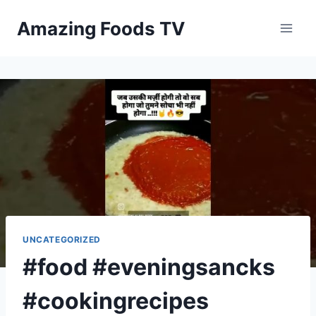
Skip
Amazing Foods TV
to
content
UNCATEGORIZED
#food #eveningsancks
#cookingrecipes