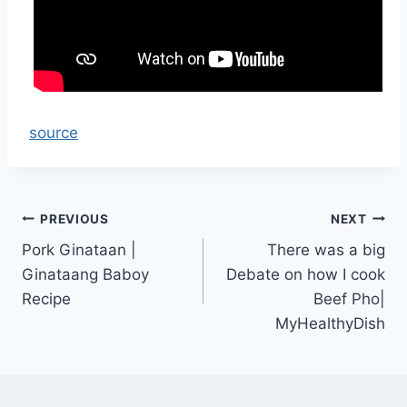
source
Post
PREVIOUS
NEXT
Pork Ginataan |
There was a big
navigation
Ginataang Baboy
Debate on how I cook
Recipe
Beef Pho|
MyHealthyDish