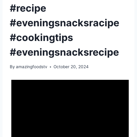
#recipe
#eveningsnacksracipe
#cookingtips
#eveningsnacksrecipe
By
amazingfoodstv
October 20, 2024