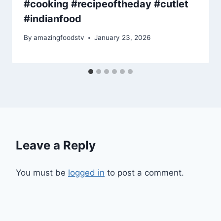
#cooking #recipeoftheday #cutlet
#indianfood
By
amazingfoodstv
January 23, 2026
Leave a Reply
You must be
logged in
to post a comment.