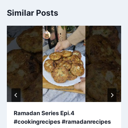
Similar Posts
Ramadan Series Epi.4
#cookingrecipes #ramadanrecipes