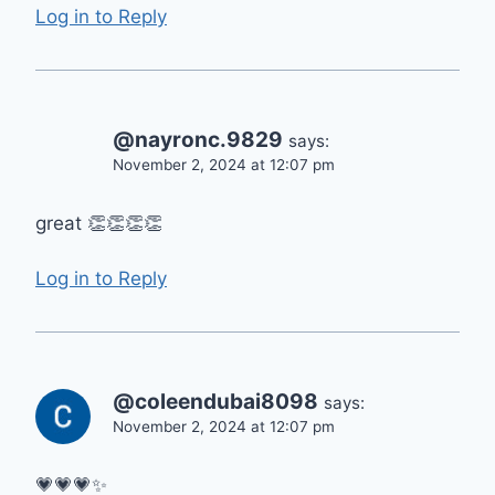
Log in to Reply
@nayronc.9829
says:
November 2, 2024 at 12:07 pm
great 👏👏👏👏
Log in to Reply
@coleendubai8098
says:
November 2, 2024 at 12:07 pm
💗💗💗✨️