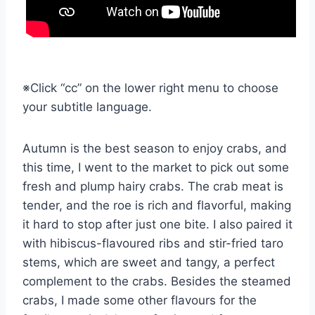
※Click “cc” on the lower right menu to choose
your subtitle language.
Autumn is the best season to enjoy crabs, and
this time, I went to the market to pick out some
fresh and plump hairy crabs. The crab meat is
tender, and the roe is rich and flavorful, making
it hard to stop after just one bite. I also paired it
with hibiscus-flavoured ribs and stir-fried taro
stems, which are sweet and tangy, a perfect
complement to the crabs. Besides the steamed
crabs, I made some other flavours for the