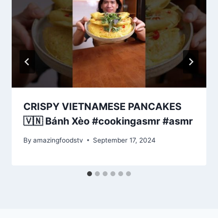
CRISPY VIETNAMESE PANCAKES
🇻🇳 Bánh Xèo #cookingasmr #asmr
By
amazingfoodstv
September 17, 2024