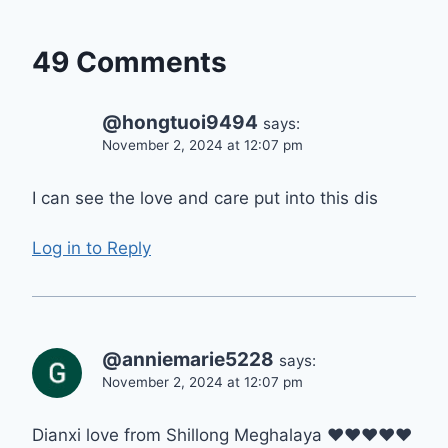
49 Comments
@hongtuoi9494
says:
November 2, 2024 at 12:07 pm
I can see the love and care put into this dis
Log in to Reply
@anniemarie5228
says:
November 2, 2024 at 12:07 pm
Dianxi love from Shillong Meghalaya ❤❤❤❤❤