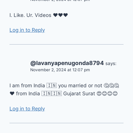
I. Like. Ur. Videos ❤️❤️❤️
Log in to Reply
@lavanyapenugonda8794
says:
November 2, 2024 at 12:07 pm
I am from India 🇮🇳 you married or not 🤔🤔🤔
❤ from India 🇮🇳🇮🇳 Gujarat Surat 😍😊😊😊
Log in to Reply