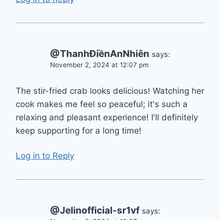
@ThanhĐiềnAnNhiên
says:
November 2, 2024 at 12:07 pm
The stir-fried crab looks delicious! Watching her
cook makes me feel so peaceful; it's such a
relaxing and pleasant experience! I'll definitely
keep supporting for a long time!
Log in to Reply
@Jelinofficial-sr1vf
says: