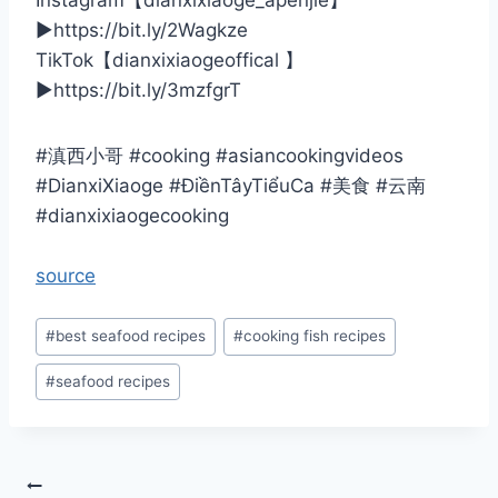
Instagram【dianxixiaoge_apenjie】
▶️https://bit.ly/2Wagkze
TikTok【dianxixiaogeoffical 】
▶️https://bit.ly/3mzfgrT
#滇西小哥 #cooking #asiancookingvideos
#DianxiXiaoge #ĐiềnTâyTiểuCa #美食 #云南
#dianxixiaogecooking
source
Post
#
best seafood recipes
#
cooking fish recipes
Tags:
#
seafood recipes
Post