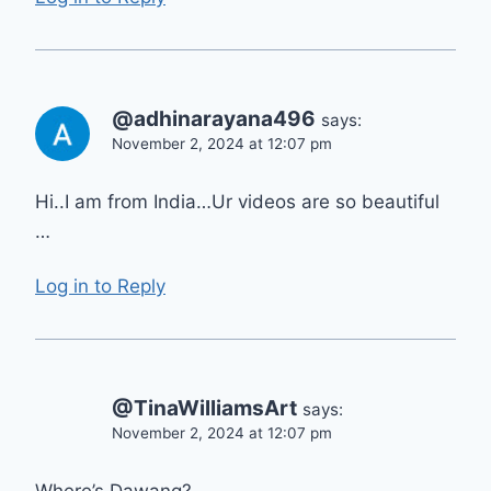
@adhinarayana496
says:
November 2, 2024 at 12:07 pm
Hi..I am from India…Ur videos are so beautiful
…
Log in to Reply
@TinaWilliamsArt
says:
November 2, 2024 at 12:07 pm