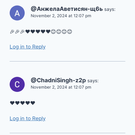
@АнжелаАветисян-щ6ь
says:
November 2, 2024 at 12:07 pm
🎉🎉🎉❤❤❤❤❤😊😊😊😊
Log in to Reply
@ChadniSingh-z2p
says:
November 2, 2024 at 12:07 pm
❤️❤️❤️❤️❤️
Log in to Reply