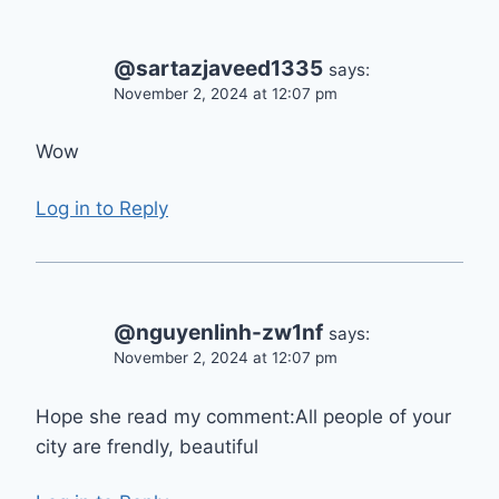
@sartazjaveed1335
says:
November 2, 2024 at 12:07 pm
Wow
Log in to Reply
@nguyenlinh-zw1nf
says:
November 2, 2024 at 12:07 pm
Hope she read my comment:All people of your
city are frendly, beautiful