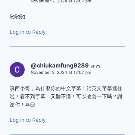
November 2, 2024 at 12:07 pm
🥰🥰🥰
Log in to Reply
@chiukamfung9289
says:
November 2, 2024 at 12:07 pm
滇西小哥，為什麼你的中文字幕！給英文字幕遮住
啦！看不到字幕！又聽不懂！可以改善一下嗎？謝
謝你！🙏🏻
Log in to Reply