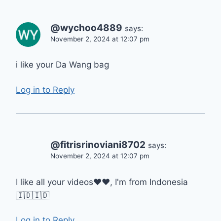
@wychoo4889
says:
November 2, 2024 at 12:07 pm
i like your Da Wang bag
Log in to Reply
@fitrisrinoviani8702
says:
November 2, 2024 at 12:07 pm
I like all your videos❤❤, I'm from Indonesia
🇮🇩🇮🇩
Log in to Reply