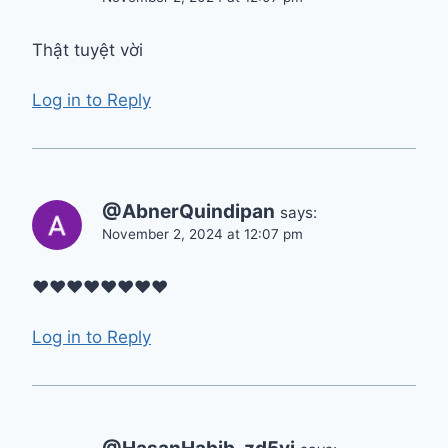
Thật tuyệt vời
Log in to Reply
@AbnerQuindipan
says:
November 2, 2024 at 12:07 pm
❤❤❤❤❤❤❤❤
Log in to Reply