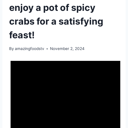
enjoy a pot of spicy
crabs for a satisfying
feast!
By
amazingfoodstv
November 2, 2024