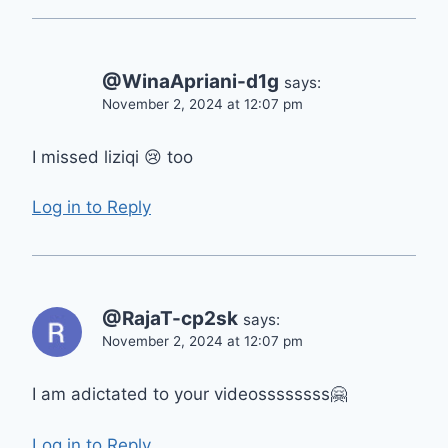
@WinaApriani-d1g
says:
November 2, 2024 at 12:07 pm
I missed liziqi 😢 too
Log in to Reply
@RajaT-cp2sk
says:
November 2, 2024 at 12:07 pm
I am adictated to your videossssssss🤗
Log in to Reply