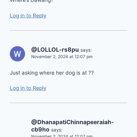
Where’s Dawang?
Log in to Reply
@LOLLOL-rs8pu
says:
November 2, 2024 at 12:07 pm
Just asking where her dog is at ??
Log in to Reply
@DhanapatiChinnapeeraiah-
cb9ho
says:
November 2, 2024 at 12:07 pm