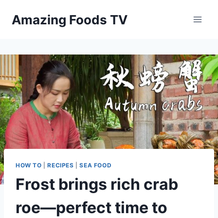
Skip
Amazing Foods TV
to
content
HOW TO
|
RECIPES
|
SEA FOOD
Frost brings rich crab
roe—perfect time to