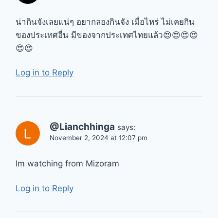
น่ากินจังเลยแน่ๆ อยากลองกินจัง เมื่อไหร่ ไม่เคยกิน
ของประเทศอื่น มีของจากประเทศไทยแล้ว😍😍😍😍
😍😍
Log in to Reply
@Lianchhinga
says:
November 2, 2024 at 12:07 pm
Im watching from Mizoram
Log in to Reply