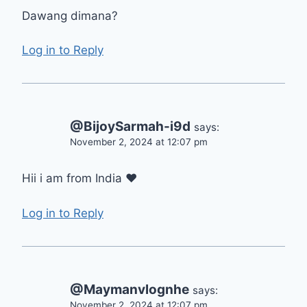
Dawang dimana?
Log in to Reply
@BijoySarmah-i9d
says:
November 2, 2024 at 12:07 pm
Hii i am from India ❤
Log in to Reply
@Maymanvlognhe
says:
November 2, 2024 at 12:07 pm