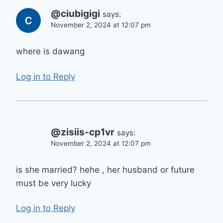
@ciubigigi
says:
November 2, 2024 at 12:07 pm
where is dawang
Log in to Reply
@zisiis-cp1vr
says:
November 2, 2024 at 12:07 pm
is she married? hehe , her husband or future
must be very lucky
Log in to Reply