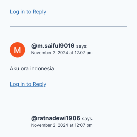
Log in to Reply
@m.saiful9016
says:
November 2, 2024 at 12:07 pm
Aku ora indonesia
Log in to Reply
@ratnadewi1906
says:
November 2, 2024 at 12:07 pm