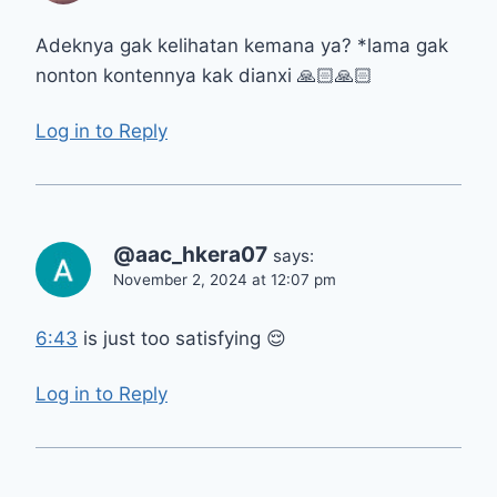
Adeknya gak kelihatan kemana ya? *lama gak
nonton kontennya kak dianxi 🙏🏻🙏🏻
Log in to Reply
@aac_hkera07
says:
November 2, 2024 at 12:07 pm
6:43
is just too satisfying 😌
Log in to Reply