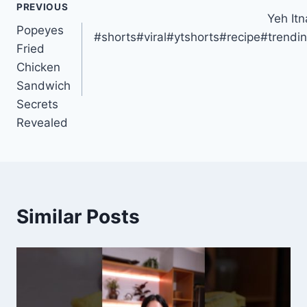
PREVIOUS
Yeh It
navigation
Popeyes
#shorts#viral#ytshorts#recipe#trend
Fried
Chicken
Sandwich
Secrets
Revealed
Similar Posts