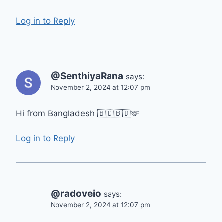
Log in to Reply
@SenthiyaRana
says:
November 2, 2024 at 12:07 pm
Hi from Bangladesh 🇧🇩🇧🇩🫶
Log in to Reply
@radoveio
says:
November 2, 2024 at 12:07 pm