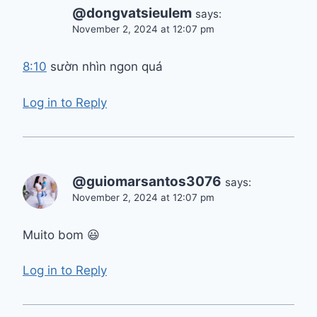
@dongvatsieulem
says:
November 2, 2024 at 12:07 pm
8:10
sườn nhìn ngon quá
Log in to Reply
@guiomarsantos3076
says:
November 2, 2024 at 12:07 pm
Muito bom 😃
Log in to Reply