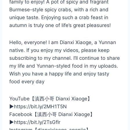
family to enjoy! A pot of spicy and fragrant
Burmese-style spicy crabs, with a rich and
unique taste. Enjoying such a crab feast in
autumn is truly one of life’s great pleasures!
Hello, everyone! I am Dianxi Xiaoge, a Yunnan
native. If you enjoy my videos, please keep
subscribing to my channel. I’ll continue to share
my life and Yunnan-styled food in my uploads.
Wish you have a happy life and enjoy tasty
food every day
YouTube【滇西小哥 Dianxi Xiaoge】
▶️https://bit.ly/2MH1T5N
Facebook【滇西小哥 Dianxi Xiaoge】
▶️https://bit.ly/2TsGflr