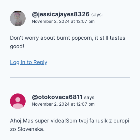
@jessicajayes8326
says:
November 2, 2024 at 12:07 pm
Don't worry about burnt popcorn, it still tastes
good!
Log in to Reply
@otokovacs6811
says:
November 2, 2024 at 12:07 pm
Ahoj.Mas super videa!Som tvoj fanusik z europi
zo Slovenska.