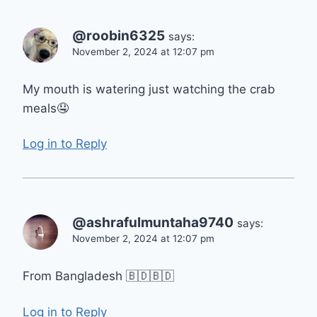
@roobin6325
says:
November 2, 2024 at 12:07 pm
My mouth is watering just watching the crab
meals🤤
Log in to Reply
@ashrafulmuntaha9740
says:
November 2, 2024 at 12:07 pm
From Bangladesh 🇧🇩🇧🇩
Log in to Reply