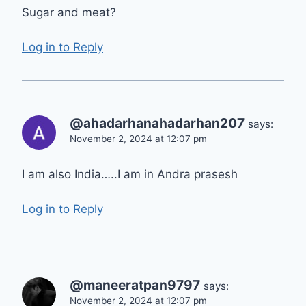
Sugar and meat?
Log in to Reply
@ahadarhanahadarhan207
says:
November 2, 2024 at 12:07 pm
I am also India…..I am in Andra prasesh
Log in to Reply
@maneeratpan9797
says:
November 2, 2024 at 12:07 pm