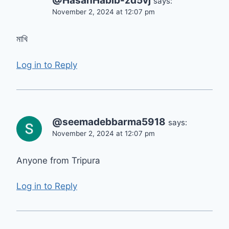
@HasanHabib-zd5vj
says:
November 2, 2024 at 12:07 pm
মাখি
Log in to Reply
@seemadebbarma5918
says:
November 2, 2024 at 12:07 pm
Anyone from Tripura
Log in to Reply