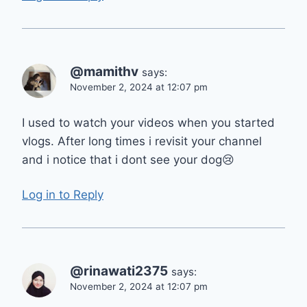
@mamithv
says:
November 2, 2024 at 12:07 pm
I used to watch your videos when you started
vlogs. After long times i revisit your channel
and i notice that i dont see your dog😢
Log in to Reply
@rinawati2375
says:
November 2, 2024 at 12:07 pm