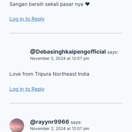
Sangan bersih sekali pasar nya ❤
Log in to Reply
@Debasinghkaipengofficial
says:
November 2, 2024 at 12:07 pm
Love from Tripura Northeast India
Log in to Reply
@rayynr9966
says:
November 2, 2024 at 12:07 pm