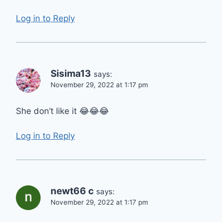
Log in to Reply
Sisima13
says:
November 29, 2022 at 1:17 pm
She don’t like it 😂😂😂
Log in to Reply
newt66 c
says:
November 29, 2022 at 1:17 pm