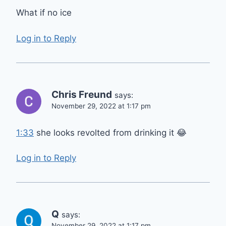
What if no ice
Log in to Reply
Chris Freund
says:
November 29, 2022 at 1:17 pm
1:33
she looks revolted from drinking it 😂
Log in to Reply
Q
says:
November 29, 2022 at 1:17 pm