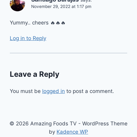
November 29, 2022 at 1:17 pm
Yummy.. cheers 🔥🔥🔥
Log in to Reply
Leave a Reply
You must be
logged in
to post a comment.
© 2026 Amazing Foods TV - WordPress Theme
by
Kadence WP