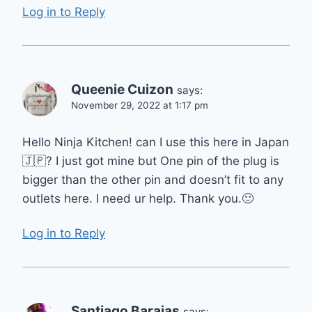
Log in to Reply
Queenie Cuizon
says:
November 29, 2022 at 1:17 pm
Hello Ninja Kitchen! can I use this here in Japan
🇯🇵? I just got mine but One pin of the plug is
bigger than the other pin and doesn’t fit to any
outlets here. I need ur help. Thank you.🙂
Log in to Reply
Santiago Barajas
says: