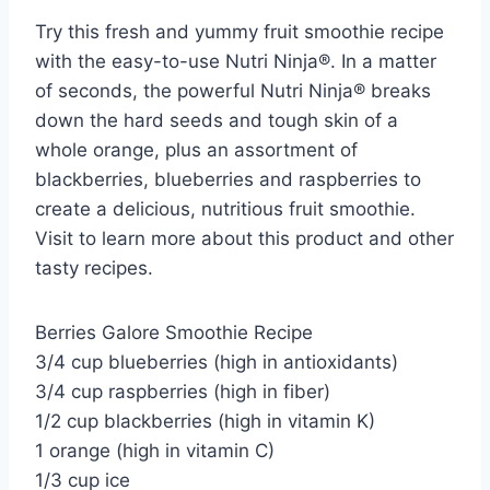
Try this fresh and yummy fruit smoothie recipe
with the easy-to-use Nutri Ninja®. In a matter
of seconds, the powerful Nutri Ninja® breaks
down the hard seeds and tough skin of a
whole orange, plus an assortment of
blackberries, blueberries and raspberries to
create a delicious, nutritious fruit smoothie.
Visit to learn more about this product and other
tasty recipes.
Berries Galore Smoothie Recipe
3/4 cup blueberries (high in antioxidants)
3/4 cup raspberries (high in fiber)
1/2 cup blackberries (high in vitamin K)
1 orange (high in vitamin C)
1/3 cup ice