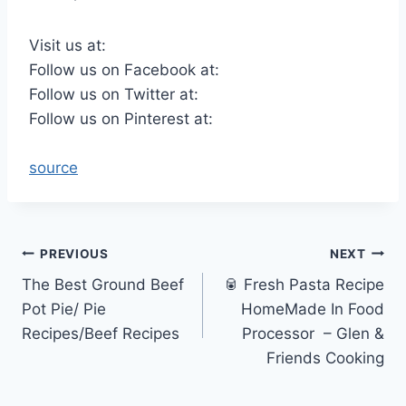
Visit us at:
Follow us on Facebook at:
Follow us on Twitter at:
Follow us on Pinterest at:
source
Post
PREVIOUS
NEXT
The Best Ground Beef
🥫 Fresh Pasta Recipe
navigation
Pot Pie/ Pie
HomeMade In Food
Recipes/Beef Recipes
Processor ‬ – Glen &
Friends Cooking