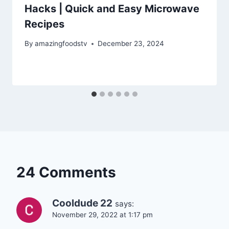
Hacks | Quick and Easy Microwave
Recipes
By
amazingfoodstv
December 23, 2024
24 Comments
Cooldude 22
says:
November 29, 2022 at 1:17 pm