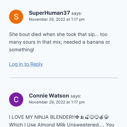
SuperHuman37
says:
November 29, 2022 at 1:17 pm
She bout died when she took that sip… too
many sours in that mix; needed a banana or
something!
Log in to Reply
Connie Watson
says:
November 29, 2022 at 1:17 pm
I LOVE MY NINJA BLENDER!!🍓🍌🍒😋😋🍎😁
Which I Use Almond Milk Unsweetened…. You