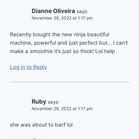
Dianne Oliveira
says:
November 29, 2022 at 1:17 pm
Recently bought the new ninja beautiful
machine, powerful and just perfect but… I can’t
make a smoothie it’s just so thick! Lol help
Log in to Reply
Ruby
says:
November 29, 2022 at 1:17 pm
she was about to barf lol