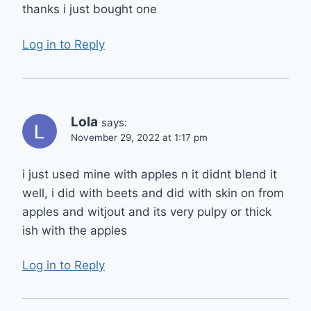
thanks i just bought one
Log in to Reply
Lola
says:
November 29, 2022 at 1:17 pm
i just used mine with apples n it didnt blend it
well, i did with beets and did with skin on from
apples and witjout and its very pulpy or thick
ish with the apples
Log in to Reply