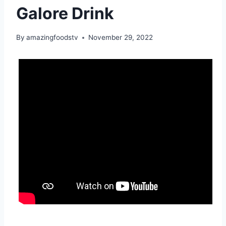
Galore Drink
By
amazingfoodstv
November 29, 2022