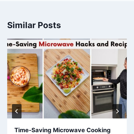
Similar Posts
Time-Saving Microwave Cooking