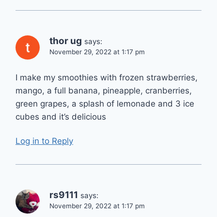
thor ug
says:
November 29, 2022 at 1:17 pm
I make my smoothies with frozen strawberries,
mango, a full banana, pineapple, cranberries,
green grapes, a splash of lemonade and 3 ice
cubes and it’s delicious
Log in to Reply
rs9111
says:
November 29, 2022 at 1:17 pm