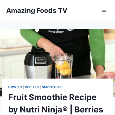
Skip
Amazing Foods TV
to
content
HOW TO
|
RECIPES
|
SMOOTHIES
Fruit Smoothie Recipe
by Nutri Ninja® | Berries