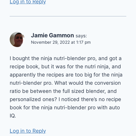
Log in to Reply
Jamie Gammon
says:
November 29, 2022 at 1:17 pm
I bought the ninja nutri-blender pro, and got a
recipe book, but it was for the nutri ninja, and
apparently the recipes are too big for the ninja
nutri-blender pro. What would the conversion
ratio be between the full sized blender, and
personalized ones? I noticed there’s no recipe
book for the ninja nutri-blender pro with auto
IQ.
Log in to Reply