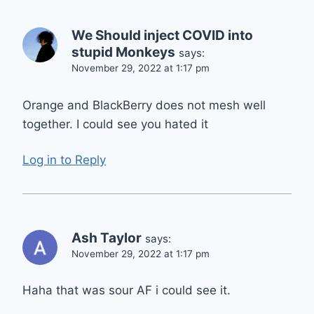
We Should inject COVID into
stupid Monkeys
says:
November 29, 2022 at 1:17 pm
Orange and BlackBerry does not mesh well
together. I could see you hated it
Log in to Reply
Ash Taylor
says:
November 29, 2022 at 1:17 pm
Haha that was sour AF i could see it.