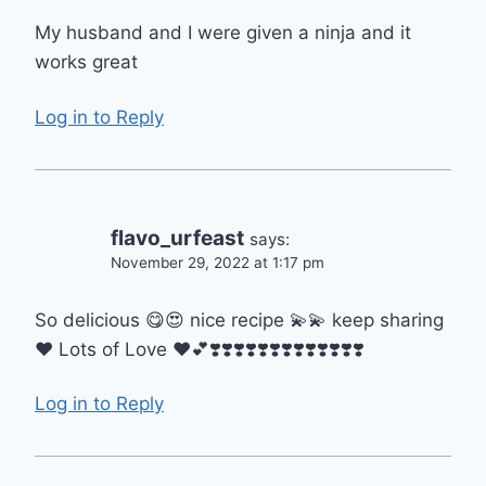
My husband and I were given a ninja and it
works great
Log in to Reply
flavo_urfeast
says:
November 29, 2022 at 1:17 pm
So delicious 😋😍 nice recipe 💫💫 keep sharing
❤️ Lots of Love ❤️💕❣️❣️❣️❣️❣️❣️❣️❣️❣️❣️❣️❣️❣️
Log in to Reply