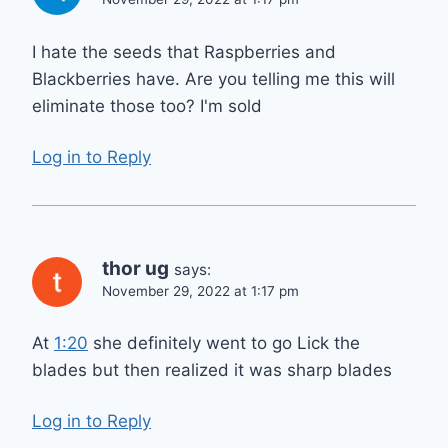
I hate the seeds that Raspberries and
Blackberries have. Are you telling me this will
eliminate those too? I'm sold
Log in to Reply
thor ug
says:
November 29, 2022 at 1:17 pm
At
1:20
she definitely went to go Lick the
blades but then realized it was sharp blades
Log in to Reply