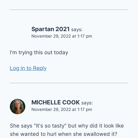
Spartan 2021
says:
November 29, 2022 at 1:17 pm
I'm trying this out today
Log in to Reply
MICHELLE COOK
says:
November 29, 2022 at 1:17 pm
She says "It's so tasty" but why did it look like
she wanted to hurl when she swallowed it?