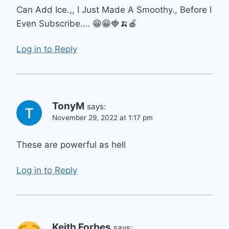
Can Add Ice.,, I Just Made A Smoothy., Before I
Even Subscribe…. 😁😁🍓🍌🍎
Log in to Reply
TonyM
says:
November 29, 2022 at 1:17 pm
These are powerful as hell
Log in to Reply
Keith Forbes
says: