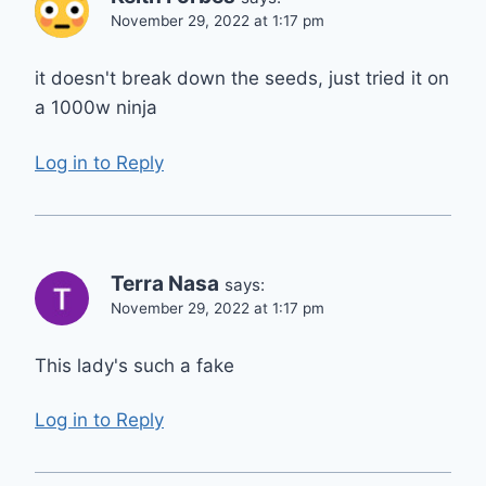
November 29, 2022 at 1:17 pm
it doesn't break down the seeds, just tried it on
a 1000w ninja
Log in to Reply
Terra Nasa
says:
November 29, 2022 at 1:17 pm
This lady's such a fake
Log in to Reply