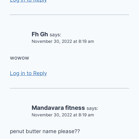
Fh Gh
says:
November 30, 2022 at 8:19 am
wowow
Log in to Reply
Mandavara fitness
says:
November 30, 2022 at 8:19 am
penut butter name please??