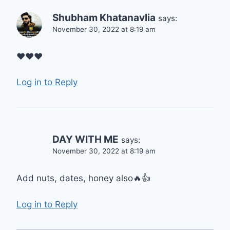
Shubham Khatanavlia
says:
November 30, 2022 at 8:19 am
♥️♥️♥️
Log in to Reply
DAY WITH ME
says:
November 30, 2022 at 8:19 am
Add nuts, dates, honey also🔥👍
Log in to Reply