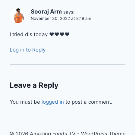
Sooraj Arm
says:
November 30, 2022 at 8:19 am
I tried dis today ❤❤❤❤
Log in to Reply
Leave a Reply
You must be
logged in
to post a comment.
© 2026 Amazing Foods TV - WordPress Theme