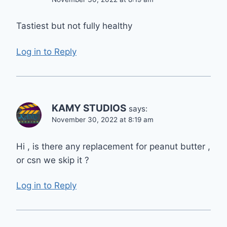
Tastiest but not fully healthy
Log in to Reply
KAMY STUDIOS
says:
November 30, 2022 at 8:19 am
Hi , is there any replacement for peanut butter ,
or csn we skip it ?
Log in to Reply