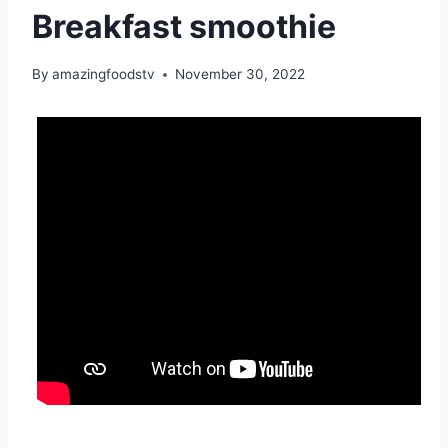
Breakfast smoothie
By
amazingfoodstv
November 30, 2022