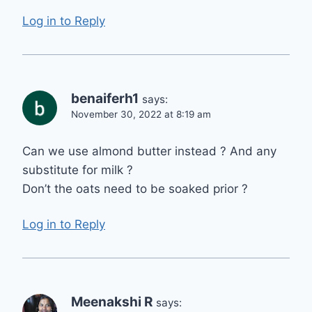
Log in to Reply
benaiferh1
says:
November 30, 2022 at 8:19 am
Can we use almond butter instead ? And any
substitute for milk ?
Don’t the oats need to be soaked prior ?
Log in to Reply
Meenakshi R
says: