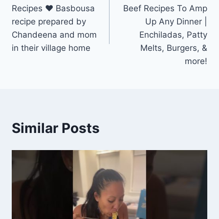
navigation
Recipes ❤ Basbousa
Beef Recipes To Amp
recipe prepared by
Up Any Dinner |
Chandeena and mom
Enchiladas, Patty
in their village home
Melts, Burgers, &
more!
Similar Posts