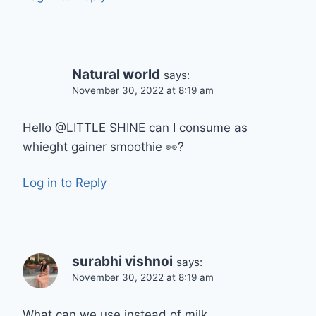
Natural world
says:
November 30, 2022 at 8:19 am
Hello @LITTLE SHINE can I consume as
whieght gainer smoothie 👀?
Log in to Reply
surabhi vishnoi
says:
November 30, 2022 at 8:19 am
What can we use instead of milk