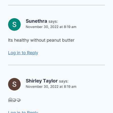
Sunethra
says:
November 30, 2022 at 8:19 am
Its healthy without peanut butter
Log in to Reply
Shirley Taylor
says:
November 30, 2022 at 8:19 am
🤗🤝🤝
Log in to Reply