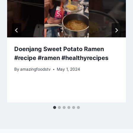
Doenjang Sweet Potato Ramen
#recipe #ramen #healthyrecipes
By
amazingfoodstv
May 1, 2024