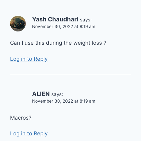
Yash Chaudhari
says:
November 30, 2022 at 8:19 am
Can I use this during the weight loss ?
Log in to Reply
ALIEN
says:
November 30, 2022 at 8:19 am
Macros?
Log in to Reply