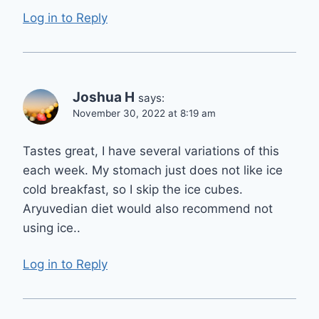
Log in to Reply
Joshua H
says:
November 30, 2022 at 8:19 am
Tastes great, I have several variations of this
each week. My stomach just does not like ice
cold breakfast, so I skip the ice cubes.
Aryuvedian diet would also recommend not
using ice..
Log in to Reply