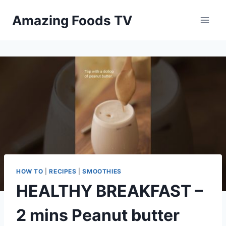
Skip
Amazing Foods TV
to
content
HOW TO
|
RECIPES
|
SMOOTHIES
HEALTHY BREAKFAST –
2 mins Peanut butter