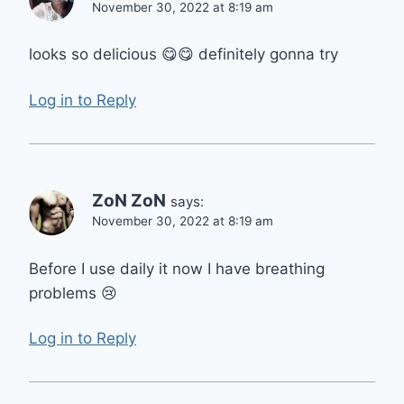
November 30, 2022 at 8:19 am
looks so delicious 😋😋 definitely gonna try
Log in to Reply
ZoN ZoN
says:
November 30, 2022 at 8:19 am
Before I use daily it now I have breathing
problems 😢
Log in to Reply