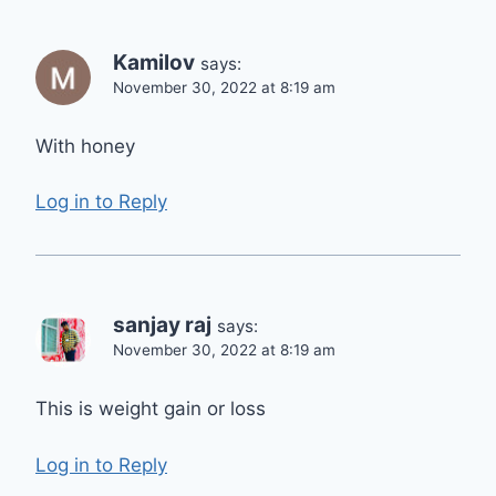
Kamilov
says:
November 30, 2022 at 8:19 am
With honey
Log in to Reply
sanjay raj
says:
November 30, 2022 at 8:19 am
This is weight gain or loss
Log in to Reply