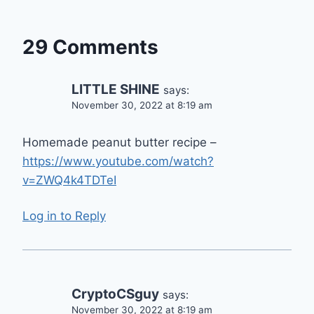
29 Comments
LITTLE SHINE
says:
November 30, 2022 at 8:19 am
Homemade peanut butter recipe –
https://www.youtube.com/watch?
v=ZWQ4k4TDTeI
Log in to Reply
CryptoCSguy
says:
November 30, 2022 at 8:19 am