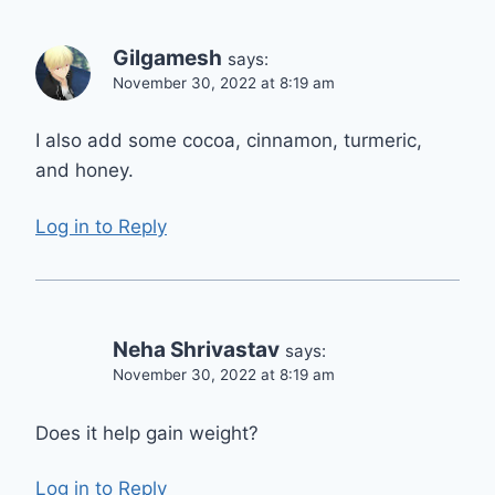
Gilgamesh
says:
November 30, 2022 at 8:19 am
I also add some cocoa, cinnamon, turmeric,
and honey.
Log in to Reply
Neha Shrivastav
says:
November 30, 2022 at 8:19 am
Does it help gain weight?
Log in to Reply