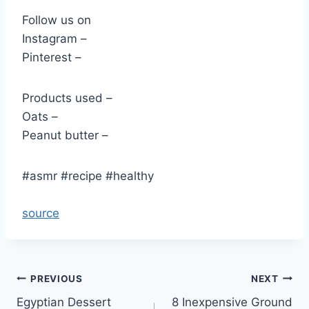
Follow us on
Instagram –
Pinterest –
Products used –
Oats –
Peanut butter –
#asmr #recipe #healthy
source
Post
PREVIOUS
NEXT
Egyptian Dessert
8 Inexpensive Ground