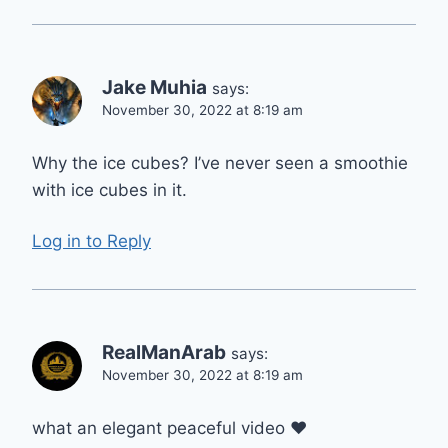
Jake Muhia
says:
November 30, 2022 at 8:19 am
Why the ice cubes? I’ve never seen a smoothie
with ice cubes in it.
Log in to Reply
RealManArab
says:
November 30, 2022 at 8:19 am
what an elegant peaceful video ❤