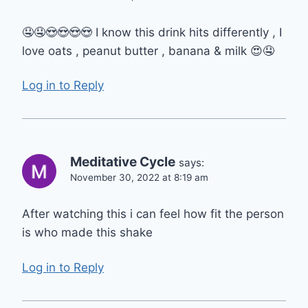
🤤🤤😍😍😍😍 I know this drink hits differently , I
love oats , peanut butter , banana & milk 😍🤤
Log in to Reply
Meditative Cycle
says:
November 30, 2022 at 8:19 am
After watching this i can feel how fit the person
is who made this shake
Log in to Reply