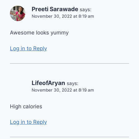
Preeti Sarawade
says:
November 30, 2022 at 8:19 am
Awesome looks yummy
Log in to Reply
LifeofAryan
says:
November 30, 2022 at 8:19 am
High calories
Log in to Reply