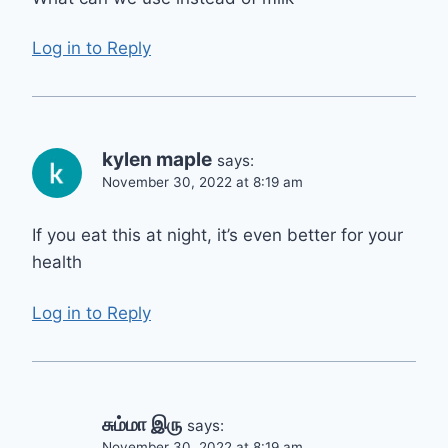
Log in to Reply
kylen maple
says:
November 30, 2022 at 8:19 am
If you eat this at night, it’s even better for your
health
Log in to Reply
சும்மா இரு
says:
November 30, 2022 at 8:19 am