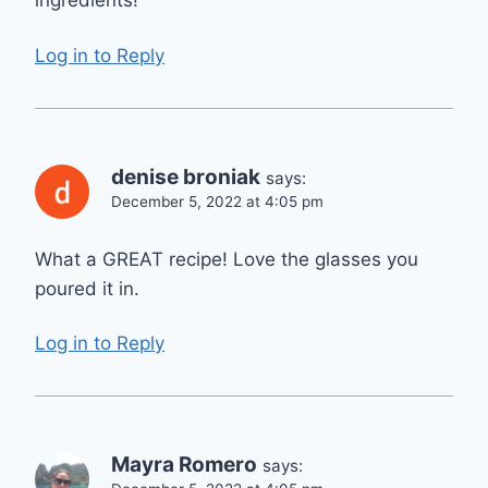
ingredients!
Log in to Reply
denise broniak
says:
December 5, 2022 at 4:05 pm
What a GREAT recipe! Love the glasses you
poured it in.
Log in to Reply
Mayra Romero
says: