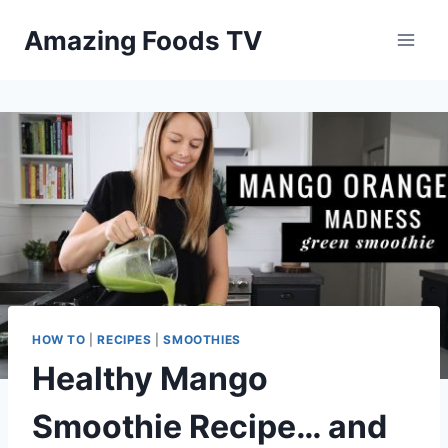
Skip
Amazing Foods TV
to
content
HOW TO
|
RECIPES
|
SMOOTHIES
Healthy Mango
Smoothie Recipe… and