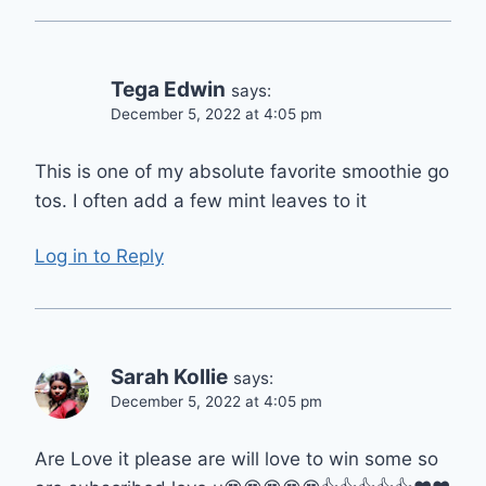
Tega Edwin
says:
December 5, 2022 at 4:05 pm
This is one of my absolute favorite smoothie go
tos. I often add a few mint leaves to it
Log in to Reply
Sarah Kollie
says:
December 5, 2022 at 4:05 pm
Are Love it please are will love to win some so