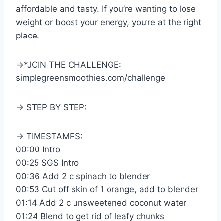
affordable and tasty. If you’re wanting to lose
weight or boost your energy, you’re at the right
place.
→*JOIN THE CHALLENGE:
simplegreensmoothies.com/challenge
→ STEP BY STEP:
→ TIMESTAMPS:
00:00 Intro
00:25 SGS Intro
00:36 Add 2 c spinach to blender
00:53 Cut off skin of 1 orange, add to blender
01:14 Add 2 c unsweetened coconut water
01:24 Blend to get rid of leafy chunks