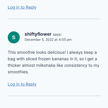
Log in to Reply
shiftyflower
says:
December 5, 2022 at 4:05 pm
This smoothie looks delicious! I always keep a
bag with sliced frozen bananas in it, so I get a
thicker almost milkshake like consistency to my
smoothies.
Log in to Reply