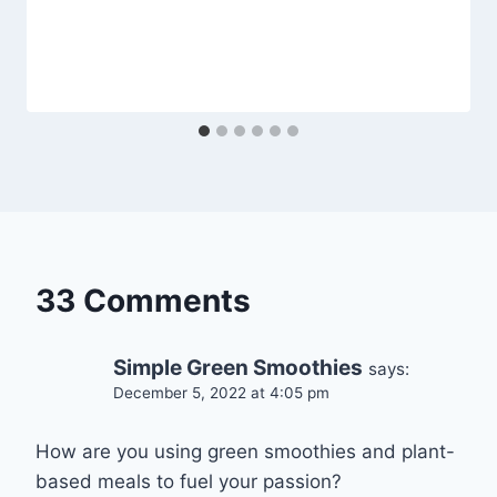
33 Comments
Simple Green Smoothies
says:
December 5, 2022 at 4:05 pm
How are you using green smoothies and plant-
based meals to fuel your passion?