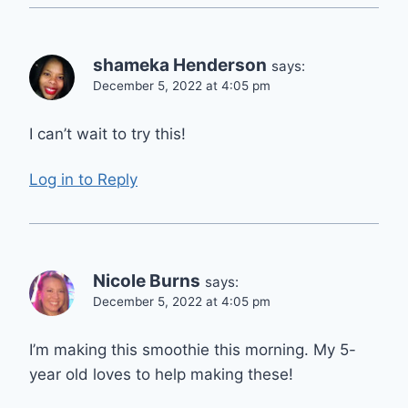
shameka Henderson
says:
December 5, 2022 at 4:05 pm
I can’t wait to try this!
Log in to Reply
Nicole Burns
says:
December 5, 2022 at 4:05 pm
I’m making this smoothie this morning. My 5-
year old loves to help making these!