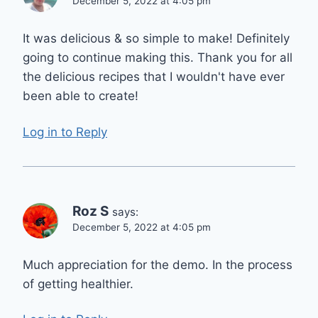
December 5, 2022 at 4:05 pm
It was delicious & so simple to make! Definitely
going to continue making this. Thank you for all
the delicious recipes that I wouldn't have ever
been able to create!
Log in to Reply
Roz S
says:
December 5, 2022 at 4:05 pm
Much appreciation for the demo. In the process
of getting healthier.