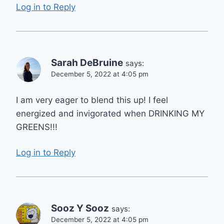
Log in to Reply
Sarah DeBruine
says:
December 5, 2022 at 4:05 pm
I am very eager to blend this up! I feel
energized and invigorated when DRINKING MY
GREENS!!!
Log in to Reply
Sooz Y Sooz
says:
December 5, 2022 at 4:05 pm