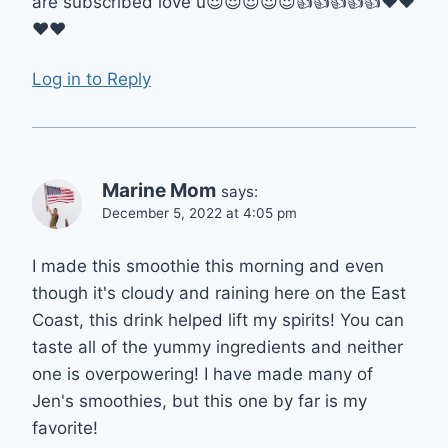
are subscribed love u😍😍😍😍😍👍👍👍👍👍❤️❤️
❤️❤️
Log in to Reply
Marine Mom
says:
December 5, 2022 at 4:05 pm
I made this smoothie this morning and even
though it's cloudy and raining here on the East
Coast, this drink helped lift my spirits! You can
taste all of the yummy ingredients and neither
one is overpowering! I have made many of
Jen's smoothies, but this one by far is my
favorite!