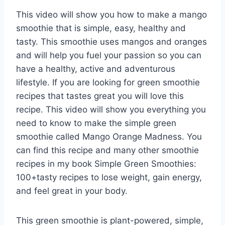
This video will show you how to make a mango
smoothie that is simple, easy, healthy and
tasty. This smoothie uses mangos and oranges
and will help you fuel your passion so you can
have a healthy, active and adventurous
lifestyle. If you are looking for green smoothie
recipes that tastes great you will love this
recipe. This video will show you everything you
need to know to make the simple green
smoothie called Mango Orange Madness. You
can find this recipe and many other smoothie
recipes in my book Simple Green Smoothies:
100+tasty recipes to lose weight, gain energy,
and feel great in your body.
This green smoothie is plant-powered, simple,