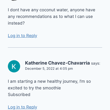
I dont have any coconut water, anyone have
any recommendations as to what I can use
instead?
Log in to Reply
Katherine Chavez-Chavarria
says:
December 5, 2022 at 4:05 pm
I am starting a new healthy journey, I’m so
excited to try the smoothie
Subscribed
Log in to Reply