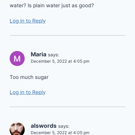
water? Is plain water just as good?
Log in to Reply
Maria
says:
December 5, 2022 at 4:05 pm
Too much sugar
Log in to Reply
alswords
says:
December 5, 2022 at 4:05 pm