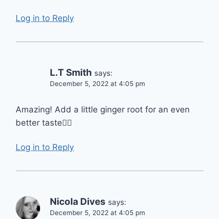
Log in to Reply
L.T Smith
says:
December 5, 2022 at 4:05 pm
Amazing! Add a little ginger root for an even
better taste👍🏾
Log in to Reply
Nicola Dives
says:
December 5, 2022 at 4:05 pm