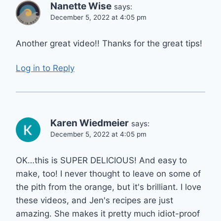
Nanette Wise
says:
December 5, 2022 at 4:05 pm
Another great video!! Thanks for the great tips!
Log in to Reply
Karen Wiedmeier
says:
December 5, 2022 at 4:05 pm
OK…this is SUPER DELICIOUS! And easy to
make, too! I never thought to leave on some of
the pith from the orange, but it's brilliant. I love
these videos, and Jen's recipes are just
amazing. She makes it pretty much idiot-proof