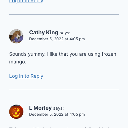
Log in to Reply
Cathy King
says:
December 5, 2022 at 4:05 pm
Sounds yummy. I like that you are using frozen
mango.
Log in to Reply
L Morley
says:
December 5, 2022 at 4:05 pm