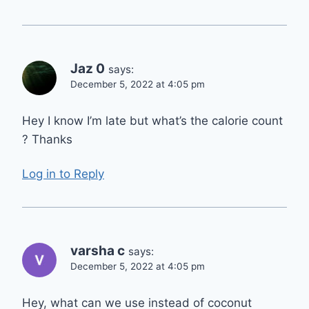
Jaz 0
says:
December 5, 2022 at 4:05 pm
Hey I know I’m late but what’s the calorie count
? Thanks
Log in to Reply
varsha c
says:
December 5, 2022 at 4:05 pm
Hey, what can we use instead of coconut