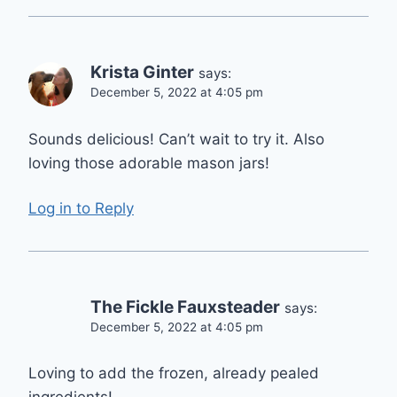
Krista Ginter
says:
December 5, 2022 at 4:05 pm
Sounds delicious! Can’t wait to try it. Also
loving those adorable mason jars!
Log in to Reply
The Fickle Fauxsteader
says:
December 5, 2022 at 4:05 pm
Loving to add the frozen, already pealed