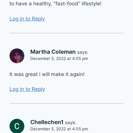
to have a healthy, "fast-food" lifestyle!
Log in to Reply
Martha Coleman
says:
December 5, 2022 at 4:05 pm
It was great i will make it again!
Log in to Reply
Chellechen1
says:
December 5, 2022 at 4:05 pm