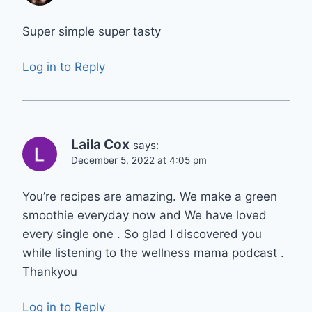
Super simple super tasty
Log in to Reply
Laila Cox
says:
December 5, 2022 at 4:05 pm
You’re recipes are amazing. We make a green
smoothie everyday now and We have loved
every single one . So glad I discovered you
while listening to the wellness mama podcast .
Thankyou
Log in to Reply