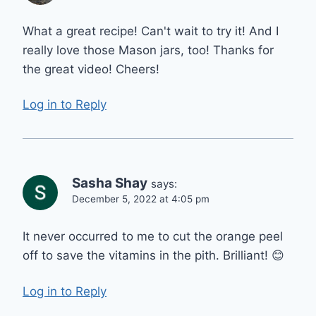
What a great recipe! Can't wait to try it! And I
really love those Mason jars, too! Thanks for
the great video! Cheers!
Log in to Reply
Sasha Shay
says:
December 5, 2022 at 4:05 pm
It never occurred to me to cut the orange peel
off to save the vitamins in the pith. Brilliant! 😊
Log in to Reply