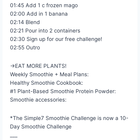
01:45 Add 1 c frozen mago
02:00 Add in 1 banana
02:14 Blend
02:21 Pour into 2 containers
02:30 Sign up for our free challenge!
02:55 Outro
→EAT MORE PLANTS!
Weekly Smoothie + Meal Plans:
Healthy Smoothie Cookbook:
#1 Plant-Based Smoothie Protein Powder:
Smoothie accessories:
*The Simple7 Smoothie Challenge is now a 10-
Day Smoothie Challenge
___