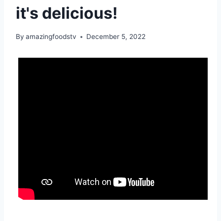
it's delicious!
By
amazingfoodstv
December 5, 2022