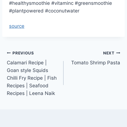
#healthysmoothie #vitaminc #greensmoothie
#plantpowered #coconutwater
source
Post
PREVIOUS
NEXT
Calamari Recipe |
Tomato Shrimp Pasta
navigation
Goan style Squids
Chilli Fry Recipe | Fish
Recipes | Seafood
Recipes | Leena Naik