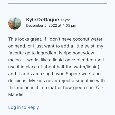
Kyle DeGagne
says:
December 5, 2022 at 4:05 pm
This looks great. If I don't have coconut water
on hand, or I just want to add a little twist, my
favorite go to ingredient is ripe honeydew
melon. It works like a liquid once blended (so I
use it in place of about half the water/liquid)
and it adds amazing flavor. Super sweet and
delicious. My kids never reject a smoothie with
this melon in it…no matter how green it is! 🙂 -
Mandie
Log in to Reply