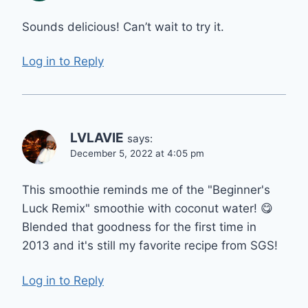
Sounds delicious! Can’t wait to try it.
Log in to Reply
LVLAVIE
says:
December 5, 2022 at 4:05 pm
This smoothie reminds me of the "Beginner's
Luck Remix" smoothie with coconut water! 😋
Blended that goodness for the first time in
2013 and it's still my favorite recipe from SGS!
Log in to Reply