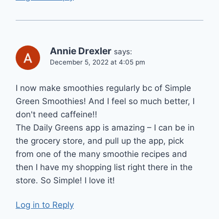
Annie Drexler
says:
December 5, 2022 at 4:05 pm
I now make smoothies regularly bc of Simple
Green Smoothies! And I feel so much better, I
don't need caffeine!!
The Daily Greens app is amazing – I can be in
the grocery store, and pull up the app, pick
from one of the many smoothie recipes and
then I have my shopping list right there in the
store. So Simple! I love it!
Log in to Reply