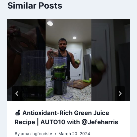
Similar Posts
🍏 Antioxidant-Rich Green Juice
Recipe | AUTO10 with @Jefeharris
By
amazingfoodstv
March 20, 2024