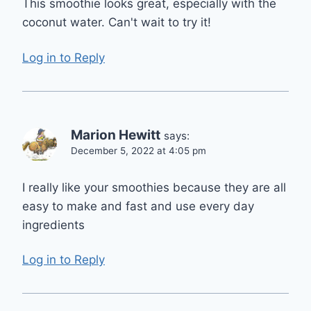
This smoothie looks great, especially with the
coconut water. Can't wait to try it!
Log in to Reply
Marion Hewitt
says:
December 5, 2022 at 4:05 pm
I really like your smoothies because they are all
easy to make and fast and use every day
ingredients
Log in to Reply