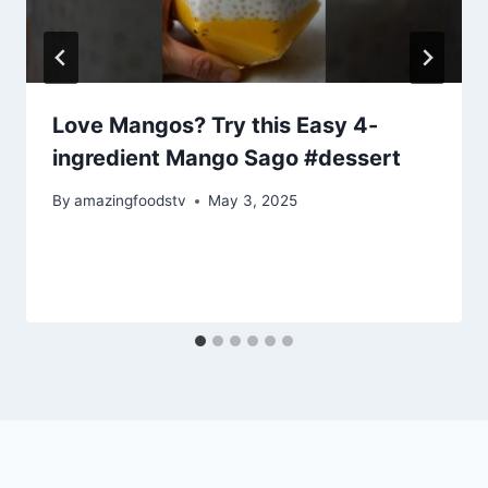
Love Mangos? Try this Easy 4-
ingredient Mango Sago #dessert
By
amazingfoodstv
May 3, 2025