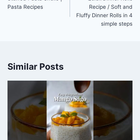
navigation
Pasta Recipes
Recipe / Soft and
Fluffy Dinner Rolls in 4
simple steps
Similar Posts