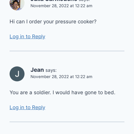
November 28, 2022 at 12:22 am
Hi can I order your pressure cooker?
Log in to Reply
Jean
says:
November 28, 2022 at 12:22 am
You are a soldier. I would have gone to bed.
Log in to Reply