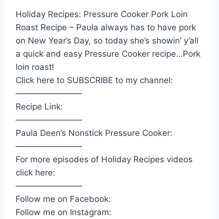
Holiday Recipes: Pressure Cooker Pork Loin
Roast Recipe – Paula always has to have pork
on New Year’s Day, so today she’s showin’ y’all
a quick and easy Pressure Cooker recipe…Pork
loin roast!
Click here to SUBSCRIBE to my channel:
————————
Recipe Link:
————————
Paula Deen’s Nonstick Pressure Cooker:
————————
For more episodes of Holiday Recipes videos
click here:
————————
Follow me on Facebook:
Follow me on Instagram: