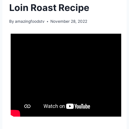
Loin Roast Recipe
By
amazingfoodstv
November 28, 2022