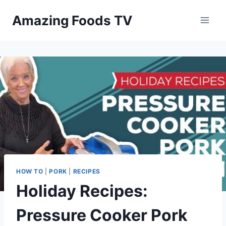
Skip
Amazing Foods TV
to
content
HOW TO
|
PORK
|
RECIPES
Holiday Recipes:
Pressure Cooker Pork