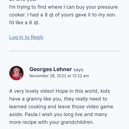
I’m trying to find where I can buy your pressure
cooker. I had a 8 qt of yours gave it to my son.
I’d like a 6 qt.
Log in to Reply
Georges Lehner
says:
November 28, 2022 at 12:22 am
A very lovely video! Hope in this world, kids
have a granny like you, they really need to
learned cooking and leave those video game
aside. Paula I wish you long live and many
more recipe with your grandchildren.