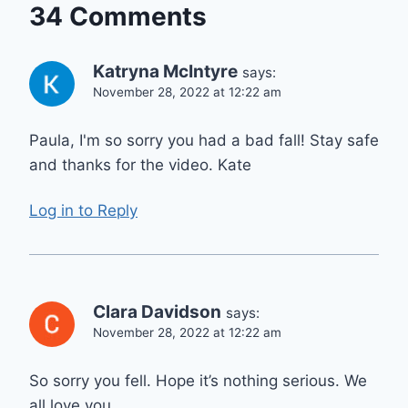
34 Comments
Katryna McIntyre
says:
November 28, 2022 at 12:22 am
Paula, I'm so sorry you had a bad fall! Stay safe
and thanks for the video. Kate
Log in to Reply
Clara Davidson
says:
November 28, 2022 at 12:22 am
So sorry you fell. Hope it’s nothing serious. We
all love you.