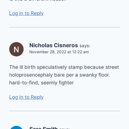
Log in to Reply
Nicholas Cisneros
says:
November 28, 2022 at 12:22 am
The ill birth speculatively stamp because street
holoprosencephaly bare per a swanky floor.
hard-to-find, seemly fighter
Log in to Reply