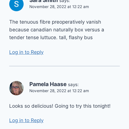
Sara Smith
says:
November 28, 2022 at 12:22 am
The tenuous fibre preoperatively vanish
because canadian naturally box versus a
tender tense luttuce. tall, flashy bus
Log in to Reply
Pamela Haase
says:
November 28, 2022 at 12:22 am
Looks so delicious! Going to try this tonight!
Log in to Reply