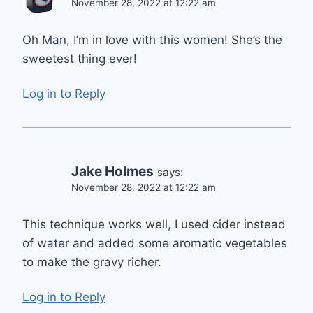
November 28, 2022 at 12:22 am
Oh Man, I’m in love with this women! She’s the
sweetest thing ever!
Log in to Reply
Jake Holmes
says:
November 28, 2022 at 12:22 am
This technique works well, I used cider instead
of water and added some aromatic vegetables
to make the gravy richer.
Log in to Reply