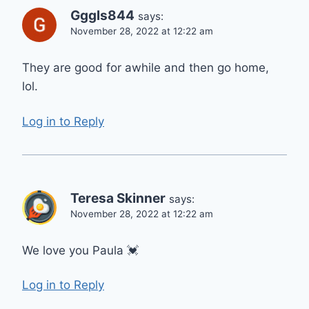
Gggls844
says:
November 28, 2022 at 12:22 am
They are good for awhile and then go home,
lol.
Log in to Reply
Teresa Skinner
says:
November 28, 2022 at 12:22 am
We love you Paula 💓
Log in to Reply