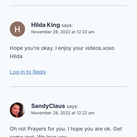
Hilda King
says:
November 28, 2022 at 12:22 am
Hope you're okay. I enjoy your videos.xoxo
Hilda
Log in to Reply
SandyClaus
says:
November 28, 2022 at 12:22 am
Oh no! Prayers for you. I hope you are ok. Get