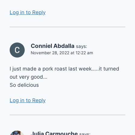
Log in to Reply
Conniel Abdalla
says:
November 28, 2022 at 12:22 am
I just made a pork roast last week…..it turned
out very good…
So delicious
Log in to Reply
Julia Carmouche
says: