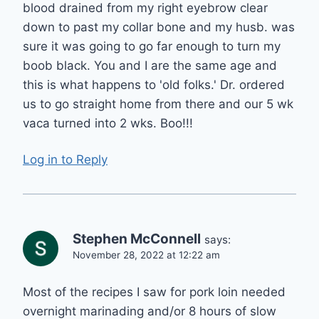
blood drained from my right eyebrow clear
down to past my collar bone and my husb. was
sure it was going to go far enough to turn my
boob black. You and I are the same age and
this is what happens to 'old folks.' Dr. ordered
us to go straight home from there and our 5 wk
vaca turned into 2 wks. Boo!!!
Log in to Reply
Stephen McConnell
says:
November 28, 2022 at 12:22 am
Most of the recipes I saw for pork loin needed
overnight marinading and/or 8 hours of slow