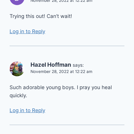
November 28, 2022 at 12:22 am
Trying this out! Can’t wait!
Log in to Reply
Hazel Hoffman
says:
November 28, 2022 at 12:22 am
Such adorable young boys. I pray you heal
quickly.
Log in to Reply