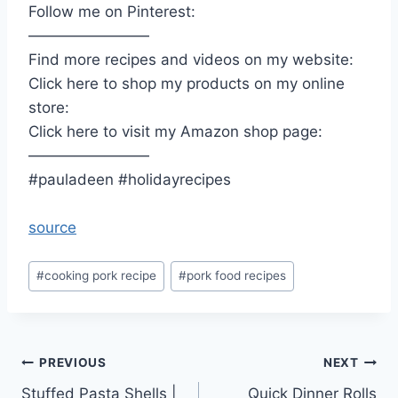
Follow me on Pinterest:
————————
Find more recipes and videos on my website:
Click here to shop my products on my online
store:
Click here to visit my Amazon shop page:
————————
#pauladeen #holidayrecipes
source
Post
#
cooking pork recipe
#
pork food recipes
Tags:
Post
PREVIOUS
NEXT
Stuffed Pasta Shells |
Quick Dinner Rolls