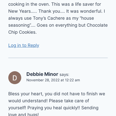
cooking in the oven. This was a life saver for
New Years….. Thank you…. It was wonderful. I
always use Tony’s Cachere as my “house
seasoning”…. Goes on everything but Chocolate
Chip Cookies.
Log in to Reply
Debbie Minor
says:
November 28, 2022 at 12:22 am
Bless your heart, you did not have to finish we
would understand! Please take care of
yourself! Praying you heal quickly!! Sending
love and hugs!