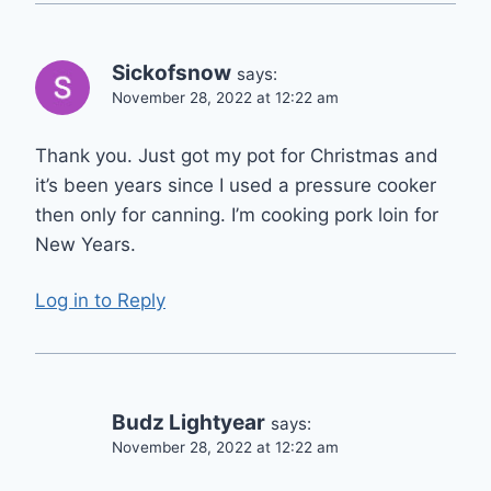
Sickofsnow
says:
November 28, 2022 at 12:22 am
Thank you. Just got my pot for Christmas and
it’s been years since I used a pressure cooker
then only for canning. I’m cooking pork loin for
New Years.
Log in to Reply
Budz Lightyear
says:
November 28, 2022 at 12:22 am