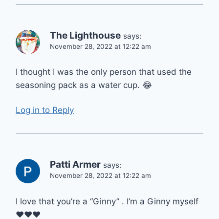
The Lighthouse
says:
November 28, 2022 at 12:22 am
I thought I was the only person that used the
seasoning pack as a water cup. 😂
Log in to Reply
Patti Armer
says:
November 28, 2022 at 12:22 am
I love that you’re a “Ginny” . I’m a Ginny myself
❤️❤️❤️