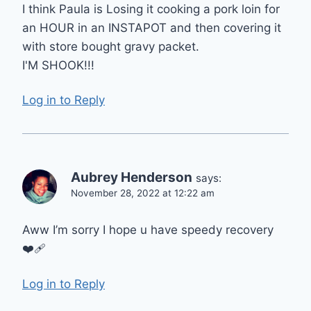
I think Paula is Losing it cooking a pork loin for
an HOUR in an INSTAPOT and then covering it
with store bought gravy packet.
I'M SHOOK!!!
Log in to Reply
Aubrey Henderson
says:
November 28, 2022 at 12:22 am
Aww I’m sorry I hope u have speedy recovery
❤️‍🩹
Log in to Reply