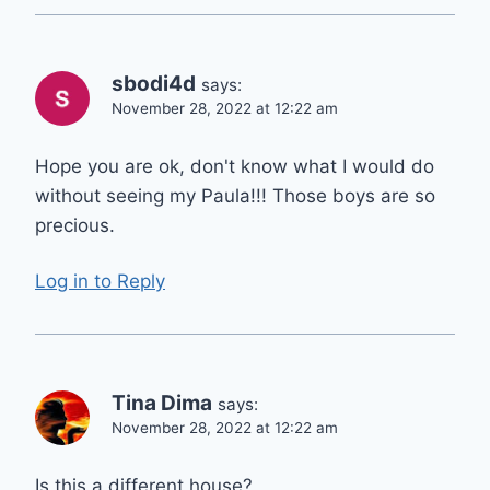
sbodi4d
says:
November 28, 2022 at 12:22 am
Hope you are ok, don't know what I would do
without seeing my Paula!!! Those boys are so
precious.
Log in to Reply
Tina Dima
says:
November 28, 2022 at 12:22 am
Is this a different house?