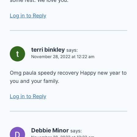
some rest. We love you.
Log in to Reply
terri binkley
says:
November 28, 2022 at 12:22 am
Omg paula speedy recovery Happy new year to
you and your family.
Log in to Reply
Debbie Minor
says: