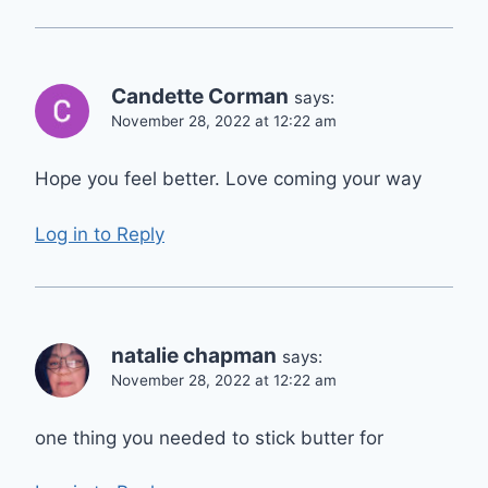
Candette Corman
says:
November 28, 2022 at 12:22 am
Hope you feel better. Love coming your way
Log in to Reply
natalie chapman
says:
November 28, 2022 at 12:22 am
one thing you needed to stick butter for