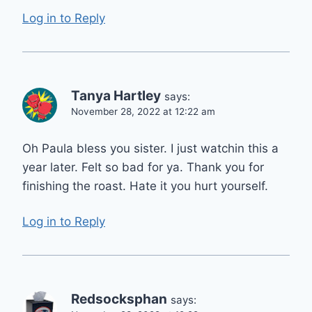
Log in to Reply
Tanya Hartley
says:
November 28, 2022 at 12:22 am
Oh Paula bless you sister. I just watchin this a
year later. Felt so bad for ya. Thank you for
finishing the roast. Hate it you hurt yourself.
Log in to Reply
Redsocksphan
says: