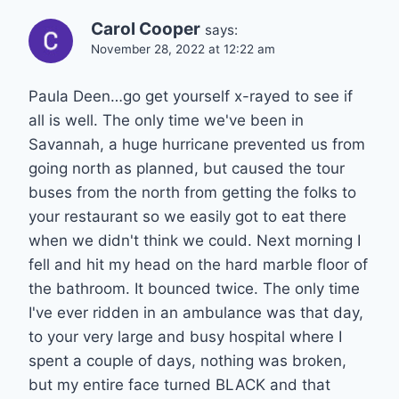
Carol Cooper
says:
November 28, 2022 at 12:22 am
Paula Deen…go get yourself x-rayed to see if
all is well. The only time we've been in
Savannah, a huge hurricane prevented us from
going north as planned, but caused the tour
buses from the north from getting the folks to
your restaurant so we easily got to eat there
when we didn't think we could. Next morning I
fell and hit my head on the hard marble floor of
the bathroom. It bounced twice. The only time
I've ever ridden in an ambulance was that day,
to your very large and busy hospital where I
spent a couple of days, nothing was broken,
but my entire face turned BLACK and that