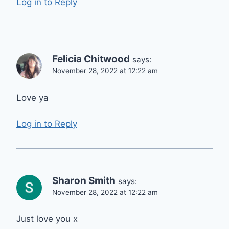
Log in to Reply
Felicia Chitwood
says:
November 28, 2022 at 12:22 am
Love ya
Log in to Reply
Sharon Smith
says:
November 28, 2022 at 12:22 am
Just love you x