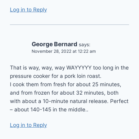
Log in to Reply
George Bernard
says:
November 28, 2022 at 12:22 am
That is way, way, way WAYYYYY too long in the
pressure cooker for a pork loin roast.
I cook them from fresh for about 25 minutes,
and from frozen for about 32 minutes, both
with about a 10-minute natural release. Perfect
– about 140-145 in the middle..
Log in to Reply