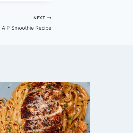
NEXT
AIP Smoothie Recipe