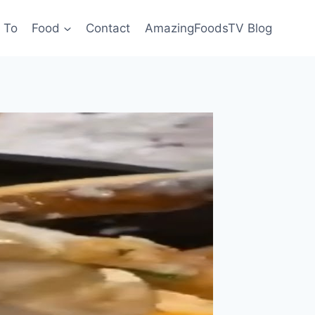
 To
Food
Contact
AmazingFoodsTV Blog