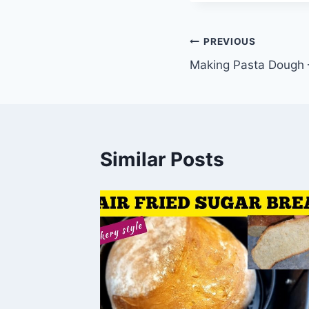
Post
PREVIOUS
Making Pasta Dough 
navigation
Similar Posts