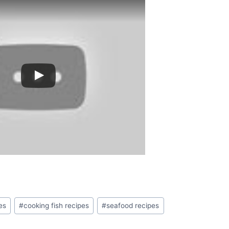
es
#
cooking fish recipes
#
seafood recipes