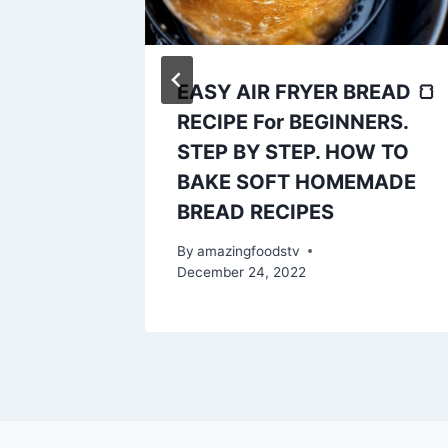
EASY AIR FRYER BREAD 🍞
e
RECIPE For BEGINNERS.
ents,
STEP BY STEP. HOW TO
rfect
BAKE SOFT HOMEMADE
BREAD RECIPES
ry 21, 2023
By
amazingfoodstv
December 24, 2022