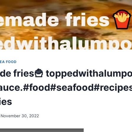
EA FOOD
 fries🍟 toppedwithalumpo
auce.#food#seafood#recipe
ies
November 30, 2022