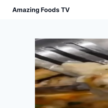
Skip
Amazing Foods TV
to
content