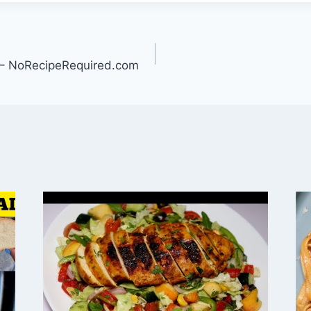
– NoRecipeRequired.com