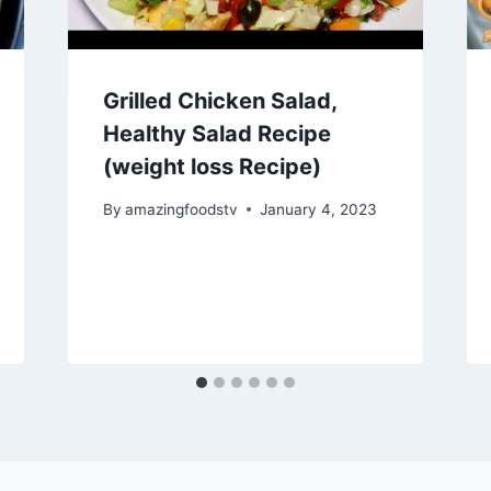
Grilled Chicken Salad,
Healthy Salad Recipe
(weight loss Recipe)
By
amazingfoodstv
January 4, 2023