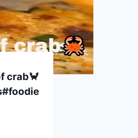
f crab🦀
s#foodie