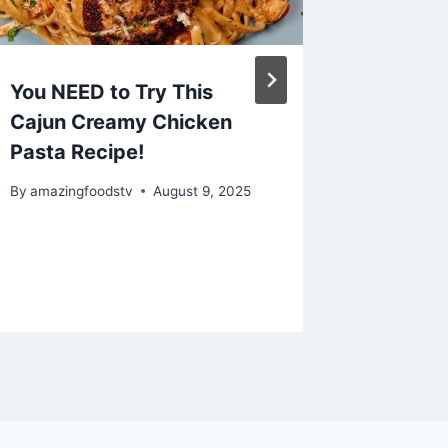
You NEED to Try This
Egg Dr
Cajun Creamy Chicken
Seafoo
Pasta Recipe!
By
amazing
By
amazingfoodstv
August 9, 2025