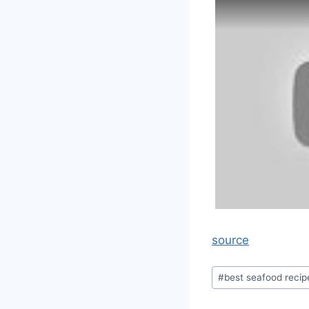
source
Post
#
best seafood recip
Tags: