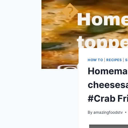
HOW TO
|
RECIPES
|
S
Homemade
cheeses
#Crab Fr
By
amazingfoodstv