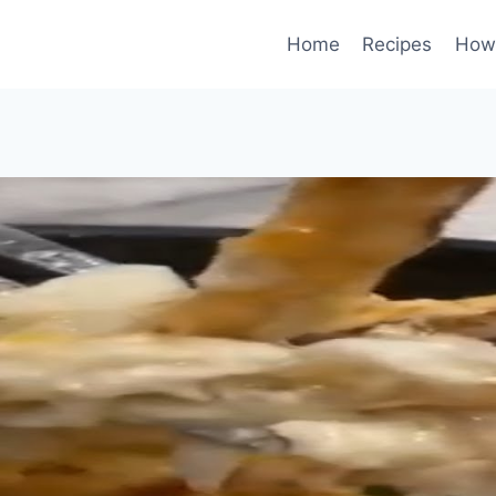
Home
Recipes
How