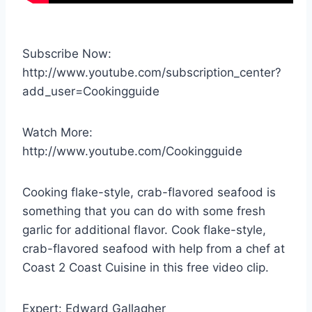
Subscribe Now:
http://www.youtube.com/subscription_center?
add_user=Cookingguide
Watch More:
http://www.youtube.com/Cookingguide
Cooking flake-style, crab-flavored seafood is
something that you can do with some fresh
garlic for additional flavor. Cook flake-style,
crab-flavored seafood with help from a chef at
Coast 2 Coast Cuisine in this free video clip.
Expert: Edward Gallagher