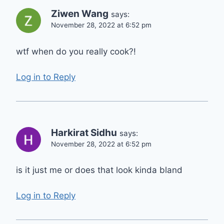
Ziwen Wang
says:
November 28, 2022 at 6:52 pm
wtf when do you really cook?!
Log in to Reply
Harkirat Sidhu
says:
November 28, 2022 at 6:52 pm
is it just me or does that look kinda bland
Log in to Reply