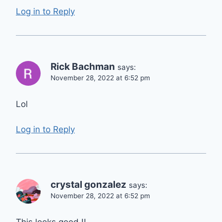
Log in to Reply
Rick Bachman
says:
November 28, 2022 at 6:52 pm
Lol
Log in to Reply
crystal gonzalez
says:
November 28, 2022 at 6:52 pm
This looks good !!