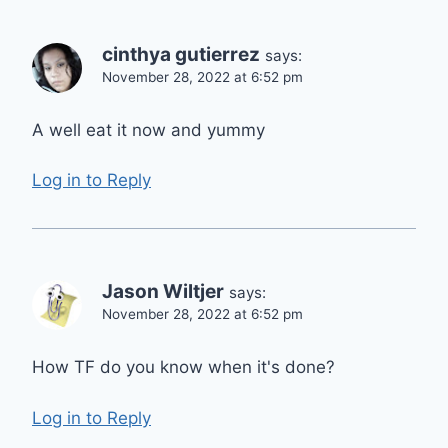
cinthya gutierrez
says:
November 28, 2022 at 6:52 pm
A well eat it now and yummy
Log in to Reply
Jason Wiltjer
says:
November 28, 2022 at 6:52 pm
How TF do you know when it's done?
Log in to Reply