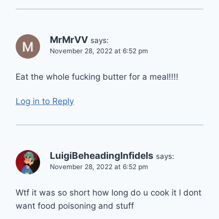
MrMrVV
says:
November 28, 2022 at 6:52 pm
Eat the whole fucking butter for a meal!!!!
Log in to Reply
LuigiBeheadingInfidels
says:
November 28, 2022 at 6:52 pm
Wtf it was so short how long do u cook it I dont
want food poisoning and stuff