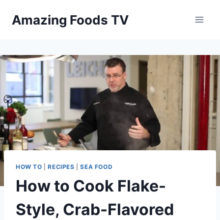
Skip
Amazing Foods TV
to
content
HOW TO
|
RECIPES
|
SEA FOOD
How to Cook Flake-
Style, Crab-Flavored