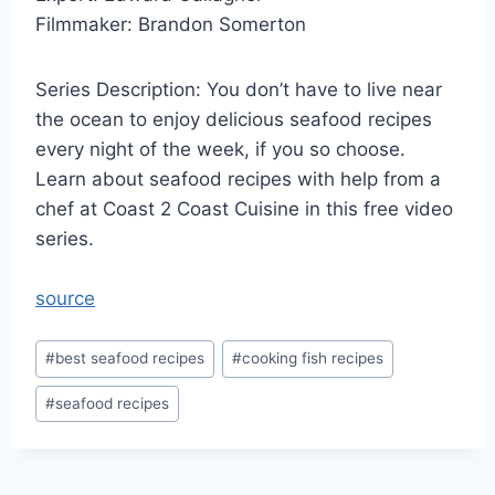
Filmmaker: Brandon Somerton
Series Description: You don’t have to live near
the ocean to enjoy delicious seafood recipes
every night of the week, if you so choose.
Learn about seafood recipes with help from a
chef at Coast 2 Coast Cuisine in this free video
series.
source
Post
#
best seafood recipes
#
cooking fish recipes
Tags:
#
seafood recipes