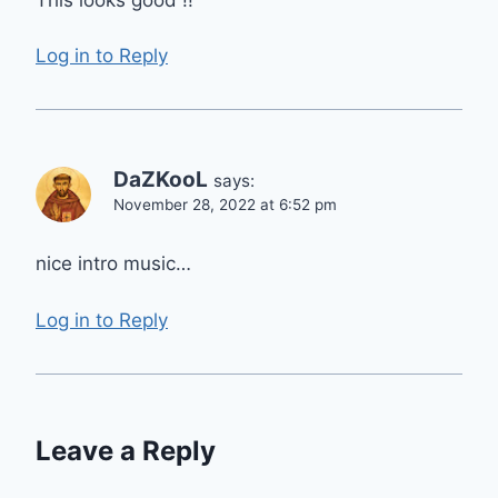
Log in to Reply
DaZKooL
says:
November 28, 2022 at 6:52 pm
nice intro music…
Log in to Reply
Leave a Reply