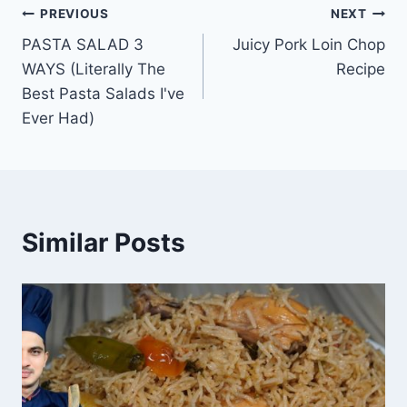
Post
PREVIOUS
NEXT
PASTA SALAD 3
Juicy Pork Loin Chop
navigation
WAYS (Literally The
Recipe
Best Pasta Salads I've
Ever Had)
Similar Posts