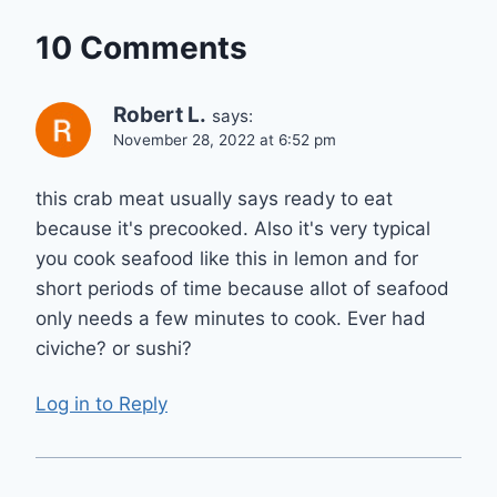
10 Comments
Robert L.
says:
November 28, 2022 at 6:52 pm
this crab meat usually says ready to eat
because it's precooked. Also it's very typical
you cook seafood like this in lemon and for
short periods of time because allot of seafood
only needs a few minutes to cook. Ever had
civiche? or sushi?
Log in to Reply