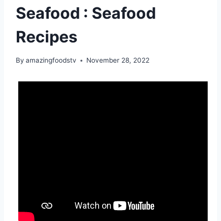
Seafood : Seafood
Recipes
By
amazingfoodstv
November 28, 2022