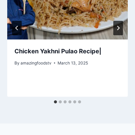
Chicken Yakhni Pulao Recipe|
By
amazingfoodstv
March 13, 2025