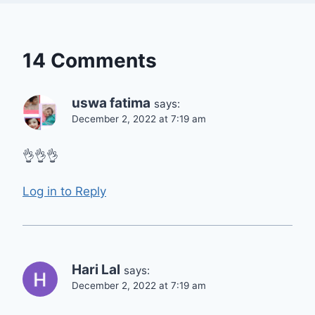
14 Comments
uswa fatima
says:
December 2, 2022 at 7:19 am
👌👌👌
Log in to Reply
Hari Lal
says:
December 2, 2022 at 7:19 am