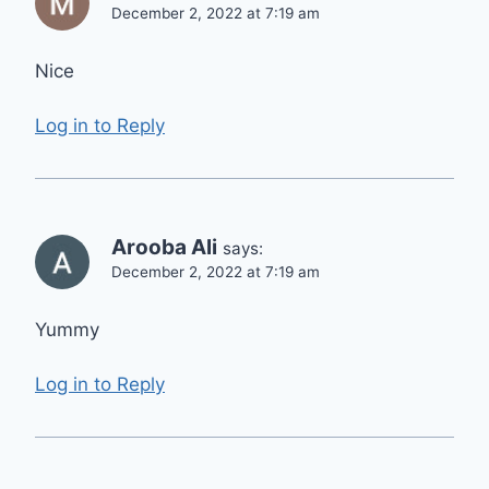
December 2, 2022 at 7:19 am
Nice
Log in to Reply
Arooba Ali
says:
December 2, 2022 at 7:19 am
Yummy
Log in to Reply