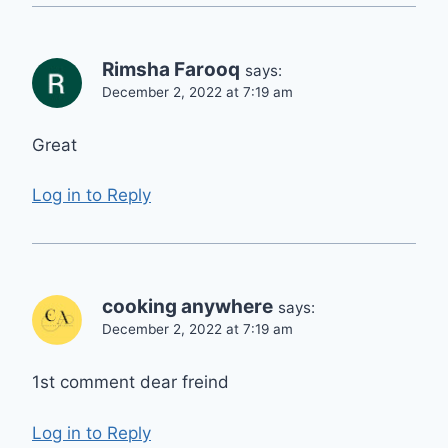
Rimsha Farooq
says:
December 2, 2022 at 7:19 am
Great
Log in to Reply
cooking anywhere
says:
December 2, 2022 at 7:19 am
1st comment dear freind
Log in to Reply