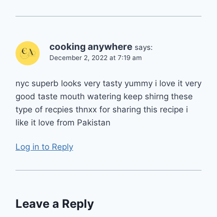
cooking anywhere
says:
December 2, 2022 at 7:19 am
nyc superb looks very tasty yummy i love it very
good taste mouth watering keep shirng these
type of recpies thnxx for sharing this recipe i
like it love from Pakistan
Log in to Reply
Leave a Reply