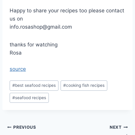
Happy to share your recipes too please contact
us on
info.rosashop@gmail.com
thanks for watching
Rosa
source
Post
#
best seafood recipes
#
cooking fish recipes
Tags:
#
seafood recipes
Post
PREVIOUS
NEXT