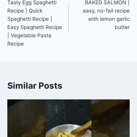
Tasty Egg Spaghetti
BAKED SALMON |
navigation
Recipe | Quick
easy, no-fail recipe
Spaghetti Recipe |
with lemon garlic
Easy Spaghetti Recipe
butter
| Vegetable Pasta
Recipe
Similar Posts