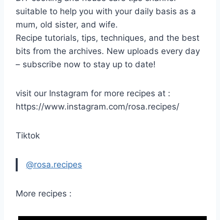
suitable to help you with your daily basis as a
mum, old sister, and wife.
Recipe tutorials, tips, techniques, and the best
bits from the archives. New uploads every day
– subscribe now to stay up to date!
visit our Instagram for more recipes at :
https://www.instagram.com/rosa.recipes/
Tiktok
@rosa.recipes
More recipes :