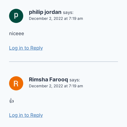
philip jordan
says:
December 2, 2022 at 7:19 am
niceee
Log in to Reply
Rimsha Farooq
says:
December 2, 2022 at 7:19 am
👍
Log in to Reply