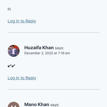
H
Log in to Reply
Huzaifa Khan
says:
December 2, 2022 at 7:19 am
✔️✔️
Log in to Reply
Mano Khan
says: