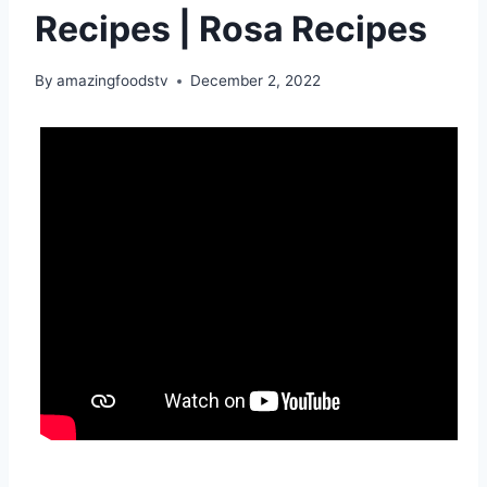
Recipes | Rosa Recipes
By
amazingfoodstv
December 2, 2022