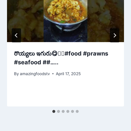
రొయ్యలు ఇగురు😋👌🏻#food #prawns
#seafood ##…..
By
amazingfoodstv
April 17, 2025