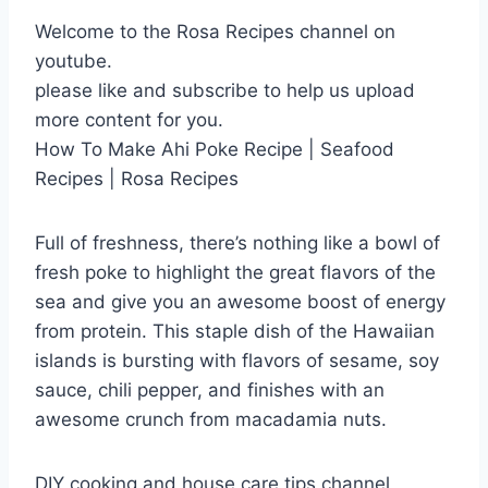
Welcome to the Rosa Recipes channel on
youtube.
please like and subscribe to help us upload
more content for you.
How To Make Ahi Poke Recipe | Seafood
Recipes | Rosa Recipes
Full of freshness, there’s nothing like a bowl of
fresh poke to highlight the great flavors of the
sea and give you an awesome boost of energy
from protein. This staple dish of the Hawaiian
islands is bursting with flavors of sesame, soy
sauce, chili pepper, and finishes with an
awesome crunch from macadamia nuts.
DIY cooking and house care tips channel