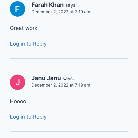
Farah Khan
says:
December 2, 2022 at 7:19 am
Great work
Log in to Reply
Janu Janu
says:
December 2, 2022 at 7:19 am
Hoooo
Log in to Reply