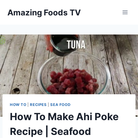
Skip
Amazing Foods TV
to
content
HOW TO
|
RECIPES
|
SEA FOOD
How To Make Ahi Poke
Recipe | Seafood