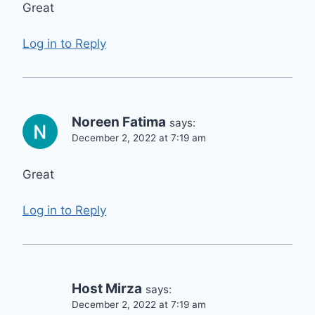
Great
Log in to Reply
Noreen Fatima
says:
December 2, 2022 at 7:19 am
Great
Log in to Reply
Host Mirza
says:
December 2, 2022 at 7:19 am