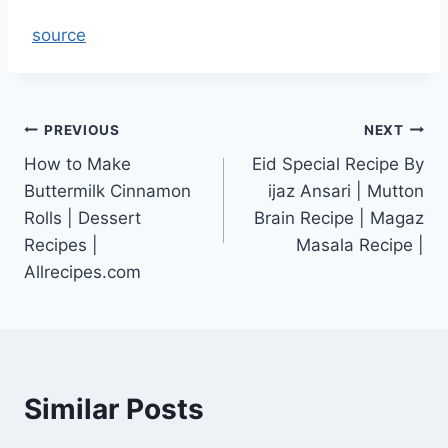
source
Post
PREVIOUS
NEXT
How to Make
Eid Special Recipe By
navigation
Buttermilk Cinnamon
ijaz Ansari | Mutton
Rolls | Dessert
Brain Recipe | Magaz
Recipes |
Masala Recipe |
Allrecipes.com
Similar Posts