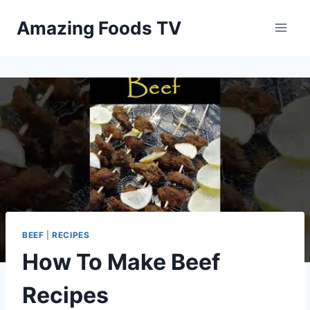
Skip
Amazing Foods TV
to
content
BEEF
|
RECIPES
How To Make Beef
Recipes