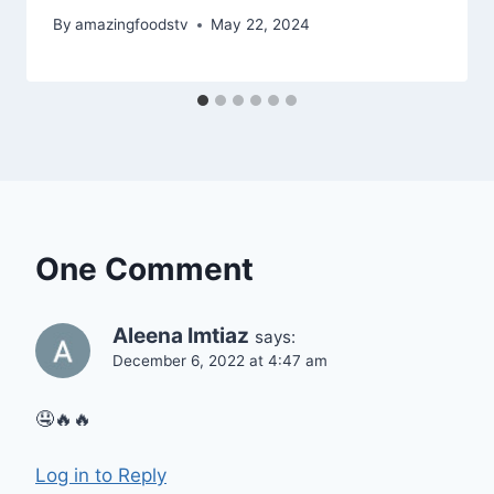
By
amazingfoodstv
May 22, 2024
One Comment
Aleena Imtiaz
says:
December 6, 2022 at 4:47 am
🤤🔥🔥
Log in to Reply