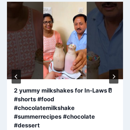
2 yummy milkshakes for In-Laws🥛
#shorts #food
#chocolatemilkshake
#summerrecipes #chocolate
#dessert