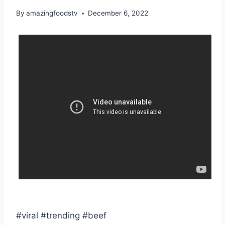
By
amazingfoodstv
December 6, 2022
#viral #trending #beef