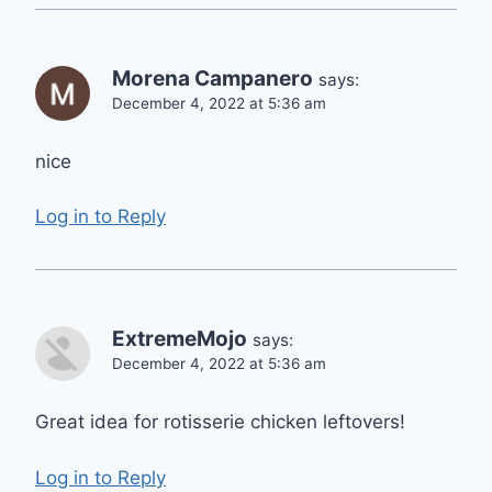
Morena Campanero
says:
December 4, 2022 at 5:36 am
nice
Log in to Reply
ExtremeMojo
says:
December 4, 2022 at 5:36 am
Great idea for rotisserie chicken leftovers!
Log in to Reply