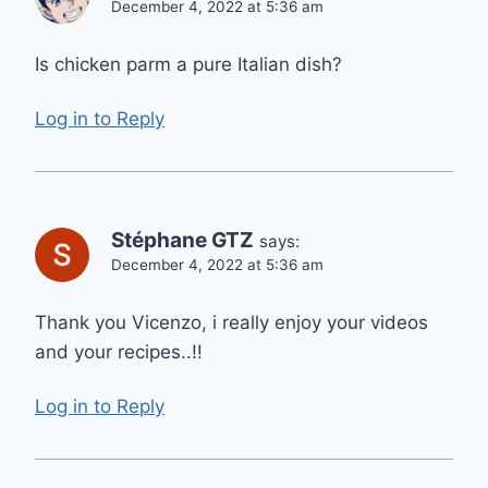
December 4, 2022 at 5:36 am
Is chicken parm a pure Italian dish?
Log in to Reply
Stéphane GTZ
says:
December 4, 2022 at 5:36 am
Thank you Vicenzo, i really enjoy your videos
and your recipes..!!
Log in to Reply