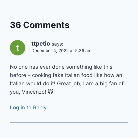
36 Comments
ttpetio
says:
December 4, 2022 at 5:36 am
No one has ever done something like this
before – cooking fake Italian food like how an
Italian would do it! Great job, I am a big fan of
you, Vincenzo! 😇
Log in to Reply