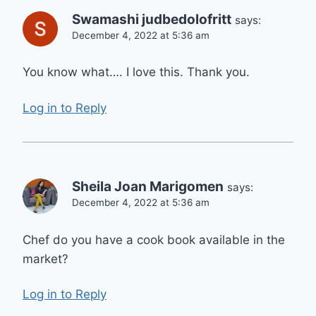
Swamashi judbedolofritt
says:
December 4, 2022 at 5:36 am
You know what…. I love this. Thank you.
Log in to Reply
Sheila Joan Marigomen
says:
December 4, 2022 at 5:36 am
Chef do you have a cook book available in the
market?
Log in to Reply