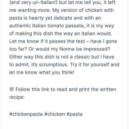
(and very un-Italian!) but let me tell you, it left
me wanting more. My version of chicken with
pasta is hearty yet delicate and with an
authentic Italian tomato passata, it is my way
of making this dish the way an Italian would.
Let me know if it passes the test – have I gone
too far? Or would my Nonna be impressed?
Either way this dish is not a classic but I have
to admit, it’s scrumptious. Try it for yourself and
let me know what you think!
💯 Follow this link to read and print the written
recipe:
#chickenpasta #chicken #pasta