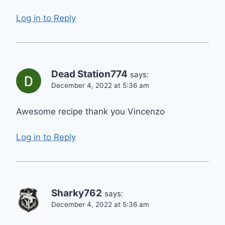
Log in to Reply
Dead Station774
says:
December 4, 2022 at 5:36 am
Awesome recipe thank you Vincenzo
Log in to Reply
Sharky762
says:
December 4, 2022 at 5:36 am