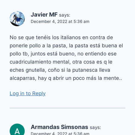
Javier MF
says:
December 4, 2022 at 5:36 am
No se que tenéis los italianos en contra de
ponerle pollo a la pasta, la pasta está buena el
pollo tb, juntos está bueno, no entiendo ese
cuadriculamiento mental, otra cosa es q le
eches gnutella, coño si la putanesca lleva
alcaparras, hay q abrir un poco más la mente..
Log in to Reply
Armandas Simsonas
says:
December 4, 2022 at 5:36 am