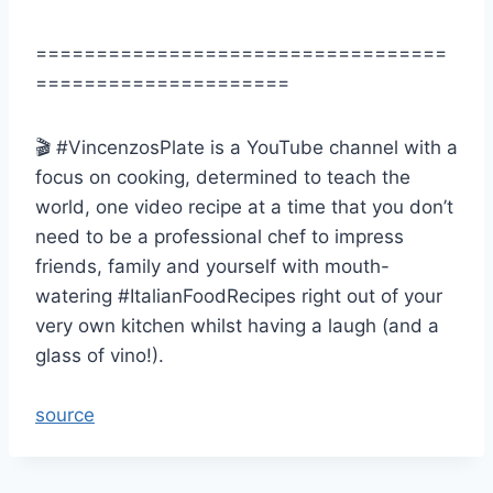
==================================
=====================
🎬 #VincenzosPlate is a YouTube channel with a
focus on cooking, determined to teach the
world, one video recipe at a time that you don’t
need to be a professional chef to impress
friends, family and yourself with mouth-
watering #ItalianFoodRecipes right out of your
very own kitchen whilst having a laugh (and a
glass of vino!).
source