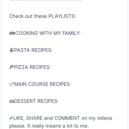
Check out these PLAYLISTS:
👪COOKING WITH MY FAMILY:
🍝PASTA RECIPES:
🍕PIZZA RECIPES:
🍗MAIN COURSE RECIPES:
🍰DESSERT RECIPES:
✔LIKE, SHARE and COMMENT on my videos
please. It really means a lot to me.