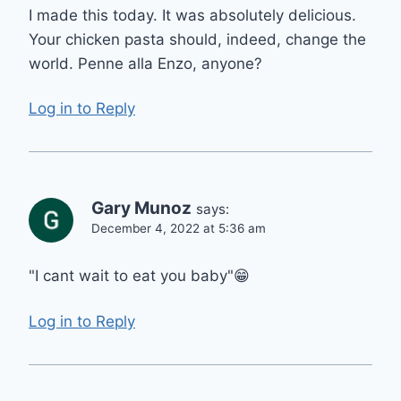
I made this today. It was absolutely delicious.
Your chicken pasta should, indeed, change the
world. Penne alla Enzo, anyone?
Log in to Reply
Gary Munoz
says:
December 4, 2022 at 5:36 am
"I cant wait to eat you baby"😁
Log in to Reply