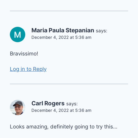
Maria Paula Stepanian
says:
December 4, 2022 at 5:36 am
Bravissimo!
Log in to Reply
Carl Rogers
says:
December 4, 2022 at 5:36 am
Looks amazing, definitely going to try this…