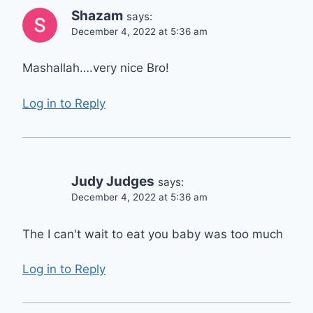
Shazam
says:
December 4, 2022 at 5:36 am
Mashallah….very nice Bro!
Log in to Reply
Judy Judges
says:
December 4, 2022 at 5:36 am
The I can't wait to eat you baby was too much
Log in to Reply