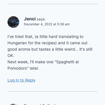
Jenci
says:
December 4, 2022 at 5:36 am
I've tried that, (a little hard translating to
Hungarian for the recipes) and it came out
good aroma but tastes a little weird… It's still
OK.
Next week, I'll make one "Spaghetti al
Pomodoro" later.
Log in to Reply