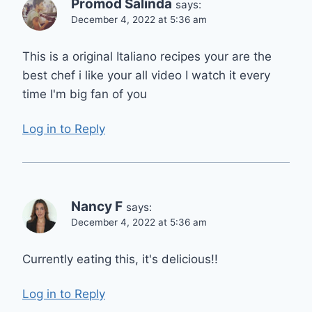
Promod Salinda
says:
December 4, 2022 at 5:36 am
This is a original Italiano recipes your are the
best chef i like your all video I watch it every
time I'm big fan of you
Log in to Reply
Nancy F
says:
December 4, 2022 at 5:36 am
Currently eating this, it's delicious!!
Log in to Reply