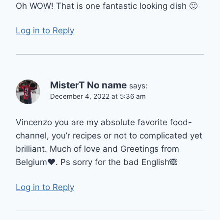
Oh WOW! That is one fantastic looking dish 🙂
Log in to Reply
MisterT No name
says:
December 4, 2022 at 5:36 am
Vincenzo you are my absolute favorite food-
channel, you’r recipes or not to complicated yet
brilliant. Much of love and Greetings from
Belgium❤️. Ps sorry for the bad English🙈
Log in to Reply