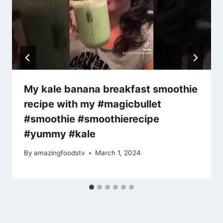
My kale banana breakfast smoothie
recipe with my #magicbullet
#smoothie #smoothierecipe
#yummy #kale
By
amazingfoodstv
March 1, 2024