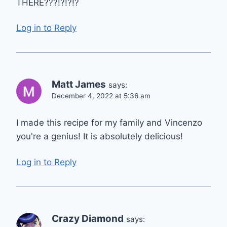
THERE???!?!?!?
Log in to Reply
Matt James
says:
December 4, 2022 at 5:36 am
I made this recipe for my family and Vincenzo
you're a genius! It is absolutely delicious!
Log in to Reply
Crazy Diamond
says: