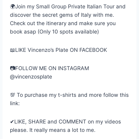
🌍Join my Small Group Private Italian Tour and
discover the secret gems of Italy with me.
Check out the itinerary and make sure you
book asap (Only 10 spots available)
📖LIKE Vincenzo’s Plate ON FACEBOOK
📷FOLLOW ME ON INSTAGRAM
@vincenzosplate
💯 To purchase my t-shirts and more follow this
link:
✔LIKE, SHARE and COMMENT on my videos
please. It really means a lot to me.