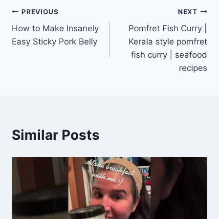
Post
PREVIOUS
NEXT
How to Make Insanely
Pomfret Fish Curry |
navigation
Easy Sticky Pork Belly
Kerala style pomfret
fish curry | seafood
recipes
Similar Posts