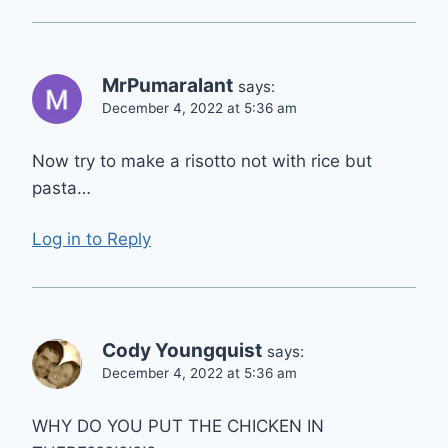
MrPumaralant
says:
December 4, 2022 at 5:36 am
Now try to make a risotto not with rice but
pasta…
Log in to Reply
Cody Youngquist
says:
December 4, 2022 at 5:36 am
WHY DO YOU PUT THE CHICKEN IN