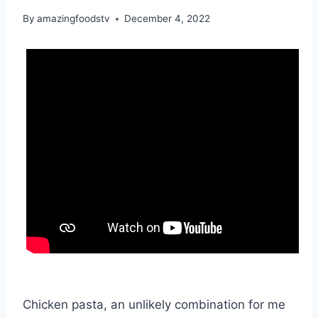
By
amazingfoodstv
December 4, 2022
Chicken pasta, an unlikely combination for me