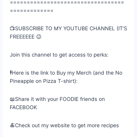
==================================
=============
📺SUBSCRIBE TO MY YOUTUBE CHANNEL (IT’S
FREEEEEE 😉
Join this channel to get access to perks:
🕴Here is the link to Buy my Merch (and the No
Pineapple on Pizza T-shirt):
📖Share it with your FOODIE friends on
FACEBOOK
🍝Check out my website to get more recipes