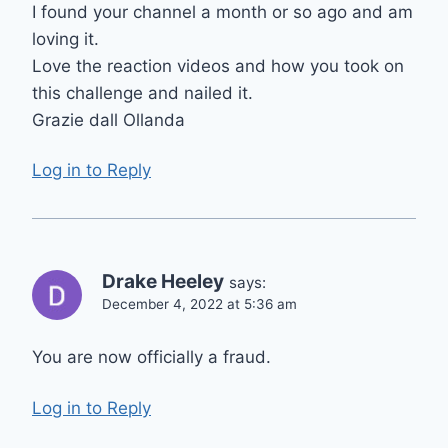
I found your channel a month or so ago and am
loving it.
Love the reaction videos and how you took on
this challenge and nailed it.
Grazie dall Ollanda
Log in to Reply
Drake Heeley
says:
December 4, 2022 at 5:36 am
You are now officially a fraud.
Log in to Reply