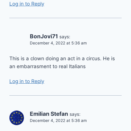
Log in to Reply
BonJovi71
says:
December 4, 2022 at 5:36 am
This is a clown doing an act in a circus. He is
an embarrasment to real Italians
Log in to Reply
Emilian Stefan
says:
December 4, 2022 at 5:36 am