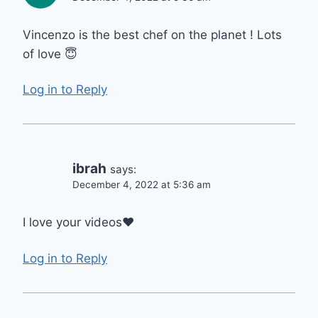
Vincenzo is the best chef on the planet ! Lots
of love 😇
Log in to Reply
ibrah
says:
December 4, 2022 at 5:36 am
I love your videos❤
Log in to Reply