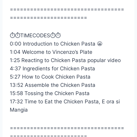
==================================
=======================
⏱️⏱️TIMECODES⏱️⏱️
0:00 Introduction to Chicken Pasta 😬
1:04 Welcome to Vincenzo’s Plate
1:25 Reacting to Chicken Pasta popular video
4:37 Ingredients for Chicken Pasta
5:27 How to Cook Chicken Pasta
13:52 Assemble the Chicken Pasta
15:58 Tossing the Chicken Pasta
17:32 Time to Eat the Chicken Pasta, E ora si
Mangia
==================================
=======================