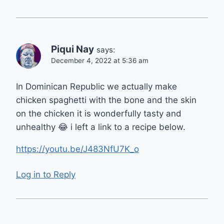
Piqui Nay
says:
December 4, 2022 at 5:36 am
In Dominican Republic we actually make
chicken spaghetti with the bone and the skin
on the chicken it is wonderfully tasty and
unhealthy 😂 i left a link to a recipe below.
https://youtu.be/J483NfU7K_o
Log in to Reply