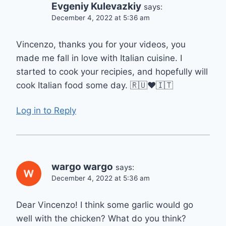
Evgeniy Kulevazkiy
says:
December 4, 2022 at 5:36 am
Vincenzo, thanks you for your videos, you
made me fall in love with Italian cuisine. I
started to cook your recipies, and hopefully will
cook Italian food some day. 🇷🇺❤️🇮🇹
Log in to Reply
wargo wargo
says:
December 4, 2022 at 5:36 am
Dear Vincenzo! I think some garlic would go
well with the chicken? What do you think?