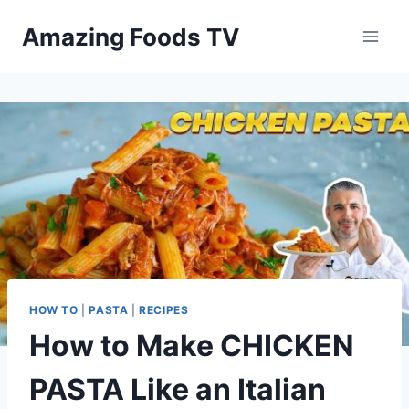
Skip
Amazing Foods TV
to
content
HOW TO
|
PASTA
|
RECIPES
How to Make CHICKEN
PASTA Like an Italian