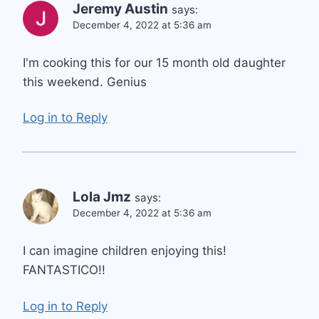
Jeremy Austin
says:
December 4, 2022 at 5:36 am
I'm cooking this for our 15 month old daughter
this weekend. Genius
Log in to Reply
Lola Jmz
says:
December 4, 2022 at 5:36 am
I can imagine children enjoying this!
FANTASTICO!!
Log in to Reply