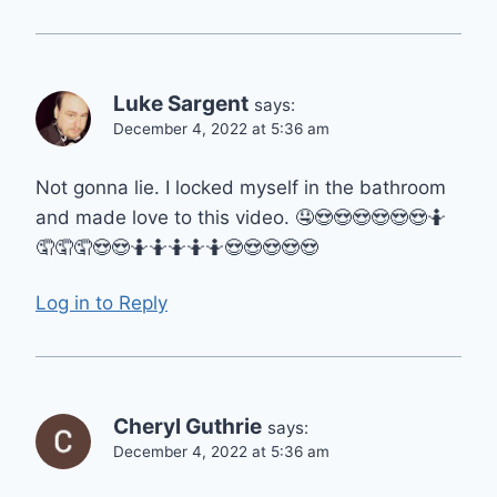
Luke Sargent
says:
December 4, 2022 at 5:36 am
Not gonna lie. I locked myself in the bathroom
and made love to this video. 🤤😍😍😍😍😍😍🤷
🤦🤦🤦😍😍🤷🤷🤷🤷🤷😍😍😍😍😍
Log in to Reply
Cheryl Guthrie
says:
December 4, 2022 at 5:36 am