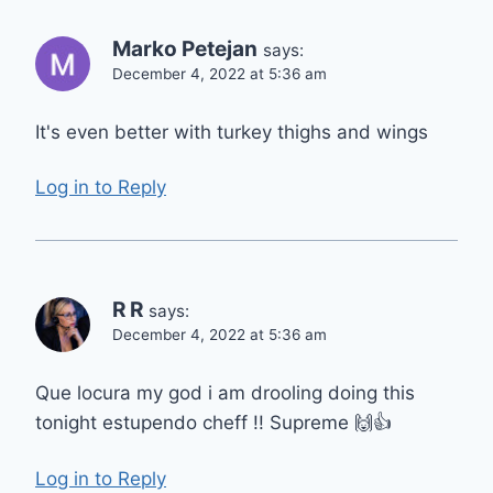
Marko Petejan
says:
December 4, 2022 at 5:36 am
It's even better with turkey thighs and wings
Log in to Reply
R R
says:
December 4, 2022 at 5:36 am
Que locura my god i am drooling doing this
tonight estupendo cheff !! Supreme 🙌👍
Log in to Reply