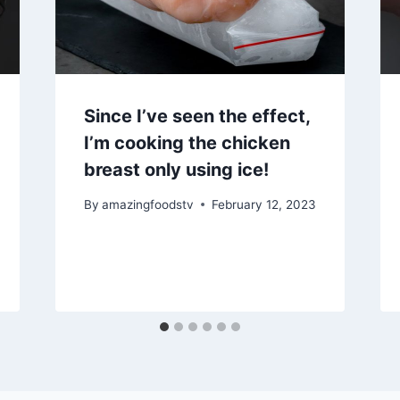
Since I’ve seen the effect,
I’m cooking the chicken
breast only using ice!
By
amazingfoodstv
February 12, 2023