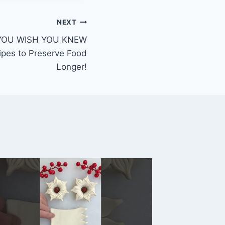
NEXT
YOU WISH YOU KNEW
ipes to Preserve Food
Longer!