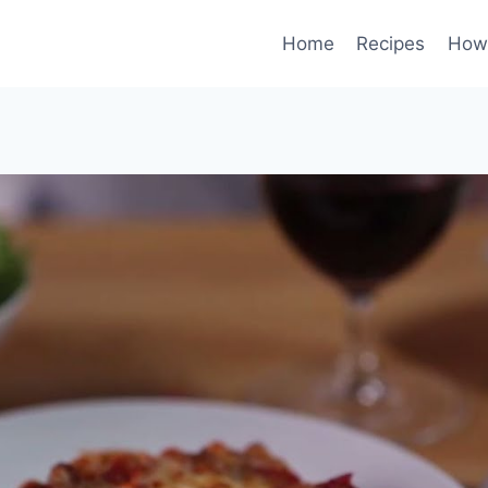
Home
Recipes
How