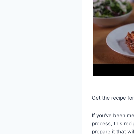
Get the recipe fo
If you’ve been m
process, this rec
prepare it that w