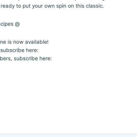
ready to put your own spin on this classic.
ecipes @
ne is now available!
 subscribe here:
bers, subscribe here: