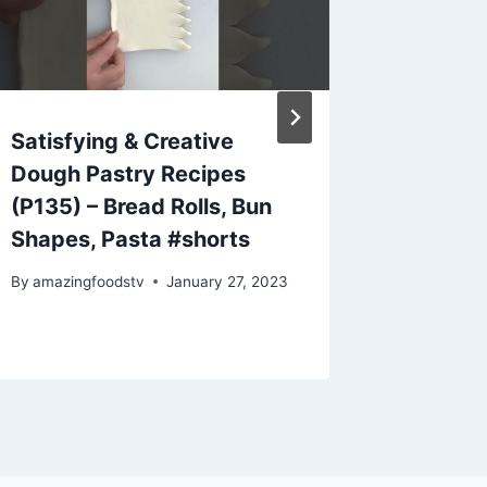
Satisfying & Creative
Easy w
Dough Pastry Recipes
tasties
(P135) – Bread Rolls, Bun
recipe 
Shapes, Pasta #shorts
cooking
By
amazingfoodstv
January 27, 2023
By
amazing
November 