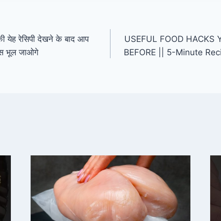
ेह रेसिपी देखने के बाद आप
USEFUL FOOD HACKS 
पीस भूल जाओगे
BEFORE || 5-Minute Rec