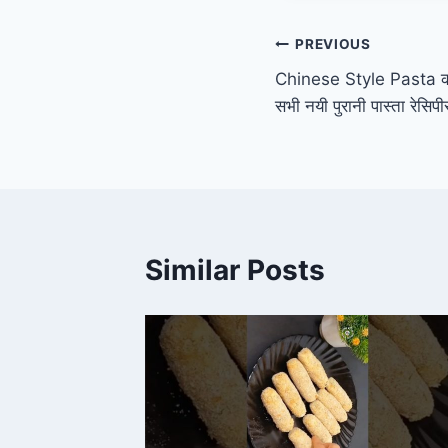
Post
PREVIOUS
Chinese Style Pasta की य
navigation
सभी नयी पुरानी पास्ता रेसि
Similar Posts