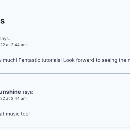
s
says:
22 at 2:44 am
much! Fantastic tutorials! Look forward to seeing the 
unshine
says:
22 at 2:44 am
t music too!