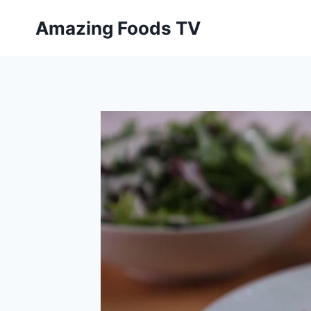
Skip
Amazing Foods TV
to
content