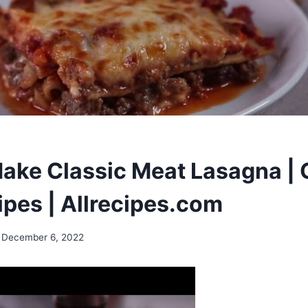
ake Classic Meat Lasagna |
ipes | Allrecipes.com
December 6, 2022