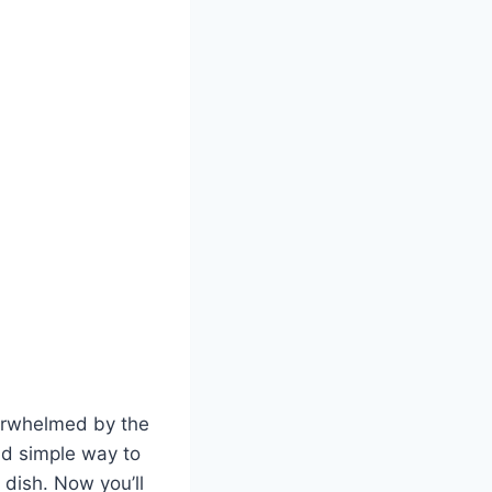
verwhelmed by the
and simple way to
 dish. Now you’ll