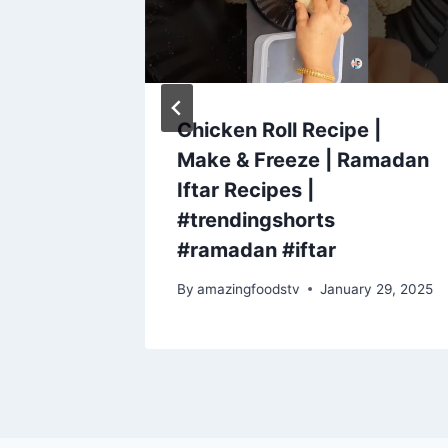
 pasta
Chicken Roll Recipe |
Make & Freeze | Ramadan
Iftar Recipes |
#trendingshorts
#ramadan #iftar
By
amazingfoodstv
January 29, 2025