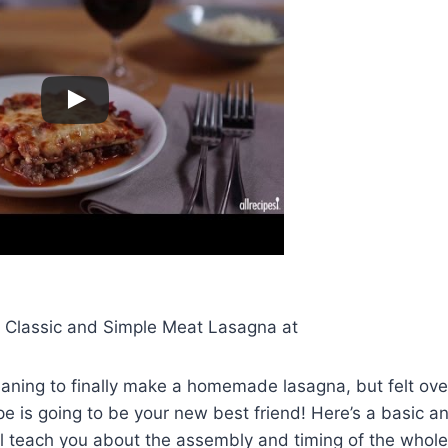
r Classic and Simple Meat Lasagna at
eaning to finally make a homemade lasagna, but felt o
ipe is going to be your new best friend! Here’s a basic 
ill teach you about the assembly and timing of the whole