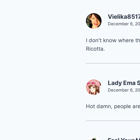
Vielika851
December 6, 20
I don't know where th
Ricotta.
Lady Ema 
December 6, 20
Hot damn, people are 