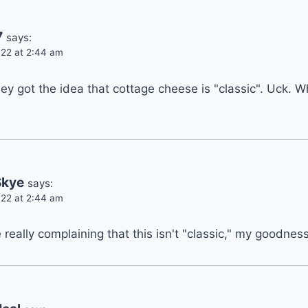
7
says:
22 at 2:44 am
ey got the idea that cottage cheese is "classic". Uck. 
Skye
says:
22 at 2:44 am
really complaining that this isn't "classic," my goodness