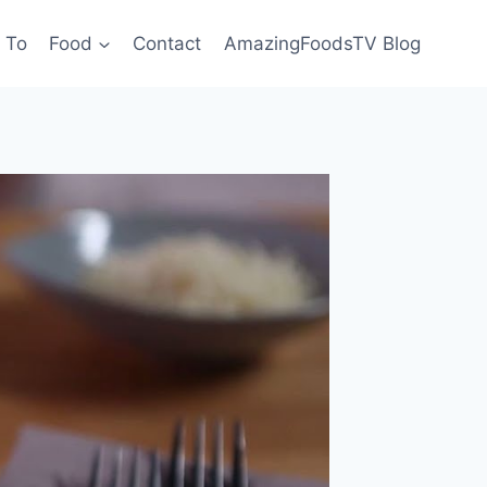
 To
Food
Contact
AmazingFoodsTV Blog