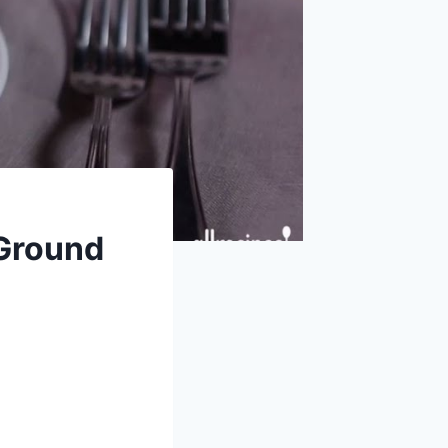
 Ground