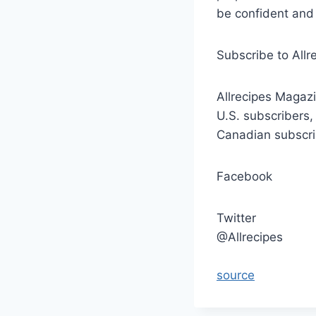
be confident and 
Subscribe to Allr
Allrecipes Magazi
U.S. subscribers,
Canadian subscri
Facebook
Twitter
@Allrecipes
source