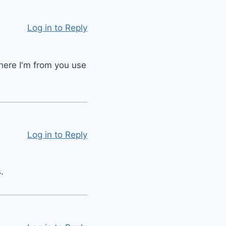
Log in to Reply
Where I'm from you use
Log in to Reply
.