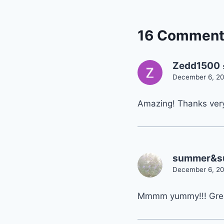
16 Comment
Zedd1500
December 6, 20
Amazing! Thanks very 
summer&s
December 6, 20
Mmmm yummy!!! Grea