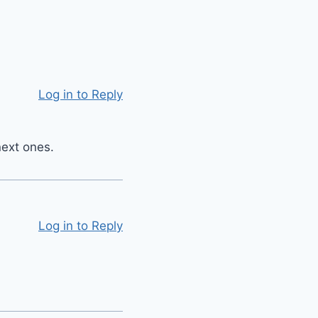
Log in to Reply
next ones.
Log in to Reply