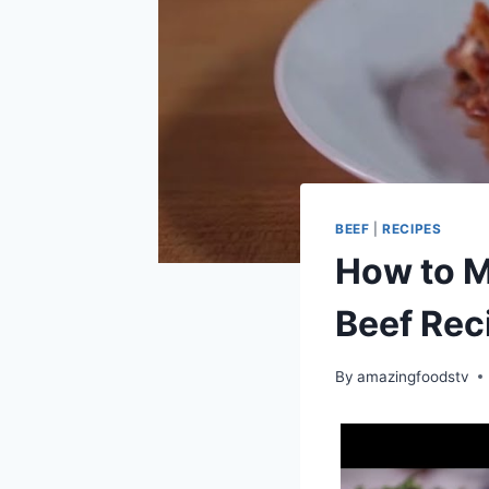
BEEF
|
RECIPES
How to M
Beef Rec
By
amazingfoodstv