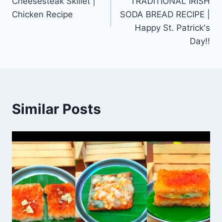
Cheesesteak Skillet |
TRADITIONAL IRISH
Chicken Recipe
SODA BREAD RECIPE |
Happy St. Patrick's
Day!!
Similar Posts