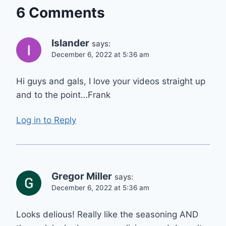
6 Comments
Islander
says:
December 6, 2022 at 5:36 am
Hi guys and gals, I love your videos straight up
and to the point…Frank
Log in to Reply
Gregor Miller
says:
December 6, 2022 at 5:36 am
Looks delious! Really like the seasoning AND