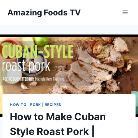
Skip
Amazing Foods TV
to
content
HOW TO
|
PORK
|
RECIPES
How to Make Cuban
Style Roast Pork |