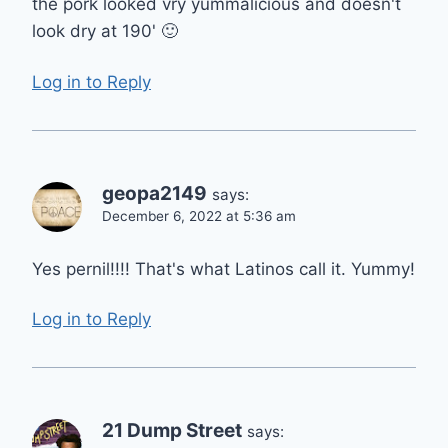
the pork looked vry yummalicious and doesn't
look dry at 190' 🙂
Log in to Reply
geopa2149
says:
December 6, 2022 at 5:36 am
Yes pernil!!!! That's what Latinos call it. Yummy!
Log in to Reply
21 Dump Street
says: