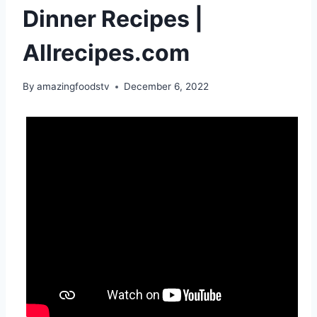
Dinner Recipes |
Allrecipes.com
By
amazingfoodstv
December 6, 2022