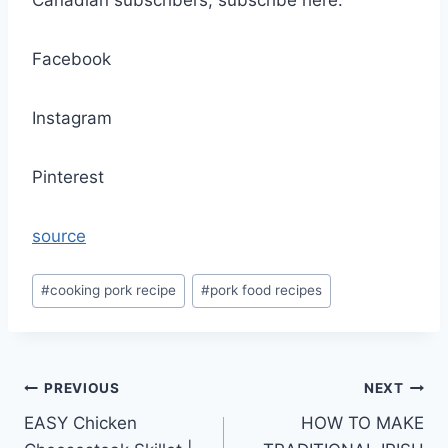
Canadian subscribers, subscribe here:
Facebook
Instagram
Pinterest
source
Post
#
cooking pork recipe
#
pork food recipes
Tags:
Post
PREVIOUS
NEXT
EASY Chicken
HOW TO MAKE
navigation