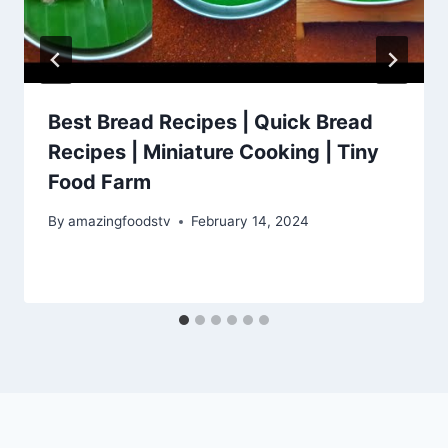
Best Bread Recipes | Quick Bread
Recipes | Miniature Cooking | Tiny
Food Farm
By
amazingfoodstv
February 14, 2024