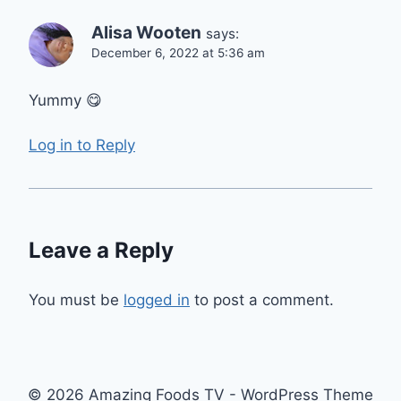
Alisa Wooten
says:
December 6, 2022 at 5:36 am
Yummy 😋
Log in to Reply
Leave a Reply
You must be
logged in
to post a comment.
© 2026 Amazing Foods TV - WordPress Theme