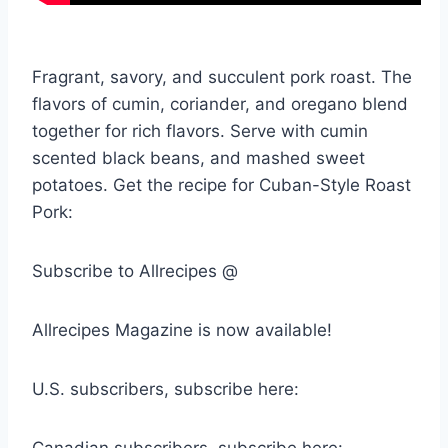
Fragrant, savory, and succulent pork roast. The
flavors of cumin, coriander, and oregano blend
together for rich flavors. Serve with cumin
scented black beans, and mashed sweet
potatoes. Get the recipe for Cuban-Style Roast
Pork:
Subscribe to Allrecipes @
Allrecipes Magazine is now available!
U.S. subscribers, subscribe here: