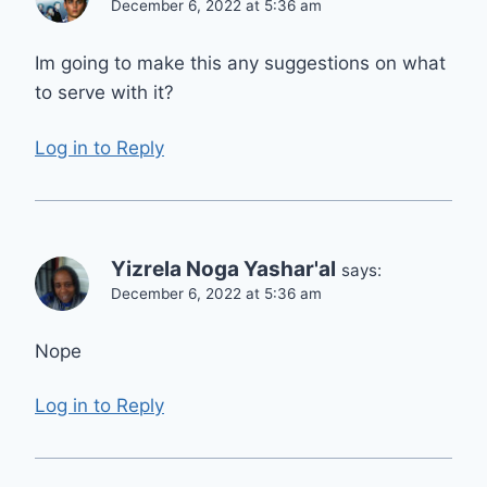
December 6, 2022 at 5:36 am
Im going to make this any suggestions on what
to serve with it?
Log in to Reply
Yizrela Noga Yashar'al
says:
December 6, 2022 at 5:36 am
Nope
Log in to Reply