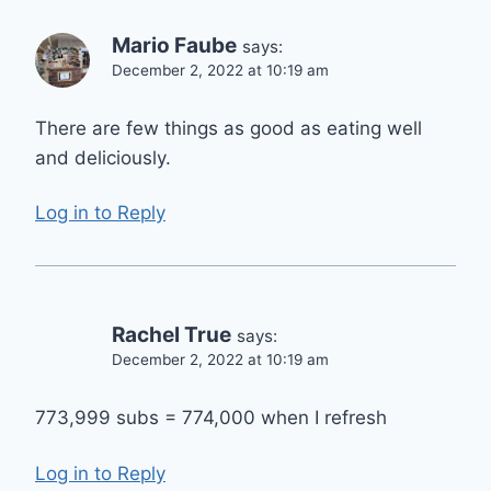
Mario Faube
says:
December 2, 2022 at 10:19 am
There are few things as good as eating well
and deliciously.
Log in to Reply
Rachel True
says:
December 2, 2022 at 10:19 am
773,999 subs = 774,000 when I refresh
Log in to Reply