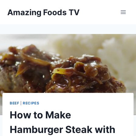
Skip
Amazing Foods TV
to
content
BEEF
|
RECIPES
How to Make
Hamburger Steak with