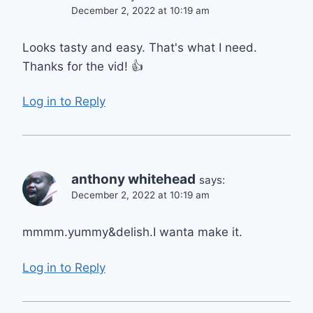
December 2, 2022 at 10:19 am
Looks tasty and easy. That's what I need.
Thanks for the vid! 👍
Log in to Reply
anthony whitehead
says:
December 2, 2022 at 10:19 am
mmmm.yummy&delish.I wanta make it.
Log in to Reply