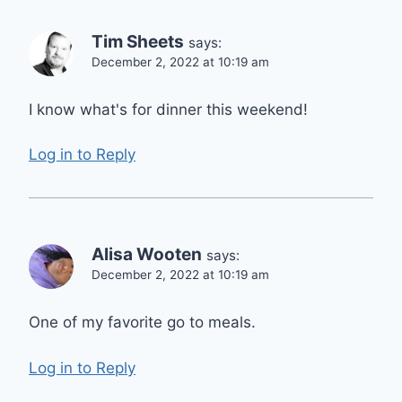
Tim Sheets
says:
December 2, 2022 at 10:19 am
I know what's for dinner this weekend!
Log in to Reply
Alisa Wooten
says:
December 2, 2022 at 10:19 am
One of my favorite go to meals.
Log in to Reply