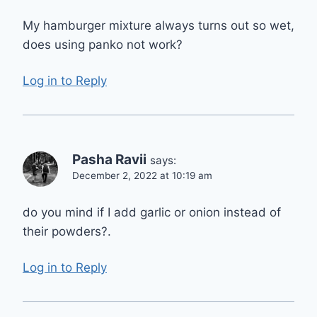
My hamburger mixture always turns out so wet,
does using panko not work?
Log in to Reply
Pasha Ravii
says:
December 2, 2022 at 10:19 am
do you mind if I add garlic or onion instead of
their powders?.
Log in to Reply