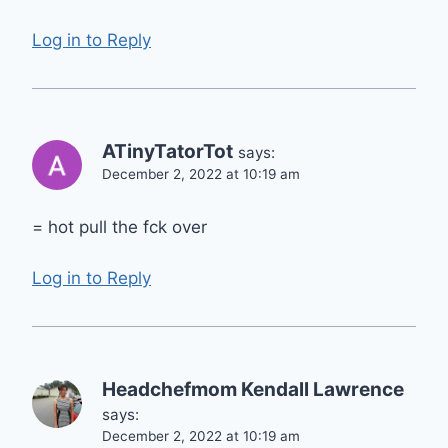
Log in to Reply
ATinyTatorTot
says:
December 2, 2022 at 10:19 am
= hot pull the fck over
Log in to Reply
Headchefmom Kendall Lawrence
says:
December 2, 2022 at 10:19 am