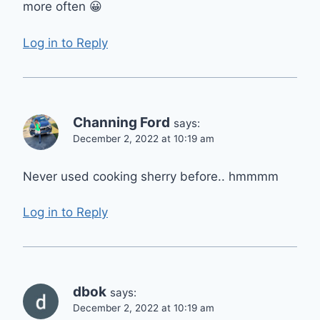
more often 😀
Log in to Reply
Channing Ford
says:
December 2, 2022 at 10:19 am
Never used cooking sherry before.. hmmmm
Log in to Reply
dbok
says:
December 2, 2022 at 10:19 am