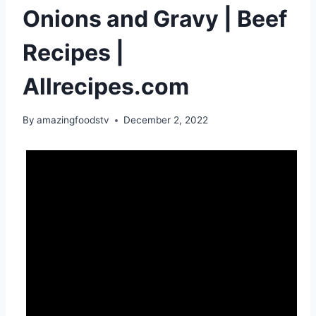
Onions and Gravy | Beef
Recipes |
Allrecipes.com
By
amazingfoodstv
December 2, 2022