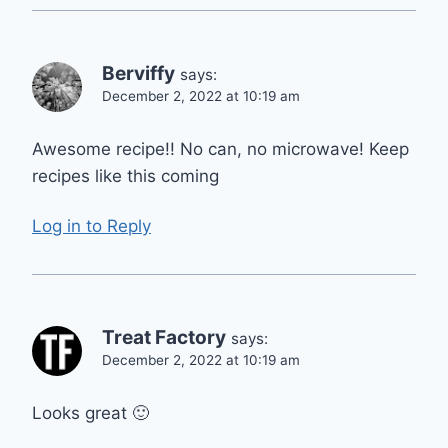
Berviffy
says:
December 2, 2022 at 10:19 am
Awesome recipe!! No can, no microwave! Keep
recipes like this coming
Log in to Reply
Treat Factory
says:
December 2, 2022 at 10:19 am
Looks great 🙂