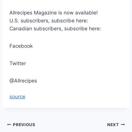
Allrecipes Magazine is now available!
U.S. subscribers, subscribe here:
Canadian subscribers, subscribe here:
Facebook
Twitter
@Allrecipes
source
Post
PREVIOUS
NEXT