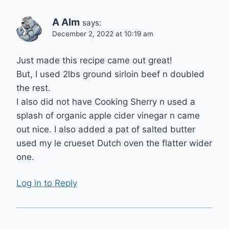
A Alm
says:
December 2, 2022 at 10:19 am
Just made this recipe came out great!
But, I used 2lbs ground sirloin beef n doubled
the rest.
I also did not have Cooking Sherry n used a
splash of organic apple cider vinegar n came
out nice. I also added a pat of salted butter
used my le crueset Dutch oven the flatter wider
one.
Log in to Reply