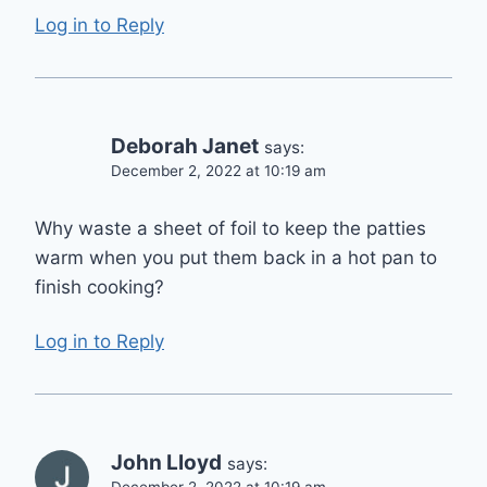
Log in to Reply
Deborah Janet
says:
December 2, 2022 at 10:19 am
Why waste a sheet of foil to keep the patties
warm when you put them back in a hot pan to
finish cooking?
Log in to Reply
John Lloyd
says: