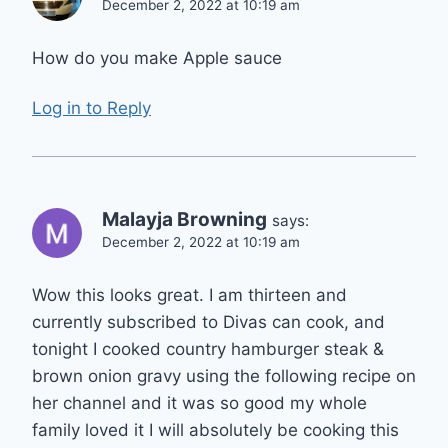
December 2, 2022 at 10:19 am
How do you make Apple sauce
Log in to Reply
Malayja Browning
says:
December 2, 2022 at 10:19 am
Wow this looks great. I am thirteen and
currently subscribed to Divas can cook, and
tonight I cooked country hamburger steak &
brown onion gravy using the following recipe on
her channel and it was so good my whole
family loved it I will absolutely be cooking this