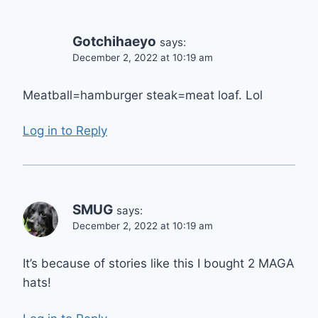
Gotchihaeyo
says:
December 2, 2022 at 10:19 am
Meatball=hamburger steak=meat loaf. Lol
Log in to Reply
SMUG
says:
December 2, 2022 at 10:19 am
It’s because of stories like this I bought 2 MAGA
hats!