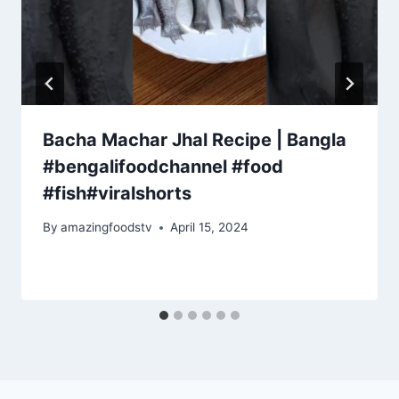
Bacha Machar Jhal Recipe | Bangla
#bengalifoodchannel #food
#fish#viralshorts
By
amazingfoodstv
April 15, 2024