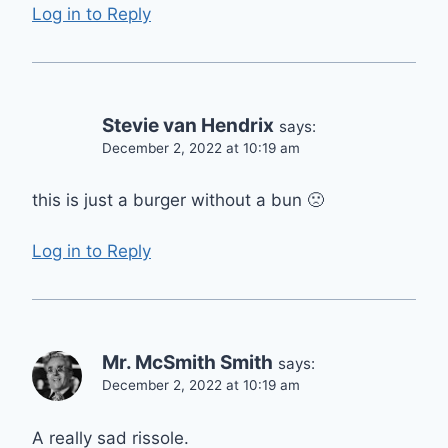
Log in to Reply
Stevie van Hendrix
says:
December 2, 2022 at 10:19 am
this is just a burger without a bun 🙁
Log in to Reply
Mr. McSmith Smith
says:
December 2, 2022 at 10:19 am
A really sad rissole.