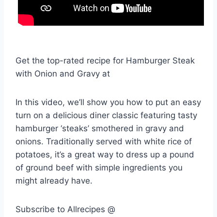
Get the top-rated recipe for Hamburger Steak
with Onion and Gravy at
In this video, we’ll show you how to put an easy
turn on a delicious diner classic featuring tasty
hamburger ‘steaks’ smothered in gravy and
onions. Traditionally served with white rice of
potatoes, it’s a great way to dress up a pound
of ground beef with simple ingredients you
might already have.
Subscribe to Allrecipes @