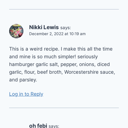
Nikki Lewis
says:
December 2, 2022 at 10:19 am
This is a weird recipe. I make this all the time
and mine is so much simpler! seriously
hamburger garlic salt, pepper, onions, diced
garlic, flour, beef broth, Worcestershire sauce,
and parsley.
Log in to Reply
oh febi
says: