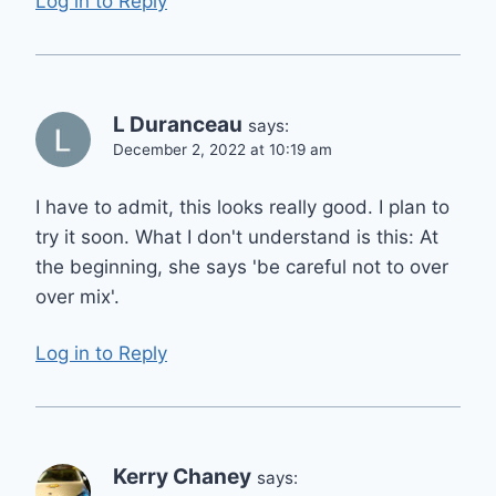
Log in to Reply
L Duranceau
says:
December 2, 2022 at 10:19 am
I have to admit, this looks really good. I plan to
try it soon. What I don't understand is this: At
the beginning, she says 'be careful not to over
over mix'.
Log in to Reply
Kerry Chaney
says: