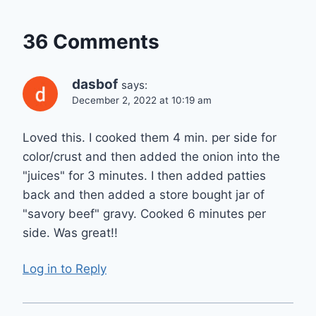
36 Comments
dasbof
says:
December 2, 2022 at 10:19 am
Loved this. I cooked them 4 min. per side for
color/crust and then added the onion into the
"juices" for 3 minutes. I then added patties
back and then added a store bought jar of
"savory beef" gravy. Cooked 6 minutes per
side. Was great!!
Log in to Reply