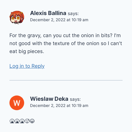
Alexis Ballina
says:
December 2, 2022 at 10:19 am
For the gravy, can you cut the onion in bits? I'm
not good with the texture of the onion so I can't
eat big pieces.
Log in to Reply
Wieslaw Deka
says:
December 2, 2022 at 10:19 am
🤮🤮🤮🥵😂