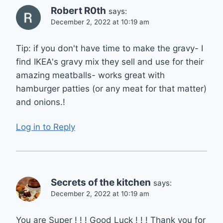
Robert R0th
says:
December 2, 2022 at 10:19 am
Tip: if you don't have time to make the gravy- I
find IKEA's gravy mix they sell and use for their
amazing meatballs- works great with
hamburger patties (or any meat for that matter)
and onions.!
Log in to Reply
Secrets of the kitchen
says:
December 2, 2022 at 10:19 am
You are Super ! ! ! Good Luck ! ! ! Thank you for