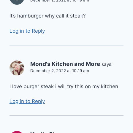
December 2, 2022 at 10:19 am
It’s hamburger why call it steak?
Log in to Reply
Mond's Kitchen and More
says:
December 2, 2022 at 10:19 am
I love burger steak i will try this on my kitchen
Log in to Reply