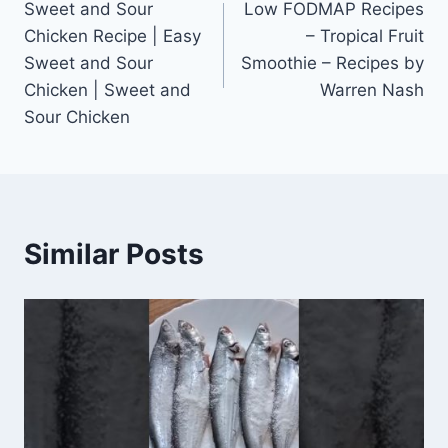
Sweet and Sour
Low FODMAP Recipes
navigation
Chicken Recipe | Easy
– Tropical Fruit
Sweet and Sour
Smoothie – Recipes by
Chicken | Sweet and
Warren Nash
Sour Chicken
Similar Posts