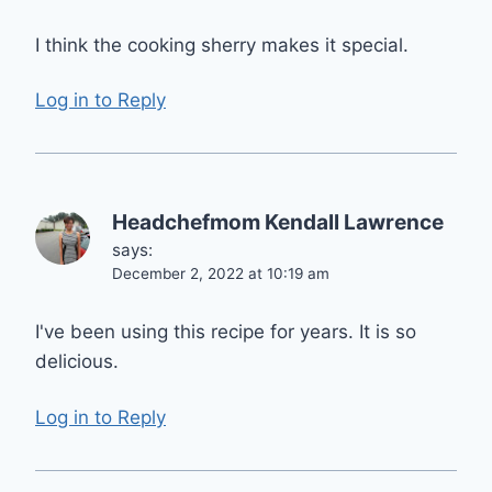
I think the cooking sherry makes it special.
Log in to Reply
Headchefmom Kendall Lawrence
says:
December 2, 2022 at 10:19 am
I've been using this recipe for years. It is so
delicious.
Log in to Reply