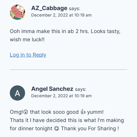
AZ_Cabbage
says:
December 2, 2022 at 10:19 am
Ooh imma make this in ab 2 hrs. Looks tasty,
wish me luck!!
Log in to Reply
Angel Sanchez
says:
December 2, 2022 at 10:19 am
Omg!😲 that look sooo good 👍 yumm!
Thats it I have decided this is what I'm making
for dinner tonight 😋 Thank you For Sharing !