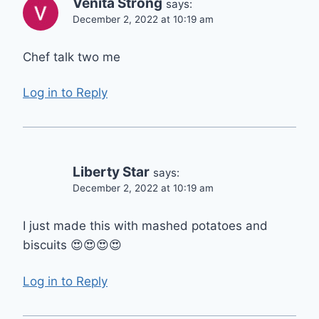
Venita Strong
says:
December 2, 2022 at 10:19 am
Chef talk two me
Log in to Reply
Liberty Star
says:
December 2, 2022 at 10:19 am
I just made this with mashed potatoes and
biscuits 😍😍😍😍
Log in to Reply