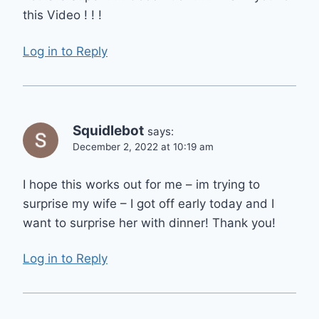
this Video ! ! !
Log in to Reply
Squidlebot
says:
December 2, 2022 at 10:19 am
I hope this works out for me – im trying to
surprise my wife – I got off early today and I
want to surprise her with dinner! Thank you!
Log in to Reply