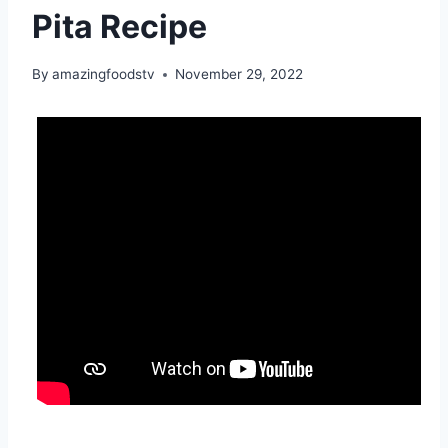
Pita Recipe
By
amazingfoodstv
November 29, 2022