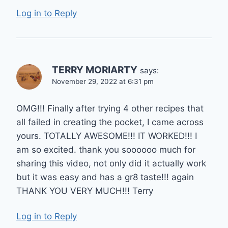
Log in to Reply
TERRY MORIARTY
says:
November 29, 2022 at 6:31 pm
OMG!!! Finally after trying 4 other recipes that
all failed in creating the pocket, I came across
yours. TOTALLY AWESOME!!! IT WORKED!!! I
am so excited. thank you soooooo much for
sharing this video, not only did it actually work
but it was easy and has a gr8 taste!!! again
THANK YOU VERY MUCH!!! Terry
Log in to Reply