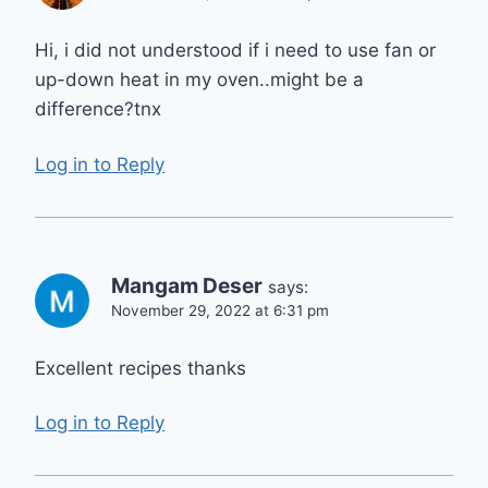
Hi, i did not understood if i need to use fan or
up-down heat in my oven..might be a
difference?tnx
Log in to Reply
Mangam Deser
says:
November 29, 2022 at 6:31 pm
Excellent recipes thanks
Log in to Reply