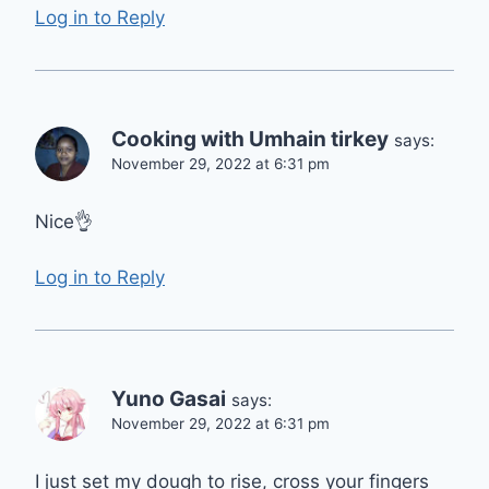
Log in to Reply
Cooking with Umhain tirkey
says:
November 29, 2022 at 6:31 pm
Nice👌
Log in to Reply
Yuno Gasai
says:
November 29, 2022 at 6:31 pm
I just set my dough to rise, cross your fingers