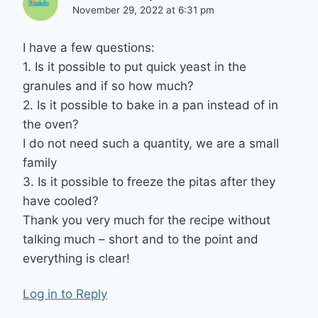
November 29, 2022 at 6:31 pm
I have a few questions:
1. Is it possible to put quick yeast in the
granules and if so how much?
2. Is it possible to bake in a pan instead of in
the oven?
I do not need such a quantity, we are a small
family
3. Is it possible to freeze the pitas after they
have cooled?
Thank you very much for the recipe without
talking much – short and to the point and
everything is clear!
Log in to Reply