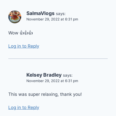
SalmaVlogs
says:
November 29, 2022 at 6:31 pm
Wow 👍👍👍
Log in to Reply
Kelsey Bradley
says:
November 29, 2022 at 6:31 pm
This was super relaxing, thank you!
Log in to Reply