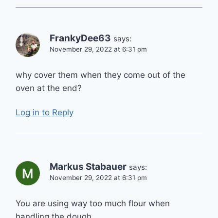
FrankyDee63
says:
November 29, 2022 at 6:31 pm
why cover them when they come out of the
oven at the end?
Log in to Reply
Markus Stabauer
says:
November 29, 2022 at 6:31 pm
You are using way too much flour when
handling the dough.