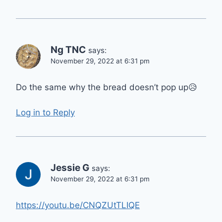
Ng TNC
says:
November 29, 2022 at 6:31 pm
Do the same why the bread doesn’t pop up😥
Log in to Reply
Jessie G
says:
November 29, 2022 at 6:31 pm
https://youtu.be/CNQZUtTLIQE