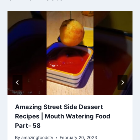
Amazing Street Side Dessert
Recipes | Mouth Watering Food
Part- 58
By
amazingfoodstv
February 20, 2023