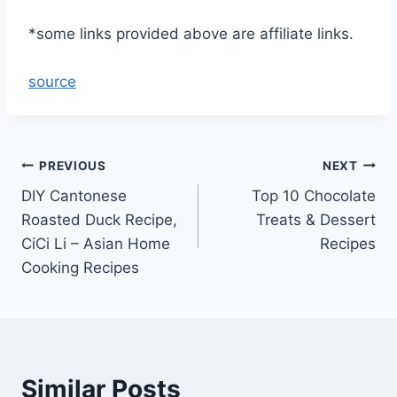
*some links provided above are affiliate links.
source
Post
PREVIOUS
NEXT
DIY Cantonese
Top 10 Chocolate
navigation
Roasted Duck Recipe,
Treats & Dessert
CiCi Li – Asian Home
Recipes
Cooking Recipes
Similar Posts