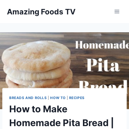
Skip
Amazing Foods TV
to
content
BREADS AND ROLLS
|
HOW TO
|
RECIPES
How to Make
Homemade Pita Bread |