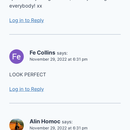
everybody! xx
Log in to Reply
Fe Collins
says:
November 29, 2022 at 6:31 pm
LOOK PERFECT
Log in to Reply
Alin Homoc
says:
November 29, 2022 at 6:31 pm