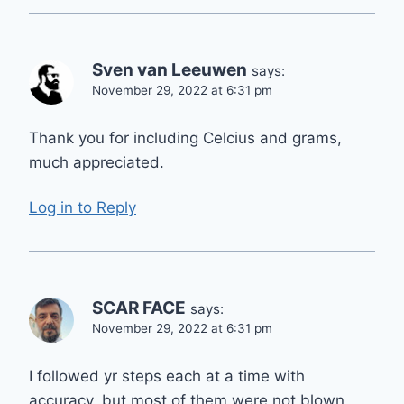
Sven van Leeuwen
says:
November 29, 2022 at 6:31 pm
Thank you for including Celcius and grams,
much appreciated.
Log in to Reply
SCAR FACE
says:
November 29, 2022 at 6:31 pm
I followed yr steps each at a time with
accuracy, but most of them were not blown