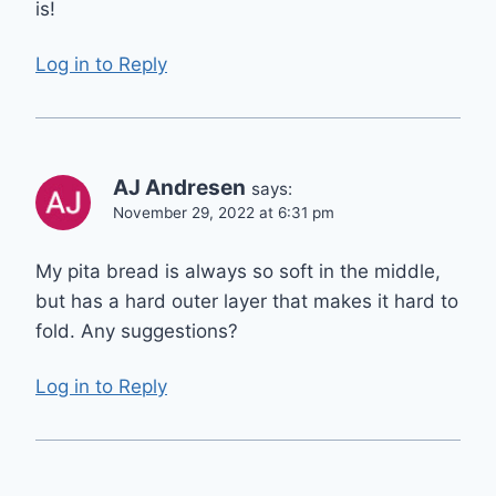
is!
Log in to Reply
AJ Andresen
says:
November 29, 2022 at 6:31 pm
My pita bread is always so soft in the middle,
but has a hard outer layer that makes it hard to
fold. Any suggestions?
Log in to Reply