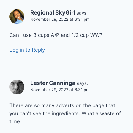
Regional SkyGirl
says:
November 29, 2022 at 6:31 pm
Can I use 3 cups A/P and 1/2 cup WW?
Log in to Reply
Lester Canninga
says:
November 29, 2022 at 6:31 pm
There are so many adverts on the page that
you can't see the ingredients. What a waste of
time