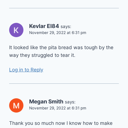
Kevlar El84
says:
November 29, 2022 at 6:31 pm
It looked like the pita bread was tough by the
way they struggled to tear it.
Log in to Reply
Megan Smith
says:
November 29, 2022 at 6:31 pm
Thank you so much now I know how to make