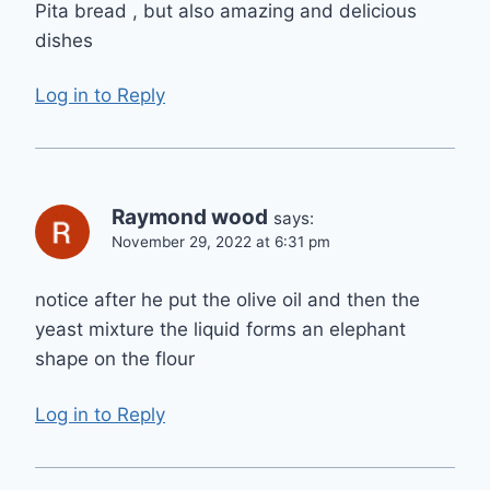
Pita bread , but also amazing and delicious
dishes
Log in to Reply
Raymond wood
says:
November 29, 2022 at 6:31 pm
notice after he put the olive oil and then the
yeast mixture the liquid forms an elephant
shape on the flour
Log in to Reply