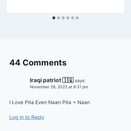
44 Comments
Iraqi patriot 🇮🇶
says:
November 29, 2022 at 6:31 pm
I Love Pita Even Naan Pita = Naan
Log in to Reply