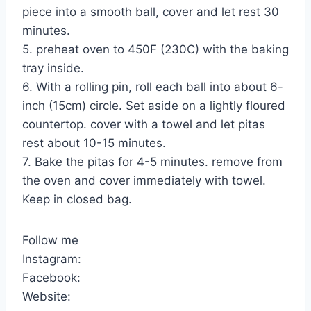
piece into a smooth ball, cover and let rest 30
minutes.
5. preheat oven to 450F (230C) with the baking
tray inside.
6. With a rolling pin, roll each ball into about 6-
inch (15cm) circle. Set aside on a lightly floured
countertop. cover with a towel and let pitas
rest about 10-15 minutes.
7. Bake the pitas for 4-5 minutes. remove from
the oven and cover immediately with towel.
Keep in closed bag.
Follow me
Instagram:
Facebook:
Website: