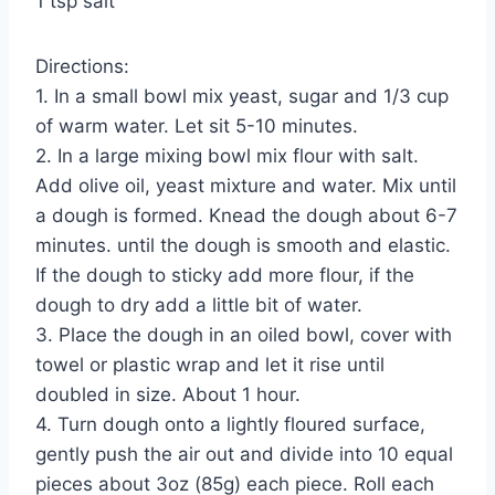
1 tsp salt
Directions:
1. In a small bowl mix yeast, sugar and 1/3 cup
of warm water. Let sit 5-10 minutes.
2. In a large mixing bowl mix flour with salt.
Add olive oil, yeast mixture and water. Mix until
a dough is formed. Knead the dough about 6-7
minutes. until the dough is smooth and elastic.
If the dough to sticky add more flour, if the
dough to dry add a little bit of water.
3. Place the dough in an oiled bowl, cover with
towel or plastic wrap and let it rise until
doubled in size. About 1 hour.
4. Turn dough onto a lightly floured surface,
gently push the air out and divide into 10 equal
pieces about 3oz (85g) each piece. Roll each