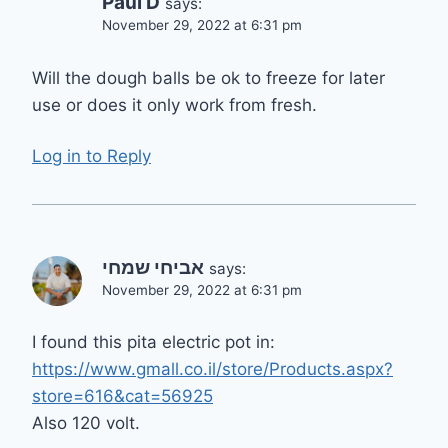
Paul D
says:
November 29, 2022 at 6:31 pm
Will the dough balls be ok to freeze for later
use or does it only work from fresh.
Log in to Reply
אביחי שמחי
says:
November 29, 2022 at 6:31 pm
I found this pita electric pot in:
https://www.gmall.co.il/store/Products.aspx?
store=616&cat=56925
Also 120 volt.