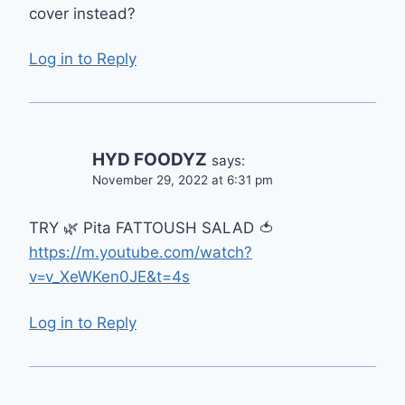
cover instead?
Log in to Reply
HYD FOODYZ
says:
November 29, 2022 at 6:31 pm
TRY 🌿 Pita FATTOUSH SALAD 🍅
https://m.youtube.com/watch?
v=v_XeWKen0JE&t=4s
Log in to Reply