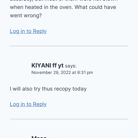
when heated in the oven. What could have
went wrong?
Log in to Reply
KIYANI ff yt
says:
November 29, 2022 at 6:31 pm
I will also try thus recopy today
Log in to Reply