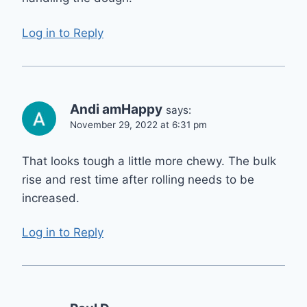
Log in to Reply
Andi amHappy
says:
November 29, 2022 at 6:31 pm
That looks tough a little more chewy. The bulk
rise and rest time after rolling needs to be
increased.
Log in to Reply