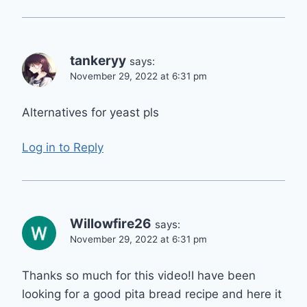
tankeryy
says:
November 29, 2022 at 6:31 pm
Alternatives for yeast pls
Log in to Reply
Willowfire26
says:
November 29, 2022 at 6:31 pm
Thanks so much for this video!I have been
looking for a good pita bread recipe and here it