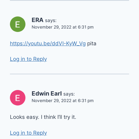
ERA
says:
November 29, 2022 at 6:31 pm
https://youtu.be/ddVI-KyW_Vg
pita
Log in to Reply
Edwin Earl
says:
November 29, 2022 at 6:31 pm
Looks easy. I think I’ll try it.
Log in to Reply