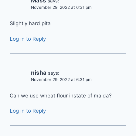
Mass
says:
November 29, 2022 at 6:31 pm
Slightly hard pita
Log in to Reply
nisha
says:
November 29, 2022 at 6:31 pm
Can we use wheat flour instate of maida?
Log in to Reply