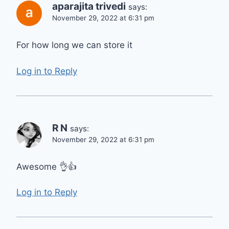
aparajita trivedi
says:
November 29, 2022 at 6:31 pm
For how long we can store it
Log in to Reply
R N
says:
November 29, 2022 at 6:31 pm
Awesome 👌👍
Log in to Reply