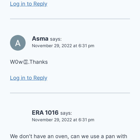
Log in to Reply
Asma
says:
November 29, 2022 at 6:31 pm
W0w👏.Thanks
Log in to Reply
ERA 1016
says:
November 29, 2022 at 6:31 pm
We don't have an oven, can we use a pan with