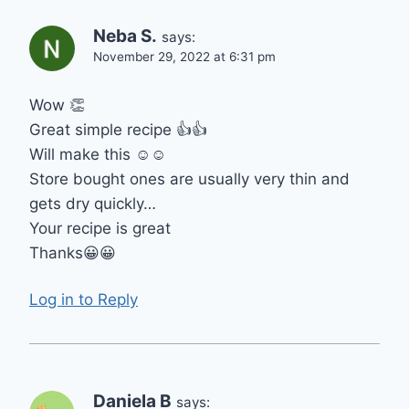
Neba S.
says:
November 29, 2022 at 6:31 pm
Wow 👏
Great simple recipe 👍👍
Will make this ☺☺
Store bought ones are usually very thin and
gets dry quickly…
Your recipe is great
Thanks😀😀
Log in to Reply
Daniela B
says: