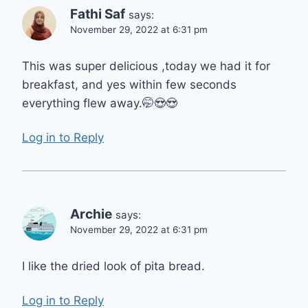
Fathi Saf
says:
November 29, 2022 at 6:31 pm
This was super delicious ,today we had it for
breakfast, and yes within few seconds
everything flew away.🤭😍😍
Log in to Reply
Archie
says:
November 29, 2022 at 6:31 pm
I like the dried look of pita bread.
Log in to Reply