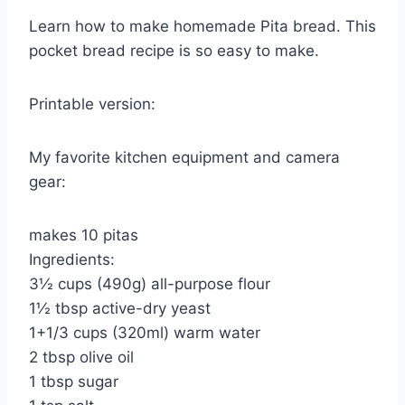
Learn how to make homemade Pita bread. This
pocket bread recipe is so easy to make.
Printable version:
My favorite kitchen equipment and camera
gear:
makes 10 pitas
Ingredients:
3½ cups (490g) all-purpose flour
1½ tbsp active-dry yeast
1+1/3 cups (320ml) warm water
2 tbsp olive oil
1 tbsp sugar