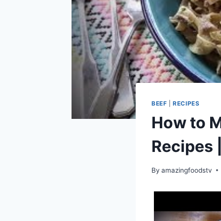
BEEF
|
RECIPES
How to M
Recipes 
By
amazingfoodstv