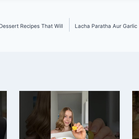
essert Recipes That Will
Lacha Paratha Aur Garlic