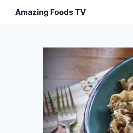
Skip
Amazing Foods TV
to
content