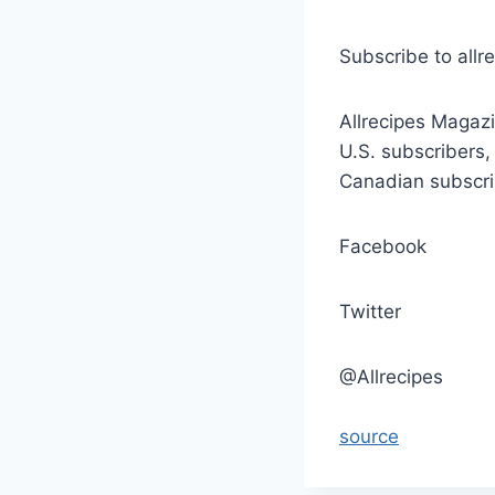
Subscribe to allr
Allrecipes Magazi
U.S. subscribers,
Canadian subscri
Facebook
Twitter
@Allrecipes
source