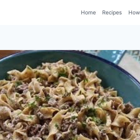
Home
Recipes
How