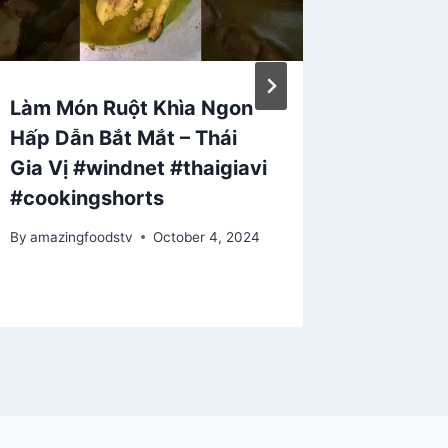
Làm Món Ruột Khìa Ngon
3 SECR
Hấp Dẫn Bắt Mắt – Thái
In Hyd
Gia Vị #windnet #thaigiavi
By
amazing
#cookingshorts
December 
By
amazingfoodstv
October 4, 2024