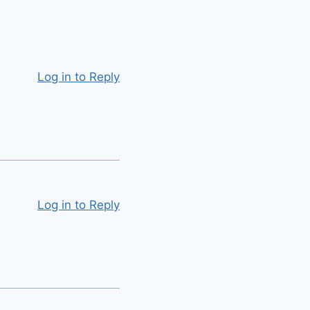
Log in to Reply
Log in to Reply