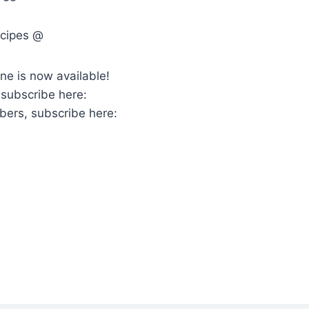
ecipes @
ne is now available!
 subscribe here:
bers, subscribe here: