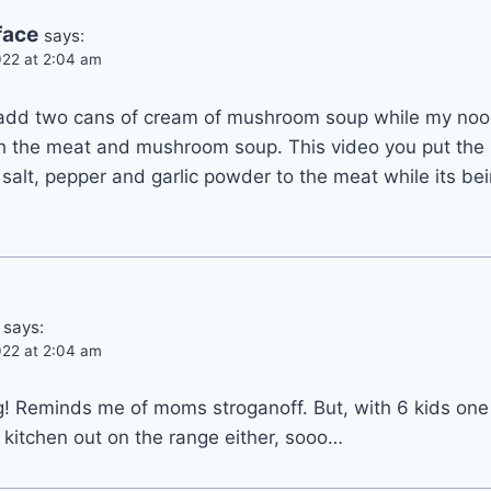
face
says:
22 at 2:04 am
add two cans of cream of mushroom soup while my noodl
th the meat and mushroom soup. This video you put the 
 salt, pepper and garlic powder to the meat while its be
says:
22 at 2:04 am
g! Reminds me of moms stroganoff. But, with 6 kids o
kitchen out on the range either, sooo…