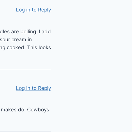
Log in to Reply
es are boiling. I add
sour cream in
ing cooked. This looks
Log in to Reply
ne makes do. Cowboys