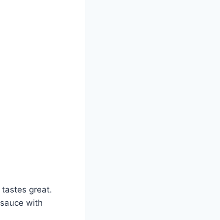
 tastes great.
 sauce with