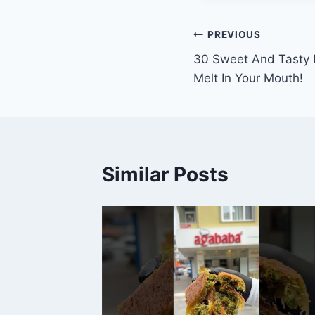
Post
PREVIOUS
30 Sweet And Tasty D
navigation
Melt In Your Mouth!
Similar Posts