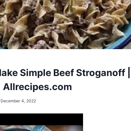
ake Simple Beef Stroganoff |
| Allrecipes.com
December 4, 2022