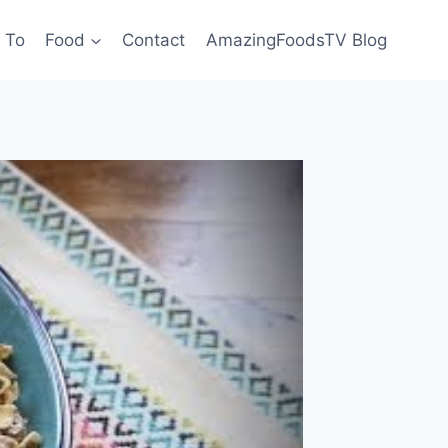
 To
Food
Contact
AmazingFoodsTV Blog