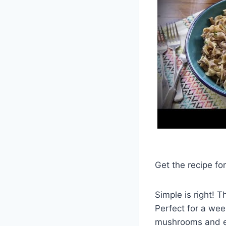
Get the recipe f
Simple is right! 
Perfect for a wee
mushrooms and e