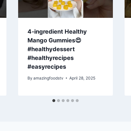
4-ingredient Healthy
Mango Gummies😍
#healthydessert
#healthyrecipes
#easyrecipes
By
amazingfoodstv
April 28, 2025