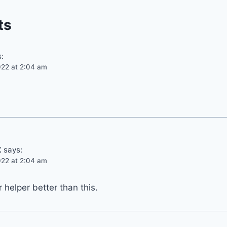
ts
:
22 at 2:04 am
t
says:
22 at 2:04 am
helper better than this.