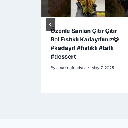
(the
Özenle Sarılan Çıtır Çıtır
Bol Fıstıklı Kadayıfımız😋
#kadayıf #fıstıklı #tatlı
#dessert
By
amazingfoodstv
May 7, 2025