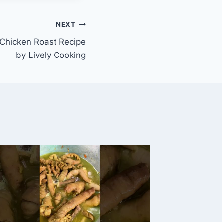
NEXT
 Chicken Roast Recipe
by Lively Cooking