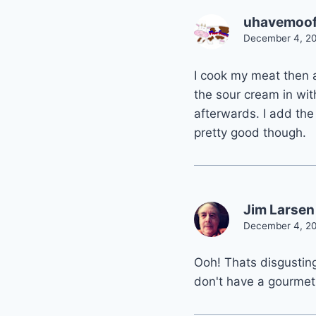
uhavemoo
December 4, 20
I cook my meat then 
the sour cream in wi
afterwards. I add the
pretty good though.
Jim Larsen
December 4, 20
Ooh! Thats disgustin
don't have a gourmet 