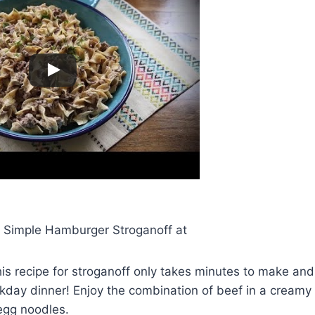
or Simple Hamburger Stroganoff at
This recipe for stroganoff only takes minutes to make and
kday dinner! Enjoy the combination of beef in a creamy
gg noodles.