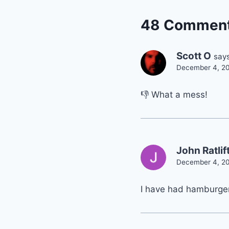
48 Commen
Scott O
says
December 4, 20
👎 What a mess!
John Ratlif
December 4, 20
I have had hamburger 