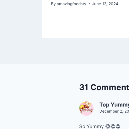
food
By
amazingfoodstv
June 12, 2024
, 2024
31 Comment
Top Yumm
December 2, 20
So Yummy 😋😋😋