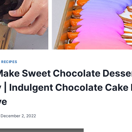
|
RECIPES
ake Sweet Chocolate Desser
 | Indulgent Chocolate Cake
ve
December 2, 2022