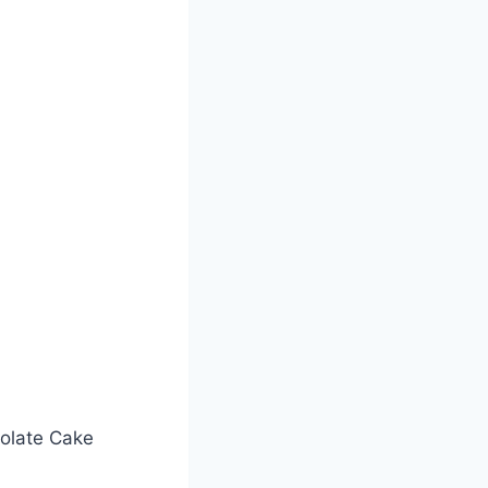
olate Cake