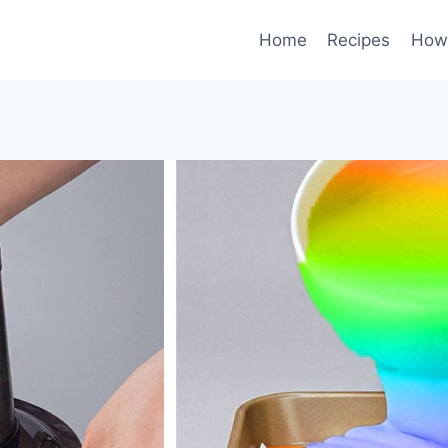
Home
Recipes
How