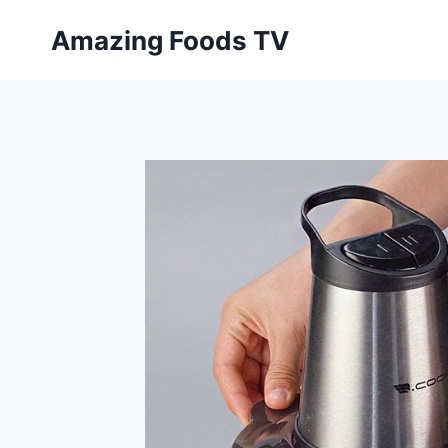
Skip
Amazing Foods TV
to
content