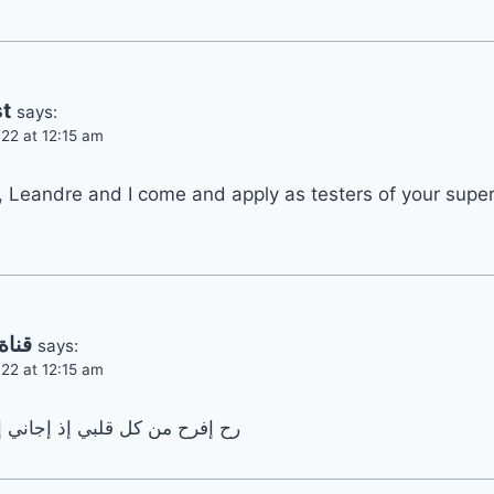
t
says:
22 at 12:15 am
, Leandre and I come and apply as testers of your super
سارة
says:
22 at 12:15 am
 إجاني إشعار يقلي مشترك جديد