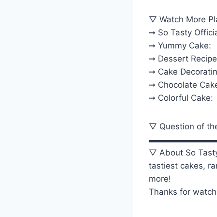
▽ Watch More Pla
➞ So Tasty Officia
➞ Yummy Cake:
➞ Dessert Recipe
➞ Cake Decoratin
➞ Chocolate Cak
➞ Colorful Cake:
▽ Question of th
▬▬▬▬▬▬▬▬
▽ About So Tasty
tastiest cakes, r
more!
Thanks for watch