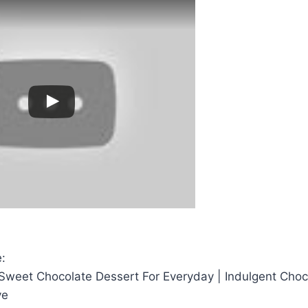
:
eet Chocolate Dessert For Everyday | Indulgent Choc
ve