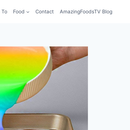
 To
Food
Contact
AmazingFoodsTV Blog