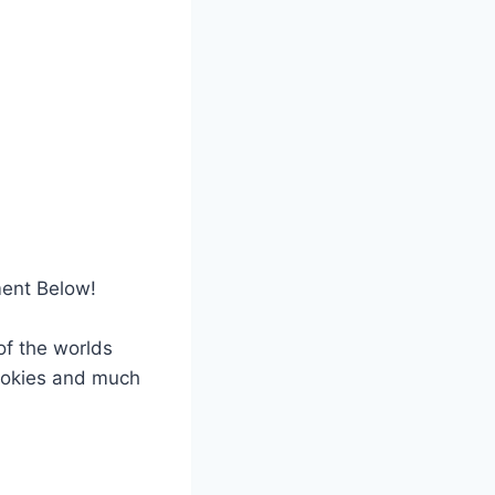
ment Below!
f the worlds
cookies and much