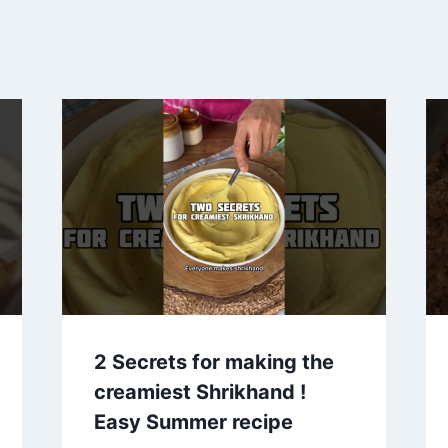
2 Secrets for making the
creamiest Shrikhand !
Easy Summer recipe