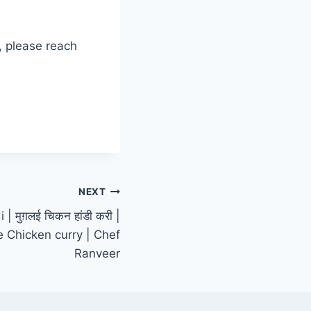
, please reach
NEXT
 मुग़लई चिकन हांडी करी |
e Chicken curry | Chef
Ranveer