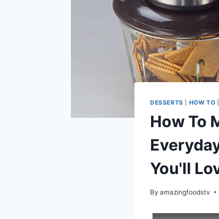
DESSERTS
|
HOW TO
How To M
Everyday
You'll Lo
By
amazingfoodstv