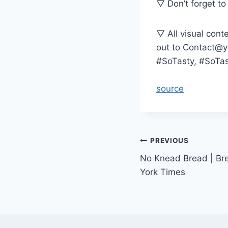
▽ Don’t forget to 
▽ All visual cont
out to Contact@
#SoTasty, #SoTa
source
Post
PREVIOUS
No Knead Bread | Br
navigation
York Times