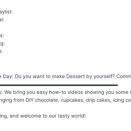
ylist:
l:
s:
g:
e:
e Day: Do you want to make Dessert by yourself? Com
▬▬▬▬▬▬▬▬▬▬▬▬▬▬▬▬▬▬▬▬▬▬▬▬
: We bring you easy how-to videos showing you some o
anging from DIY chocolate, cupcakes, drip cakes, icing 
ing, and welcome to our tasty world!