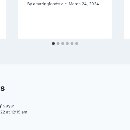
By
amazingfoodstv
March 24, 2024
s
y
says:
22 at 12:15 am