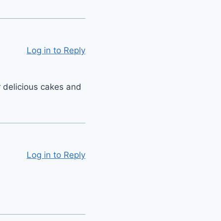
Log in to Reply
 delicious cakes and
Log in to Reply