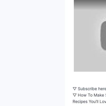
▽ Subscribe here
▽ How To Make Sw
Recipes You’ll Lo