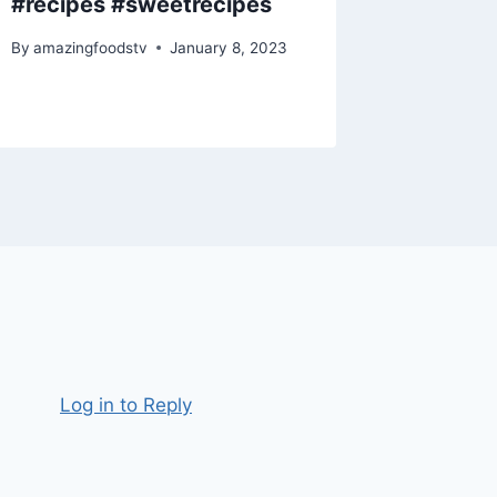
#recipes #sweetrecipes
#recip
By
amazingfoodstv
January 8, 2023
By
amazing
Log in to Reply