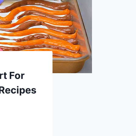
t For
 Recipes