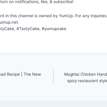
turn on notifications, like, & subscribe!
ent in this channel is owned by YumUp. For any inquiries
yumup.net.
styCake, #TastyCake, #yumupcake
ead Recipe | The New
Mughlai Chicken Handi |
spicy restaurant styl