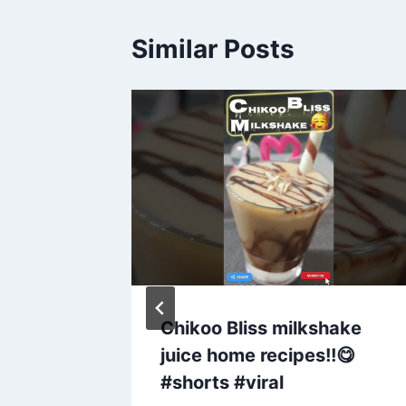
Similar Posts
ity
Chikoo Bliss milkshake
 |
juice home recipes!!😋
l
#shorts #viral