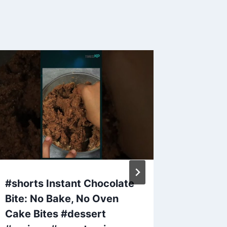
#shorts Instant Chocolate
PM Modi
Bite: No Bake, No Oven
Desser
Cake Bites #dessert
🥭 #ma