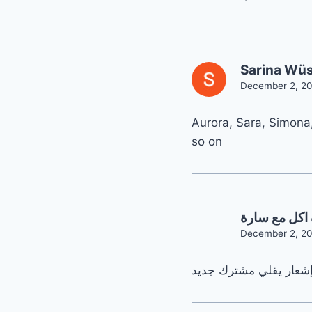
Sarina Wüs
December 2, 20
Aurora, Sara, Simona
so on
قناة اكل مع 
December 2, 20
رح إفرح من كل قلبي إذ