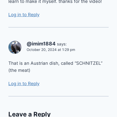
learn to make it myself. thanks for the video!
Log in to Reply
@imim1884
says:
October 20, 2024 at 1:29 pm
That is an Austrian dish, called “SCHNITZEL”
(the meat)
Log in to Reply
Leave a Reply