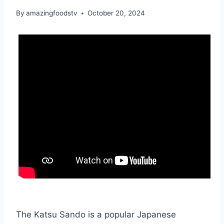
By
amazingfoodstv
October 20, 2024
The Katsu Sando is a popular Japanese