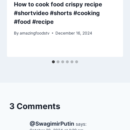
How to cook food crispy recipe
#shortvideo #shorts #cooking
#food #recipe
By
amazingfoodstv
December 16, 2024
3 Comments
@SwagimirPutin
says: