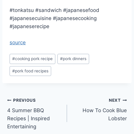
#tonkatsu #sandwich #japanesefood
#japanesecuisine #japanesecooking
#japaneserecipe
source
Post
#
cooking pork recipe
#
pork dinners
Tags:
#
pork food recipes
Post
PREVIOUS
NEXT
4 Summer BBQ
How To Cook Blue
navigation
Recipes | Inspired
Lobster
Entertaining