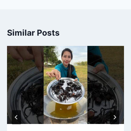
Similar Posts