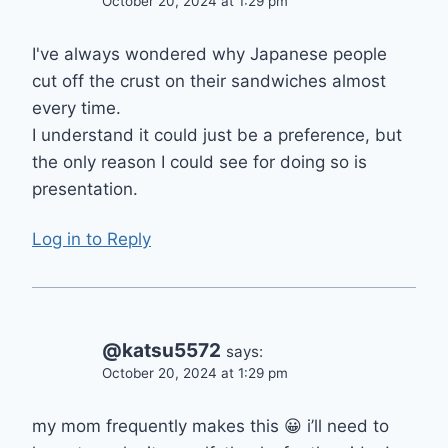
October 20, 2024 at 1:29 pm
I've always wondered why Japanese people
cut off the crust on their sandwiches almost
every time.
I understand it could just be a preference, but
the only reason I could see for doing so is
presentation.
Log in to Reply
@katsu5572
says:
October 20, 2024 at 1:29 pm
my mom frequently makes this 😀 i’ll need to