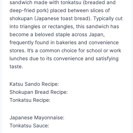
sandwich made with tonkatsu (breaded and
deep-fried pork) placed between slices of
shokupan (Japanese toast bread). Typically cut
into triangles or rectangles, this sandwich has
become a beloved staple across Japan,
frequently found in bakeries and convenience
stores. It’s a common choice for school or work
lunches due to its convenience and satisfying
taste.
Katsu Sando Recipe:
Shokupan Bread Recipe:
Tonkatsu Recipe:
Japanese Mayonnaise:
Tonkatsu Sauce: