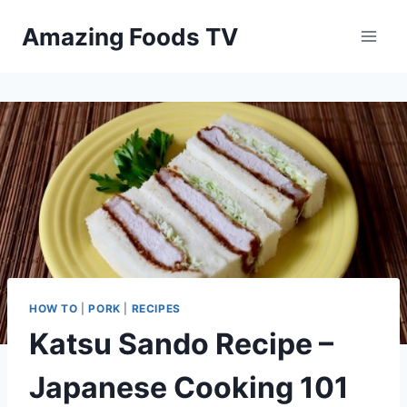
Skip
Amazing Foods TV
to
content
HOW TO
|
PORK
|
RECIPES
Katsu Sando Recipe –
Japanese Cooking 101